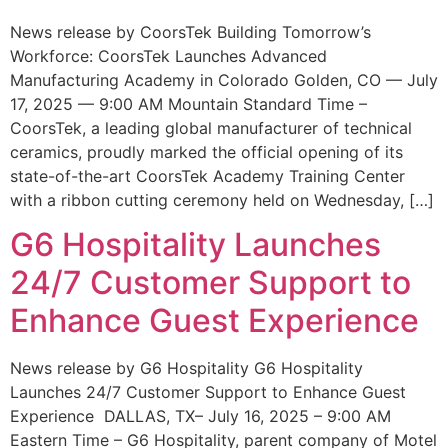
News release by CoorsTek Building Tomorrow’s
Workforce: CoorsTek Launches Advanced
Manufacturing Academy in Colorado Golden, CO — July
17, 2025 — 9:00 AM Mountain Standard Time –
CoorsTek, a leading global manufacturer of technical
ceramics, proudly marked the official opening of its
state-of-the-art CoorsTek Academy Training Center
with a ribbon cutting ceremony held on Wednesday, […]
G6 Hospitality Launches
24/7 Customer Support to
Enhance Guest Experience
News release by G6 Hospitality G6 Hospitality
Launches 24/7 Customer Support to Enhance Guest
Experience DALLAS, TX– July 16, 2025 – 9:00 AM
Eastern Time – G6 Hospitality, parent company of Motel