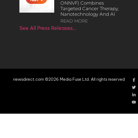
ONNVF) Combines
Targeted Cancer Therapy,
Nanotechnology And AI
READ MORE
See All Press Releases…
newsdirect.com ©2026 Media Fuse Ltd. All rights reserved