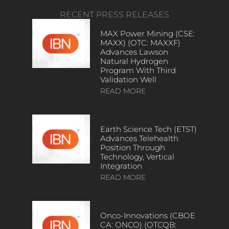
RECENT PRESS RELEASES
MAX Power Mining (CSE:
MAXX) (OTC: MAXXF)
Advances Lawson
Natural Hydrogen
Program With Third
Validation Well
READ MORE
Earth Science Tech (ETST)
Advances Telehealth
Position Through
Technology, Vertical
Integration
READ MORE
Onco-Innovations (CBOE
CA: ONCO) (OTCQB: