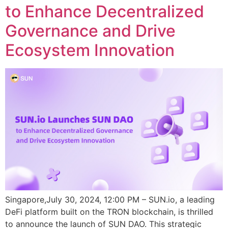
to Enhance Decentralized
Governance and Drive
Ecosystem Innovation
Singapore,July 30, 2024, 12:00 PM – SUN.io, a leading
DeFi platform built on the TRON blockchain, is thrilled
to announce the launch of SUN DAO. This strategic