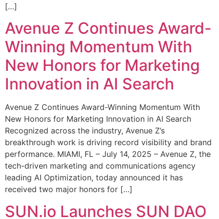
[…]
Avenue Z Continues Award-
Winning Momentum With
New Honors for Marketing
Innovation in AI Search
Avenue Z Continues Award-Winning Momentum With
New Honors for Marketing Innovation in AI Search
Recognized across the industry, Avenue Z’s
breakthrough work is driving record visibility and brand
performance. MIAMI, FL – July 14, 2025 – Avenue Z, the
tech-driven marketing and communications agency
leading AI Optimization, today announced it has
received two major honors for […]
SUN.io Launches SUN DAO