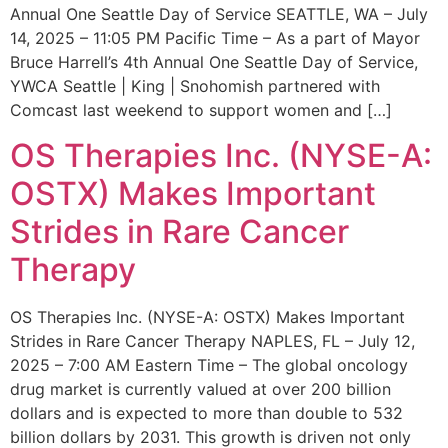
Annual One Seattle Day of Service SEATTLE, WA – July
14, 2025 – 11:05 PM Pacific Time – As a part of Mayor
Bruce Harrell’s 4th Annual One Seattle Day of Service,
YWCA Seattle | King | Snohomish partnered with
Comcast last weekend to support women and […]
OS Therapies Inc. (NYSE-A:
OSTX) Makes Important
Strides in Rare Cancer
Therapy
OS Therapies Inc. (NYSE-A: OSTX) Makes Important
Strides in Rare Cancer Therapy NAPLES, FL – July 12,
2025 – 7:00 AM Eastern Time – The global oncology
drug market is currently valued at over 200 billion
dollars and is expected to more than double to 532
billion dollars by 2031. This growth is driven not only