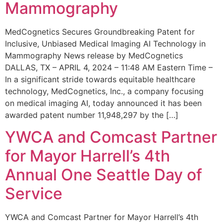
Mammography
MedCognetics Secures Groundbreaking Patent for
Inclusive, Unbiased Medical Imaging AI Technology in
Mammography News release by MedCognetics
DALLAS, TX – APRIL 4, 2024 – 11:48 AM Eastern Time –
In a significant stride towards equitable healthcare
technology, MedCognetics, Inc., a company focusing
on medical imaging AI, today announced it has been
awarded patent number 11,948,297 by the […]
YWCA and Comcast Partner
for Mayor Harrell’s 4th
Annual One Seattle Day of
Service
YWCA and Comcast Partner for Mayor Harrell’s 4th