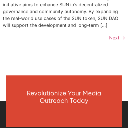
initiative aims to enhance SUN.io’s decentralized
governance and community autonomy. By expanding
the real-world use cases of the SUN token, SUN DAO
will support the development and long-term […]
Next
→
Revolutionize Your Media
Outreach Today