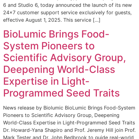
6 and Studio 6, today announced the launch of its new
24×7 customer support service exclusively for guests,
effective August 1, 2025. This service […]
BioLumic Brings Food-
System Pioneers to
Scientific Advisory Group,
Deepening World-Class
Expertise in Light-
Programmed Seed Traits
News release by Biolumic BioLumic Brings Food-System
Pioneers to Scientific Advisory Group, Deepening
World-Class Expertise in Light-Programmed Seed Traits
Dr. Howard-Yana Shapiro and Prof. Jeremy Hill join Prof.
Mark Tester and Dr. John Bedbrook to guide real-world