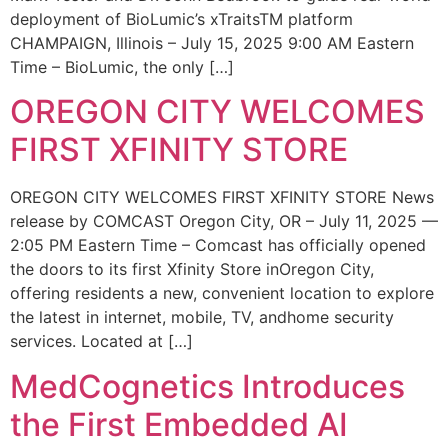
deployment of BioLumic’s xTraitsTM platform
CHAMPAIGN, Illinois – July 15, 2025 9:00 AM Eastern
Time – BioLumic, the only […]
OREGON CITY WELCOMES
FIRST XFINITY STORE
OREGON CITY WELCOMES FIRST XFINITY STORE News
release by COMCAST Oregon City, OR – July 11, 2025 —
2:05 PM Eastern Time – Comcast has officially opened
the doors to its first Xfinity Store inOregon City,
offering residents a new, convenient location to explore
the latest in internet, mobile, TV, andhome security
services. Located at […]
MedCognetics Introduces
the First Embedded AI