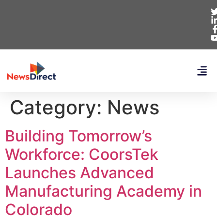
Category:
News
Building Tomorrow’s
Workforce: CoorsTek
Launches Advanced
Manufacturing Academy in
Colorado