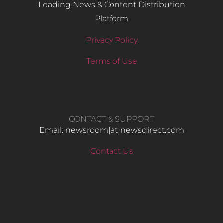
Leading News & Content Distribution
Platform
Privacy Policy
Terms of Use
CONTACT & SUPPORT
Email: newsroom[at]newsdirect.com
Contact Us