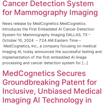
Cancer Detection System
for Mammography Imaging
News release by MedCognetics MedCognetics
Introduces the First Embedded AI Cancer Detection
System for Mammography Imaging DALLAS, TX –
October 10, 2024 – 7:24 AM Eastern Time –
MedCognetics, Inc., a company focusing on medical
imaging AI, today announced the successful testing and
implementation of the first embedded AI image
processing and cancer detection system for […]
MedCognetics Secures
Groundbreaking Patent for
Inclusive, Unbiased Medical
Imaging AI Technology in