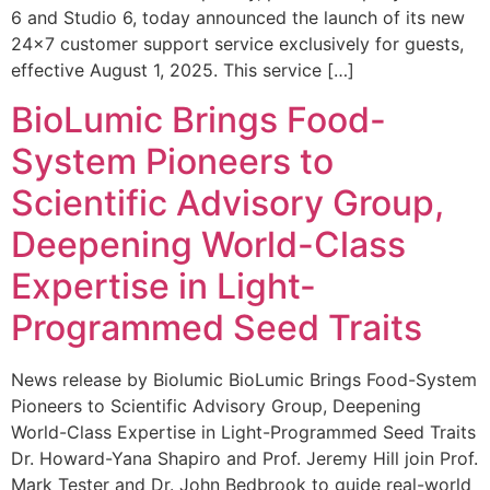
6 and Studio 6, today announced the launch of its new
24×7 customer support service exclusively for guests,
effective August 1, 2025. This service […]
BioLumic Brings Food-
System Pioneers to
Scientific Advisory Group,
Deepening World-Class
Expertise in Light-
Programmed Seed Traits
News release by Biolumic BioLumic Brings Food-System
Pioneers to Scientific Advisory Group, Deepening
World-Class Expertise in Light-Programmed Seed Traits
Dr. Howard-Yana Shapiro and Prof. Jeremy Hill join Prof.
Mark Tester and Dr. John Bedbrook to guide real-world