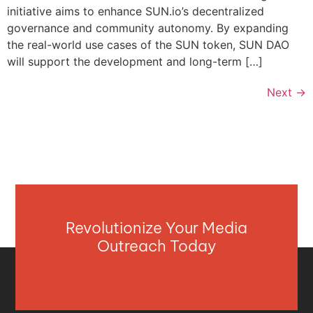
initiative aims to enhance SUN.io’s decentralized
governance and community autonomy. By expanding
the real-world use cases of the SUN token, SUN DAO
will support the development and long-term […]
Next
→
Revolutionize Your Media
Outreach Today