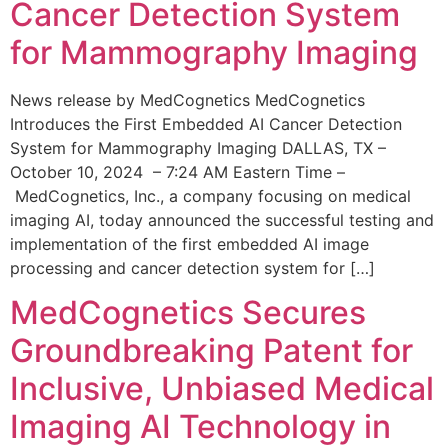
Cancer Detection System
for Mammography Imaging
News release by MedCognetics MedCognetics
Introduces the First Embedded AI Cancer Detection
System for Mammography Imaging DALLAS, TX –
October 10, 2024 – 7:24 AM Eastern Time –
MedCognetics, Inc., a company focusing on medical
imaging AI, today announced the successful testing and
implementation of the first embedded AI image
processing and cancer detection system for […]
MedCognetics Secures
Groundbreaking Patent for
Inclusive, Unbiased Medical
Imaging AI Technology in