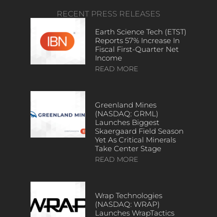
RECENT PRESS RELEASES
Earth Science Tech (ETST)
Reports 57% Increase In
Fiscal First-Quarter Net
Income
READ MORE
Greenland Mines
(NASDAQ: GRML)
Launches Biggest
Skaergaard Field Season
Yet As Critical Minerals
Take Center Stage
READ MORE
Wrap Technologies
(NASDAQ: WRAP)
Launches WrapTactics