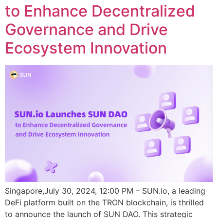
to Enhance Decentralized
Governance and Drive
Ecosystem Innovation
Singapore,July 30, 2024, 12:00 PM – SUN.io, a leading
DeFi platform built on the TRON blockchain, is thrilled
to announce the launch of SUN DAO. This strategic