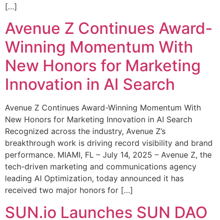
[…]
Avenue Z Continues Award-
Winning Momentum With
New Honors for Marketing
Innovation in AI Search
Avenue Z Continues Award-Winning Momentum With
New Honors for Marketing Innovation in AI Search
Recognized across the industry, Avenue Z’s
breakthrough work is driving record visibility and brand
performance. MIAMI, FL – July 14, 2025 – Avenue Z, the
tech-driven marketing and communications agency
leading AI Optimization, today announced it has
received two major honors for […]
SUN.io Launches SUN DAO