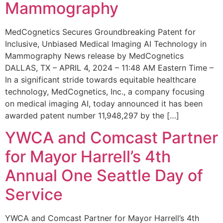
Mammography
MedCognetics Secures Groundbreaking Patent for
Inclusive, Unbiased Medical Imaging AI Technology in
Mammography News release by MedCognetics
DALLAS, TX – APRIL 4, 2024 – 11:48 AM Eastern Time –
In a significant stride towards equitable healthcare
technology, MedCognetics, Inc., a company focusing
on medical imaging AI, today announced it has been
awarded patent number 11,948,297 by the […]
YWCA and Comcast Partner
for Mayor Harrell’s 4th
Annual One Seattle Day of
Service
YWCA and Comcast Partner for Mayor Harrell’s 4th