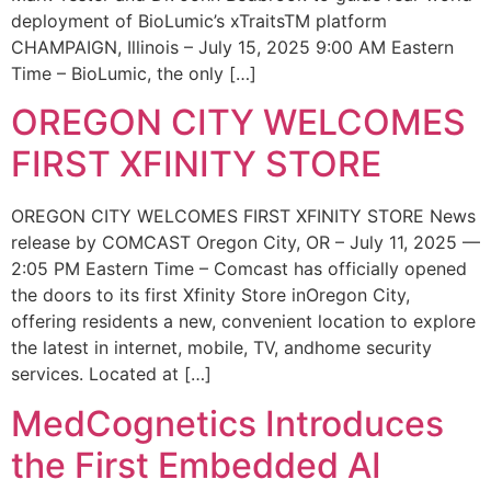
deployment of BioLumic’s xTraitsTM platform
CHAMPAIGN, Illinois – July 15, 2025 9:00 AM Eastern
Time – BioLumic, the only […]
OREGON CITY WELCOMES
FIRST XFINITY STORE
OREGON CITY WELCOMES FIRST XFINITY STORE News
release by COMCAST Oregon City, OR – July 11, 2025 —
2:05 PM Eastern Time – Comcast has officially opened
the doors to its first Xfinity Store inOregon City,
offering residents a new, convenient location to explore
the latest in internet, mobile, TV, andhome security
services. Located at […]
MedCognetics Introduces
the First Embedded AI