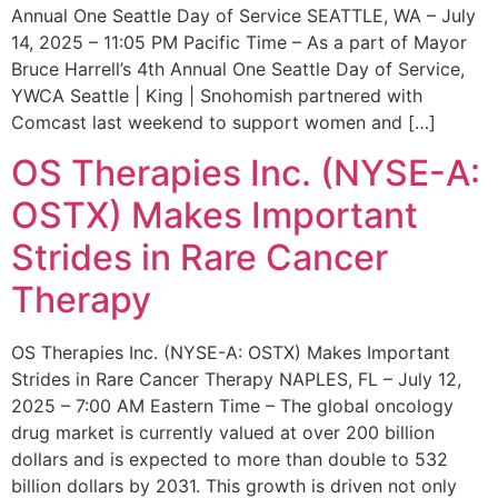
Annual One Seattle Day of Service SEATTLE, WA – July
14, 2025 – 11:05 PM Pacific Time – As a part of Mayor
Bruce Harrell’s 4th Annual One Seattle Day of Service,
YWCA Seattle | King | Snohomish partnered with
Comcast last weekend to support women and […]
OS Therapies Inc. (NYSE-A:
OSTX) Makes Important
Strides in Rare Cancer
Therapy
OS Therapies Inc. (NYSE-A: OSTX) Makes Important
Strides in Rare Cancer Therapy NAPLES, FL – July 12,
2025 – 7:00 AM Eastern Time – The global oncology
drug market is currently valued at over 200 billion
dollars and is expected to more than double to 532
billion dollars by 2031. This growth is driven not only