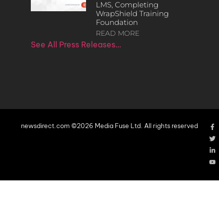
LMS, Completing
WrapShield Training
Foundation
READ MORE
See All Press Releases…
newsdirect.com ©2026 Media Fuse Ltd. All rights reserved