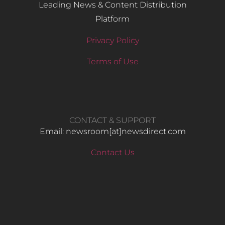
Leading News & Content Distribution
Platform
Privacy Policy
Terms of Use
CONTACT & SUPPORT
Email: newsroom[at]newsdirect.com
Contact Us