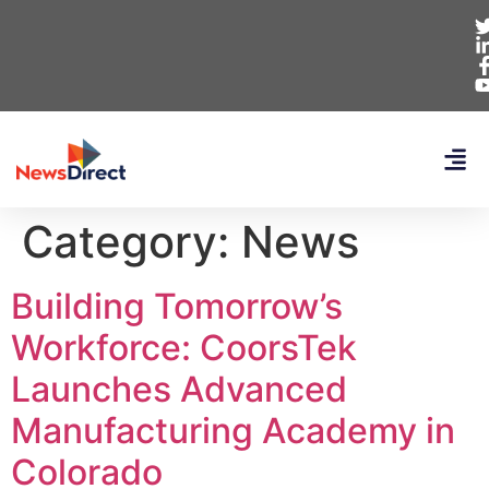
Category:
News
Building Tomorrow’s
Workforce: CoorsTek
Launches Advanced
Manufacturing Academy in
Colorado