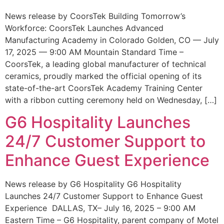
News release by CoorsTek Building Tomorrow’s
Workforce: CoorsTek Launches Advanced
Manufacturing Academy in Colorado Golden, CO — July
17, 2025 — 9:00 AM Mountain Standard Time –
CoorsTek, a leading global manufacturer of technical
ceramics, proudly marked the official opening of its
state-of-the-art CoorsTek Academy Training Center
with a ribbon cutting ceremony held on Wednesday, […]
G6 Hospitality Launches
24/7 Customer Support to
Enhance Guest Experience
News release by G6 Hospitality G6 Hospitality
Launches 24/7 Customer Support to Enhance Guest
Experience DALLAS, TX– July 16, 2025 – 9:00 AM
Eastern Time – G6 Hospitality, parent company of Motel