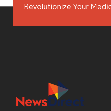
Revolutionize Your Med