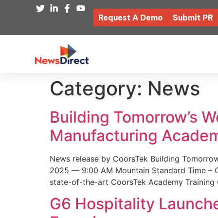
Request A Demo
Submit PR
Category:
News
Building Tomorrow’s 
Manufacturing Academ
News release by CoorsTek Building Tomorro
2025 — 9:00 AM Mountain Standard Time – Coor
state-of-the-art CoorsTek Academy Training 
G6 Hospitality Launch