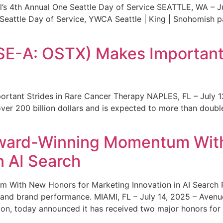
s 4th Annual One Seattle Day of Service SEATTLE, WA – Jul
 Seattle Day of Service, YWCA Seattle | King | Snohomish
SE-A: OSTX) Makes Important 
rtant Strides in Rare Cancer Therapy NAPLES, FL – July 1
ver 200 billion dollars and is expected to more than double
ward-Winning Momentum With
n AI Search
With New Honors for Marketing Innovation in AI Search Re
ty and brand performance. MIAMI, FL – July 14, 2025 – Avenu
on, today announced it has received two major honors for