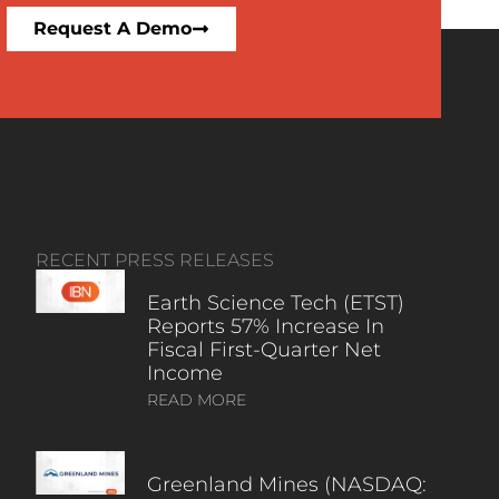
Request A Demo
RECENT PRESS RELEASES
Earth Science Tech (ETST)
Reports 57% Increase In
Fiscal First-Quarter Net
Income
READ MORE
Greenland Mines (NASDAQ: