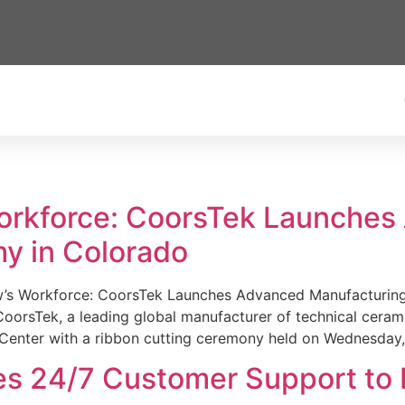
Workforce: CoorsTek Launche
y in Colorado
w’s Workforce: CoorsTek Launches Advanced Manufacturing
sTek, a leading global manufacturer of technical ceramics
Center with a ribbon cutting ceremony held on Wednesday,
es 24/7 Customer Support to