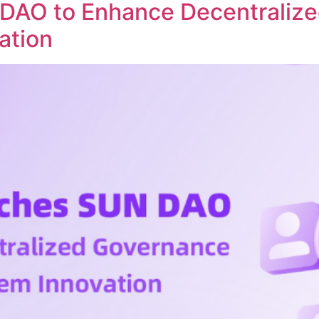
DAO to Enhance Decentraliz
ation