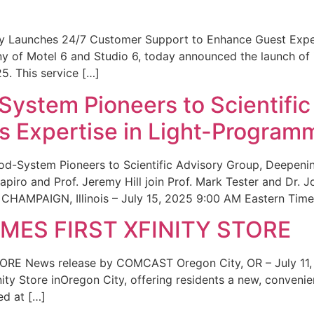
ity Launches 24/7 Customer Support to Enhance Guest Exp
ny of Motel 6 and Studio 6, today announced the launch of
25. This service […]
System Pioneers to Scientific
 Expertise in Light-Program
od-System Pioneers to Scientific Advisory Group, Deepenin
iro and Prof. Jeremy Hill join Prof. Mark Tester and Dr. 
CHAMPAIGN, Illinois – July 15, 2025 9:00 AM Eastern Time 
ES FIRST XFINITY STORE
 News release by COMCAST Oregon City, OR – July 11,
inity Store inOregon City, offering residents a new, convenien
ed at […]