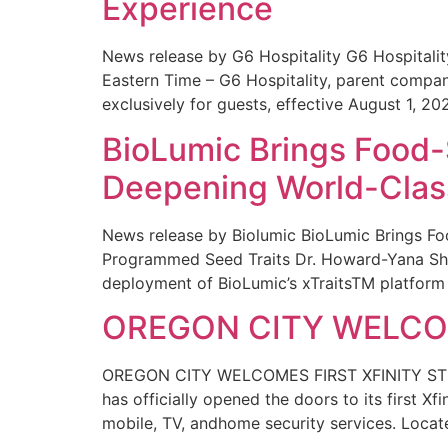
Experience
News release by G6 Hospitality G6 Hospital
Eastern Time – G6 Hospitality, parent compa
exclusively for guests, effective August 1, 20
BioLumic Brings Food-
Deepening World-Class
News release by Biolumic BioLumic Brings Fo
Programmed Seed Traits Dr. Howard-Yana Shap
deployment of BioLumic’s xTraitsTM platform 
OREGON CITY WELCOM
OREGON CITY WELCOMES FIRST XFINITY STORE
has officially opened the doors to its first Xf
mobile, TV, andhome security services. Locat