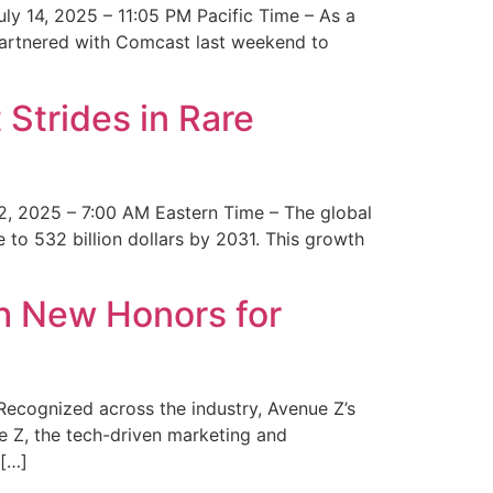
y 14, 2025 – 11:05 PM Pacific Time – As a
 partnered with Comcast last weekend to
Strides in Rare
2, 2025 – 7:00 AM Eastern Time – The global
 to 532 billion dollars by 2031. This growth
 New Honors for
cognized across the industry, Avenue Z’s
e Z, the tech-driven marketing and
 […]