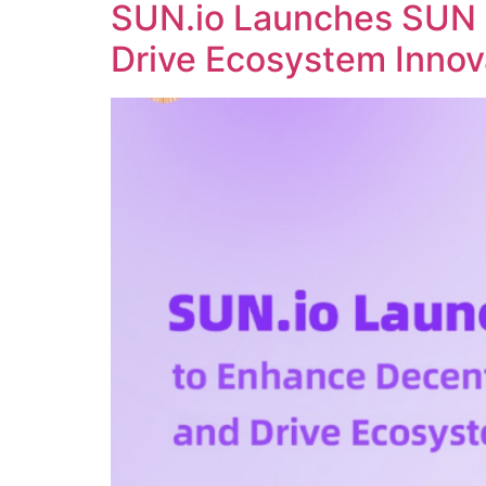
SUN.io Launches SUN 
Drive Ecosystem Innov