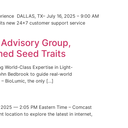
erience DALLAS, TX– July 16, 2025 – 9:00 AM
 its new 24×7 customer support service
 Advisory Group,
med Seed Traits
g World-Class Expertise in Light-
John Bedbrook to guide real-world
– BioLumic, the only […]
 2025 — 2:05 PM Eastern Time – Comcast
t location to explore the latest in internet,