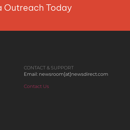
ia Outreach Today
CONTACT & SUPPORT
Email: newsroom[at]newsdirect.com
Contact Us