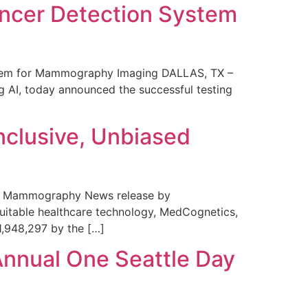
ncer Detection System
stem for Mammography Imaging DALLAS, TX –
 AI, today announced the successful testing
nclusive, Unbiased
 in Mammography News release by
uitable healthcare technology, MedCognetics,
1,948,297 by the […]
Annual One Seattle Day