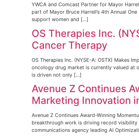
YWCA and Comcast Partner for Mayor Harrell’
part of Mayor Bruce Harrell’s 4th Annual One
support women and […]
OS Therapies Inc. (NY
Cancer Therapy
OS Therapies Inc. (NYSE-A: OSTX) Makes Impo
oncology drug market is currently valued at o
is driven not only […]
Avenue Z Continues A
Marketing Innovation i
Avenue Z Continues Award-Winning Momentum 
breakthrough work is driving record visibili
communications agency leading AI Optimizati