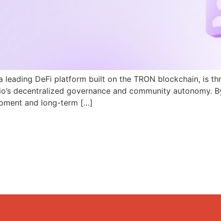
a leading DeFi platform built on the TRON blockchain, is th
N.io’s decentralized governance and community autonomy. B
pment and long-term […]