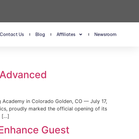
Contact Us
Blog
Affiliates
Newsroom
s Advanced
 Academy in Colorado Golden, CO — July 17,
, proudly marked the official opening of its
 […]
 Enhance Guest