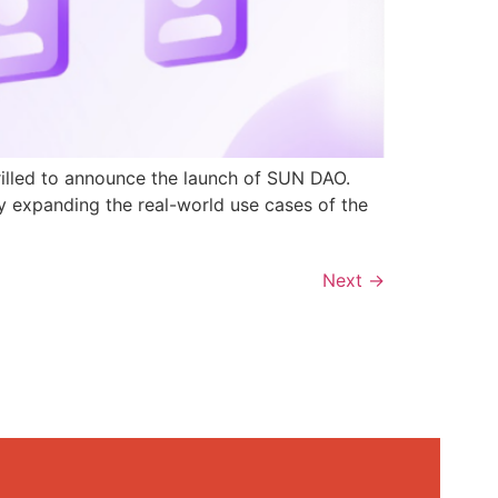
rilled to announce the launch of SUN DAO.
y expanding the real-world use cases of the
Next
→