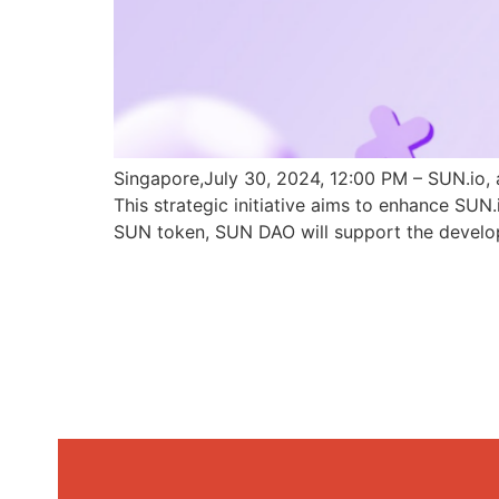
Singapore,July 30, 2024, 12:00 PM – SUN.io, 
This strategic initiative aims to enhance SU
SUN token, SUN DAO will support the develo