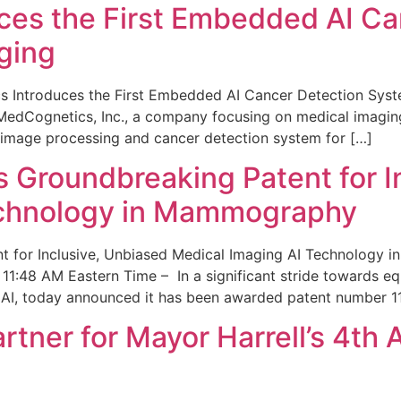
ces the First Embedded AI Ca
ging
 Introduces the First Embedded AI Cancer Detection Sy
edCognetics, Inc., a company focusing on medical imaging
 image processing and cancer detection system for […]
Groundbreaking Patent for I
echnology in Mammography
 for Inclusive, Unbiased Medical Imaging AI Technology
1:48 AM Eastern Time – In a significant stride towards eq
 AI, today announced it has been awarded patent number 1
ner for Mayor Harrell’s 4th 