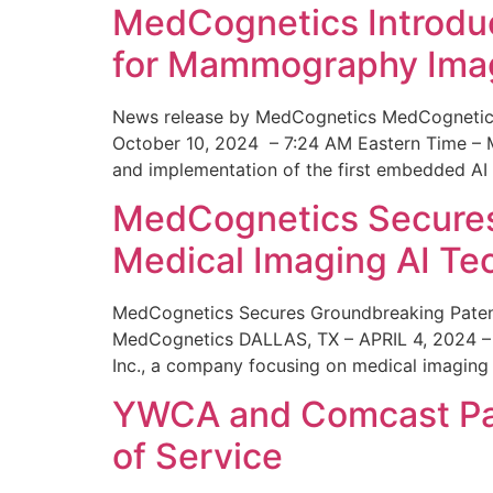
MedCognetics Introdu
for Mammography Ima
News release by MedCognetics MedCognetics
October 10, 2024 – 7:24 AM Eastern Time – M
and implementation of the first embedded AI
MedCognetics Secures 
Medical Imaging AI T
MedCognetics Secures Groundbreaking Patent
MedCognetics DALLAS, TX – APRIL 4, 2024 – 1
Inc., a company focusing on medical imaging
YWCA and Comcast Part
of Service