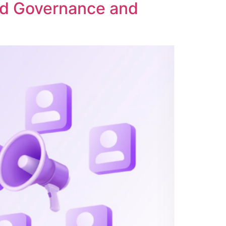
ed Governance and