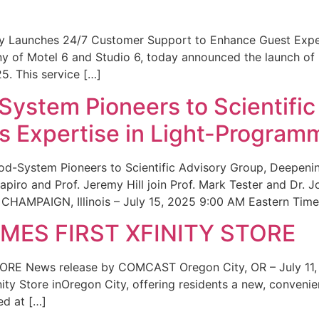
ity Launches 24/7 Customer Support to Enhance Guest Exp
ny of Motel 6 and Studio 6, today announced the launch of
25. This service […]
System Pioneers to Scientific
 Expertise in Light-Program
od-System Pioneers to Scientific Advisory Group, Deepenin
iro and Prof. Jeremy Hill join Prof. Mark Tester and Dr. 
CHAMPAIGN, Illinois – July 15, 2025 9:00 AM Eastern Time 
ES FIRST XFINITY STORE
 News release by COMCAST Oregon City, OR – July 11,
inity Store inOregon City, offering residents a new, convenien
ed at […]