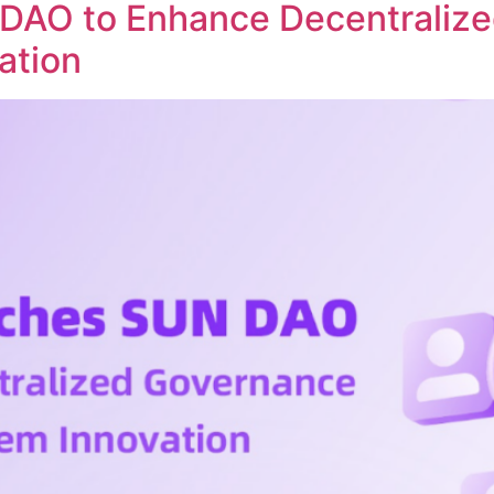
DAO to Enhance Decentraliz
ation