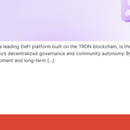
a leading DeFi platform built on the TRON blockchain, is th
N.io’s decentralized governance and community autonomy. B
pment and long-term […]