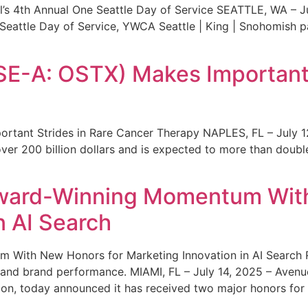
s 4th Annual One Seattle Day of Service SEATTLE, WA – Jul
 Seattle Day of Service, YWCA Seattle | King | Snohomish
SE-A: OSTX) Makes Important 
rtant Strides in Rare Cancer Therapy NAPLES, FL – July 1
ver 200 billion dollars and is expected to more than double
ward-Winning Momentum With
n AI Search
With New Honors for Marketing Innovation in AI Search Re
ty and brand performance. MIAMI, FL – July 14, 2025 – Avenu
on, today announced it has received two major honors for