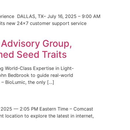
erience DALLAS, TX– July 16, 2025 – 9:00 AM
 its new 24×7 customer support service
 Advisory Group,
med Seed Traits
g World-Class Expertise in Light-
John Bedbrook to guide real-world
– BioLumic, the only […]
 2025 — 2:05 PM Eastern Time – Comcast
t location to explore the latest in internet,