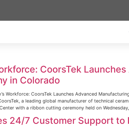
Workforce: CoorsTek Launche
y in Colorado
w’s Workforce: CoorsTek Launches Advanced Manufacturing
sTek, a leading global manufacturer of technical ceramics
Center with a ribbon cutting ceremony held on Wednesday,
es 24/7 Customer Support to