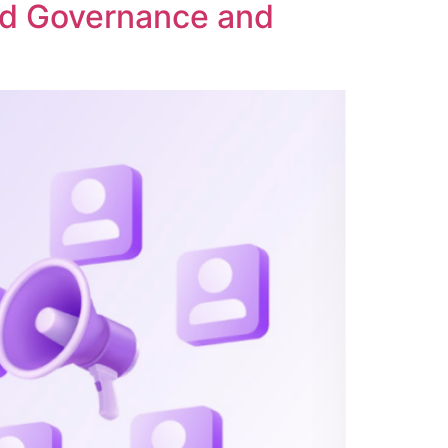
ed Governance and