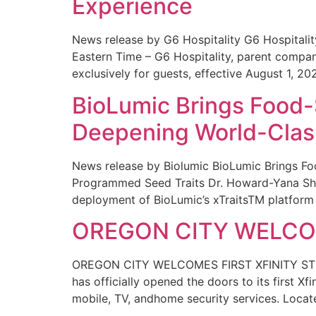
Experience
News release by G6 Hospitality G6 Hospital
Eastern Time – G6 Hospitality, parent compa
exclusively for guests, effective August 1, 20
BioLumic Brings Food-
Deepening World-Class
News release by Biolumic BioLumic Brings Fo
Programmed Seed Traits Dr. Howard-Yana Shap
deployment of BioLumic’s xTraitsTM platform 
OREGON CITY WELCOM
OREGON CITY WELCOMES FIRST XFINITY STORE
has officially opened the doors to its first Xf
mobile, TV, andhome security services. Locat