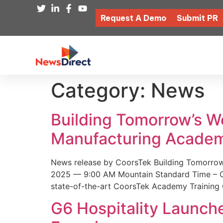
Request A Demo
Submit PR
Category:
News
Building Tomorrow’s 
Manufacturing Academ
News release by CoorsTek Building Tomorro
2025 — 9:00 AM Mountain Standard Time – Coor
state-of-the-art CoorsTek Academy Training 
G6 Hospitality Launch