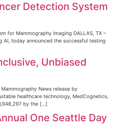
ncer Detection System
stem for Mammography Imaging DALLAS, TX –
 AI, today announced the successful testing
nclusive, Unbiased
 in Mammography News release by
uitable healthcare technology, MedCognetics,
1,948,297 by the […]
Annual One Seattle Day