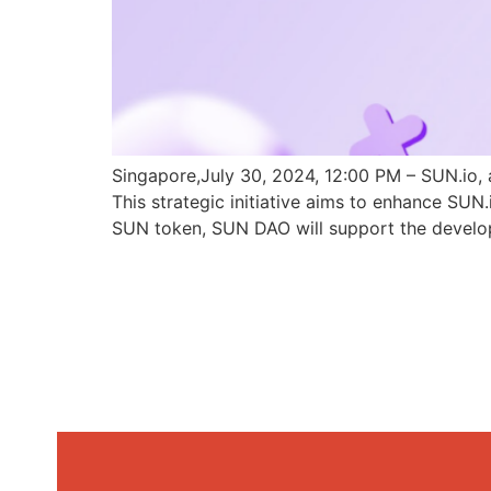
Singapore,July 30, 2024, 12:00 PM – SUN.io, 
This strategic initiative aims to enhance SU
SUN token, SUN DAO will support the develo