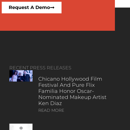
Request A Demo
RECENT PRESS RELEASES
Chicano Hollywood Film
Festival And Pure Flix
Familia Honor Oscar-
Nominated Makeup Artist
Ken Diaz
READ MORE