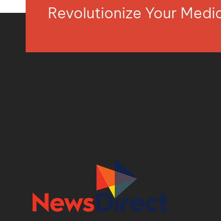
Revolutionize Your Med