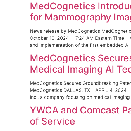
MedCognetics Introdu
for Mammography Ima
News release by MedCognetics MedCognetics
October 10, 2024 – 7:24 AM Eastern Time – M
and implementation of the first embedded AI
MedCognetics Secures 
Medical Imaging AI T
MedCognetics Secures Groundbreaking Patent
MedCognetics DALLAS, TX – APRIL 4, 2024 – 1
Inc., a company focusing on medical imaging
YWCA and Comcast Part
of Service