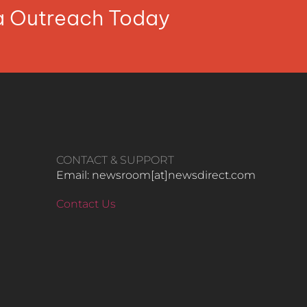
ia Outreach Today
CONTACT & SUPPORT
Email: newsroom[at]newsdirect.com
Contact Us