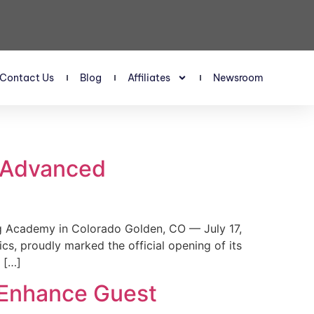
Contact Us
Blog
Affiliates
Newsroom
s Advanced
 Academy in Colorado Golden, CO — July 17,
, proudly marked the official opening of its
 […]
 Enhance Guest