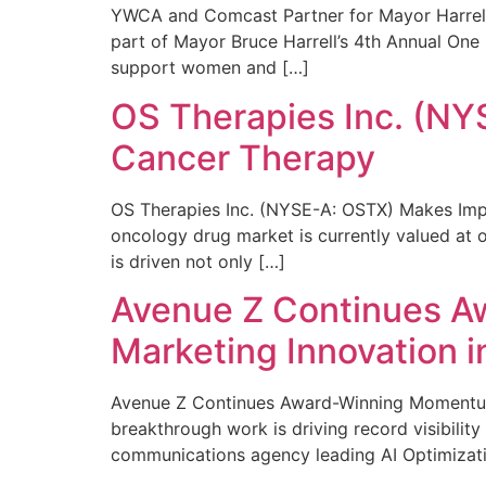
YWCA and Comcast Partner for Mayor Harrell’
part of Mayor Bruce Harrell’s 4th Annual One
support women and […]
OS Therapies Inc. (NY
Cancer Therapy
OS Therapies Inc. (NYSE-A: OSTX) Makes Impo
oncology drug market is currently valued at o
is driven not only […]
Avenue Z Continues A
Marketing Innovation i
Avenue Z Continues Award-Winning Momentum 
breakthrough work is driving record visibili
communications agency leading AI Optimizati