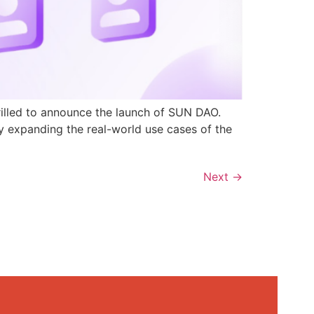
rilled to announce the launch of SUN DAO.
y expanding the real-world use cases of the
Next
→