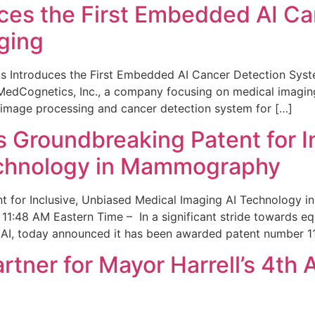
ces the First Embedded AI Ca
ging
 Introduces the First Embedded AI Cancer Detection Sy
edCognetics, Inc., a company focusing on medical imaging
 image processing and cancer detection system for […]
Groundbreaking Patent for I
echnology in Mammography
 for Inclusive, Unbiased Medical Imaging AI Technology
1:48 AM Eastern Time – In a significant stride towards eq
 AI, today announced it has been awarded patent number 1
ner for Mayor Harrell’s 4th 