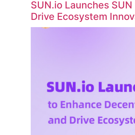
SUN.io Launches SUN 
Drive Ecosystem Innov