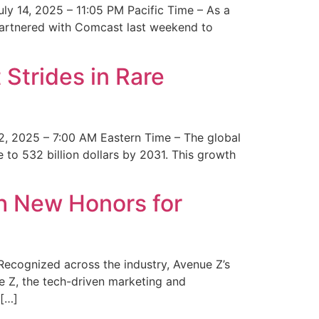
y 14, 2025 – 11:05 PM Pacific Time – As a
 partnered with Comcast last weekend to
Strides in Rare
2, 2025 – 7:00 AM Eastern Time – The global
 to 532 billion dollars by 2031. This growth
 New Honors for
cognized across the industry, Avenue Z’s
e Z, the tech-driven marketing and
 […]