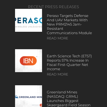
RECENT PRESS RELEASES
Peraso Targets Defense
And UAV Markets With
New PRM2145 Jam-
Resistant
Communications Module
READ MORE
Earth Science Tech (ETST)
Reports 57% Increase In
Fiscal First-Quarter Net
Income
READ MORE
Greenland Mines
(NASDAQ: GRML)
Launches Biggest
Skaergaard Field Season