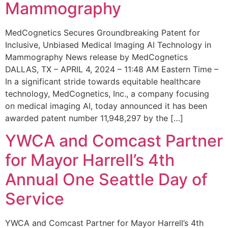
Mammography
MedCognetics Secures Groundbreaking Patent for
Inclusive, Unbiased Medical Imaging AI Technology in
Mammography News release by MedCognetics
DALLAS, TX – APRIL 4, 2024 – 11:48 AM Eastern Time –
In a significant stride towards equitable healthcare
technology, MedCognetics, Inc., a company focusing
on medical imaging AI, today announced it has been
awarded patent number 11,948,297 by the […]
YWCA and Comcast Partner
for Mayor Harrell’s 4th
Annual One Seattle Day of
Service
YWCA and Comcast Partner for Mayor Harrell’s 4th