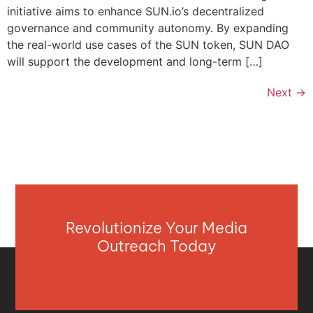
initiative aims to enhance SUN.io’s decentralized
governance and community autonomy. By expanding
the real-world use cases of the SUN token, SUN DAO
will support the development and long-term […]
Next
→
Revolutionize Your Media
Outreach Today