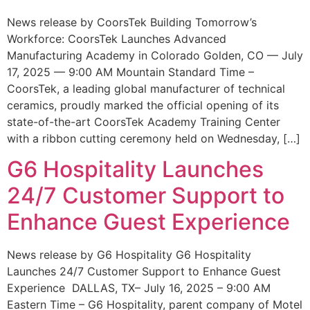
News release by CoorsTek Building Tomorrow’s
Workforce: CoorsTek Launches Advanced
Manufacturing Academy in Colorado Golden, CO — July
17, 2025 — 9:00 AM Mountain Standard Time –
CoorsTek, a leading global manufacturer of technical
ceramics, proudly marked the official opening of its
state-of-the-art CoorsTek Academy Training Center
with a ribbon cutting ceremony held on Wednesday, […]
G6 Hospitality Launches
24/7 Customer Support to
Enhance Guest Experience
News release by G6 Hospitality G6 Hospitality
Launches 24/7 Customer Support to Enhance Guest
Experience DALLAS, TX– July 16, 2025 – 9:00 AM
Eastern Time – G6 Hospitality, parent company of Motel