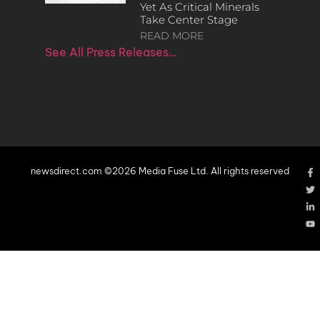
Yet As Critical Minerals
Take Center Stage
READ MORE
See All Press Releases…
newsdirect.com ©2026 Media Fuse Ltd. All rights reserved