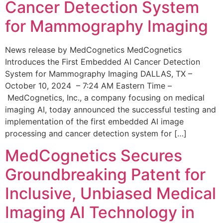
Cancer Detection System
for Mammography Imaging
News release by MedCognetics MedCognetics
Introduces the First Embedded AI Cancer Detection
System for Mammography Imaging DALLAS, TX –
October 10, 2024 – 7:24 AM Eastern Time –
MedCognetics, Inc., a company focusing on medical
imaging AI, today announced the successful testing and
implementation of the first embedded AI image
processing and cancer detection system for […]
MedCognetics Secures
Groundbreaking Patent for
Inclusive, Unbiased Medical
Imaging AI Technology in