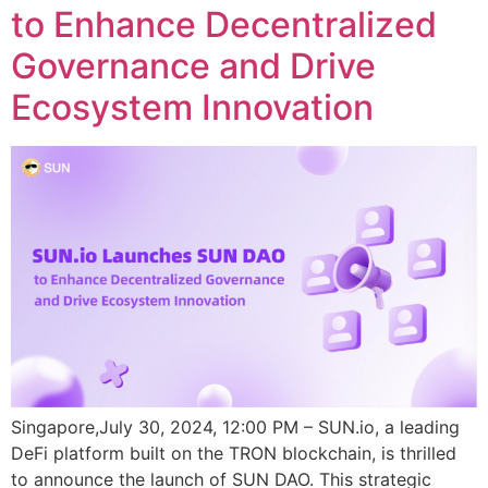
to Enhance Decentralized
Governance and Drive
Ecosystem Innovation
Singapore,July 30, 2024, 12:00 PM – SUN.io, a leading
DeFi platform built on the TRON blockchain, is thrilled
to announce the launch of SUN DAO. This strategic