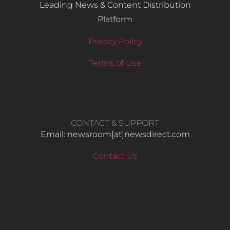
Leading News & Content Distribution
Platform
Privacy Policy
Terms of Use
CONTACT & SUPPORT
Email: newsroom[at]newsdirect.com
Contact Us