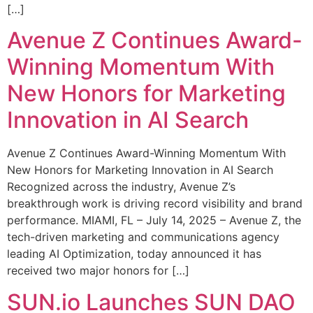
[…]
Avenue Z Continues Award-
Winning Momentum With
New Honors for Marketing
Innovation in AI Search
Avenue Z Continues Award-Winning Momentum With
New Honors for Marketing Innovation in AI Search
Recognized across the industry, Avenue Z’s
breakthrough work is driving record visibility and brand
performance. MIAMI, FL – July 14, 2025 – Avenue Z, the
tech-driven marketing and communications agency
leading AI Optimization, today announced it has
received two major honors for […]
SUN.io Launches SUN DAO