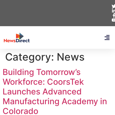
Category:
News
Building Tomorrow’s
Workforce: CoorsTek
Launches Advanced
Manufacturing Academy in
Colorado