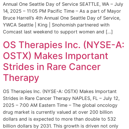
Annual One Seattle Day of Service SEATTLE, WA – July
14, 2025 – 11:05 PM Pacific Time – As a part of Mayor
Bruce Harrell’s 4th Annual One Seattle Day of Service,
YWCA Seattle | King | Snohomish partnered with
Comcast last weekend to support women and […]
OS Therapies Inc. (NYSE-A:
OSTX) Makes Important
Strides in Rare Cancer
Therapy
OS Therapies Inc. (NYSE-A: OSTX) Makes Important
Strides in Rare Cancer Therapy NAPLES, FL – July 12,
2025 – 7:00 AM Eastern Time – The global oncology
drug market is currently valued at over 200 billion
dollars and is expected to more than double to 532
billion dollars by 2031. This growth is driven not only