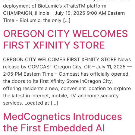
deployment of BioLumic’s xTraitsTM platform
CHAMPAIGN, Illinois – July 15, 2025 9:00 AM Eastern
Time – BioLumic, the only […]
OREGON CITY WELCOMES
FIRST XFINITY STORE
OREGON CITY WELCOMES FIRST XFINITY STORE News
release by COMCAST Oregon City, OR – July 11, 2025 —
2:05 PM Eastern Time – Comcast has officially opened
the doors to its first Xfinity Store inOregon City,
offering residents a new, convenient location to explore
the latest in internet, mobile, TV, andhome security
services. Located at […]
MedCognetics Introduces
the First Embedded AI