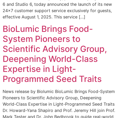
6 and Studio 6, today announced the launch of its new
24×7 customer support service exclusively for guests,
effective August 1, 2025. This service […]
BioLumic Brings Food-
System Pioneers to
Scientific Advisory Group,
Deepening World-Class
Expertise in Light-
Programmed Seed Traits
News release by Biolumic BioLumic Brings Food-System
Pioneers to Scientific Advisory Group, Deepening
World-Class Expertise in Light-Programmed Seed Traits
Dr. Howard-Yana Shapiro and Prof. Jeremy Hill join Prof.
Mark Tester and Dr. John Bedbrook to guide real-world