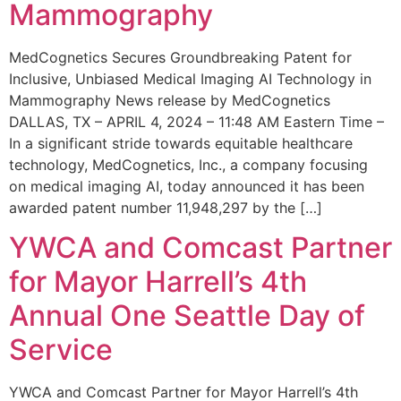
Mammography
MedCognetics Secures Groundbreaking Patent for
Inclusive, Unbiased Medical Imaging AI Technology in
Mammography News release by MedCognetics
DALLAS, TX – APRIL 4, 2024 – 11:48 AM Eastern Time –
In a significant stride towards equitable healthcare
technology, MedCognetics, Inc., a company focusing
on medical imaging AI, today announced it has been
awarded patent number 11,948,297 by the […]
YWCA and Comcast Partner
for Mayor Harrell’s 4th
Annual One Seattle Day of
Service
YWCA and Comcast Partner for Mayor Harrell’s 4th