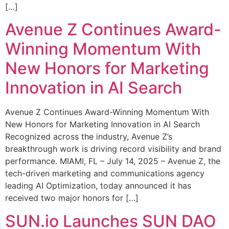
[…]
Avenue Z Continues Award-
Winning Momentum With
New Honors for Marketing
Innovation in AI Search
Avenue Z Continues Award-Winning Momentum With
New Honors for Marketing Innovation in AI Search
Recognized across the industry, Avenue Z’s
breakthrough work is driving record visibility and brand
performance. MIAMI, FL – July 14, 2025 – Avenue Z, the
tech-driven marketing and communications agency
leading AI Optimization, today announced it has
received two major honors for […]
SUN.io Launches SUN DAO