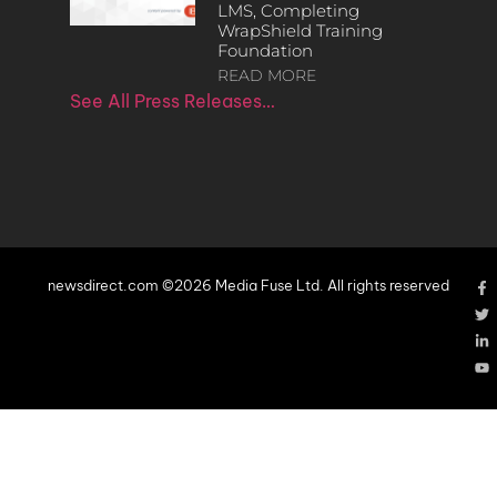
LMS, Completing
WrapShield Training
Foundation
READ MORE
See All Press Releases…
newsdirect.com ©2026 Media Fuse Ltd. All rights reserved