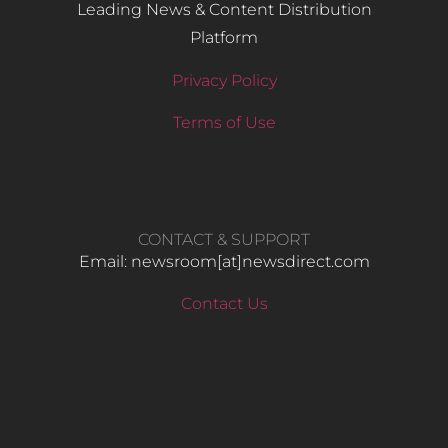
Leading News & Content Distribution
Platform
Privacy Policy
Terms of Use
CONTACT & SUPPORT
Email: newsroom[at]newsdirect.com
Contact Us