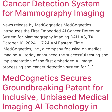
Cancer Detection System
for Mammography Imaging
News release by MedCognetics MedCognetics
Introduces the First Embedded AI Cancer Detection
System for Mammography Imaging DALLAS, TX –
October 10, 2024 – 7:24 AM Eastern Time –
MedCognetics, Inc., a company focusing on medical
imaging AI, today announced the successful testing and
implementation of the first embedded AI image
processing and cancer detection system for […]
MedCognetics Secures
Groundbreaking Patent for
Inclusive, Unbiased Medical
Imaging AI Technology in