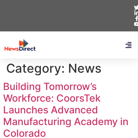
Category:
News
Building Tomorrow’s
Workforce: CoorsTek
Launches Advanced
Manufacturing Academy in
Colorado