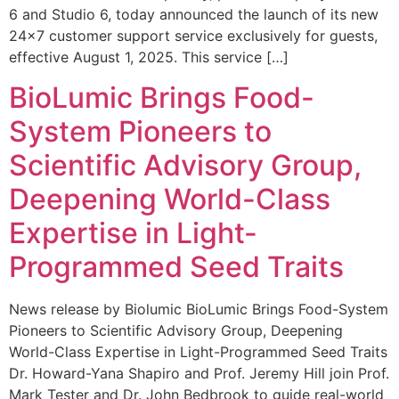
6 and Studio 6, today announced the launch of its new
24×7 customer support service exclusively for guests,
effective August 1, 2025. This service […]
BioLumic Brings Food-
System Pioneers to
Scientific Advisory Group,
Deepening World-Class
Expertise in Light-
Programmed Seed Traits
News release by Biolumic BioLumic Brings Food-System
Pioneers to Scientific Advisory Group, Deepening
World-Class Expertise in Light-Programmed Seed Traits
Dr. Howard-Yana Shapiro and Prof. Jeremy Hill join Prof.
Mark Tester and Dr. John Bedbrook to guide real-world