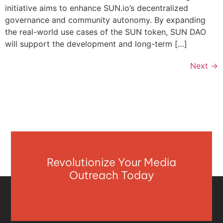
initiative aims to enhance SUN.io’s decentralized
governance and community autonomy. By expanding
the real-world use cases of the SUN token, SUN DAO
will support the development and long-term […]
Next
→
Revolutionize Your Media
Outreach Today