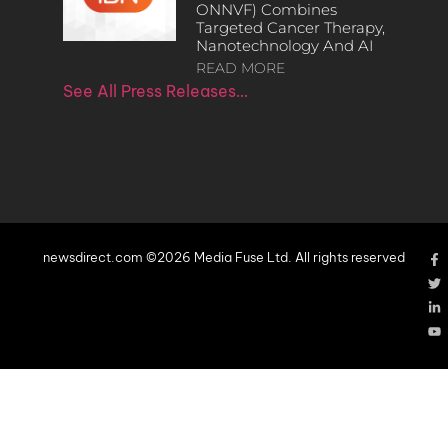
ONNVF) Combines
Targeted Cancer Therapy,
Nanotechnology And AI
READ MORE
See All Press Releases…
newsdirect.com ©2026 Media Fuse Ltd. All rights reserved