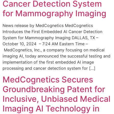
Cancer Detection System
for Mammography Imaging
News release by MedCognetics MedCognetics
Introduces the First Embedded AI Cancer Detection
System for Mammography Imaging DALLAS, TX –
October 10, 2024 – 7:24 AM Eastern Time –
MedCognetics, Inc., a company focusing on medical
imaging AI, today announced the successful testing and
implementation of the first embedded AI image
processing and cancer detection system for […]
MedCognetics Secures
Groundbreaking Patent for
Inclusive, Unbiased Medical
Imaging AI Technology in