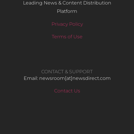
Leading News & Content Distribution
Platform
Privacy Policy
Terms of Use
CONTACT & SUPPORT
Email: newsroom[at]newsdirect.com
Contact Us