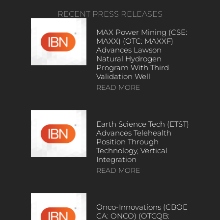
RECENT PRESS RELEASES
MAX Power Mining (CSE:
MAXX) (OTC: MAXXF)
Advances Lawson
Natural Hydrogen
Program With Third
Validation Well
READ MORE
Earth Science Tech (ETST)
Advances Telehealth
Position Through
Technology, Vertical
Integration
READ MORE
Onco-Innovations (CBOE
CA: ONCO) (OTCQB: