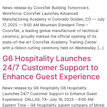
News release by CoorsTek Building Tomorrow’s
Workforce: CoorsTek Launches Advanced
Manufacturing Academy in Colorado Golden, CO — July
17, 2025 — 9:00 AM Mountain Standard Time –
CoorsTek, a leading global manufacturer of technical
ceramics, proudly marked the official opening of its
state-of-the-art CoorsTek Academy Training Center
with a ribbon cutting ceremony held on Wednesday, […]
G6 Hospitality Launches
24/7 Customer Support to
Enhance Guest Experience
News release by G6 Hospitality G6 Hospitality
Launches 24/7 Customer Support to Enhance Guest
Experience DALLAS, TX– July 16, 2025 – 9:00 AM
Eastern Time – G6 Hospitality, parent company of Motel