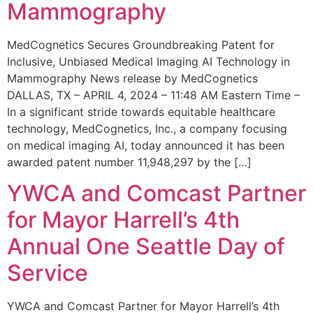
Mammography
MedCognetics Secures Groundbreaking Patent for
Inclusive, Unbiased Medical Imaging AI Technology in
Mammography News release by MedCognetics
DALLAS, TX – APRIL 4, 2024 – 11:48 AM Eastern Time –
In a significant stride towards equitable healthcare
technology, MedCognetics, Inc., a company focusing
on medical imaging AI, today announced it has been
awarded patent number 11,948,297 by the […]
YWCA and Comcast Partner
for Mayor Harrell’s 4th
Annual One Seattle Day of
Service
YWCA and Comcast Partner for Mayor Harrell’s 4th