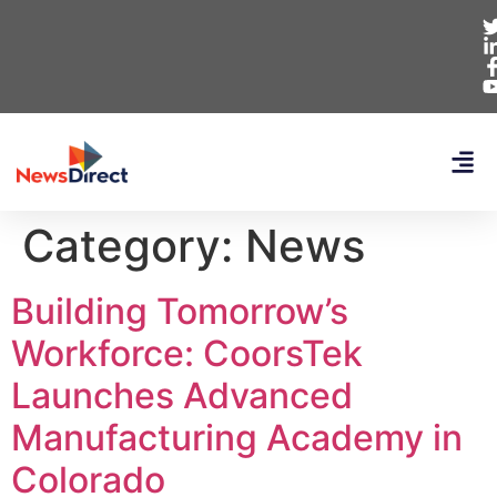
Category:
News
Building Tomorrow’s
Workforce: CoorsTek
Launches Advanced
Manufacturing Academy in
Colorado