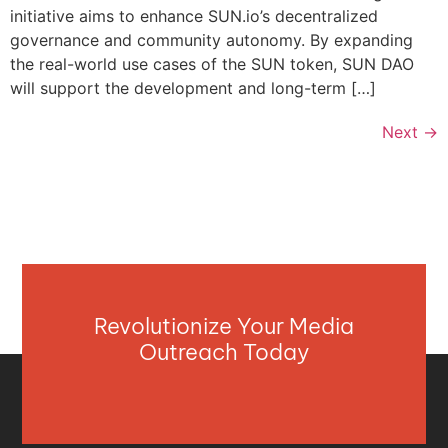
initiative aims to enhance SUN.io’s decentralized
governance and community autonomy. By expanding
the real-world use cases of the SUN token, SUN DAO
will support the development and long-term […]
Next
→
Revolutionize Your Media
Outreach Today