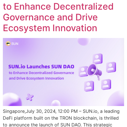
to Enhance Decentralized
Governance and Drive
Ecosystem Innovation
Singapore,July 30, 2024, 12:00 PM – SUN.io, a leading
DeFi platform built on the TRON blockchain, is thrilled
to announce the launch of SUN DAO. This strategic