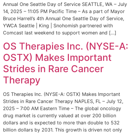
Annual One Seattle Day of Service SEATTLE, WA – July
14, 2025 – 11:05 PM Pacific Time – As a part of Mayor
Bruce Harrell’s 4th Annual One Seattle Day of Service,
YWCA Seattle | King | Snohomish partnered with
Comcast last weekend to support women and […]
OS Therapies Inc. (NYSE-A:
OSTX) Makes Important
Strides in Rare Cancer
Therapy
OS Therapies Inc. (NYSE-A: OSTX) Makes Important
Strides in Rare Cancer Therapy NAPLES, FL – July 12,
2025 – 7:00 AM Eastern Time – The global oncology
drug market is currently valued at over 200 billion
dollars and is expected to more than double to 532
billion dollars by 2031. This growth is driven not only