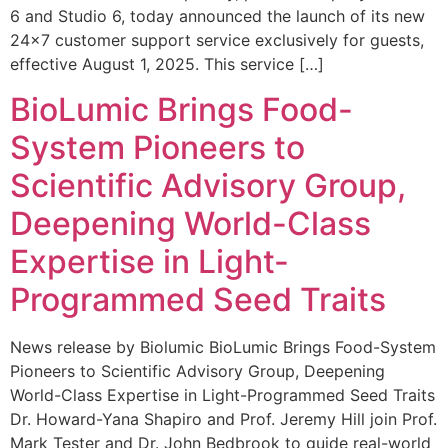
6 and Studio 6, today announced the launch of its new
24×7 customer support service exclusively for guests,
effective August 1, 2025. This service […]
BioLumic Brings Food-
System Pioneers to
Scientific Advisory Group,
Deepening World-Class
Expertise in Light-
Programmed Seed Traits
News release by Biolumic BioLumic Brings Food-System
Pioneers to Scientific Advisory Group, Deepening
World-Class Expertise in Light-Programmed Seed Traits
Dr. Howard-Yana Shapiro and Prof. Jeremy Hill join Prof.
Mark Tester and Dr. John Bedbrook to guide real-world