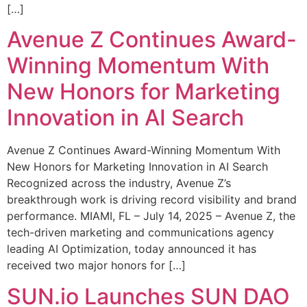
[…]
Avenue Z Continues Award-
Winning Momentum With
New Honors for Marketing
Innovation in AI Search
Avenue Z Continues Award-Winning Momentum With
New Honors for Marketing Innovation in AI Search
Recognized across the industry, Avenue Z’s
breakthrough work is driving record visibility and brand
performance. MIAMI, FL – July 14, 2025 – Avenue Z, the
tech-driven marketing and communications agency
leading AI Optimization, today announced it has
received two major honors for […]
SUN.io Launches SUN DAO