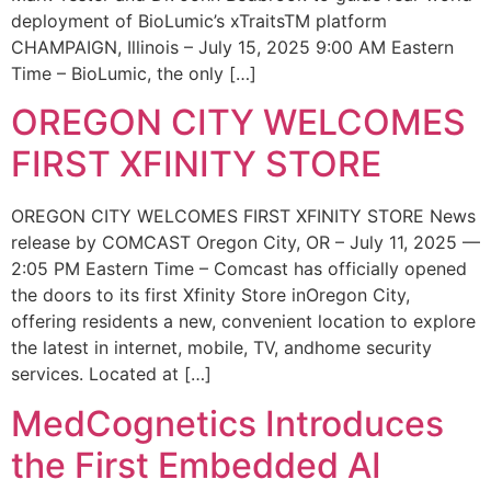
deployment of BioLumic’s xTraitsTM platform
CHAMPAIGN, Illinois – July 15, 2025 9:00 AM Eastern
Time – BioLumic, the only […]
OREGON CITY WELCOMES
FIRST XFINITY STORE
OREGON CITY WELCOMES FIRST XFINITY STORE News
release by COMCAST Oregon City, OR – July 11, 2025 —
2:05 PM Eastern Time – Comcast has officially opened
the doors to its first Xfinity Store inOregon City,
offering residents a new, convenient location to explore
the latest in internet, mobile, TV, andhome security
services. Located at […]
MedCognetics Introduces
the First Embedded AI