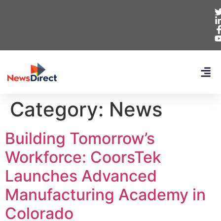
Category:
News
Building Tomorrow’s
Workforce: CoorsTek
Launches Advanced
Manufacturing Academy in
Colorado