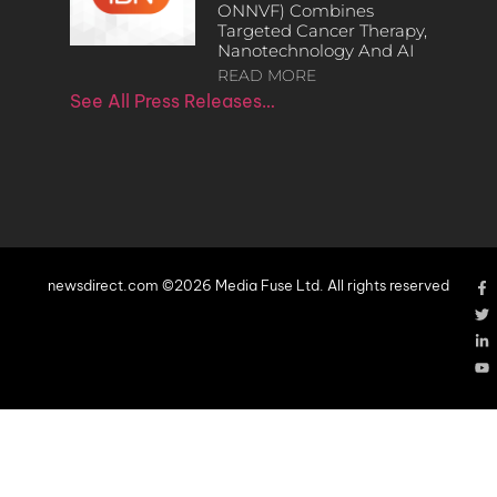
ONNVF) Combines
Targeted Cancer Therapy,
Nanotechnology And AI
READ MORE
See All Press Releases…
newsdirect.com ©2026 Media Fuse Ltd. All rights reserved