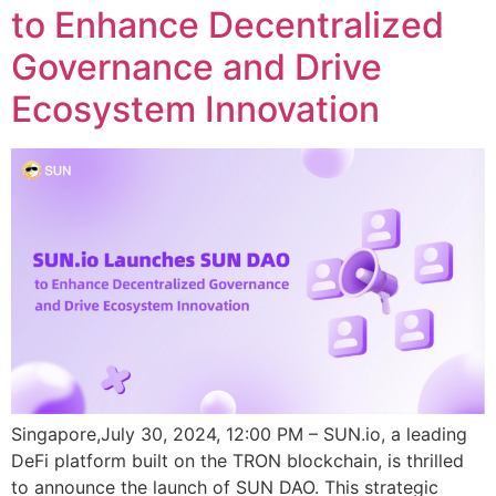
to Enhance Decentralized
Governance and Drive
Ecosystem Innovation
Singapore,July 30, 2024, 12:00 PM – SUN.io, a leading
DeFi platform built on the TRON blockchain, is thrilled
to announce the launch of SUN DAO. This strategic