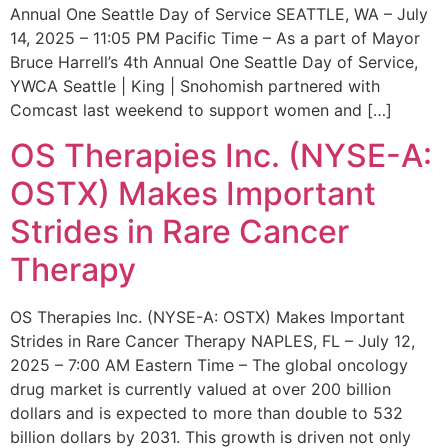
Annual One Seattle Day of Service SEATTLE, WA – July
14, 2025 – 11:05 PM Pacific Time – As a part of Mayor
Bruce Harrell’s 4th Annual One Seattle Day of Service,
YWCA Seattle | King | Snohomish partnered with
Comcast last weekend to support women and […]
OS Therapies Inc. (NYSE-A:
OSTX) Makes Important
Strides in Rare Cancer
Therapy
OS Therapies Inc. (NYSE-A: OSTX) Makes Important
Strides in Rare Cancer Therapy NAPLES, FL – July 12,
2025 – 7:00 AM Eastern Time – The global oncology
drug market is currently valued at over 200 billion
dollars and is expected to more than double to 532
billion dollars by 2031. This growth is driven not only