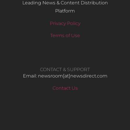
Leading News & Content Distribution
Platform
Privacy Policy
Terms of Use
CONTACT & SUPPORT
Email: newsroom[at]newsdirect.com
Contact Us