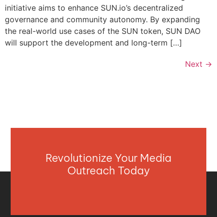
initiative aims to enhance SUN.io’s decentralized
governance and community autonomy. By expanding
the real-world use cases of the SUN token, SUN DAO
will support the development and long-term […]
Next
→
Revolutionize Your Media
Outreach Today