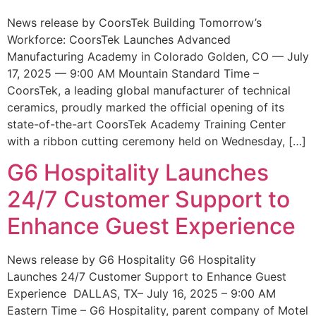
News release by CoorsTek Building Tomorrow’s
Workforce: CoorsTek Launches Advanced
Manufacturing Academy in Colorado Golden, CO — July
17, 2025 — 9:00 AM Mountain Standard Time –
CoorsTek, a leading global manufacturer of technical
ceramics, proudly marked the official opening of its
state-of-the-art CoorsTek Academy Training Center
with a ribbon cutting ceremony held on Wednesday, […]
G6 Hospitality Launches
24/7 Customer Support to
Enhance Guest Experience
News release by G6 Hospitality G6 Hospitality
Launches 24/7 Customer Support to Enhance Guest
Experience DALLAS, TX– July 16, 2025 – 9:00 AM
Eastern Time – G6 Hospitality, parent company of Motel