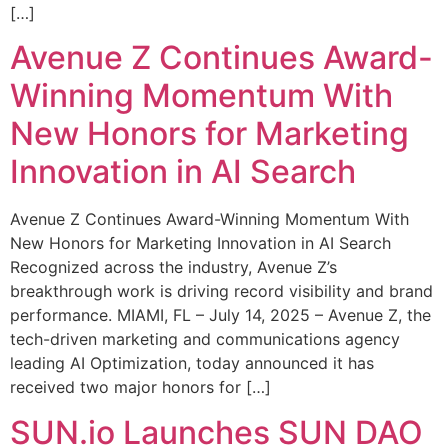
[…]
Avenue Z Continues Award-
Winning Momentum With
New Honors for Marketing
Innovation in AI Search
Avenue Z Continues Award-Winning Momentum With
New Honors for Marketing Innovation in AI Search
Recognized across the industry, Avenue Z’s
breakthrough work is driving record visibility and brand
performance. MIAMI, FL – July 14, 2025 – Avenue Z, the
tech-driven marketing and communications agency
leading AI Optimization, today announced it has
received two major honors for […]
SUN.io Launches SUN DAO