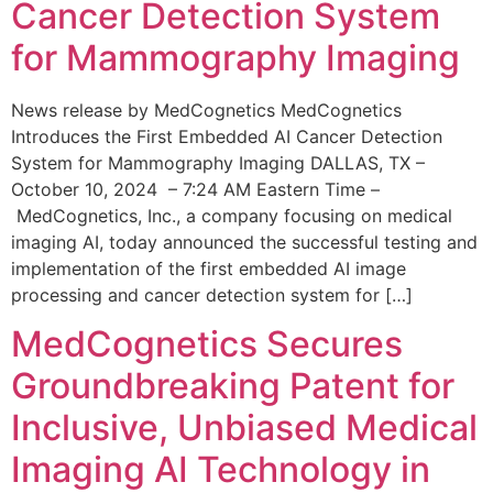
Cancer Detection System
for Mammography Imaging
News release by MedCognetics MedCognetics
Introduces the First Embedded AI Cancer Detection
System for Mammography Imaging DALLAS, TX –
October 10, 2024 – 7:24 AM Eastern Time –
MedCognetics, Inc., a company focusing on medical
imaging AI, today announced the successful testing and
implementation of the first embedded AI image
processing and cancer detection system for […]
MedCognetics Secures
Groundbreaking Patent for
Inclusive, Unbiased Medical
Imaging AI Technology in