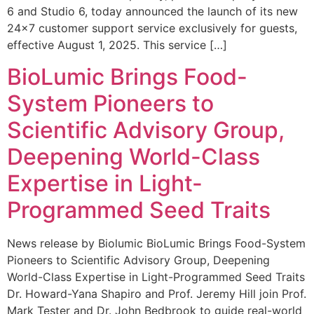
6 and Studio 6, today announced the launch of its new
24×7 customer support service exclusively for guests,
effective August 1, 2025. This service […]
BioLumic Brings Food-
System Pioneers to
Scientific Advisory Group,
Deepening World-Class
Expertise in Light-
Programmed Seed Traits
News release by Biolumic BioLumic Brings Food-System
Pioneers to Scientific Advisory Group, Deepening
World-Class Expertise in Light-Programmed Seed Traits
Dr. Howard-Yana Shapiro and Prof. Jeremy Hill join Prof.
Mark Tester and Dr. John Bedbrook to guide real-world