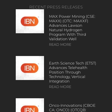
RECENT PRESS RELEASES
MAX Power Mining (CSE:
MAXX) (OTC: MAXXF)
Advances Lawson
Natural Hydrogen
Program With Third
Validation Well
READ MORE
Earth Science Tech (ETST)
Advances Telehealth
Position Through
Technology, Vertical
Integration
READ MORE
Onco-Innovations (CBOE
CA: ONCO) (OTCQB: