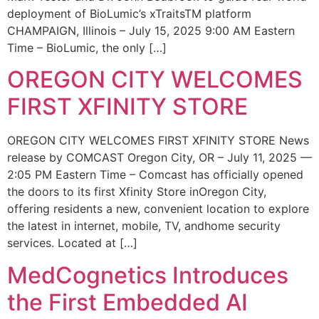
deployment of BioLumic’s xTraitsTM platform
CHAMPAIGN, Illinois – July 15, 2025 9:00 AM Eastern
Time – BioLumic, the only […]
OREGON CITY WELCOMES
FIRST XFINITY STORE
OREGON CITY WELCOMES FIRST XFINITY STORE News
release by COMCAST Oregon City, OR – July 11, 2025 —
2:05 PM Eastern Time – Comcast has officially opened
the doors to its first Xfinity Store inOregon City,
offering residents a new, convenient location to explore
the latest in internet, mobile, TV, andhome security
services. Located at […]
MedCognetics Introduces
the First Embedded AI