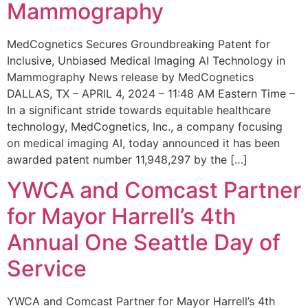
Mammography
MedCognetics Secures Groundbreaking Patent for
Inclusive, Unbiased Medical Imaging AI Technology in
Mammography News release by MedCognetics
DALLAS, TX – APRIL 4, 2024 – 11:48 AM Eastern Time –
In a significant stride towards equitable healthcare
technology, MedCognetics, Inc., a company focusing
on medical imaging AI, today announced it has been
awarded patent number 11,948,297 by the […]
YWCA and Comcast Partner
for Mayor Harrell’s 4th
Annual One Seattle Day of
Service
YWCA and Comcast Partner for Mayor Harrell’s 4th