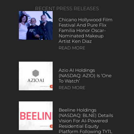
RECENT PRESS RELEASES
Chicano Hollywood Film
Festival And Pure Flix
Familia Honor Oscar-
Nominated Makeup
Artist Ken Diaz
READ MORE
Azio AI Holdings
(NASDAQ: AZIO) Is ‘One
To Watch’
READ MORE
Beeline Holdings
(NASDAQ: BLNE) Details
Vision For AI-Powered
Residential Equity
Platform Following TYTL