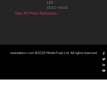
LOI
READ MORE
See All Press Releases…
newsdirect.com ©2026 Media Fuse Ltd. All rights reserved