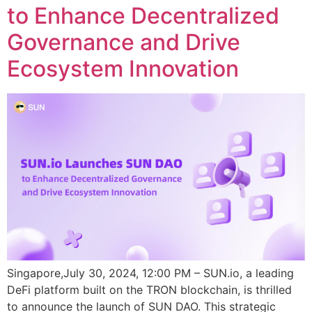
to Enhance Decentralized
Governance and Drive
Ecosystem Innovation
Singapore,July 30, 2024, 12:00 PM – SUN.io, a leading
DeFi platform built on the TRON blockchain, is thrilled
to announce the launch of SUN DAO. This strategic