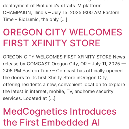
deployment of BioLumic’s xTraitsTM platform
CHAMPAIGN, Illinois – July 15, 2025 9:00 AM Eastern
Time – BioLumic, the only […]
OREGON CITY WELCOMES
FIRST XFINITY STORE
OREGON CITY WELCOMES FIRST XFINITY STORE News
release by COMCAST Oregon City, OR – July 11, 2025 —
2:05 PM Eastern Time – Comcast has officially opened
the doors to its first Xfinity Store inOregon City,
offering residents a new, convenient location to explore
the latest in internet, mobile, TV, andhome security
services. Located at […]
MedCognetics Introduces
the First Embedded AI