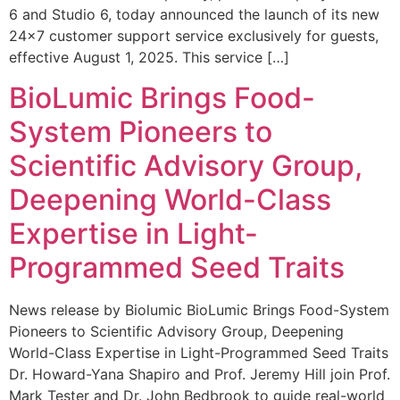
6 and Studio 6, today announced the launch of its new
24×7 customer support service exclusively for guests,
effective August 1, 2025. This service […]
BioLumic Brings Food-
System Pioneers to
Scientific Advisory Group,
Deepening World-Class
Expertise in Light-
Programmed Seed Traits
News release by Biolumic BioLumic Brings Food-System
Pioneers to Scientific Advisory Group, Deepening
World-Class Expertise in Light-Programmed Seed Traits
Dr. Howard-Yana Shapiro and Prof. Jeremy Hill join Prof.
Mark Tester and Dr. John Bedbrook to guide real-world