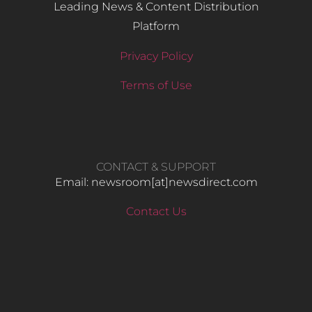
Leading News & Content Distribution
Platform
Privacy Policy
Terms of Use
CONTACT & SUPPORT
Email: newsroom[at]newsdirect.com
Contact Us