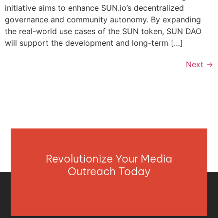
initiative aims to enhance SUN.io’s decentralized
governance and community autonomy. By expanding
the real-world use cases of the SUN token, SUN DAO
will support the development and long-term […]
Next
→
Revolutionize Your Media
Outreach Today