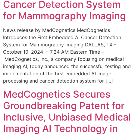
Cancer Detection System
for Mammography Imaging
News release by MedCognetics MedCognetics
Introduces the First Embedded AI Cancer Detection
System for Mammography Imaging DALLAS, TX –
October 10, 2024 – 7:24 AM Eastern Time –
MedCognetics, Inc., a company focusing on medical
imaging AI, today announced the successful testing and
implementation of the first embedded AI image
processing and cancer detection system for […]
MedCognetics Secures
Groundbreaking Patent for
Inclusive, Unbiased Medical
Imaging AI Technology in