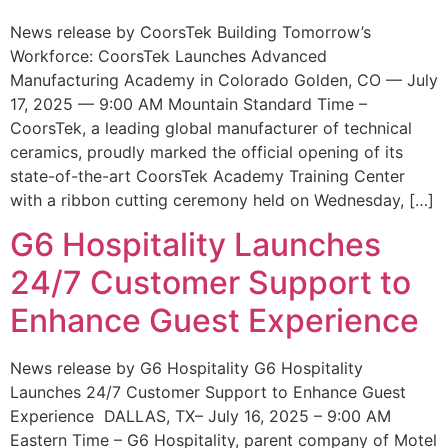
News release by CoorsTek Building Tomorrow’s
Workforce: CoorsTek Launches Advanced
Manufacturing Academy in Colorado Golden, CO — July
17, 2025 — 9:00 AM Mountain Standard Time –
CoorsTek, a leading global manufacturer of technical
ceramics, proudly marked the official opening of its
state-of-the-art CoorsTek Academy Training Center
with a ribbon cutting ceremony held on Wednesday, […]
G6 Hospitality Launches
24/7 Customer Support to
Enhance Guest Experience
News release by G6 Hospitality G6 Hospitality
Launches 24/7 Customer Support to Enhance Guest
Experience DALLAS, TX– July 16, 2025 – 9:00 AM
Eastern Time – G6 Hospitality, parent company of Motel