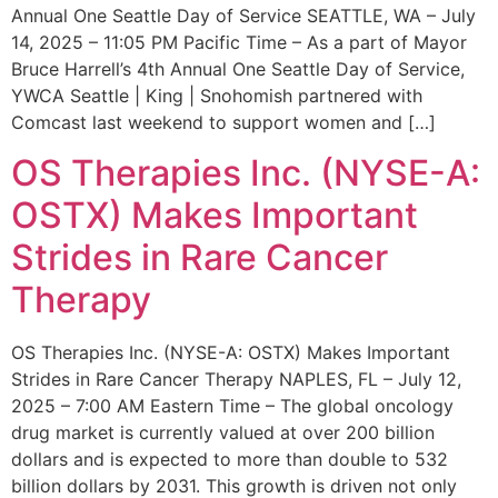
Annual One Seattle Day of Service SEATTLE, WA – July
14, 2025 – 11:05 PM Pacific Time – As a part of Mayor
Bruce Harrell’s 4th Annual One Seattle Day of Service,
YWCA Seattle | King | Snohomish partnered with
Comcast last weekend to support women and […]
OS Therapies Inc. (NYSE-A:
OSTX) Makes Important
Strides in Rare Cancer
Therapy
OS Therapies Inc. (NYSE-A: OSTX) Makes Important
Strides in Rare Cancer Therapy NAPLES, FL – July 12,
2025 – 7:00 AM Eastern Time – The global oncology
drug market is currently valued at over 200 billion
dollars and is expected to more than double to 532
billion dollars by 2031. This growth is driven not only