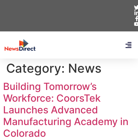
Category:
News
Building Tomorrow’s
Workforce: CoorsTek
Launches Advanced
Manufacturing Academy in
Colorado