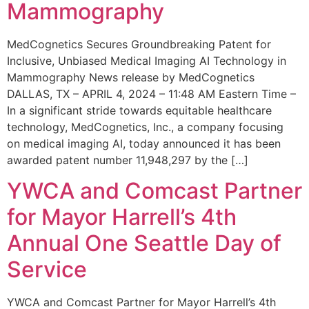
Mammography
MedCognetics Secures Groundbreaking Patent for
Inclusive, Unbiased Medical Imaging AI Technology in
Mammography News release by MedCognetics
DALLAS, TX – APRIL 4, 2024 – 11:48 AM Eastern Time –
In a significant stride towards equitable healthcare
technology, MedCognetics, Inc., a company focusing
on medical imaging AI, today announced it has been
awarded patent number 11,948,297 by the […]
YWCA and Comcast Partner
for Mayor Harrell’s 4th
Annual One Seattle Day of
Service
YWCA and Comcast Partner for Mayor Harrell’s 4th