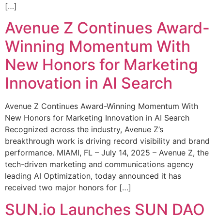
[…]
Avenue Z Continues Award-
Winning Momentum With
New Honors for Marketing
Innovation in AI Search
Avenue Z Continues Award-Winning Momentum With
New Honors for Marketing Innovation in AI Search
Recognized across the industry, Avenue Z’s
breakthrough work is driving record visibility and brand
performance. MIAMI, FL – July 14, 2025 – Avenue Z, the
tech-driven marketing and communications agency
leading AI Optimization, today announced it has
received two major honors for […]
SUN.io Launches SUN DAO