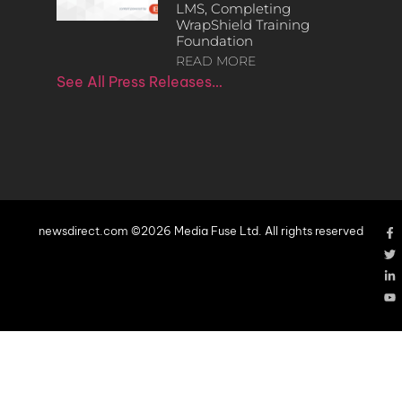
LMS, Completing
WrapShield Training
Foundation
READ MORE
See All Press Releases…
newsdirect.com ©2026 Media Fuse Ltd. All rights reserved