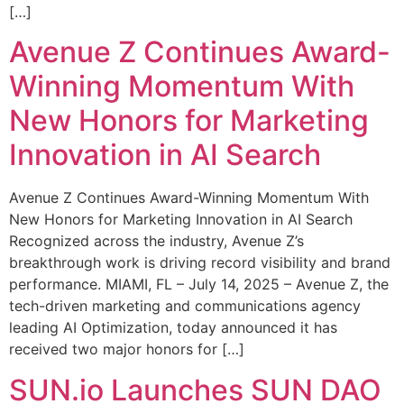
[…]
Avenue Z Continues Award-
Winning Momentum With
New Honors for Marketing
Innovation in AI Search
Avenue Z Continues Award-Winning Momentum With
New Honors for Marketing Innovation in AI Search
Recognized across the industry, Avenue Z’s
breakthrough work is driving record visibility and brand
performance. MIAMI, FL – July 14, 2025 – Avenue Z, the
tech-driven marketing and communications agency
leading AI Optimization, today announced it has
received two major honors for […]
SUN.io Launches SUN DAO