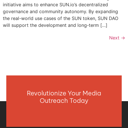
initiative aims to enhance SUN.io’s decentralized
governance and community autonomy. By expanding
the real-world use cases of the SUN token, SUN DAO
will support the development and long-term […]
Next
→
Revolutionize Your Media
Outreach Today