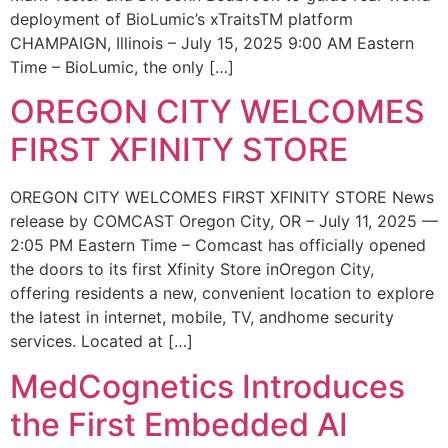
deployment of BioLumic’s xTraitsTM platform
CHAMPAIGN, Illinois – July 15, 2025 9:00 AM Eastern
Time – BioLumic, the only […]
OREGON CITY WELCOMES
FIRST XFINITY STORE
OREGON CITY WELCOMES FIRST XFINITY STORE News
release by COMCAST Oregon City, OR – July 11, 2025 —
2:05 PM Eastern Time – Comcast has officially opened
the doors to its first Xfinity Store inOregon City,
offering residents a new, convenient location to explore
the latest in internet, mobile, TV, andhome security
services. Located at […]
MedCognetics Introduces
the First Embedded AI