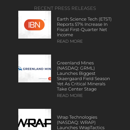
RECENT PRESS RELEASES
Earth Science Tech (ETST)
Reports 57% Increase In
Fiscal First-Quarter Net
Income
READ MORE
Greenland Mines
(NASDAQ: GRML)
Launches Biggest
Skaergaard Field Season
Yet As Critical Minerals
Take Center Stage
READ MORE
Wrap Technologies
(NASDAQ: WRAP)
Launches WrapTactics