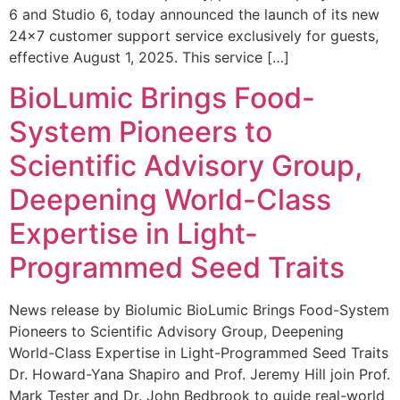
6 and Studio 6, today announced the launch of its new
24×7 customer support service exclusively for guests,
effective August 1, 2025. This service […]
BioLumic Brings Food-
System Pioneers to
Scientific Advisory Group,
Deepening World-Class
Expertise in Light-
Programmed Seed Traits
News release by Biolumic BioLumic Brings Food-System
Pioneers to Scientific Advisory Group, Deepening
World-Class Expertise in Light-Programmed Seed Traits
Dr. Howard-Yana Shapiro and Prof. Jeremy Hill join Prof.
Mark Tester and Dr. John Bedbrook to guide real-world