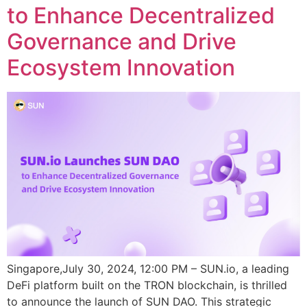
to Enhance Decentralized
Governance and Drive
Ecosystem Innovation
Singapore,July 30, 2024, 12:00 PM – SUN.io, a leading
DeFi platform built on the TRON blockchain, is thrilled
to announce the launch of SUN DAO. This strategic