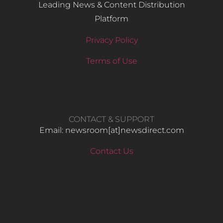
Leading News & Content Distribution
Platform
Privacy Policy
Terms of Use
CONTACT & SUPPORT
Email: newsroom[at]newsdirect.com
Contact Us