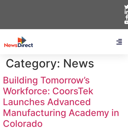
Category:
News
Building Tomorrow’s
Workforce: CoorsTek
Launches Advanced
Manufacturing Academy in
Colorado