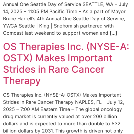
Annual One Seattle Day of Service SEATTLE, WA – July
14, 2025 – 11:05 PM Pacific Time – As a part of Mayor
Bruce Harrell’s 4th Annual One Seattle Day of Service,
YWCA Seattle | King | Snohomish partnered with
Comcast last weekend to support women and […]
OS Therapies Inc. (NYSE-A:
OSTX) Makes Important
Strides in Rare Cancer
Therapy
OS Therapies Inc. (NYSE-A: OSTX) Makes Important
Strides in Rare Cancer Therapy NAPLES, FL – July 12,
2025 – 7:00 AM Eastern Time – The global oncology
drug market is currently valued at over 200 billion
dollars and is expected to more than double to 532
billion dollars by 2031. This growth is driven not only