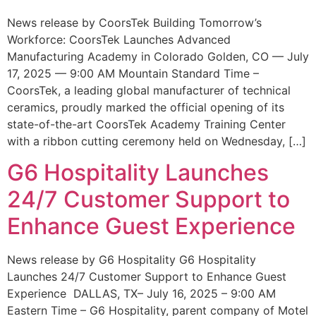
News release by CoorsTek Building Tomorrow’s
Workforce: CoorsTek Launches Advanced
Manufacturing Academy in Colorado Golden, CO — July
17, 2025 — 9:00 AM Mountain Standard Time –
CoorsTek, a leading global manufacturer of technical
ceramics, proudly marked the official opening of its
state-of-the-art CoorsTek Academy Training Center
with a ribbon cutting ceremony held on Wednesday, […]
G6 Hospitality Launches
24/7 Customer Support to
Enhance Guest Experience
News release by G6 Hospitality G6 Hospitality
Launches 24/7 Customer Support to Enhance Guest
Experience DALLAS, TX– July 16, 2025 – 9:00 AM
Eastern Time – G6 Hospitality, parent company of Motel