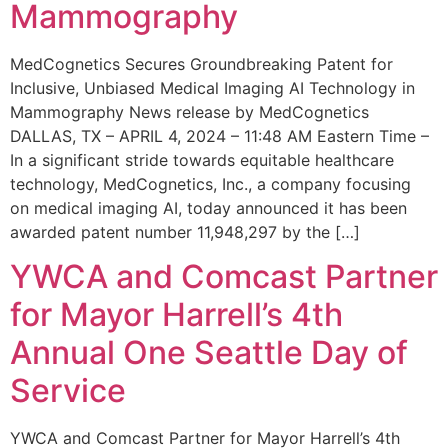
Mammography
MedCognetics Secures Groundbreaking Patent for
Inclusive, Unbiased Medical Imaging AI Technology in
Mammography News release by MedCognetics
DALLAS, TX – APRIL 4, 2024 – 11:48 AM Eastern Time –
In a significant stride towards equitable healthcare
technology, MedCognetics, Inc., a company focusing
on medical imaging AI, today announced it has been
awarded patent number 11,948,297 by the […]
YWCA and Comcast Partner
for Mayor Harrell’s 4th
Annual One Seattle Day of
Service
YWCA and Comcast Partner for Mayor Harrell’s 4th