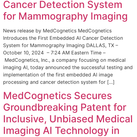
Cancer Detection System
for Mammography Imaging
News release by MedCognetics MedCognetics
Introduces the First Embedded AI Cancer Detection
System for Mammography Imaging DALLAS, TX –
October 10, 2024 – 7:24 AM Eastern Time –
MedCognetics, Inc., a company focusing on medical
imaging AI, today announced the successful testing and
implementation of the first embedded AI image
processing and cancer detection system for […]
MedCognetics Secures
Groundbreaking Patent for
Inclusive, Unbiased Medical
Imaging AI Technology in