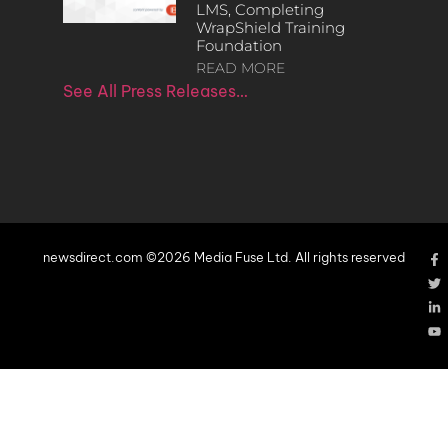
LMS, Completing
WrapShield Training
Foundation
READ MORE
See All Press Releases…
newsdirect.com ©2026 Media Fuse Ltd. All rights reserved