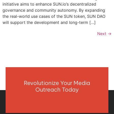
initiative aims to enhance SUN.io’s decentralized
governance and community autonomy. By expanding
the real-world use cases of the SUN token, SUN DAO
will support the development and long-term […]
Next
→
Revolutionize Your Media
Outreach Today