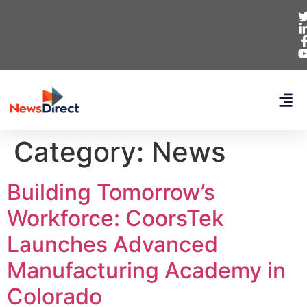
Category:
News
Building Tomorrow’s
Workforce: CoorsTek
Launches Advanced
Manufacturing Academy in
Colorado