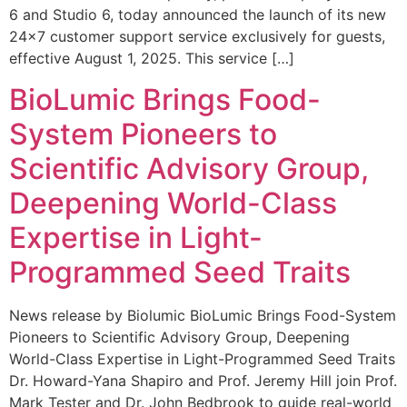
6 and Studio 6, today announced the launch of its new
24×7 customer support service exclusively for guests,
effective August 1, 2025. This service […]
BioLumic Brings Food-
System Pioneers to
Scientific Advisory Group,
Deepening World-Class
Expertise in Light-
Programmed Seed Traits
News release by Biolumic BioLumic Brings Food-System
Pioneers to Scientific Advisory Group, Deepening
World-Class Expertise in Light-Programmed Seed Traits
Dr. Howard-Yana Shapiro and Prof. Jeremy Hill join Prof.
Mark Tester and Dr. John Bedbrook to guide real-world