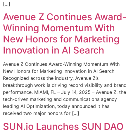
[…]
Avenue Z Continues Award-
Winning Momentum With
New Honors for Marketing
Innovation in AI Search
Avenue Z Continues Award-Winning Momentum With
New Honors for Marketing Innovation in AI Search
Recognized across the industry, Avenue Z’s
breakthrough work is driving record visibility and brand
performance. MIAMI, FL – July 14, 2025 – Avenue Z, the
tech-driven marketing and communications agency
leading AI Optimization, today announced it has
received two major honors for […]
SUN.io Launches SUN DAO