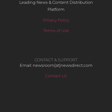
Leading News & Content Distribution
Platform
Privacy Policy
Terms of Use
CONTACT & SUPPORT
Email: newsroom[at]newsdirect.com
Contact Us