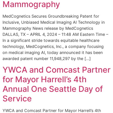
Mammography
MedCognetics Secures Groundbreaking Patent for
Inclusive, Unbiased Medical Imaging AI Technology in
Mammography News release by MedCognetics
DALLAS, TX – APRIL 4, 2024 – 11:48 AM Eastern Time –
In a significant stride towards equitable healthcare
technology, MedCognetics, Inc., a company focusing
on medical imaging AI, today announced it has been
awarded patent number 11,948,297 by the […]
YWCA and Comcast Partner
for Mayor Harrell’s 4th
Annual One Seattle Day of
Service
YWCA and Comcast Partner for Mayor Harrell’s 4th