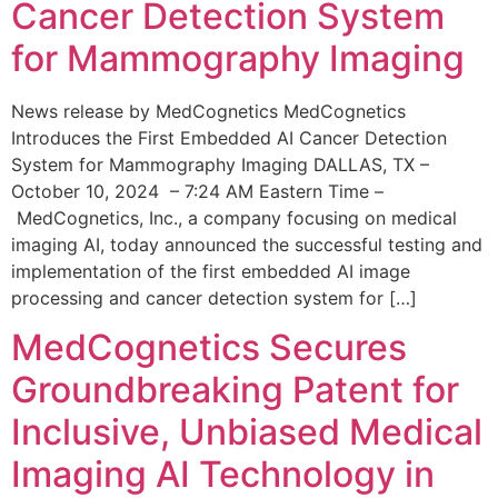
Cancer Detection System
for Mammography Imaging
News release by MedCognetics MedCognetics
Introduces the First Embedded AI Cancer Detection
System for Mammography Imaging DALLAS, TX –
October 10, 2024 – 7:24 AM Eastern Time –
MedCognetics, Inc., a company focusing on medical
imaging AI, today announced the successful testing and
implementation of the first embedded AI image
processing and cancer detection system for […]
MedCognetics Secures
Groundbreaking Patent for
Inclusive, Unbiased Medical
Imaging AI Technology in