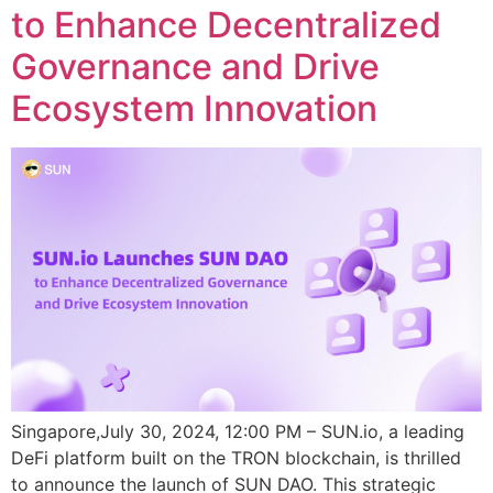
to Enhance Decentralized
Governance and Drive
Ecosystem Innovation
Singapore,July 30, 2024, 12:00 PM – SUN.io, a leading
DeFi platform built on the TRON blockchain, is thrilled
to announce the launch of SUN DAO. This strategic