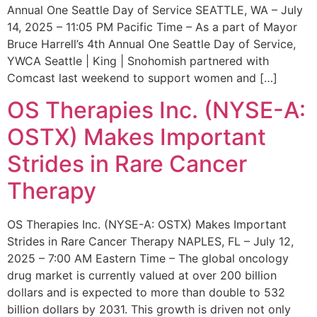
Annual One Seattle Day of Service SEATTLE, WA – July
14, 2025 – 11:05 PM Pacific Time – As a part of Mayor
Bruce Harrell’s 4th Annual One Seattle Day of Service,
YWCA Seattle | King | Snohomish partnered with
Comcast last weekend to support women and […]
OS Therapies Inc. (NYSE-A:
OSTX) Makes Important
Strides in Rare Cancer
Therapy
OS Therapies Inc. (NYSE-A: OSTX) Makes Important
Strides in Rare Cancer Therapy NAPLES, FL – July 12,
2025 – 7:00 AM Eastern Time – The global oncology
drug market is currently valued at over 200 billion
dollars and is expected to more than double to 532
billion dollars by 2031. This growth is driven not only