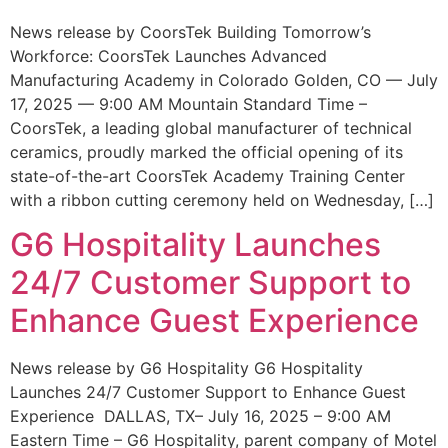
News release by CoorsTek Building Tomorrow’s
Workforce: CoorsTek Launches Advanced
Manufacturing Academy in Colorado Golden, CO — July
17, 2025 — 9:00 AM Mountain Standard Time –
CoorsTek, a leading global manufacturer of technical
ceramics, proudly marked the official opening of its
state-of-the-art CoorsTek Academy Training Center
with a ribbon cutting ceremony held on Wednesday, […]
G6 Hospitality Launches
24/7 Customer Support to
Enhance Guest Experience
News release by G6 Hospitality G6 Hospitality
Launches 24/7 Customer Support to Enhance Guest
Experience DALLAS, TX– July 16, 2025 – 9:00 AM
Eastern Time – G6 Hospitality, parent company of Motel