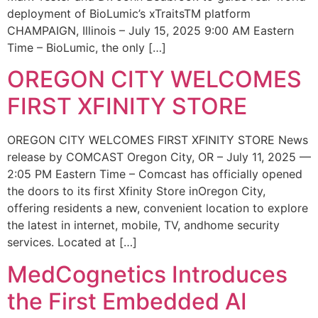
deployment of BioLumic’s xTraitsTM platform
CHAMPAIGN, Illinois – July 15, 2025 9:00 AM Eastern
Time – BioLumic, the only […]
OREGON CITY WELCOMES
FIRST XFINITY STORE
OREGON CITY WELCOMES FIRST XFINITY STORE News
release by COMCAST Oregon City, OR – July 11, 2025 —
2:05 PM Eastern Time – Comcast has officially opened
the doors to its first Xfinity Store inOregon City,
offering residents a new, convenient location to explore
the latest in internet, mobile, TV, andhome security
services. Located at […]
MedCognetics Introduces
the First Embedded AI