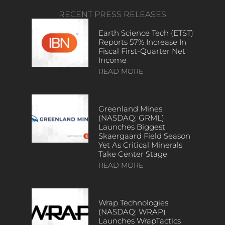
RECENT PRESS RELEASES
Earth Science Tech (ETST)
Reports 57% Increase In
Fiscal First-Quarter Net
Income
READ MORE
Greenland Mines
(NASDAQ: GRML)
Launches Biggest
Skaergaard Field Season
Yet As Critical Minerals
Take Center Stage
READ MORE
Wrap Technologies
(NASDAQ: WRAP)
Launches WrapTactics