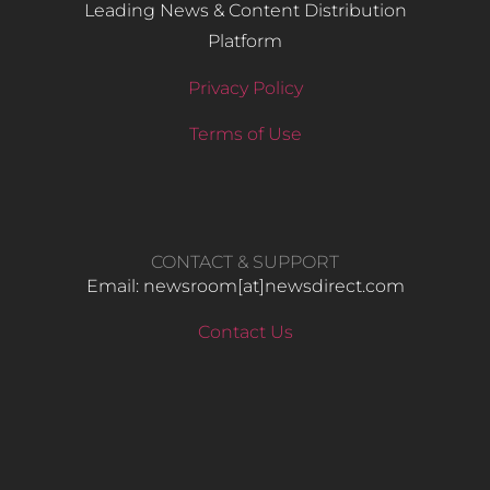
Leading News & Content Distribution
Platform
Privacy Policy
Terms of Use
CONTACT & SUPPORT
Email: newsroom[at]newsdirect.com
Contact Us