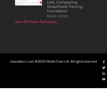
LMS, Completing
WrapShield Training
Foundation
READ MORE
See All Press Releases…
newsdirect.com ©2026 Media Fuse Ltd. All rights reserved