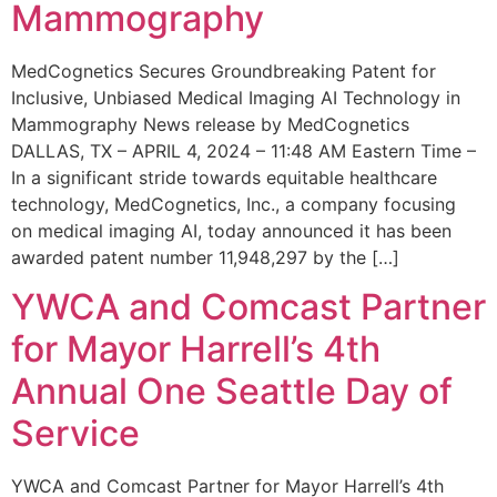
Mammography
MedCognetics Secures Groundbreaking Patent for
Inclusive, Unbiased Medical Imaging AI Technology in
Mammography News release by MedCognetics
DALLAS, TX – APRIL 4, 2024 – 11:48 AM Eastern Time –
In a significant stride towards equitable healthcare
technology, MedCognetics, Inc., a company focusing
on medical imaging AI, today announced it has been
awarded patent number 11,948,297 by the […]
YWCA and Comcast Partner
for Mayor Harrell’s 4th
Annual One Seattle Day of
Service
YWCA and Comcast Partner for Mayor Harrell’s 4th