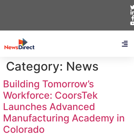
Category:
News
Building Tomorrow’s
Workforce: CoorsTek
Launches Advanced
Manufacturing Academy in
Colorado