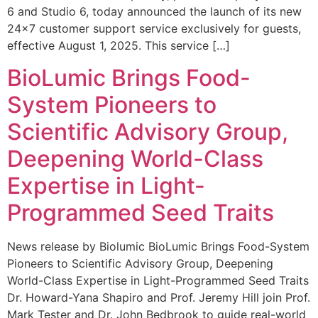
6 and Studio 6, today announced the launch of its new
24×7 customer support service exclusively for guests,
effective August 1, 2025. This service […]
BioLumic Brings Food-
System Pioneers to
Scientific Advisory Group,
Deepening World-Class
Expertise in Light-
Programmed Seed Traits
News release by Biolumic BioLumic Brings Food-System
Pioneers to Scientific Advisory Group, Deepening
World-Class Expertise in Light-Programmed Seed Traits
Dr. Howard-Yana Shapiro and Prof. Jeremy Hill join Prof.
Mark Tester and Dr. John Bedbrook to guide real-world