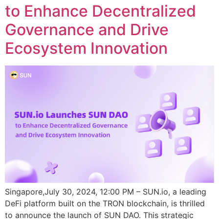
to Enhance Decentralized
Governance and Drive
Ecosystem Innovation
Singapore,July 30, 2024, 12:00 PM – SUN.io, a leading
DeFi platform built on the TRON blockchain, is thrilled
to announce the launch of SUN DAO. This strategic