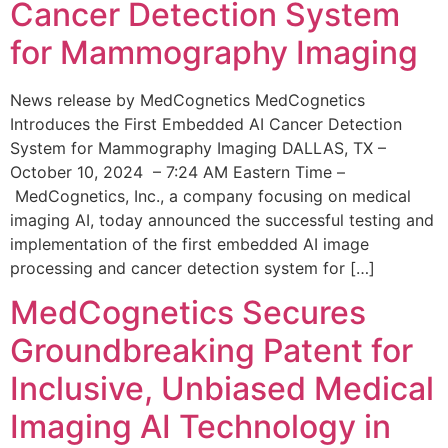
Cancer Detection System
for Mammography Imaging
News release by MedCognetics MedCognetics
Introduces the First Embedded AI Cancer Detection
System for Mammography Imaging DALLAS, TX –
October 10, 2024 – 7:24 AM Eastern Time –
MedCognetics, Inc., a company focusing on medical
imaging AI, today announced the successful testing and
implementation of the first embedded AI image
processing and cancer detection system for […]
MedCognetics Secures
Groundbreaking Patent for
Inclusive, Unbiased Medical
Imaging AI Technology in