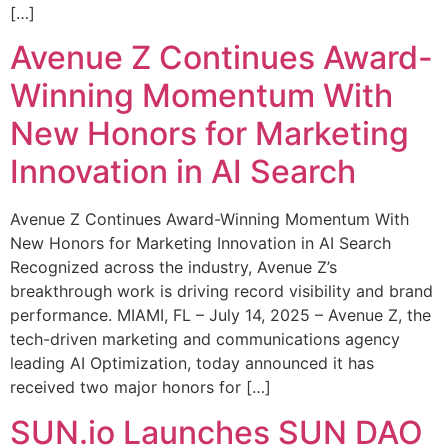
[…]
Avenue Z Continues Award-
Winning Momentum With
New Honors for Marketing
Innovation in AI Search
Avenue Z Continues Award-Winning Momentum With
New Honors for Marketing Innovation in AI Search
Recognized across the industry, Avenue Z’s
breakthrough work is driving record visibility and brand
performance. MIAMI, FL – July 14, 2025 – Avenue Z, the
tech-driven marketing and communications agency
leading AI Optimization, today announced it has
received two major honors for […]
SUN.io Launches SUN DAO