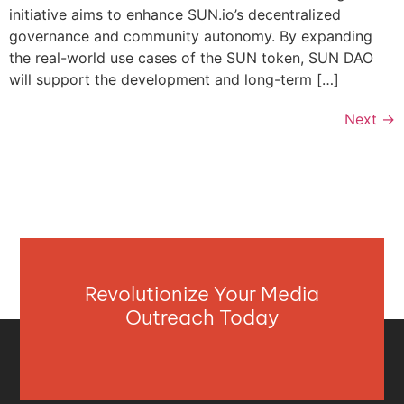
initiative aims to enhance SUN.io’s decentralized
governance and community autonomy. By expanding
the real-world use cases of the SUN token, SUN DAO
will support the development and long-term […]
Next
→
Revolutionize Your Media
Outreach Today