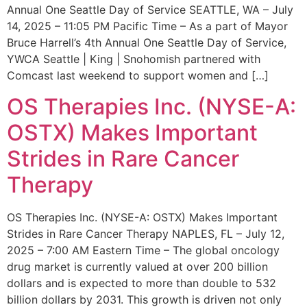
Annual One Seattle Day of Service SEATTLE, WA – July
14, 2025 – 11:05 PM Pacific Time – As a part of Mayor
Bruce Harrell’s 4th Annual One Seattle Day of Service,
YWCA Seattle | King | Snohomish partnered with
Comcast last weekend to support women and […]
OS Therapies Inc. (NYSE-A:
OSTX) Makes Important
Strides in Rare Cancer
Therapy
OS Therapies Inc. (NYSE-A: OSTX) Makes Important
Strides in Rare Cancer Therapy NAPLES, FL – July 12,
2025 – 7:00 AM Eastern Time – The global oncology
drug market is currently valued at over 200 billion
dollars and is expected to more than double to 532
billion dollars by 2031. This growth is driven not only