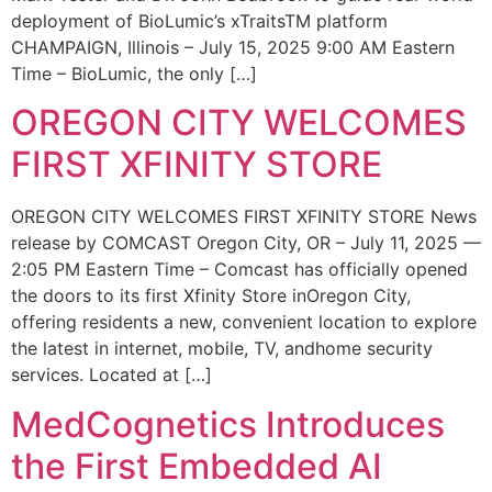
deployment of BioLumic’s xTraitsTM platform
CHAMPAIGN, Illinois – July 15, 2025 9:00 AM Eastern
Time – BioLumic, the only […]
OREGON CITY WELCOMES
FIRST XFINITY STORE
OREGON CITY WELCOMES FIRST XFINITY STORE News
release by COMCAST Oregon City, OR – July 11, 2025 —
2:05 PM Eastern Time – Comcast has officially opened
the doors to its first Xfinity Store inOregon City,
offering residents a new, convenient location to explore
the latest in internet, mobile, TV, andhome security
services. Located at […]
MedCognetics Introduces
the First Embedded AI