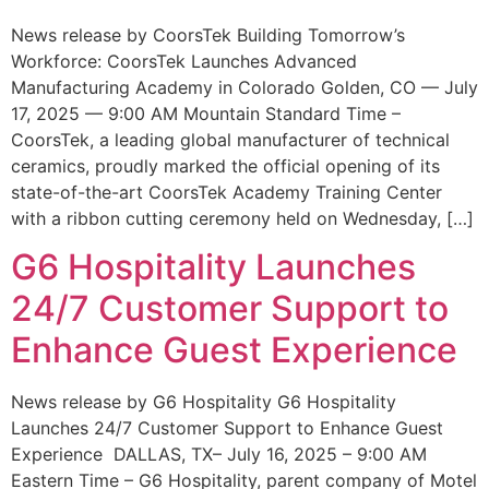
News release by CoorsTek Building Tomorrow’s
Workforce: CoorsTek Launches Advanced
Manufacturing Academy in Colorado Golden, CO — July
17, 2025 — 9:00 AM Mountain Standard Time –
CoorsTek, a leading global manufacturer of technical
ceramics, proudly marked the official opening of its
state-of-the-art CoorsTek Academy Training Center
with a ribbon cutting ceremony held on Wednesday, […]
G6 Hospitality Launches
24/7 Customer Support to
Enhance Guest Experience
News release by G6 Hospitality G6 Hospitality
Launches 24/7 Customer Support to Enhance Guest
Experience DALLAS, TX– July 16, 2025 – 9:00 AM
Eastern Time – G6 Hospitality, parent company of Motel