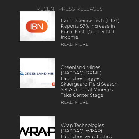
RECENT PRESS RELEASES
Earth Science Tech (ETST)
Reports 57% Increase In
Fiscal First-Quarter Net
Income
READ MORE
Greenland Mines
(NASDAQ: GRML)
Launches Biggest
Skaergaard Field Season
Yet As Critical Minerals
Take Center Stage
READ MORE
Wrap Technologies
(NASDAQ: WRAP)
Launches WrapTactics