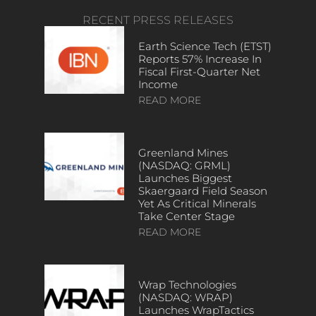
RECENT PRESS RELEASES
Earth Science Tech (ETST)
Reports 57% Increase In
Fiscal First-Quarter Net
Income
READ MORE
Greenland Mines
(NASDAQ: GRML)
Launches Biggest
Skaergaard Field Season
Yet As Critical Minerals
Take Center Stage
READ MORE
Wrap Technologies
(NASDAQ: WRAP)
Launches WrapTactics