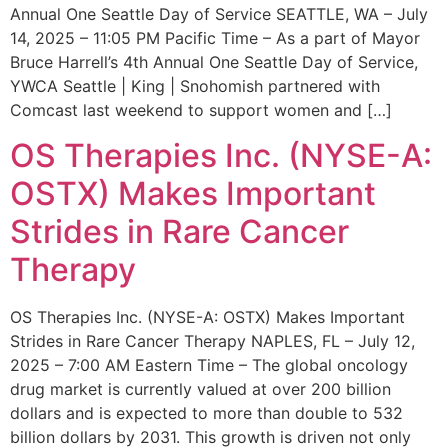
Annual One Seattle Day of Service SEATTLE, WA – July
14, 2025 – 11:05 PM Pacific Time – As a part of Mayor
Bruce Harrell’s 4th Annual One Seattle Day of Service,
YWCA Seattle | King | Snohomish partnered with
Comcast last weekend to support women and […]
OS Therapies Inc. (NYSE-A:
OSTX) Makes Important
Strides in Rare Cancer
Therapy
OS Therapies Inc. (NYSE-A: OSTX) Makes Important
Strides in Rare Cancer Therapy NAPLES, FL – July 12,
2025 – 7:00 AM Eastern Time – The global oncology
drug market is currently valued at over 200 billion
dollars and is expected to more than double to 532
billion dollars by 2031. This growth is driven not only