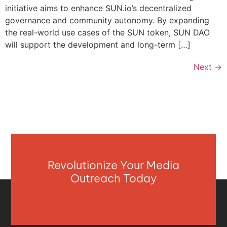
initiative aims to enhance SUN.io’s decentralized
governance and community autonomy. By expanding
the real-world use cases of the SUN token, SUN DAO
will support the development and long-term […]
Next
→
Revolutionize Your Media
Outreach Today