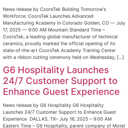
News release by CoorsTek Building Tomorrow’s
Workforce: CoorsTek Launches Advanced
Manufacturing Academy in Colorado Golden, CO — July
17, 2025 — 9:00 AM Mountain Standard Time –
CoorsTek, a leading global manufacturer of technical
ceramics, proudly marked the official opening of its
state-of-the-art CoorsTek Academy Training Center
with a ribbon cutting ceremony held on Wednesday, […]
G6 Hospitality Launches
24/7 Customer Support to
Enhance Guest Experience
News release by G6 Hospitality G6 Hospitality
Launches 24/7 Customer Support to Enhance Guest
Experience DALLAS, TX– July 16, 2025 – 9:00 AM
Eastern Time – G6 Hospitality, parent company of Motel