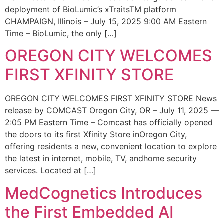
deployment of BioLumic’s xTraitsTM platform
CHAMPAIGN, Illinois – July 15, 2025 9:00 AM Eastern
Time – BioLumic, the only […]
OREGON CITY WELCOMES
FIRST XFINITY STORE
OREGON CITY WELCOMES FIRST XFINITY STORE News
release by COMCAST Oregon City, OR – July 11, 2025 —
2:05 PM Eastern Time – Comcast has officially opened
the doors to its first Xfinity Store inOregon City,
offering residents a new, convenient location to explore
the latest in internet, mobile, TV, andhome security
services. Located at […]
MedCognetics Introduces
the First Embedded AI