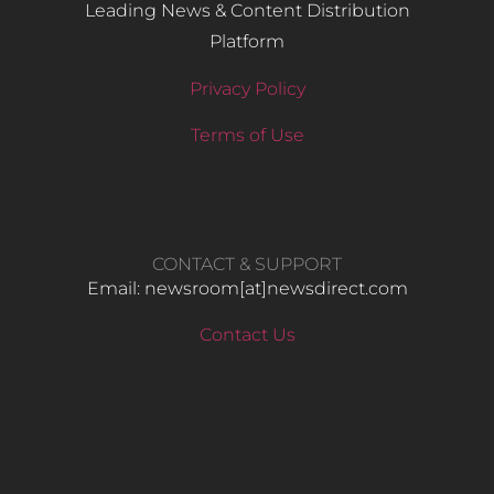
Leading News & Content Distribution
Platform
Privacy Policy
Terms of Use
CONTACT & SUPPORT
Email: newsroom[at]newsdirect.com
Contact Us