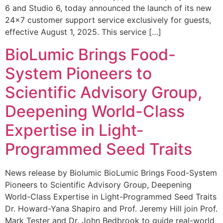
6 and Studio 6, today announced the launch of its new
24×7 customer support service exclusively for guests,
effective August 1, 2025. This service […]
BioLumic Brings Food-
System Pioneers to
Scientific Advisory Group,
Deepening World-Class
Expertise in Light-
Programmed Seed Traits
News release by Biolumic BioLumic Brings Food-System
Pioneers to Scientific Advisory Group, Deepening
World-Class Expertise in Light-Programmed Seed Traits
Dr. Howard-Yana Shapiro and Prof. Jeremy Hill join Prof.
Mark Tester and Dr. John Bedbrook to guide real-world