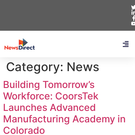
Category:
News
Building Tomorrow’s
Workforce: CoorsTek
Launches Advanced
Manufacturing Academy in
Colorado