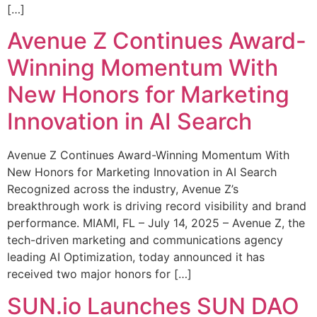
[…]
Avenue Z Continues Award-
Winning Momentum With
New Honors for Marketing
Innovation in AI Search
Avenue Z Continues Award-Winning Momentum With
New Honors for Marketing Innovation in AI Search
Recognized across the industry, Avenue Z’s
breakthrough work is driving record visibility and brand
performance. MIAMI, FL – July 14, 2025 – Avenue Z, the
tech-driven marketing and communications agency
leading AI Optimization, today announced it has
received two major honors for […]
SUN.io Launches SUN DAO