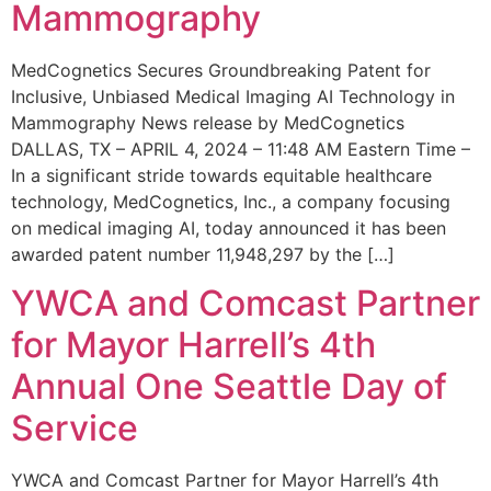
Mammography
MedCognetics Secures Groundbreaking Patent for
Inclusive, Unbiased Medical Imaging AI Technology in
Mammography News release by MedCognetics
DALLAS, TX – APRIL 4, 2024 – 11:48 AM Eastern Time –
In a significant stride towards equitable healthcare
technology, MedCognetics, Inc., a company focusing
on medical imaging AI, today announced it has been
awarded patent number 11,948,297 by the […]
YWCA and Comcast Partner
for Mayor Harrell’s 4th
Annual One Seattle Day of
Service
YWCA and Comcast Partner for Mayor Harrell’s 4th