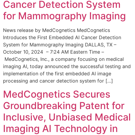
Cancer Detection System
for Mammography Imaging
News release by MedCognetics MedCognetics
Introduces the First Embedded AI Cancer Detection
System for Mammography Imaging DALLAS, TX –
October 10, 2024 – 7:24 AM Eastern Time –
MedCognetics, Inc., a company focusing on medical
imaging AI, today announced the successful testing and
implementation of the first embedded AI image
processing and cancer detection system for […]
MedCognetics Secures
Groundbreaking Patent for
Inclusive, Unbiased Medical
Imaging AI Technology in