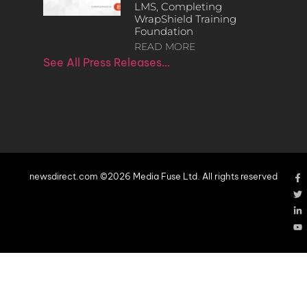
LMS, Completing
WrapShield Training
Foundation
READ MORE
See All Press Releases…
newsdirect.com ©2026 Media Fuse Ltd. All rights reserved