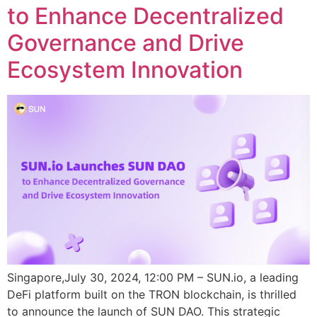
to Enhance Decentralized
Governance and Drive
Ecosystem Innovation
Singapore,July 30, 2024, 12:00 PM – SUN.io, a leading
DeFi platform built on the TRON blockchain, is thrilled
to announce the launch of SUN DAO. This strategic