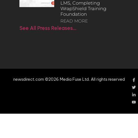
LMS, Completing
WrapShield Training
Foundation
READ MORE
See All Press Releases…
newsdirect.com ©2026 Media Fuse Ltd. All rights reserved