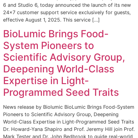
6 and Studio 6, today announced the launch of its new
24×7 customer support service exclusively for guests,
effective August 1, 2025. This service […]
BioLumic Brings Food-
System Pioneers to
Scientific Advisory Group,
Deepening World-Class
Expertise in Light-
Programmed Seed Traits
News release by Biolumic BioLumic Brings Food-System
Pioneers to Scientific Advisory Group, Deepening
World-Class Expertise in Light-Programmed Seed Traits
Dr. Howard-Yana Shapiro and Prof. Jeremy Hill join Prof.
Mark Tester and Dr. John Bedbrook to guide real-world