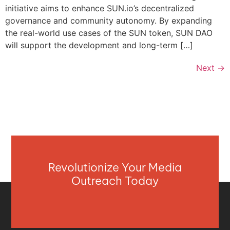
initiative aims to enhance SUN.io’s decentralized
governance and community autonomy. By expanding
the real-world use cases of the SUN token, SUN DAO
will support the development and long-term […]
Next
→
Revolutionize Your Media
Outreach Today