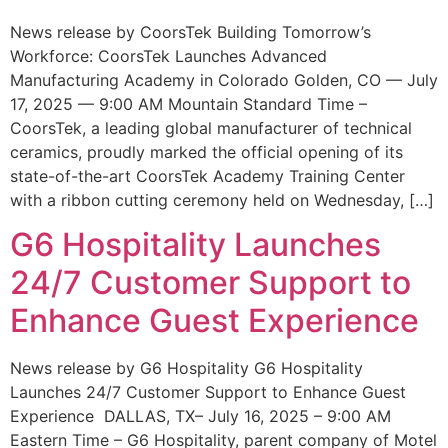
News release by CoorsTek Building Tomorrow’s
Workforce: CoorsTek Launches Advanced
Manufacturing Academy in Colorado Golden, CO — July
17, 2025 — 9:00 AM Mountain Standard Time –
CoorsTek, a leading global manufacturer of technical
ceramics, proudly marked the official opening of its
state-of-the-art CoorsTek Academy Training Center
with a ribbon cutting ceremony held on Wednesday, […]
G6 Hospitality Launches
24/7 Customer Support to
Enhance Guest Experience
News release by G6 Hospitality G6 Hospitality
Launches 24/7 Customer Support to Enhance Guest
Experience DALLAS, TX– July 16, 2025 – 9:00 AM
Eastern Time – G6 Hospitality, parent company of Motel