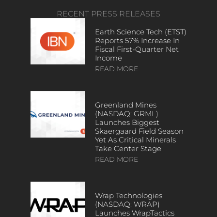
RECENT PRESS RELEASES
Earth Science Tech (ETST)
Reports 57% Increase In
Fiscal First-Quarter Net
Income
READ MORE
Greenland Mines
(NASDAQ: GRML)
Launches Biggest
Skaergaard Field Season
Yet As Critical Minerals
Take Center Stage
READ MORE
Wrap Technologies
(NASDAQ: WRAP)
Launches WrapTactics