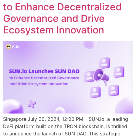
to Enhance Decentralized
Governance and Drive
Ecosystem Innovation
Singapore,July 30, 2024, 12:00 PM – SUN.io, a leading
DeFi platform built on the TRON blockchain, is thrilled
to announce the launch of SUN DAO. This strategic