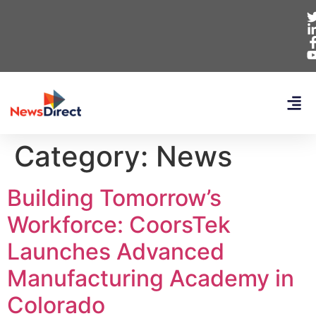
Category:
News
Building Tomorrow’s
Workforce: CoorsTek
Launches Advanced
Manufacturing Academy in
Colorado