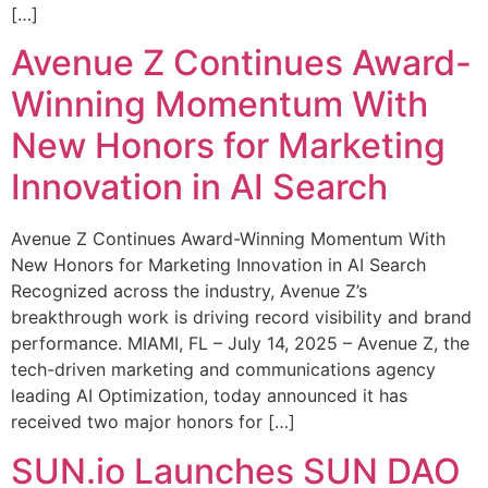
[…]
Avenue Z Continues Award-
Winning Momentum With
New Honors for Marketing
Innovation in AI Search
Avenue Z Continues Award-Winning Momentum With
New Honors for Marketing Innovation in AI Search
Recognized across the industry, Avenue Z’s
breakthrough work is driving record visibility and brand
performance. MIAMI, FL – July 14, 2025 – Avenue Z, the
tech-driven marketing and communications agency
leading AI Optimization, today announced it has
received two major honors for […]
SUN.io Launches SUN DAO