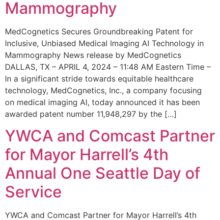
Mammography
MedCognetics Secures Groundbreaking Patent for
Inclusive, Unbiased Medical Imaging AI Technology in
Mammography News release by MedCognetics
DALLAS, TX – APRIL 4, 2024 – 11:48 AM Eastern Time –
In a significant stride towards equitable healthcare
technology, MedCognetics, Inc., a company focusing
on medical imaging AI, today announced it has been
awarded patent number 11,948,297 by the […]
YWCA and Comcast Partner
for Mayor Harrell’s 4th
Annual One Seattle Day of
Service
YWCA and Comcast Partner for Mayor Harrell’s 4th