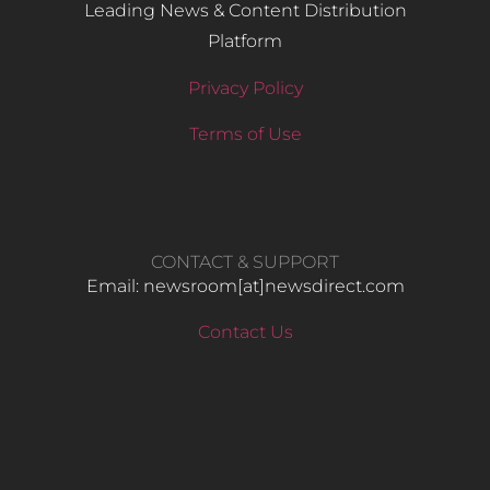
Leading News & Content Distribution
Platform
Privacy Policy
Terms of Use
CONTACT & SUPPORT
Email: newsroom[at]newsdirect.com
Contact Us