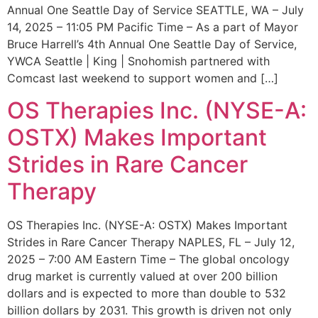
Annual One Seattle Day of Service SEATTLE, WA – July
14, 2025 – 11:05 PM Pacific Time – As a part of Mayor
Bruce Harrell’s 4th Annual One Seattle Day of Service,
YWCA Seattle | King | Snohomish partnered with
Comcast last weekend to support women and […]
OS Therapies Inc. (NYSE-A:
OSTX) Makes Important
Strides in Rare Cancer
Therapy
OS Therapies Inc. (NYSE-A: OSTX) Makes Important
Strides in Rare Cancer Therapy NAPLES, FL – July 12,
2025 – 7:00 AM Eastern Time – The global oncology
drug market is currently valued at over 200 billion
dollars and is expected to more than double to 532
billion dollars by 2031. This growth is driven not only