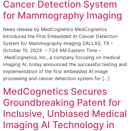
Cancer Detection System
for Mammography Imaging
News release by MedCognetics MedCognetics
Introduces the First Embedded AI Cancer Detection
System for Mammography Imaging DALLAS, TX –
October 10, 2024 – 7:24 AM Eastern Time –
MedCognetics, Inc., a company focusing on medical
imaging AI, today announced the successful testing and
implementation of the first embedded AI image
processing and cancer detection system for […]
MedCognetics Secures
Groundbreaking Patent for
Inclusive, Unbiased Medical
Imaging AI Technology in