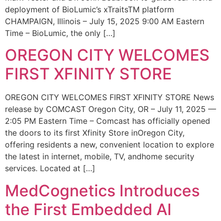
deployment of BioLumic’s xTraitsTM platform
CHAMPAIGN, Illinois – July 15, 2025 9:00 AM Eastern
Time – BioLumic, the only […]
OREGON CITY WELCOMES
FIRST XFINITY STORE
OREGON CITY WELCOMES FIRST XFINITY STORE News
release by COMCAST Oregon City, OR – July 11, 2025 —
2:05 PM Eastern Time – Comcast has officially opened
the doors to its first Xfinity Store inOregon City,
offering residents a new, convenient location to explore
the latest in internet, mobile, TV, andhome security
services. Located at […]
MedCognetics Introduces
the First Embedded AI