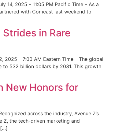
y 14, 2025 – 11:05 PM Pacific Time – As a
 partnered with Comcast last weekend to
Strides in Rare
2, 2025 – 7:00 AM Eastern Time – The global
 to 532 billion dollars by 2031. This growth
 New Honors for
cognized across the industry, Avenue Z’s
e Z, the tech-driven marketing and
 […]