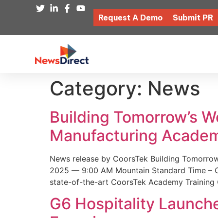
Request A Demo
Submit PR
Category:
News
Building Tomorrow’s 
Manufacturing Academ
News release by CoorsTek Building Tomorro
2025 — 9:00 AM Mountain Standard Time – Coor
state-of-the-art CoorsTek Academy Training 
G6 Hospitality Launch