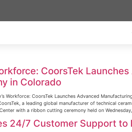
Workforce: CoorsTek Launche
y in Colorado
w’s Workforce: CoorsTek Launches Advanced Manufacturing
sTek, a leading global manufacturer of technical ceramics
Center with a ribbon cutting ceremony held on Wednesday,
es 24/7 Customer Support to