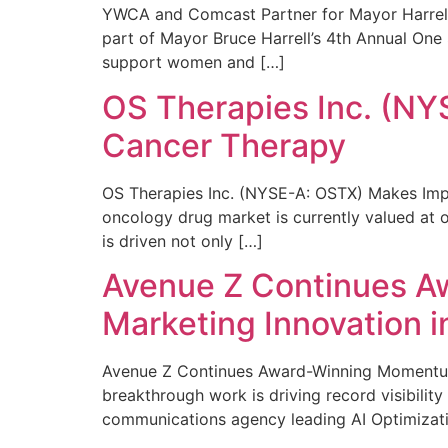
YWCA and Comcast Partner for Mayor Harrell’
part of Mayor Bruce Harrell’s 4th Annual One
support women and […]
OS Therapies Inc. (NY
Cancer Therapy
OS Therapies Inc. (NYSE-A: OSTX) Makes Impo
oncology drug market is currently valued at o
is driven not only […]
Avenue Z Continues A
Marketing Innovation i
Avenue Z Continues Award-Winning Momentum 
breakthrough work is driving record visibili
communications agency leading AI Optimizati