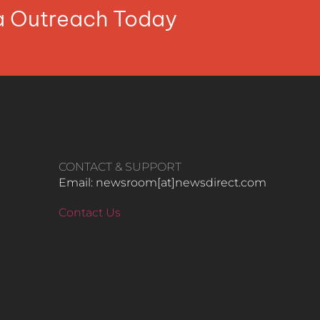
ia Outreach Today
CONTACT & SUPPORT
Email: newsroom[at]newsdirect.com
Contact Us