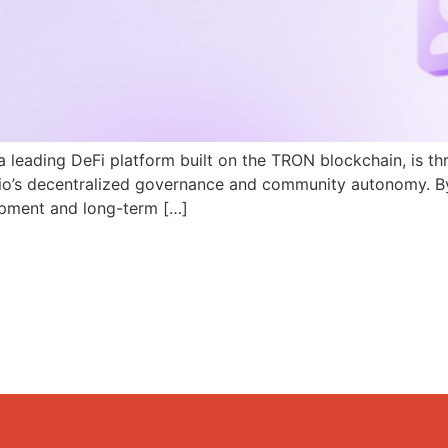
a leading DeFi platform built on the TRON blockchain, is th
N.io’s decentralized governance and community autonomy. B
pment and long-term […]