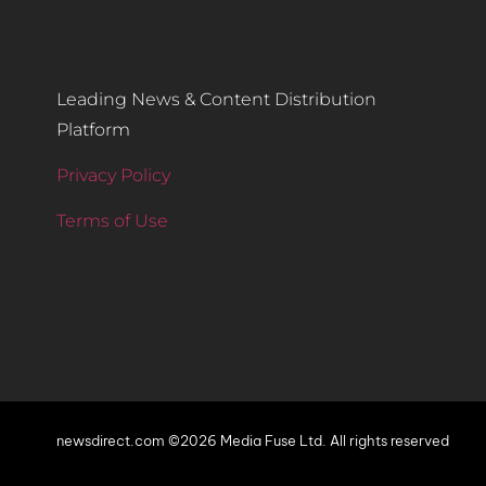
Leading News & Content Distribution
Platform
Privacy Policy
Terms of Use
newsdirect.com ©2026 Media Fuse Ltd. All rights reserved