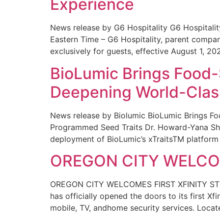
Experience
News release by G6 Hospitality G6 Hospital
Eastern Time – G6 Hospitality, parent compa
exclusively for guests, effective August 1, 20
BioLumic Brings Food-
Deepening World-Class
News release by Biolumic BioLumic Brings Fo
Programmed Seed Traits Dr. Howard-Yana Shap
deployment of BioLumic’s xTraitsTM platform 
OREGON CITY WELCOM
OREGON CITY WELCOMES FIRST XFINITY STORE
has officially opened the doors to its first Xf
mobile, TV, andhome security services. Locat