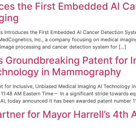
ces the First Embedded AI Ca
ging
 Introduces the First Embedded AI Cancer Detection Sy
edCognetics, Inc., a company focusing on medical imaging
 image processing and cancer detection system for […]
Groundbreaking Patent for I
echnology in Mammography
 for Inclusive, Unbiased Medical Imaging AI Technology
1:48 AM Eastern Time – In a significant stride towards eq
 AI, today announced it has been awarded patent number 1
ner for Mayor Harrell’s 4th 