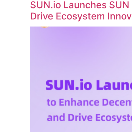
SUN.io Launches SUN 
Drive Ecosystem Innov