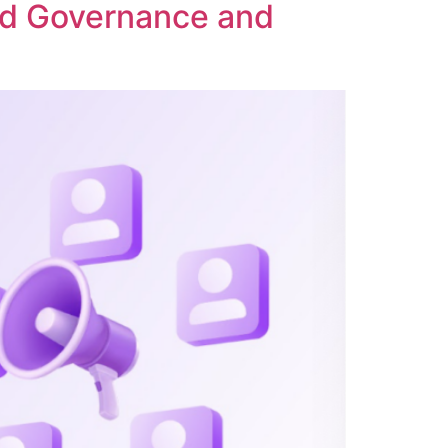
ed Governance and