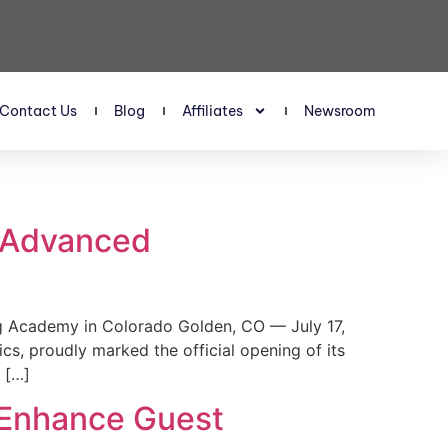
Contact Us
Blog
Affiliates
Newsroom
s Advanced
 Academy in Colorado Golden, CO — July 17,
, proudly marked the official opening of its
 […]
 Enhance Guest