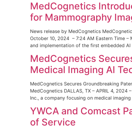
MedCognetics Introdu
for Mammography Ima
News release by MedCognetics MedCognetics
October 10, 2024 – 7:24 AM Eastern Time – M
and implementation of the first embedded AI
MedCognetics Secures 
Medical Imaging AI T
MedCognetics Secures Groundbreaking Patent
MedCognetics DALLAS, TX – APRIL 4, 2024 – 1
Inc., a company focusing on medical imaging
YWCA and Comcast Part
of Service