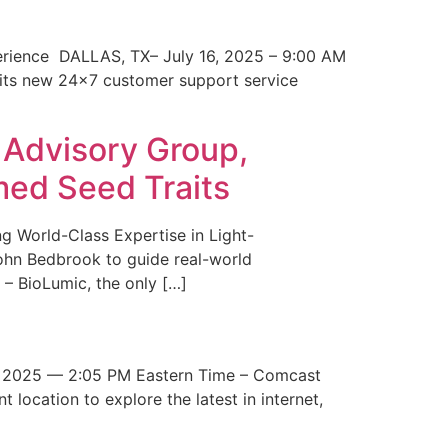
erience DALLAS, TX– July 16, 2025 – 9:00 AM
 its new 24×7 customer support service
 Advisory Group,
med Seed Traits
g World-Class Expertise in Light-
John Bedbrook to guide real-world
– BioLumic, the only […]
 2025 — 2:05 PM Eastern Time – Comcast
t location to explore the latest in internet,