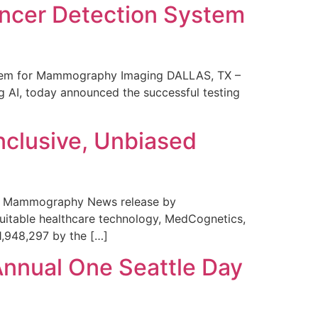
ncer Detection System
stem for Mammography Imaging DALLAS, TX –
 AI, today announced the successful testing
nclusive, Unbiased
 in Mammography News release by
uitable healthcare technology, MedCognetics,
1,948,297 by the […]
Annual One Seattle Day