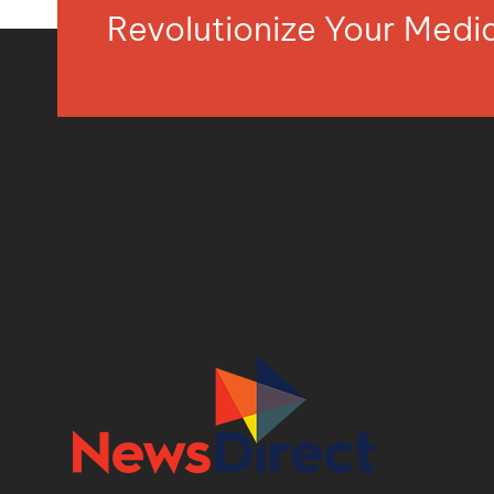
Revolutionize Your Med