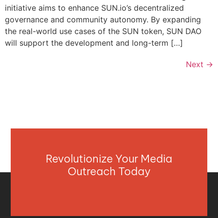
initiative aims to enhance SUN.io’s decentralized
governance and community autonomy. By expanding
the real-world use cases of the SUN token, SUN DAO
will support the development and long-term […]
Next
→
Revolutionize Your Media
Outreach Today