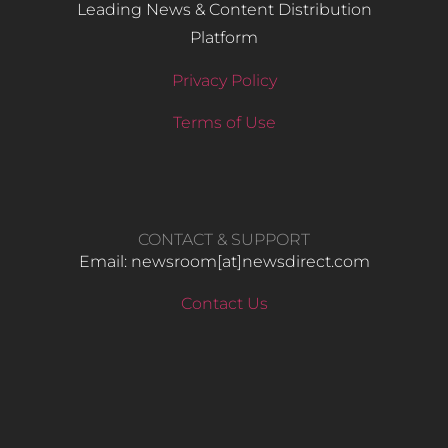
Leading News & Content Distribution
Platform
Privacy Policy
Terms of Use
CONTACT & SUPPORT
Email: newsroom[at]newsdirect.com
Contact Us