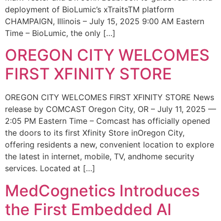
deployment of BioLumic’s xTraitsTM platform
CHAMPAIGN, Illinois – July 15, 2025 9:00 AM Eastern
Time – BioLumic, the only […]
OREGON CITY WELCOMES
FIRST XFINITY STORE
OREGON CITY WELCOMES FIRST XFINITY STORE News
release by COMCAST Oregon City, OR – July 11, 2025 —
2:05 PM Eastern Time – Comcast has officially opened
the doors to its first Xfinity Store inOregon City,
offering residents a new, convenient location to explore
the latest in internet, mobile, TV, andhome security
services. Located at […]
MedCognetics Introduces
the First Embedded AI