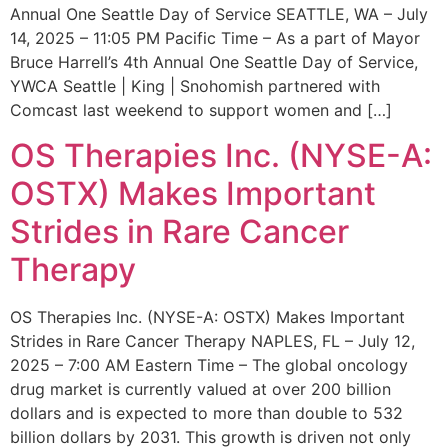
Annual One Seattle Day of Service SEATTLE, WA – July
14, 2025 – 11:05 PM Pacific Time – As a part of Mayor
Bruce Harrell’s 4th Annual One Seattle Day of Service,
YWCA Seattle | King | Snohomish partnered with
Comcast last weekend to support women and […]
OS Therapies Inc. (NYSE-A:
OSTX) Makes Important
Strides in Rare Cancer
Therapy
OS Therapies Inc. (NYSE-A: OSTX) Makes Important
Strides in Rare Cancer Therapy NAPLES, FL – July 12,
2025 – 7:00 AM Eastern Time – The global oncology
drug market is currently valued at over 200 billion
dollars and is expected to more than double to 532
billion dollars by 2031. This growth is driven not only