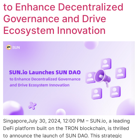
to Enhance Decentralized
Governance and Drive
Ecosystem Innovation
Singapore,July 30, 2024, 12:00 PM – SUN.io, a leading
DeFi platform built on the TRON blockchain, is thrilled
to announce the launch of SUN DAO. This strategic