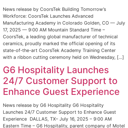
News release by CoorsTek Building Tomorrow’s
Workforce: CoorsTek Launches Advanced
Manufacturing Academy in Colorado Golden, CO — July
17, 2025 — 9:00 AM Mountain Standard Time –
CoorsTek, a leading global manufacturer of technical
ceramics, proudly marked the official opening of its
state-of-the-art CoorsTek Academy Training Center
with a ribbon cutting ceremony held on Wednesday, […]
G6 Hospitality Launches
24/7 Customer Support to
Enhance Guest Experience
News release by G6 Hospitality G6 Hospitality
Launches 24/7 Customer Support to Enhance Guest
Experience DALLAS, TX– July 16, 2025 – 9:00 AM
Eastern Time – G6 Hospitality, parent company of Motel