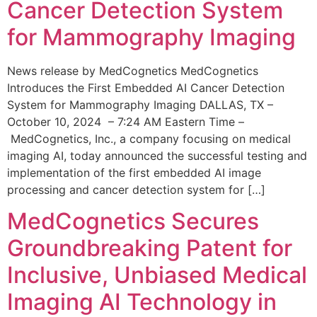
Cancer Detection System
for Mammography Imaging
News release by MedCognetics MedCognetics
Introduces the First Embedded AI Cancer Detection
System for Mammography Imaging DALLAS, TX –
October 10, 2024 – 7:24 AM Eastern Time –
MedCognetics, Inc., a company focusing on medical
imaging AI, today announced the successful testing and
implementation of the first embedded AI image
processing and cancer detection system for […]
MedCognetics Secures
Groundbreaking Patent for
Inclusive, Unbiased Medical
Imaging AI Technology in