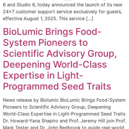
6 and Studio 6, today announced the launch of its new
24×7 customer support service exclusively for guests,
effective August 1, 2025. This service […]
BioLumic Brings Food-
System Pioneers to
Scientific Advisory Group,
Deepening World-Class
Expertise in Light-
Programmed Seed Traits
News release by Biolumic BioLumic Brings Food-System
Pioneers to Scientific Advisory Group, Deepening
World-Class Expertise in Light-Programmed Seed Traits
Dr. Howard-Yana Shapiro and Prof. Jeremy Hill join Prof.
Mark Tester and Dr. John Bedbrook to guide real-world