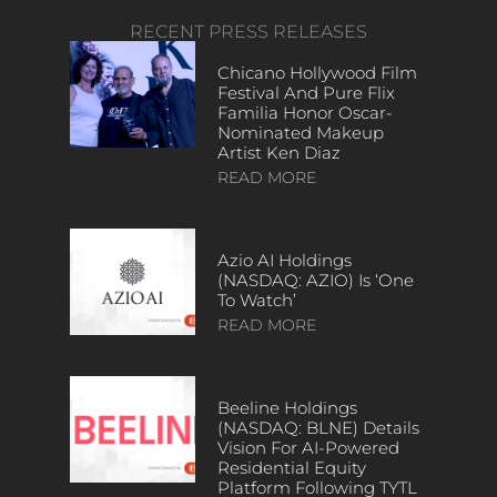
RECENT PRESS RELEASES
Chicano Hollywood Film
Festival And Pure Flix
Familia Honor Oscar-
Nominated Makeup
Artist Ken Diaz
READ MORE
Azio AI Holdings
(NASDAQ: AZIO) Is ‘One
To Watch’
READ MORE
Beeline Holdings
(NASDAQ: BLNE) Details
Vision For AI-Powered
Residential Equity
Platform Following TYTL