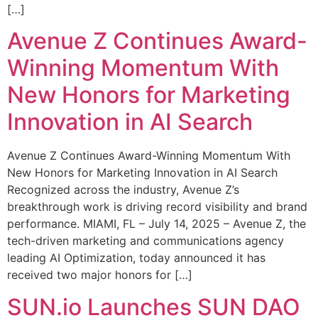
[…]
Avenue Z Continues Award-
Winning Momentum With
New Honors for Marketing
Innovation in AI Search
Avenue Z Continues Award-Winning Momentum With
New Honors for Marketing Innovation in AI Search
Recognized across the industry, Avenue Z’s
breakthrough work is driving record visibility and brand
performance. MIAMI, FL – July 14, 2025 – Avenue Z, the
tech-driven marketing and communications agency
leading AI Optimization, today announced it has
received two major honors for […]
SUN.io Launches SUN DAO