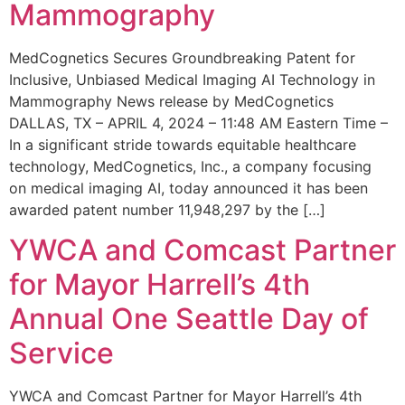
Mammography
MedCognetics Secures Groundbreaking Patent for
Inclusive, Unbiased Medical Imaging AI Technology in
Mammography News release by MedCognetics
DALLAS, TX – APRIL 4, 2024 – 11:48 AM Eastern Time –
In a significant stride towards equitable healthcare
technology, MedCognetics, Inc., a company focusing
on medical imaging AI, today announced it has been
awarded patent number 11,948,297 by the […]
YWCA and Comcast Partner
for Mayor Harrell’s 4th
Annual One Seattle Day of
Service
YWCA and Comcast Partner for Mayor Harrell’s 4th