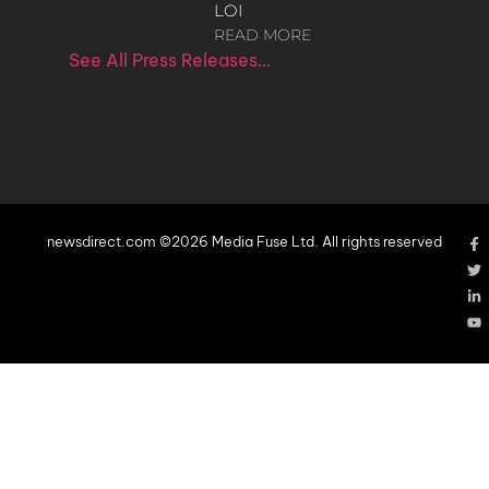
LOI
READ MORE
See All Press Releases…
newsdirect.com ©2026 Media Fuse Ltd. All rights reserved