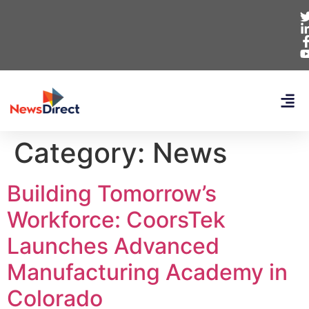
Category:
News
Building Tomorrow’s
Workforce: CoorsTek
Launches Advanced
Manufacturing Academy in
Colorado