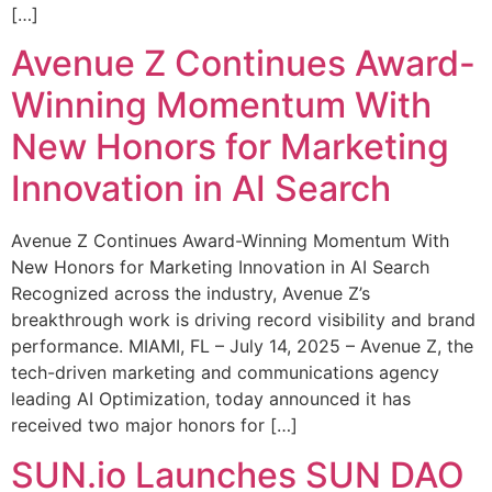
[…]
Avenue Z Continues Award-
Winning Momentum With
New Honors for Marketing
Innovation in AI Search
Avenue Z Continues Award-Winning Momentum With
New Honors for Marketing Innovation in AI Search
Recognized across the industry, Avenue Z’s
breakthrough work is driving record visibility and brand
performance. MIAMI, FL – July 14, 2025 – Avenue Z, the
tech-driven marketing and communications agency
leading AI Optimization, today announced it has
received two major honors for […]
SUN.io Launches SUN DAO