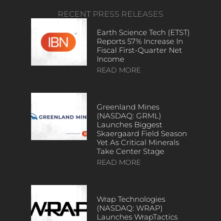
RECENT PRESS RELEASES
Earth Science Tech (ETST)
Reports 57% Increase In
Fiscal First-Quarter Net
Income
READ MORE
Greenland Mines
(NASDAQ: GRML)
Launches Biggest
Skaergaard Field Season
Yet As Critical Minerals
Take Center Stage
READ MORE
Wrap Technologies
(NASDAQ: WRAP)
Launches WrapTactics