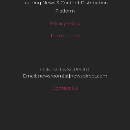
Leading News & Content Distribution
Platform
Privacy Policy
Terms of Use
CONTACT & SUPPORT
Email: newsroom[at]newsdirect.com
Contact Us