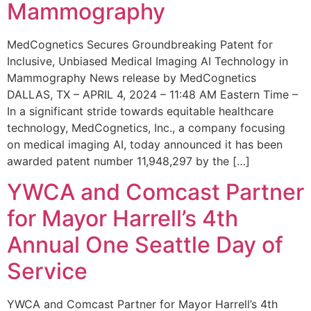
Mammography
MedCognetics Secures Groundbreaking Patent for
Inclusive, Unbiased Medical Imaging AI Technology in
Mammography News release by MedCognetics
DALLAS, TX – APRIL 4, 2024 – 11:48 AM Eastern Time –
In a significant stride towards equitable healthcare
technology, MedCognetics, Inc., a company focusing
on medical imaging AI, today announced it has been
awarded patent number 11,948,297 by the […]
YWCA and Comcast Partner
for Mayor Harrell’s 4th
Annual One Seattle Day of
Service
YWCA and Comcast Partner for Mayor Harrell’s 4th