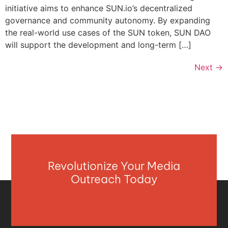
initiative aims to enhance SUN.io’s decentralized
governance and community autonomy. By expanding
the real-world use cases of the SUN token, SUN DAO
will support the development and long-term […]
Next
→
Revolutionize Your Media
Outreach Today