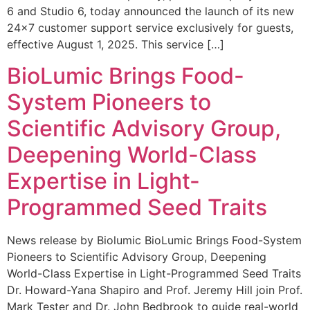
6 and Studio 6, today announced the launch of its new
24×7 customer support service exclusively for guests,
effective August 1, 2025. This service […]
BioLumic Brings Food-
System Pioneers to
Scientific Advisory Group,
Deepening World-Class
Expertise in Light-
Programmed Seed Traits
News release by Biolumic BioLumic Brings Food-System
Pioneers to Scientific Advisory Group, Deepening
World-Class Expertise in Light-Programmed Seed Traits
Dr. Howard-Yana Shapiro and Prof. Jeremy Hill join Prof.
Mark Tester and Dr. John Bedbrook to guide real-world