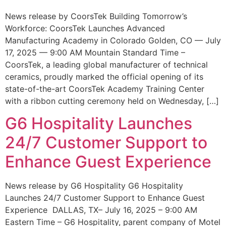
News release by CoorsTek Building Tomorrow’s
Workforce: CoorsTek Launches Advanced
Manufacturing Academy in Colorado Golden, CO — July
17, 2025 — 9:00 AM Mountain Standard Time –
CoorsTek, a leading global manufacturer of technical
ceramics, proudly marked the official opening of its
state-of-the-art CoorsTek Academy Training Center
with a ribbon cutting ceremony held on Wednesday, […]
G6 Hospitality Launches
24/7 Customer Support to
Enhance Guest Experience
News release by G6 Hospitality G6 Hospitality
Launches 24/7 Customer Support to Enhance Guest
Experience DALLAS, TX– July 16, 2025 – 9:00 AM
Eastern Time – G6 Hospitality, parent company of Motel