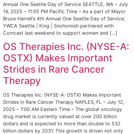
Annual One Seattle Day of Service SEATTLE, WA – July
14, 2025 – 11:05 PM Pacific Time – As a part of Mayor
Bruce Harrell’s 4th Annual One Seattle Day of Service,
YWCA Seattle | King | Snohomish partnered with
Comcast last weekend to support women and […]
OS Therapies Inc. (NYSE-A:
OSTX) Makes Important
Strides in Rare Cancer
Therapy
OS Therapies Inc. (NYSE-A: OSTX) Makes Important
Strides in Rare Cancer Therapy NAPLES, FL – July 12,
2025 – 7:00 AM Eastern Time – The global oncology
drug market is currently valued at over 200 billion
dollars and is expected to more than double to 532
billion dollars by 2031. This growth is driven not only