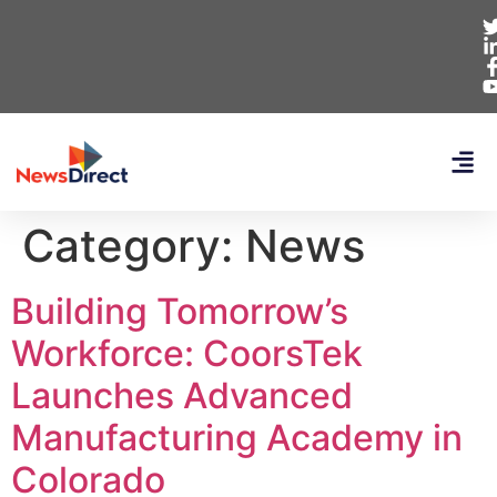
Category:
News
Building Tomorrow’s
Workforce: CoorsTek
Launches Advanced
Manufacturing Academy in
Colorado