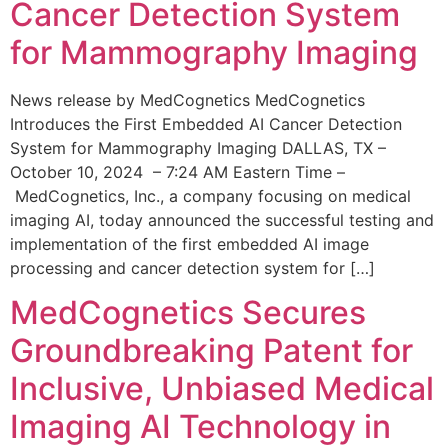
Cancer Detection System
for Mammography Imaging
News release by MedCognetics MedCognetics
Introduces the First Embedded AI Cancer Detection
System for Mammography Imaging DALLAS, TX –
October 10, 2024 – 7:24 AM Eastern Time –
MedCognetics, Inc., a company focusing on medical
imaging AI, today announced the successful testing and
implementation of the first embedded AI image
processing and cancer detection system for […]
MedCognetics Secures
Groundbreaking Patent for
Inclusive, Unbiased Medical
Imaging AI Technology in