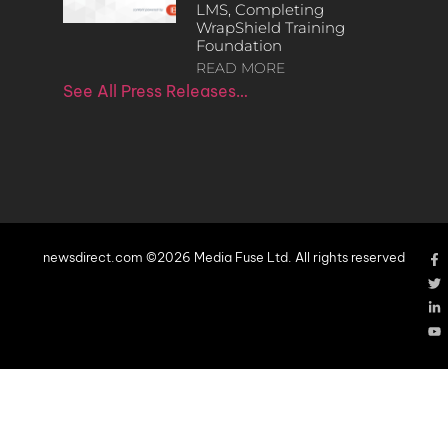
LMS, Completing
WrapShield Training
Foundation
READ MORE
See All Press Releases…
newsdirect.com ©2026 Media Fuse Ltd. All rights reserved