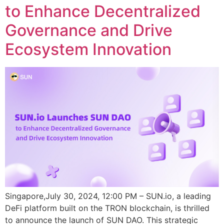
to Enhance Decentralized
Governance and Drive
Ecosystem Innovation
Singapore,July 30, 2024, 12:00 PM – SUN.io, a leading
DeFi platform built on the TRON blockchain, is thrilled
to announce the launch of SUN DAO. This strategic