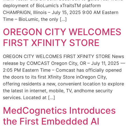
deployment of BioLumic’s xTraitsTM platform
CHAMPAIGN, Illinois – July 15, 2025 9:00 AM Eastern
Time – BioLumic, the only […]
OREGON CITY WELCOMES
FIRST XFINITY STORE
OREGON CITY WELCOMES FIRST XFINITY STORE News
release by COMCAST Oregon City, OR – July 11, 2025 —
2:05 PM Eastern Time – Comcast has officially opened
the doors to its first Xfinity Store inOregon City,
offering residents a new, convenient location to explore
the latest in internet, mobile, TV, andhome security
services. Located at […]
MedCognetics Introduces
the First Embedded AI