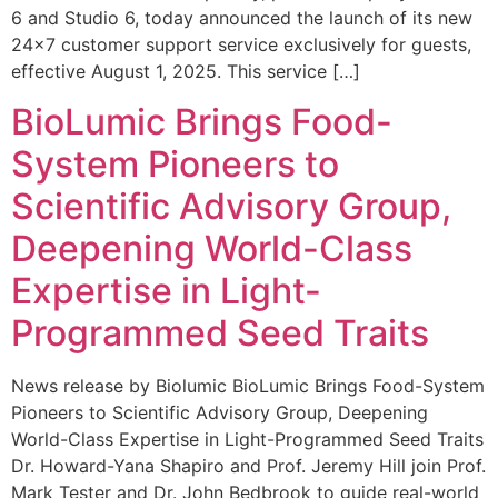
6 and Studio 6, today announced the launch of its new
24×7 customer support service exclusively for guests,
effective August 1, 2025. This service […]
BioLumic Brings Food-
System Pioneers to
Scientific Advisory Group,
Deepening World-Class
Expertise in Light-
Programmed Seed Traits
News release by Biolumic BioLumic Brings Food-System
Pioneers to Scientific Advisory Group, Deepening
World-Class Expertise in Light-Programmed Seed Traits
Dr. Howard-Yana Shapiro and Prof. Jeremy Hill join Prof.
Mark Tester and Dr. John Bedbrook to guide real-world