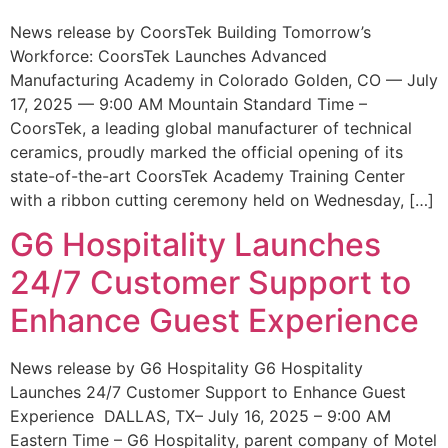
News release by CoorsTek Building Tomorrow’s
Workforce: CoorsTek Launches Advanced
Manufacturing Academy in Colorado Golden, CO — July
17, 2025 — 9:00 AM Mountain Standard Time –
CoorsTek, a leading global manufacturer of technical
ceramics, proudly marked the official opening of its
state-of-the-art CoorsTek Academy Training Center
with a ribbon cutting ceremony held on Wednesday, […]
G6 Hospitality Launches
24/7 Customer Support to
Enhance Guest Experience
News release by G6 Hospitality G6 Hospitality
Launches 24/7 Customer Support to Enhance Guest
Experience DALLAS, TX– July 16, 2025 – 9:00 AM
Eastern Time – G6 Hospitality, parent company of Motel