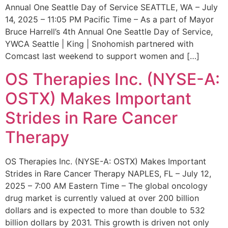
Annual One Seattle Day of Service SEATTLE, WA – July
14, 2025 – 11:05 PM Pacific Time – As a part of Mayor
Bruce Harrell’s 4th Annual One Seattle Day of Service,
YWCA Seattle | King | Snohomish partnered with
Comcast last weekend to support women and […]
OS Therapies Inc. (NYSE-A:
OSTX) Makes Important
Strides in Rare Cancer
Therapy
OS Therapies Inc. (NYSE-A: OSTX) Makes Important
Strides in Rare Cancer Therapy NAPLES, FL – July 12,
2025 – 7:00 AM Eastern Time – The global oncology
drug market is currently valued at over 200 billion
dollars and is expected to more than double to 532
billion dollars by 2031. This growth is driven not only