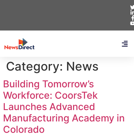
Category:
News
Building Tomorrow’s
Workforce: CoorsTek
Launches Advanced
Manufacturing Academy in
Colorado