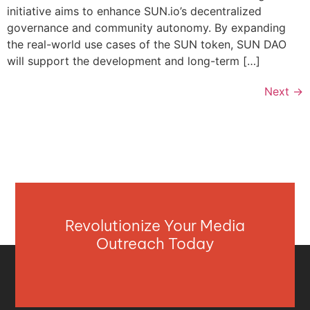
initiative aims to enhance SUN.io’s decentralized
governance and community autonomy. By expanding
the real-world use cases of the SUN token, SUN DAO
will support the development and long-term […]
Next
→
Revolutionize Your Media
Outreach Today