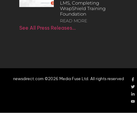
LMS, Completing
WrapShield Training
Foundation
READ MORE
See All Press Releases…
newsdirect.com ©2026 Media Fuse Ltd. All rights reserved