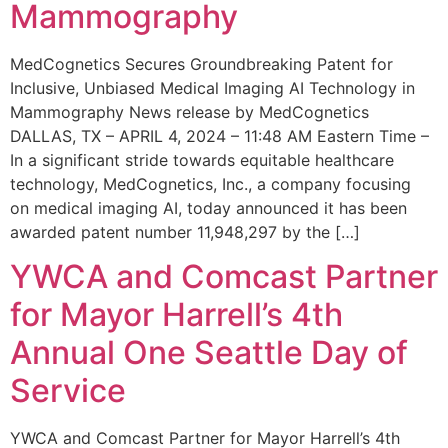
Mammography
MedCognetics Secures Groundbreaking Patent for
Inclusive, Unbiased Medical Imaging AI Technology in
Mammography News release by MedCognetics
DALLAS, TX – APRIL 4, 2024 – 11:48 AM Eastern Time –
In a significant stride towards equitable healthcare
technology, MedCognetics, Inc., a company focusing
on medical imaging AI, today announced it has been
awarded patent number 11,948,297 by the […]
YWCA and Comcast Partner
for Mayor Harrell’s 4th
Annual One Seattle Day of
Service
YWCA and Comcast Partner for Mayor Harrell’s 4th