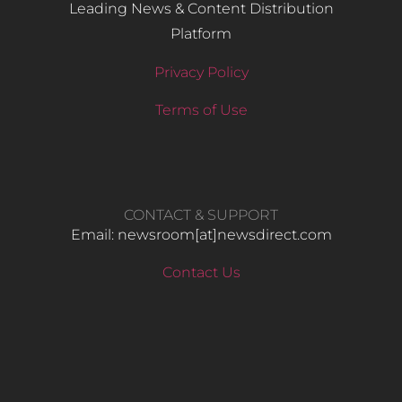
Leading News & Content Distribution
Platform
Privacy Policy
Terms of Use
CONTACT & SUPPORT
Email: newsroom[at]newsdirect.com
Contact Us