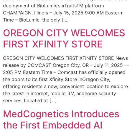
deployment of BioLumic’s xTraitsTM platform
CHAMPAIGN, Illinois – July 15, 2025 9:00 AM Eastern
Time – BioLumic, the only […]
OREGON CITY WELCOMES
FIRST XFINITY STORE
OREGON CITY WELCOMES FIRST XFINITY STORE News
release by COMCAST Oregon City, OR – July 11, 2025 —
2:05 PM Eastern Time – Comcast has officially opened
the doors to its first Xfinity Store inOregon City,
offering residents a new, convenient location to explore
the latest in internet, mobile, TV, andhome security
services. Located at […]
MedCognetics Introduces
the First Embedded AI