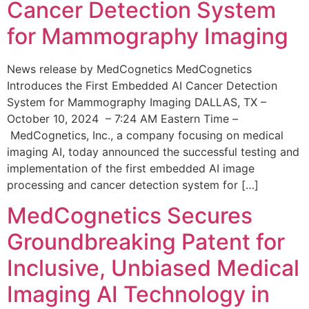
Cancer Detection System
for Mammography Imaging
News release by MedCognetics MedCognetics
Introduces the First Embedded AI Cancer Detection
System for Mammography Imaging DALLAS, TX –
October 10, 2024 – 7:24 AM Eastern Time –
MedCognetics, Inc., a company focusing on medical
imaging AI, today announced the successful testing and
implementation of the first embedded AI image
processing and cancer detection system for […]
MedCognetics Secures
Groundbreaking Patent for
Inclusive, Unbiased Medical
Imaging AI Technology in