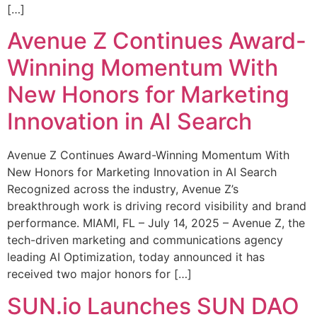
[…]
Avenue Z Continues Award-
Winning Momentum With
New Honors for Marketing
Innovation in AI Search
Avenue Z Continues Award-Winning Momentum With
New Honors for Marketing Innovation in AI Search
Recognized across the industry, Avenue Z’s
breakthrough work is driving record visibility and brand
performance. MIAMI, FL – July 14, 2025 – Avenue Z, the
tech-driven marketing and communications agency
leading AI Optimization, today announced it has
received two major honors for […]
SUN.io Launches SUN DAO