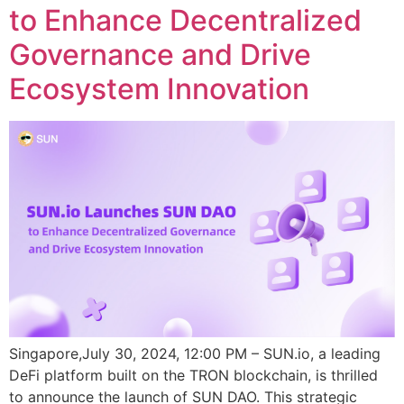
to Enhance Decentralized
Governance and Drive
Ecosystem Innovation
Singapore,July 30, 2024, 12:00 PM – SUN.io, a leading
DeFi platform built on the TRON blockchain, is thrilled
to announce the launch of SUN DAO. This strategic