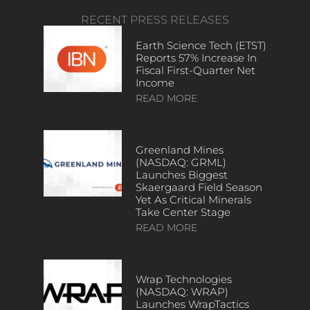
RECENT PRESS RELEASES
Earth Science Tech (ETST)
Reports 57% Increase In
Fiscal First-Quarter Net
Income
READ MORE
Greenland Mines
(NASDAQ: GRML)
Launches Biggest
Skaergaard Field Season
Yet As Critical Minerals
Take Center Stage
READ MORE
Wrap Technologies
(NASDAQ: WRAP)
Launches WrapTactics