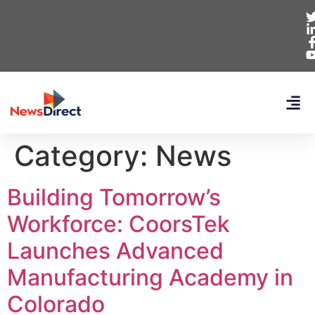
Category:
News
Building Tomorrow’s
Workforce: CoorsTek
Launches Advanced
Manufacturing Academy in
Colorado