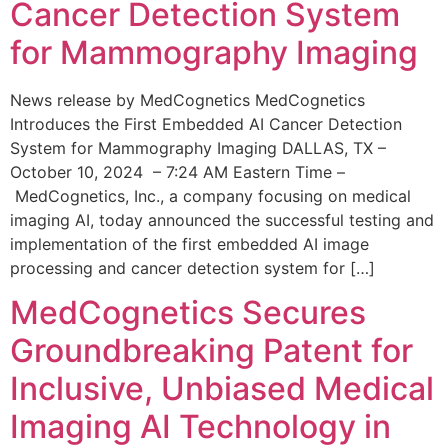
Cancer Detection System
for Mammography Imaging
News release by MedCognetics MedCognetics
Introduces the First Embedded AI Cancer Detection
System for Mammography Imaging DALLAS, TX –
October 10, 2024 – 7:24 AM Eastern Time –
MedCognetics, Inc., a company focusing on medical
imaging AI, today announced the successful testing and
implementation of the first embedded AI image
processing and cancer detection system for […]
MedCognetics Secures
Groundbreaking Patent for
Inclusive, Unbiased Medical
Imaging AI Technology in