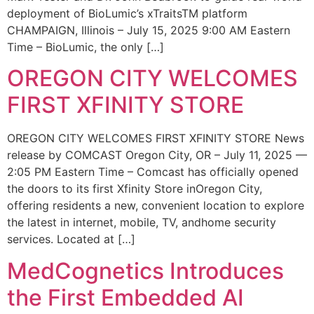
deployment of BioLumic’s xTraitsTM platform
CHAMPAIGN, Illinois – July 15, 2025 9:00 AM Eastern
Time – BioLumic, the only […]
OREGON CITY WELCOMES
FIRST XFINITY STORE
OREGON CITY WELCOMES FIRST XFINITY STORE News
release by COMCAST Oregon City, OR – July 11, 2025 —
2:05 PM Eastern Time – Comcast has officially opened
the doors to its first Xfinity Store inOregon City,
offering residents a new, convenient location to explore
the latest in internet, mobile, TV, andhome security
services. Located at […]
MedCognetics Introduces
the First Embedded AI