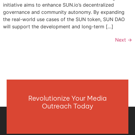
initiative aims to enhance SUN.io’s decentralized
governance and community autonomy. By expanding
the real-world use cases of the SUN token, SUN DAO
will support the development and long-term […]
Next
→
Revolutionize Your Media
Outreach Today