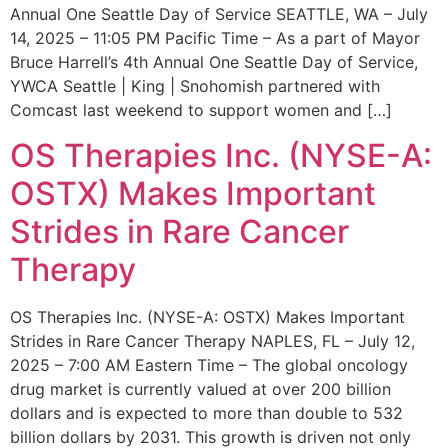
Annual One Seattle Day of Service SEATTLE, WA – July
14, 2025 – 11:05 PM Pacific Time – As a part of Mayor
Bruce Harrell’s 4th Annual One Seattle Day of Service,
YWCA Seattle | King | Snohomish partnered with
Comcast last weekend to support women and […]
OS Therapies Inc. (NYSE-A:
OSTX) Makes Important
Strides in Rare Cancer
Therapy
OS Therapies Inc. (NYSE-A: OSTX) Makes Important
Strides in Rare Cancer Therapy NAPLES, FL – July 12,
2025 – 7:00 AM Eastern Time – The global oncology
drug market is currently valued at over 200 billion
dollars and is expected to more than double to 532
billion dollars by 2031. This growth is driven not only