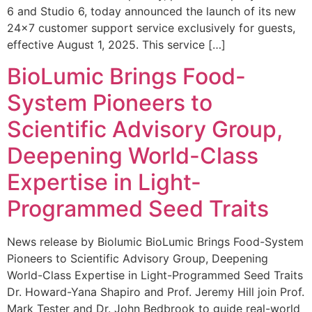
6 and Studio 6, today announced the launch of its new
24×7 customer support service exclusively for guests,
effective August 1, 2025. This service […]
BioLumic Brings Food-
System Pioneers to
Scientific Advisory Group,
Deepening World-Class
Expertise in Light-
Programmed Seed Traits
News release by Biolumic BioLumic Brings Food-System
Pioneers to Scientific Advisory Group, Deepening
World-Class Expertise in Light-Programmed Seed Traits
Dr. Howard-Yana Shapiro and Prof. Jeremy Hill join Prof.
Mark Tester and Dr. John Bedbrook to guide real-world