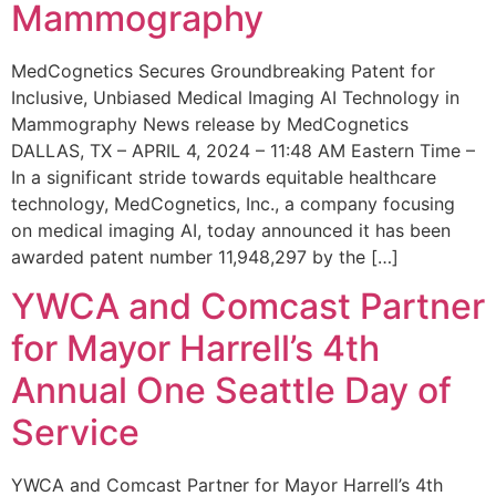
Mammography
MedCognetics Secures Groundbreaking Patent for
Inclusive, Unbiased Medical Imaging AI Technology in
Mammography News release by MedCognetics
DALLAS, TX – APRIL 4, 2024 – 11:48 AM Eastern Time –
In a significant stride towards equitable healthcare
technology, MedCognetics, Inc., a company focusing
on medical imaging AI, today announced it has been
awarded patent number 11,948,297 by the […]
YWCA and Comcast Partner
for Mayor Harrell’s 4th
Annual One Seattle Day of
Service
YWCA and Comcast Partner for Mayor Harrell’s 4th