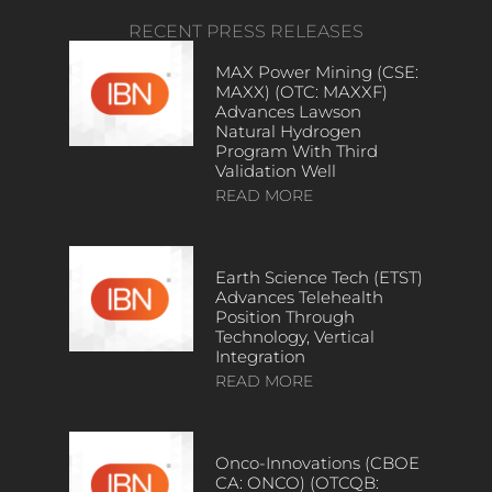
RECENT PRESS RELEASES
MAX Power Mining (CSE:
MAXX) (OTC: MAXXF)
Advances Lawson
Natural Hydrogen
Program With Third
Validation Well
READ MORE
Earth Science Tech (ETST)
Advances Telehealth
Position Through
Technology, Vertical
Integration
READ MORE
Onco-Innovations (CBOE
CA: ONCO) (OTCQB: