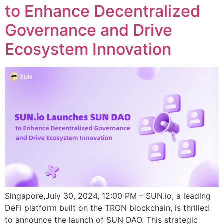
to Enhance Decentralized
Governance and Drive
Ecosystem Innovation
Singapore,July 30, 2024, 12:00 PM – SUN.io, a leading
DeFi platform built on the TRON blockchain, is thrilled
to announce the launch of SUN DAO. This strategic