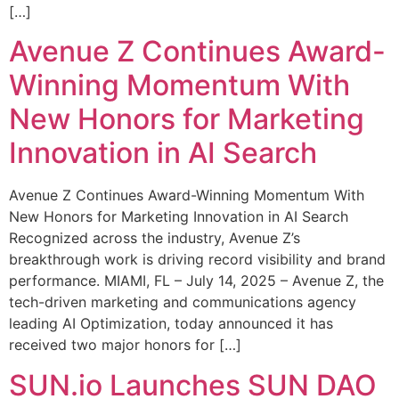
[…]
Avenue Z Continues Award-
Winning Momentum With
New Honors for Marketing
Innovation in AI Search
Avenue Z Continues Award-Winning Momentum With
New Honors for Marketing Innovation in AI Search
Recognized across the industry, Avenue Z’s
breakthrough work is driving record visibility and brand
performance. MIAMI, FL – July 14, 2025 – Avenue Z, the
tech-driven marketing and communications agency
leading AI Optimization, today announced it has
received two major honors for […]
SUN.io Launches SUN DAO