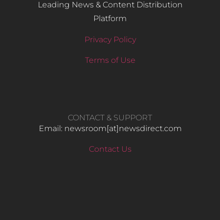
Leading News & Content Distribution
Platform
Privacy Policy
Terms of Use
CONTACT & SUPPORT
Email: newsroom[at]newsdirect.com
Contact Us