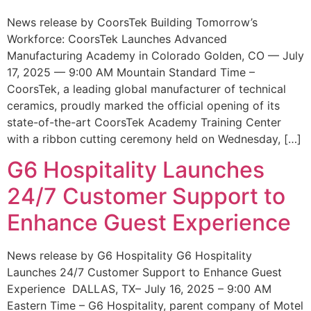
News release by CoorsTek Building Tomorrow’s
Workforce: CoorsTek Launches Advanced
Manufacturing Academy in Colorado Golden, CO — July
17, 2025 — 9:00 AM Mountain Standard Time –
CoorsTek, a leading global manufacturer of technical
ceramics, proudly marked the official opening of its
state-of-the-art CoorsTek Academy Training Center
with a ribbon cutting ceremony held on Wednesday, […]
G6 Hospitality Launches
24/7 Customer Support to
Enhance Guest Experience
News release by G6 Hospitality G6 Hospitality
Launches 24/7 Customer Support to Enhance Guest
Experience DALLAS, TX– July 16, 2025 – 9:00 AM
Eastern Time – G6 Hospitality, parent company of Motel