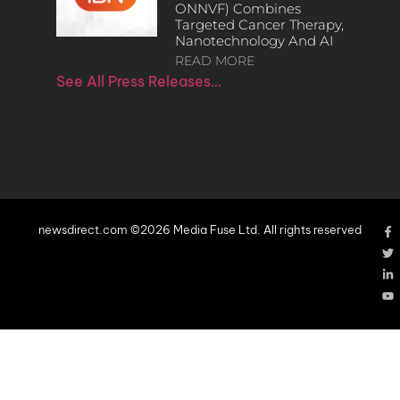
ONNVF) Combines
Targeted Cancer Therapy,
Nanotechnology And AI
READ MORE
See All Press Releases…
newsdirect.com ©2026 Media Fuse Ltd. All rights reserved