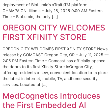
deployment of BioLumic’s xTraitsTM platform
CHAMPAIGN, Illinois – July 15, 2025 9:00 AM Eastern
Time – BioLumic, the only […]
OREGON CITY WELCOMES
FIRST XFINITY STORE
OREGON CITY WELCOMES FIRST XFINITY STORE News
release by COMCAST Oregon City, OR – July 11, 2025 —
2:05 PM Eastern Time – Comcast has officially opened
the doors to its first Xfinity Store inOregon City,
offering residents a new, convenient location to explore
the latest in internet, mobile, TV, andhome security
services. Located at […]
MedCognetics Introduces
the First Embedded AI