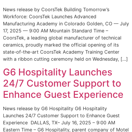
News release by CoorsTek Building Tomorrow’s
Workforce: CoorsTek Launches Advanced
Manufacturing Academy in Colorado Golden, CO — July
17, 2025 — 9:00 AM Mountain Standard Time –
CoorsTek, a leading global manufacturer of technical
ceramics, proudly marked the official opening of its
state-of-the-art CoorsTek Academy Training Center
with a ribbon cutting ceremony held on Wednesday, […]
G6 Hospitality Launches
24/7 Customer Support to
Enhance Guest Experience
News release by G6 Hospitality G6 Hospitality
Launches 24/7 Customer Support to Enhance Guest
Experience DALLAS, TX– July 16, 2025 – 9:00 AM
Eastern Time – G6 Hospitality, parent company of Motel