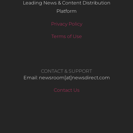
Leading News & Content Distribution
Platform
Privacy Policy
Terms of Use
CONTACT & SUPPORT
Email: newsroom[at]newsdirect.com
Contact Us