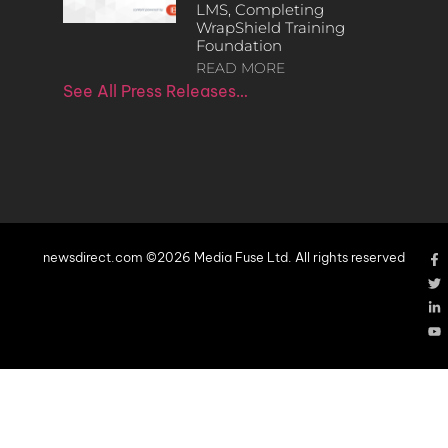
LMS, Completing
WrapShield Training
Foundation
READ MORE
See All Press Releases…
newsdirect.com ©2026 Media Fuse Ltd. All rights reserved