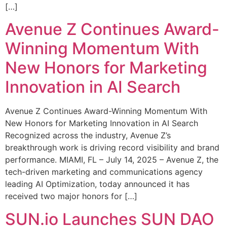
[…]
Avenue Z Continues Award-
Winning Momentum With
New Honors for Marketing
Innovation in AI Search
Avenue Z Continues Award-Winning Momentum With
New Honors for Marketing Innovation in AI Search
Recognized across the industry, Avenue Z’s
breakthrough work is driving record visibility and brand
performance. MIAMI, FL – July 14, 2025 – Avenue Z, the
tech-driven marketing and communications agency
leading AI Optimization, today announced it has
received two major honors for […]
SUN.io Launches SUN DAO