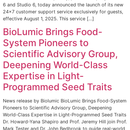
6 and Studio 6, today announced the launch of its new
24×7 customer support service exclusively for guests,
effective August 1, 2025. This service […]
BioLumic Brings Food-
System Pioneers to
Scientific Advisory Group,
Deepening World-Class
Expertise in Light-
Programmed Seed Traits
News release by Biolumic BioLumic Brings Food-System
Pioneers to Scientific Advisory Group, Deepening
World-Class Expertise in Light-Programmed Seed Traits
Dr. Howard-Yana Shapiro and Prof. Jeremy Hill join Prof.
Mark Tester and Dr. John Bedbrook to guide real-world