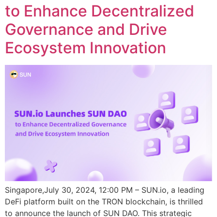
to Enhance Decentralized
Governance and Drive
Ecosystem Innovation
Singapore,July 30, 2024, 12:00 PM – SUN.io, a leading
DeFi platform built on the TRON blockchain, is thrilled
to announce the launch of SUN DAO. This strategic