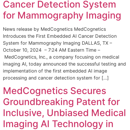
Cancer Detection System
for Mammography Imaging
News release by MedCognetics MedCognetics
Introduces the First Embedded AI Cancer Detection
System for Mammography Imaging DALLAS, TX –
October 10, 2024 – 7:24 AM Eastern Time –
MedCognetics, Inc., a company focusing on medical
imaging AI, today announced the successful testing and
implementation of the first embedded AI image
processing and cancer detection system for […]
MedCognetics Secures
Groundbreaking Patent for
Inclusive, Unbiased Medical
Imaging AI Technology in