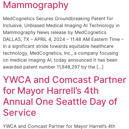
Mammography
MedCognetics Secures Groundbreaking Patent for
Inclusive, Unbiased Medical Imaging AI Technology in
Mammography News release by MedCognetics
DALLAS, TX – APRIL 4, 2024 – 11:48 AM Eastern Time –
In a significant stride towards equitable healthcare
technology, MedCognetics, Inc., a company focusing
on medical imaging AI, today announced it has been
awarded patent number 11,948,297 by the […]
YWCA and Comcast Partner
for Mayor Harrell’s 4th
Annual One Seattle Day of
Service
YWCA and Comcast Partner for Mayor Harrell’s 4th