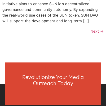
initiative aims to enhance SUN.io’s decentralized
governance and community autonomy. By expanding
the real-world use cases of the SUN token, SUN DAO
will support the development and long-term […]
Next
→
Revolutionize Your Media
Outreach Today