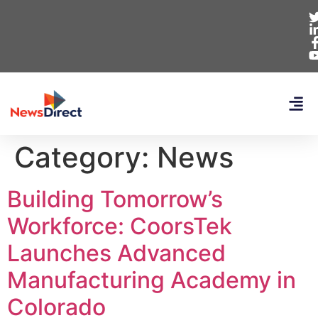
Category:
News
Building Tomorrow’s
Workforce: CoorsTek
Launches Advanced
Manufacturing Academy in
Colorado