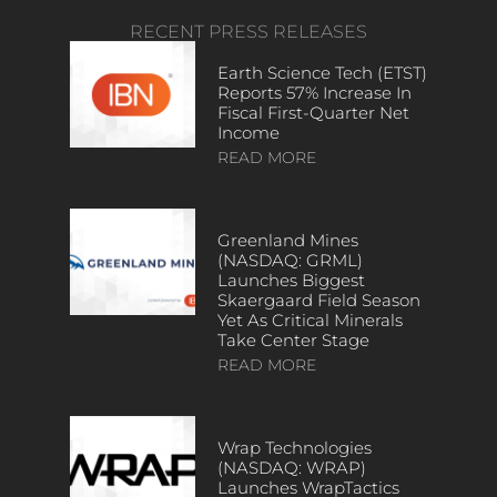
RECENT PRESS RELEASES
Earth Science Tech (ETST)
Reports 57% Increase In
Fiscal First-Quarter Net
Income
READ MORE
Greenland Mines
(NASDAQ: GRML)
Launches Biggest
Skaergaard Field Season
Yet As Critical Minerals
Take Center Stage
READ MORE
Wrap Technologies
(NASDAQ: WRAP)
Launches WrapTactics