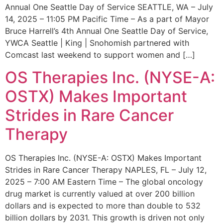
Annual One Seattle Day of Service SEATTLE, WA – July
14, 2025 – 11:05 PM Pacific Time – As a part of Mayor
Bruce Harrell’s 4th Annual One Seattle Day of Service,
YWCA Seattle | King | Snohomish partnered with
Comcast last weekend to support women and […]
OS Therapies Inc. (NYSE-A:
OSTX) Makes Important
Strides in Rare Cancer
Therapy
OS Therapies Inc. (NYSE-A: OSTX) Makes Important
Strides in Rare Cancer Therapy NAPLES, FL – July 12,
2025 – 7:00 AM Eastern Time – The global oncology
drug market is currently valued at over 200 billion
dollars and is expected to more than double to 532
billion dollars by 2031. This growth is driven not only