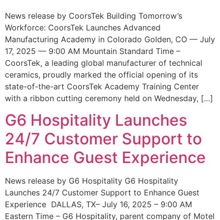
News release by CoorsTek Building Tomorrow’s
Workforce: CoorsTek Launches Advanced
Manufacturing Academy in Colorado Golden, CO — July
17, 2025 — 9:00 AM Mountain Standard Time –
CoorsTek, a leading global manufacturer of technical
ceramics, proudly marked the official opening of its
state-of-the-art CoorsTek Academy Training Center
with a ribbon cutting ceremony held on Wednesday, […]
G6 Hospitality Launches
24/7 Customer Support to
Enhance Guest Experience
News release by G6 Hospitality G6 Hospitality
Launches 24/7 Customer Support to Enhance Guest
Experience DALLAS, TX– July 16, 2025 – 9:00 AM
Eastern Time – G6 Hospitality, parent company of Motel