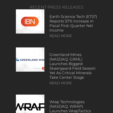
RECENT PRESS RELEASES
Earth Science Tech (ETST)
Reports 57% Increase In
Fiscal First-Quarter Net
Income
READ MORE
Greenland Mines
(NASDAQ: GRML)
Launches Biggest
Skaergaard Field Season
Yet As Critical Minerals
Take Center Stage
READ MORE
Wrap Technologies
(NASDAQ: WRAP)
Launches WrapTactics