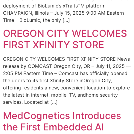
deployment of BioLumic’s xTraitsTM platform
CHAMPAIGN, Illinois – July 15, 2025 9:00 AM Eastern
Time – BioLumic, the only […]
OREGON CITY WELCOMES
FIRST XFINITY STORE
OREGON CITY WELCOMES FIRST XFINITY STORE News
release by COMCAST Oregon City, OR – July 11, 2025 —
2:05 PM Eastern Time – Comcast has officially opened
the doors to its first Xfinity Store inOregon City,
offering residents a new, convenient location to explore
the latest in internet, mobile, TV, andhome security
services. Located at […]
MedCognetics Introduces
the First Embedded AI