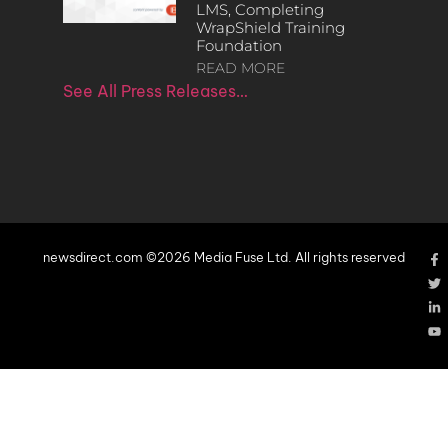
LMS, Completing
WrapShield Training
Foundation
READ MORE
See All Press Releases…
newsdirect.com ©2026 Media Fuse Ltd. All rights reserved