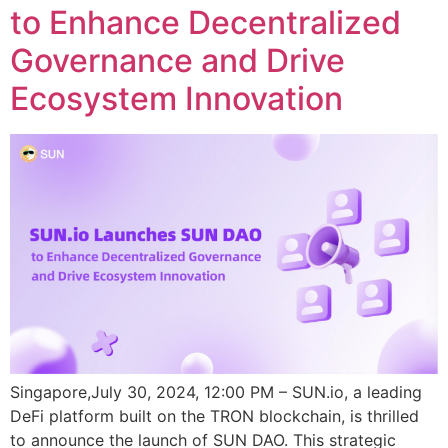
to Enhance Decentralized
Governance and Drive
Ecosystem Innovation
Singapore,July 30, 2024, 12:00 PM – SUN.io, a leading
DeFi platform built on the TRON blockchain, is thrilled
to announce the launch of SUN DAO. This strategic