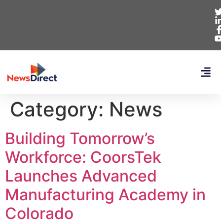
Category:
News
Building Tomorrow’s
Workforce: CoorsTek
Launches Advanced
Manufacturing Academy in
Colorado