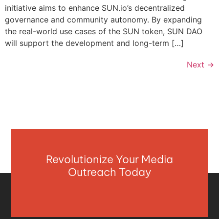
initiative aims to enhance SUN.io’s decentralized
governance and community autonomy. By expanding
the real-world use cases of the SUN token, SUN DAO
will support the development and long-term […]
Next
→
Revolutionize Your Media
Outreach Today