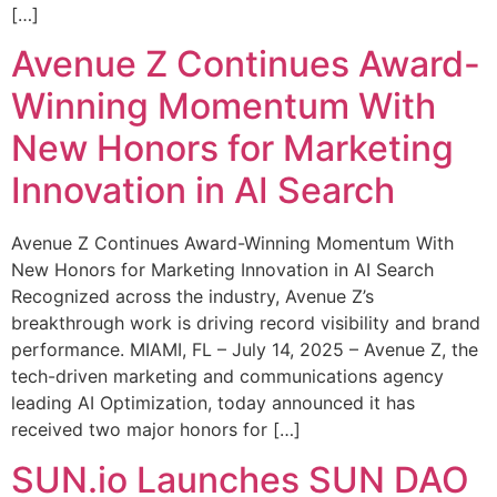
[…]
Avenue Z Continues Award-
Winning Momentum With
New Honors for Marketing
Innovation in AI Search
Avenue Z Continues Award-Winning Momentum With
New Honors for Marketing Innovation in AI Search
Recognized across the industry, Avenue Z’s
breakthrough work is driving record visibility and brand
performance. MIAMI, FL – July 14, 2025 – Avenue Z, the
tech-driven marketing and communications agency
leading AI Optimization, today announced it has
received two major honors for […]
SUN.io Launches SUN DAO