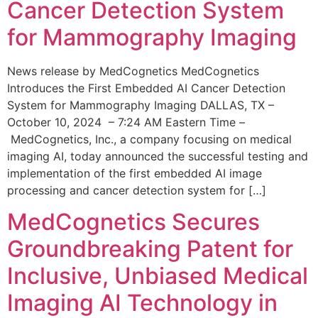
Cancer Detection System
for Mammography Imaging
News release by MedCognetics MedCognetics
Introduces the First Embedded AI Cancer Detection
System for Mammography Imaging DALLAS, TX –
October 10, 2024 – 7:24 AM Eastern Time –
MedCognetics, Inc., a company focusing on medical
imaging AI, today announced the successful testing and
implementation of the first embedded AI image
processing and cancer detection system for […]
MedCognetics Secures
Groundbreaking Patent for
Inclusive, Unbiased Medical
Imaging AI Technology in