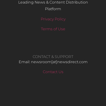
Leading News & Content Distribution
Platform
Privacy Policy
Terms of Use
CONTACT & SUPPORT
Email: newsroom[at]newsdirect.com
Contact Us