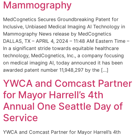
Mammography
MedCognetics Secures Groundbreaking Patent for
Inclusive, Unbiased Medical Imaging AI Technology in
Mammography News release by MedCognetics
DALLAS, TX – APRIL 4, 2024 – 11:48 AM Eastern Time –
In a significant stride towards equitable healthcare
technology, MedCognetics, Inc., a company focusing
on medical imaging AI, today announced it has been
awarded patent number 11,948,297 by the […]
YWCA and Comcast Partner
for Mayor Harrell’s 4th
Annual One Seattle Day of
Service
YWCA and Comcast Partner for Mayor Harrell’s 4th