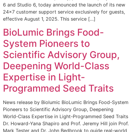
6 and Studio 6, today announced the launch of its new
24×7 customer support service exclusively for guests,
effective August 1, 2025. This service […]
BioLumic Brings Food-
System Pioneers to
Scientific Advisory Group,
Deepening World-Class
Expertise in Light-
Programmed Seed Traits
News release by Biolumic BioLumic Brings Food-System
Pioneers to Scientific Advisory Group, Deepening
World-Class Expertise in Light-Programmed Seed Traits
Dr. Howard-Yana Shapiro and Prof. Jeremy Hill join Prof.
Mark Tester and Dr. John Bedbrook to guide real-world