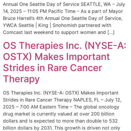
Annual One Seattle Day of Service SEATTLE, WA – July
14, 2025 – 11:05 PM Pacific Time – As a part of Mayor
Bruce Harrell’s 4th Annual One Seattle Day of Service,
YWCA Seattle | King | Snohomish partnered with
Comcast last weekend to support women and […]
OS Therapies Inc. (NYSE-A:
OSTX) Makes Important
Strides in Rare Cancer
Therapy
OS Therapies Inc. (NYSE-A: OSTX) Makes Important
Strides in Rare Cancer Therapy NAPLES, FL – July 12,
2025 – 7:00 AM Eastern Time – The global oncology
drug market is currently valued at over 200 billion
dollars and is expected to more than double to 532
billion dollars by 2031. This growth is driven not only