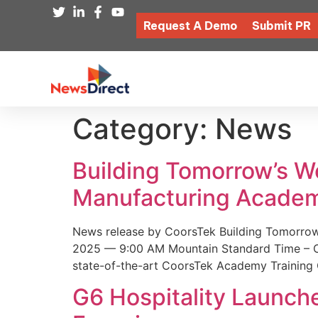
Request A Demo
Submit PR
Category:
News
Building Tomorrow’s 
Manufacturing Academ
News release by CoorsTek Building Tomorro
2025 — 9:00 AM Mountain Standard Time – Coor
state-of-the-art CoorsTek Academy Training 
G6 Hospitality Launch