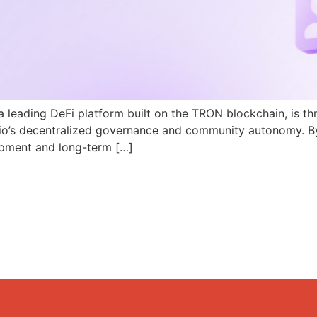
a leading DeFi platform built on the TRON blockchain, is th
N.io’s decentralized governance and community autonomy. B
pment and long-term […]