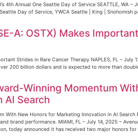
s 4th Annual One Seattle Day of Service SEATTLE, WA – Jul
 Seattle Day of Service, YWCA Seattle | King | Snohomish
SE-A: OSTX) Makes Important 
rtant Strides in Rare Cancer Therapy NAPLES, FL – July 1
ver 200 billion dollars and is expected to more than double
ward-Winning Momentum With
n AI Search
With New Honors for Marketing Innovation in AI Search Re
ty and brand performance. MIAMI, FL – July 14, 2025 – Avenu
on, today announced it has received two major honors for