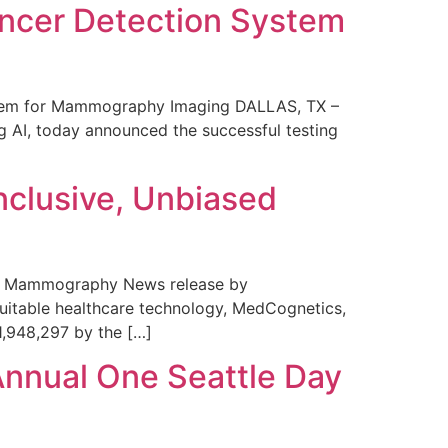
ncer Detection System
stem for Mammography Imaging DALLAS, TX –
 AI, today announced the successful testing
nclusive, Unbiased
 in Mammography News release by
uitable healthcare technology, MedCognetics,
1,948,297 by the […]
Annual One Seattle Day