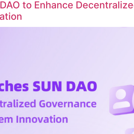
DAO to Enhance Decentraliz
ation