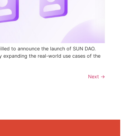
rilled to announce the launch of SUN DAO.
y expanding the real-world use cases of the
Next
→