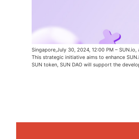
Singapore,July 30, 2024, 12:00 PM – SUN.io, 
This strategic initiative aims to enhance SU
SUN token, SUN DAO will support the develo