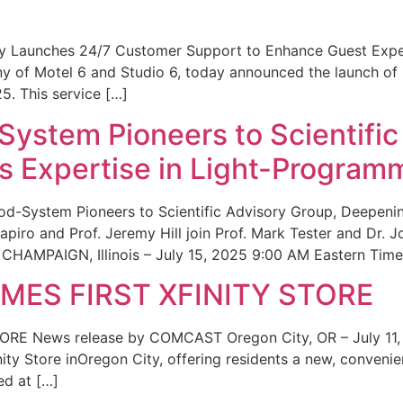
ity Launches 24/7 Customer Support to Enhance Guest Exp
ny of Motel 6 and Studio 6, today announced the launch of
25. This service […]
System Pioneers to Scientific
 Expertise in Light-Program
od-System Pioneers to Scientific Advisory Group, Deepenin
iro and Prof. Jeremy Hill join Prof. Mark Tester and Dr. 
CHAMPAIGN, Illinois – July 15, 2025 9:00 AM Eastern Time 
ES FIRST XFINITY STORE
 News release by COMCAST Oregon City, OR – July 11,
inity Store inOregon City, offering residents a new, convenien
ed at […]