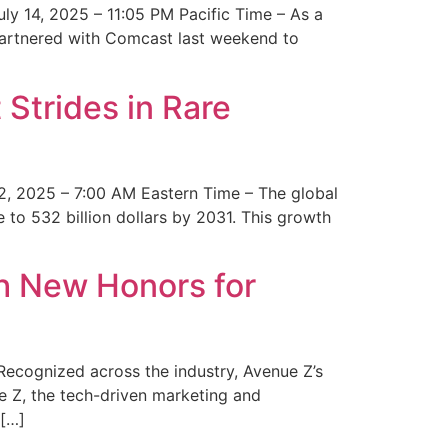
y 14, 2025 – 11:05 PM Pacific Time – As a
 partnered with Comcast last weekend to
Strides in Rare
2, 2025 – 7:00 AM Eastern Time – The global
 to 532 billion dollars by 2031. This growth
 New Honors for
cognized across the industry, Avenue Z’s
e Z, the tech-driven marketing and
 […]