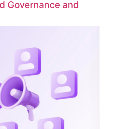
ed Governance and