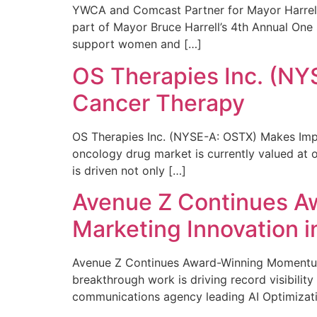
YWCA and Comcast Partner for Mayor Harrell’
part of Mayor Bruce Harrell’s 4th Annual One
support women and […]
OS Therapies Inc. (NY
Cancer Therapy
OS Therapies Inc. (NYSE-A: OSTX) Makes Impo
oncology drug market is currently valued at o
is driven not only […]
Avenue Z Continues A
Marketing Innovation i
Avenue Z Continues Award-Winning Momentum 
breakthrough work is driving record visibili
communications agency leading AI Optimizati