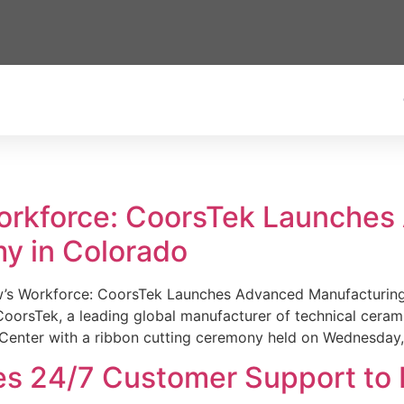
Workforce: CoorsTek Launche
y in Colorado
w’s Workforce: CoorsTek Launches Advanced Manufacturing
sTek, a leading global manufacturer of technical ceramics
Center with a ribbon cutting ceremony held on Wednesday,
es 24/7 Customer Support to