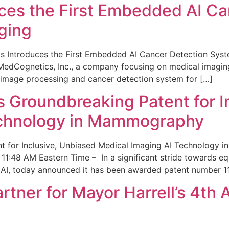
ces the First Embedded AI Ca
ging
 Introduces the First Embedded AI Cancer Detection Sy
edCognetics, Inc., a company focusing on medical imaging
 image processing and cancer detection system for […]
Groundbreaking Patent for I
echnology in Mammography
 for Inclusive, Unbiased Medical Imaging AI Technology
1:48 AM Eastern Time – In a significant stride towards eq
 AI, today announced it has been awarded patent number 1
ner for Mayor Harrell’s 4th 