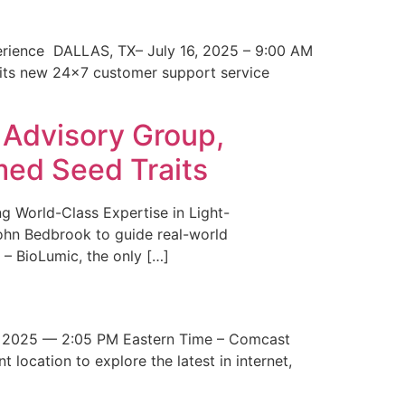
erience DALLAS, TX– July 16, 2025 – 9:00 AM
 its new 24×7 customer support service
 Advisory Group,
med Seed Traits
g World-Class Expertise in Light-
John Bedbrook to guide real-world
– BioLumic, the only […]
 2025 — 2:05 PM Eastern Time – Comcast
t location to explore the latest in internet,