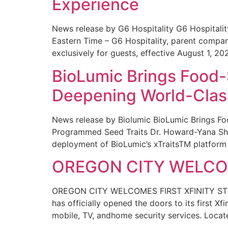
Experience
News release by G6 Hospitality G6 Hospital
Eastern Time – G6 Hospitality, parent compa
exclusively for guests, effective August 1, 20
BioLumic Brings Food-
Deepening World-Class
News release by Biolumic BioLumic Brings Fo
Programmed Seed Traits Dr. Howard-Yana Shap
deployment of BioLumic’s xTraitsTM platform 
OREGON CITY WELCOM
OREGON CITY WELCOMES FIRST XFINITY STORE
has officially opened the doors to its first Xf
mobile, TV, andhome security services. Locat