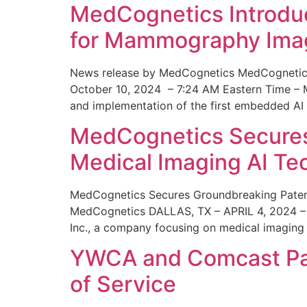
MedCognetics Introdu
for Mammography Ima
News release by MedCognetics MedCognetics
October 10, 2024 – 7:24 AM Eastern Time – M
and implementation of the first embedded AI
MedCognetics Secures 
Medical Imaging AI T
MedCognetics Secures Groundbreaking Patent
MedCognetics DALLAS, TX – APRIL 4, 2024 – 1
Inc., a company focusing on medical imaging
YWCA and Comcast Part
of Service