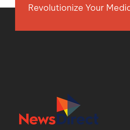
Revolutionize Your Med