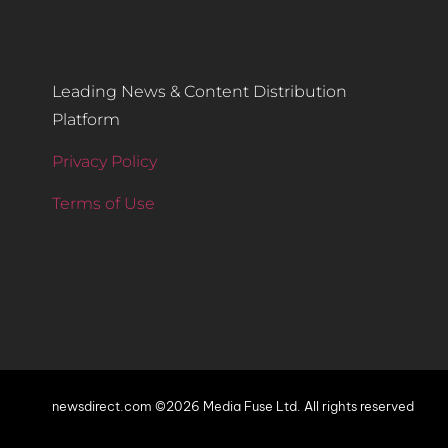
Leading News & Content Distribution
Platform
Privacy Policy
Terms of Use
newsdirect.com ©2026 Media Fuse Ltd. All rights reserved