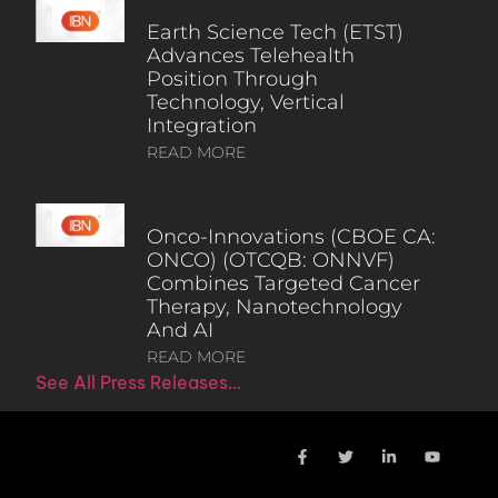
Earth Science Tech (ETST)
Advances Telehealth
Position Through
Technology, Vertical
Integration
READ MORE
Onco-Innovations (CBOE CA:
ONCO) (OTCQB: ONNVF)
Combines Targeted Cancer
Therapy, Nanotechnology
And AI
READ MORE
See All Press Releases…