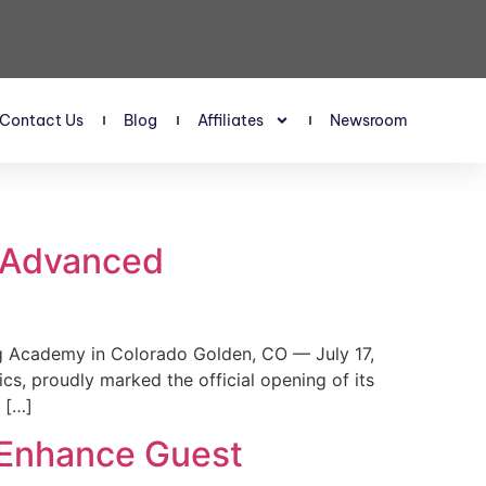
Contact Us
Blog
Affiliates
Newsroom
s Advanced
 Academy in Colorado Golden, CO — July 17,
, proudly marked the official opening of its
 […]
 Enhance Guest