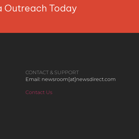
ia Outreach Today
CONTACT & SUPPORT
Email: newsroom[at]newsdirect.com
Contact Us