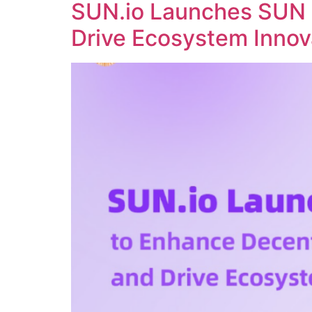
SUN.io Launches SUN 
Drive Ecosystem Innov