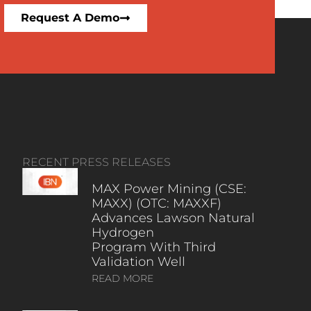
Request A Demo
RECENT PRESS RELEASES
MAX Power Mining (CSE:
MAXX) (OTC: MAXXF)
Advances Lawson Natural
Hydrogen
Program With Third
Validation Well
READ MORE