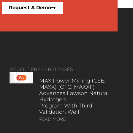
Request A Demo
RECENT PRESS RELEASES
MAX Power Mining (CSE:
MAXX) (OTC: MAXXF)
Advances Lawson Natural
Hydrogen
Program With Third
Validation Well
READ MORE