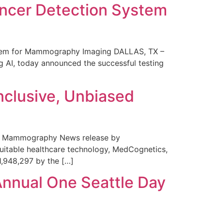
ncer Detection System
stem for Mammography Imaging DALLAS, TX –
 AI, today announced the successful testing
nclusive, Unbiased
 in Mammography News release by
uitable healthcare technology, MedCognetics,
1,948,297 by the […]
Annual One Seattle Day