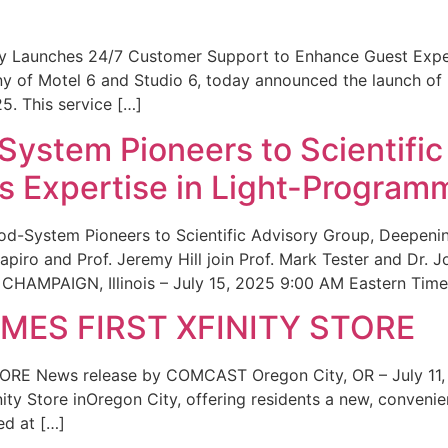
ity Launches 24/7 Customer Support to Enhance Guest Exp
ny of Motel 6 and Studio 6, today announced the launch of
25. This service […]
System Pioneers to Scientific
 Expertise in Light-Program
od-System Pioneers to Scientific Advisory Group, Deepenin
iro and Prof. Jeremy Hill join Prof. Mark Tester and Dr. 
CHAMPAIGN, Illinois – July 15, 2025 9:00 AM Eastern Time 
ES FIRST XFINITY STORE
 News release by COMCAST Oregon City, OR – July 11,
inity Store inOregon City, offering residents a new, convenien
ed at […]