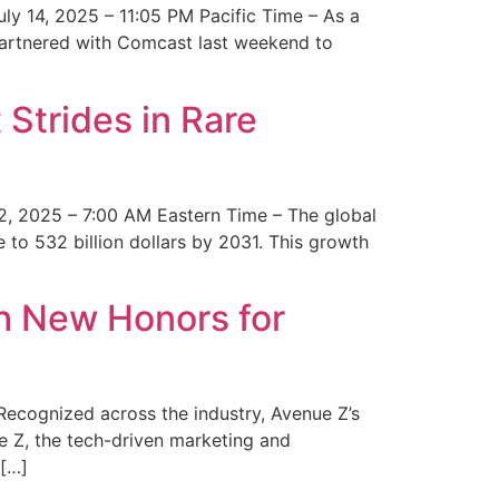
y 14, 2025 – 11:05 PM Pacific Time – As a
 partnered with Comcast last weekend to
Strides in Rare
2, 2025 – 7:00 AM Eastern Time – The global
 to 532 billion dollars by 2031. This growth
 New Honors for
cognized across the industry, Avenue Z’s
e Z, the tech-driven marketing and
 […]