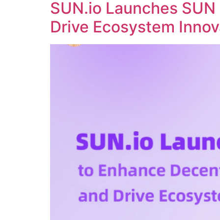
SUN.io Launches SUN 
Drive Ecosystem Innov