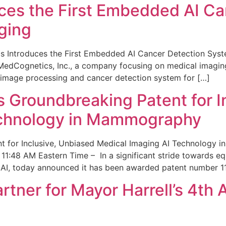
ces the First Embedded AI Ca
ging
 Introduces the First Embedded AI Cancer Detection Sy
edCognetics, Inc., a company focusing on medical imaging
 image processing and cancer detection system for […]
Groundbreaking Patent for I
echnology in Mammography
 for Inclusive, Unbiased Medical Imaging AI Technology
1:48 AM Eastern Time – In a significant stride towards eq
 AI, today announced it has been awarded patent number 1
ner for Mayor Harrell’s 4th 