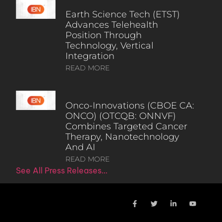
Earth Science Tech (ETST)
Advances Telehealth
Position Through
Technology, Vertical
Integration
READ MORE
Onco-Innovations (CBOE CA:
ONCO) (OTCQB: ONNVF)
Combines Targeted Cancer
Therapy, Nanotechnology
And AI
READ MORE
See All Press Releases…