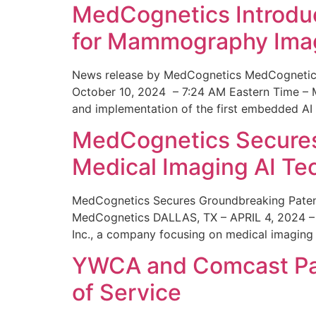
MedCognetics Introdu
for Mammography Ima
News release by MedCognetics MedCognetics
October 10, 2024 – 7:24 AM Eastern Time – M
and implementation of the first embedded AI
MedCognetics Secures 
Medical Imaging AI T
MedCognetics Secures Groundbreaking Patent
MedCognetics DALLAS, TX – APRIL 4, 2024 – 1
Inc., a company focusing on medical imaging
YWCA and Comcast Part
of Service