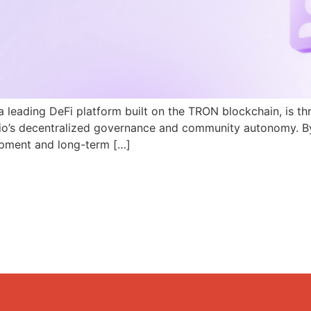
a leading DeFi platform built on the TRON blockchain, is th
N.io’s decentralized governance and community autonomy. B
pment and long-term […]