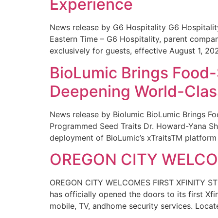
Experience
News release by G6 Hospitality G6 Hospital
Eastern Time – G6 Hospitality, parent compa
exclusively for guests, effective August 1, 20
BioLumic Brings Food-
Deepening World-Class
News release by Biolumic BioLumic Brings Fo
Programmed Seed Traits Dr. Howard-Yana Shap
deployment of BioLumic’s xTraitsTM platform 
OREGON CITY WELCOM
OREGON CITY WELCOMES FIRST XFINITY STORE
has officially opened the doors to its first Xf
mobile, TV, andhome security services. Locat