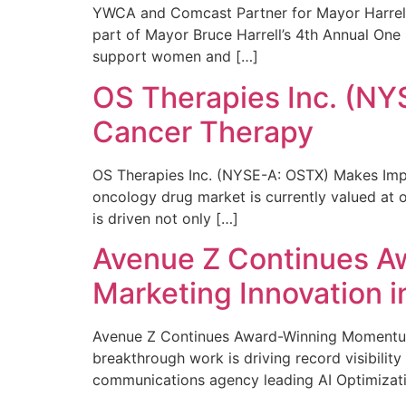
YWCA and Comcast Partner for Mayor Harrell’
part of Mayor Bruce Harrell’s 4th Annual One
support women and […]
OS Therapies Inc. (NY
Cancer Therapy
OS Therapies Inc. (NYSE-A: OSTX) Makes Impo
oncology drug market is currently valued at o
is driven not only […]
Avenue Z Continues A
Marketing Innovation i
Avenue Z Continues Award-Winning Momentum 
breakthrough work is driving record visibili
communications agency leading AI Optimizati