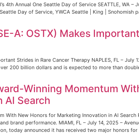
s 4th Annual One Seattle Day of Service SEATTLE, WA – Jul
 Seattle Day of Service, YWCA Seattle | King | Snohomish
SE-A: OSTX) Makes Important 
rtant Strides in Rare Cancer Therapy NAPLES, FL – July 1
ver 200 billion dollars and is expected to more than double
ward-Winning Momentum With
n AI Search
With New Honors for Marketing Innovation in AI Search Re
ty and brand performance. MIAMI, FL – July 14, 2025 – Avenu
on, today announced it has received two major honors for