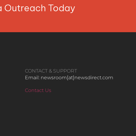
ia Outreach Today
CONTACT & SUPPORT
Email: newsroom[at]newsdirect.com
Contact Us