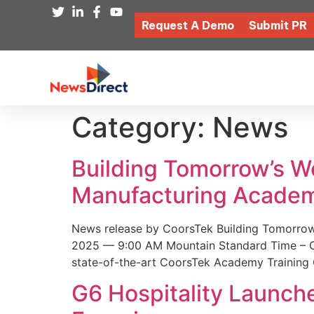
Request A Demo
Submit PR
Category:
News
Building Tomorrow’s 
Manufacturing Academ
News release by CoorsTek Building Tomorro
2025 — 9:00 AM Mountain Standard Time – Coor
state-of-the-art CoorsTek Academy Training 
G6 Hospitality Launch