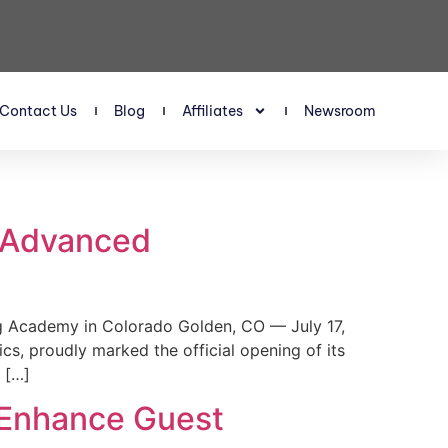
Contact Us
Blog
Affiliates
Newsroom
s Advanced
 Academy in Colorado Golden, CO — July 17,
, proudly marked the official opening of its
 […]
 Enhance Guest