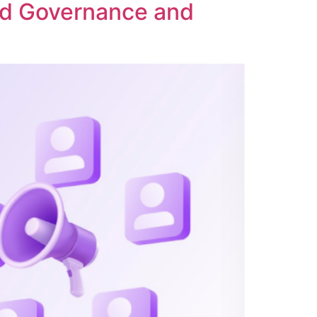
ed Governance and