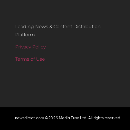
Leading News & Content Distribution
Platform
Privacy Policy
Terms of Use
newsdirect.com ©2026 Media Fuse Ltd. All rights reserved