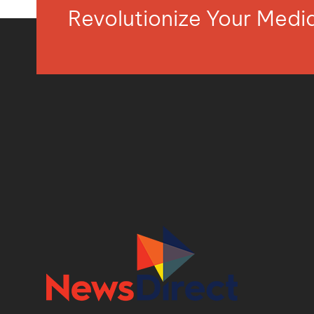
Revolutionize Your Med