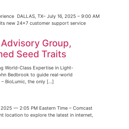
erience DALLAS, TX– July 16, 2025 – 9:00 AM
 its new 24×7 customer support service
 Advisory Group,
med Seed Traits
g World-Class Expertise in Light-
John Bedbrook to guide real-world
– BioLumic, the only […]
 2025 — 2:05 PM Eastern Time – Comcast
t location to explore the latest in internet,