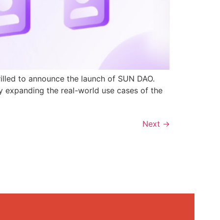
rilled to announce the launch of SUN DAO.
y expanding the real-world use cases of the
Next
→