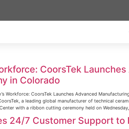
Workforce: CoorsTek Launche
y in Colorado
w’s Workforce: CoorsTek Launches Advanced Manufacturing
sTek, a leading global manufacturer of technical ceramics
Center with a ribbon cutting ceremony held on Wednesday,
es 24/7 Customer Support to