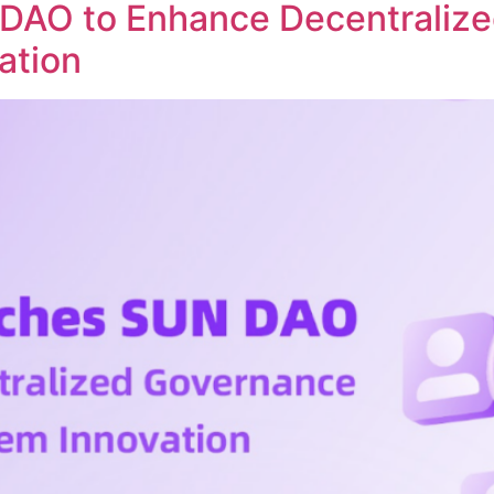
DAO to Enhance Decentraliz
ation