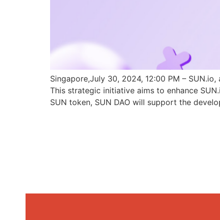
Singapore,July 30, 2024, 12:00 PM – SUN.io, 
This strategic initiative aims to enhance SU
SUN token, SUN DAO will support the develo