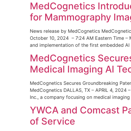
MedCognetics Introdu
for Mammography Ima
News release by MedCognetics MedCognetics
October 10, 2024 – 7:24 AM Eastern Time – M
and implementation of the first embedded AI
MedCognetics Secures 
Medical Imaging AI T
MedCognetics Secures Groundbreaking Patent
MedCognetics DALLAS, TX – APRIL 4, 2024 – 1
Inc., a company focusing on medical imaging
YWCA and Comcast Part
of Service