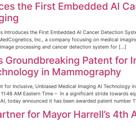
ces the First Embedded AI Ca
ging
 Introduces the First Embedded AI Cancer Detection Sy
edCognetics, Inc., a company focusing on medical imaging
 image processing and cancer detection system for […]
Groundbreaking Patent for I
echnology in Mammography
 for Inclusive, Unbiased Medical Imaging AI Technology
1:48 AM Eastern Time – In a significant stride towards eq
 AI, today announced it has been awarded patent number 1
ner for Mayor Harrell’s 4th 