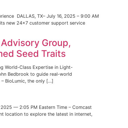
erience DALLAS, TX– July 16, 2025 – 9:00 AM
 its new 24×7 customer support service
 Advisory Group,
med Seed Traits
g World-Class Expertise in Light-
John Bedbrook to guide real-world
– BioLumic, the only […]
 2025 — 2:05 PM Eastern Time – Comcast
t location to explore the latest in internet,