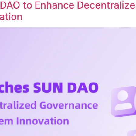
DAO to Enhance Decentraliz
ation