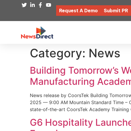
Request A Demo
Submit PR
Category:
News
Building Tomorrow’s 
Manufacturing Academ
News release by CoorsTek Building Tomorro
2025 — 9:00 AM Mountain Standard Time – Coor
state-of-the-art CoorsTek Academy Training 
G6 Hospitality Launch