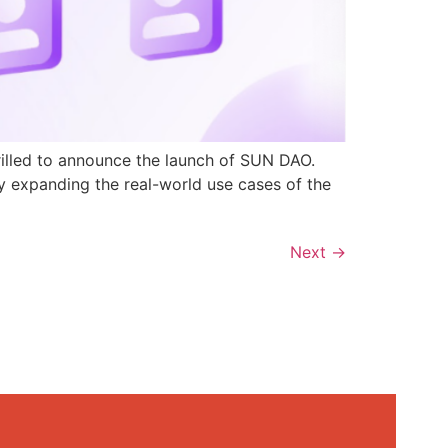
rilled to announce the launch of SUN DAO.
y expanding the real-world use cases of the
Next
→