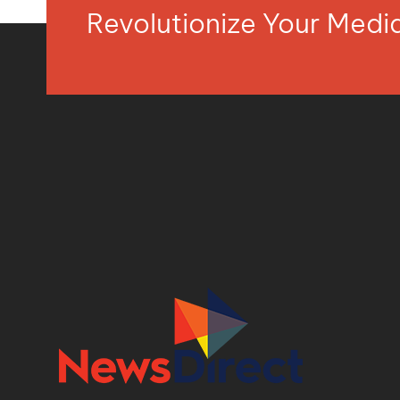
Revolutionize Your Med