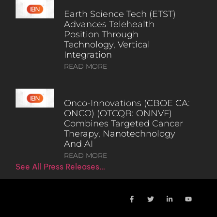
Earth Science Tech (ETST)
Advances Telehealth
Position Through
Technology, Vertical
Integration
READ MORE
Onco-Innovations (CBOE CA:
ONCO) (OTCQB: ONNVF)
Combines Targeted Cancer
Therapy, Nanotechnology
And AI
READ MORE
See All Press Releases…