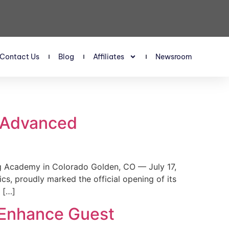
Contact Us
Blog
Affiliates
Newsroom
s Advanced
 Academy in Colorado Golden, CO — July 17,
, proudly marked the official opening of its
 […]
 Enhance Guest