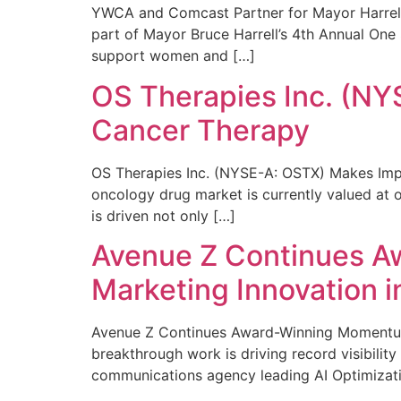
YWCA and Comcast Partner for Mayor Harrell’
part of Mayor Bruce Harrell’s 4th Annual One
support women and […]
OS Therapies Inc. (NY
Cancer Therapy
OS Therapies Inc. (NYSE-A: OSTX) Makes Impo
oncology drug market is currently valued at o
is driven not only […]
Avenue Z Continues A
Marketing Innovation i
Avenue Z Continues Award-Winning Momentum 
breakthrough work is driving record visibili
communications agency leading AI Optimizati