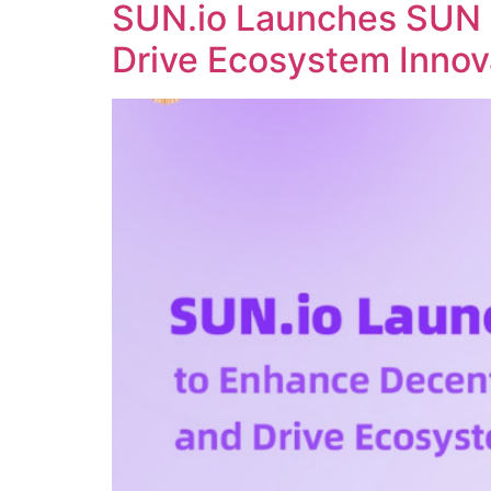
SUN.io Launches SUN 
Drive Ecosystem Innov