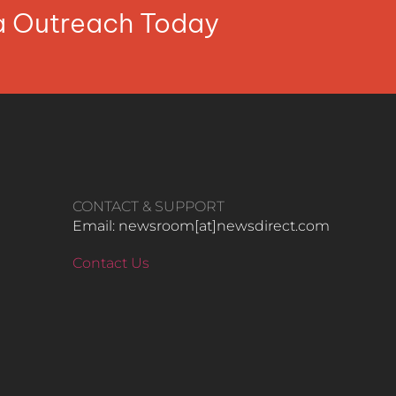
ia Outreach Today
CONTACT & SUPPORT
Email: newsroom[at]newsdirect.com
Contact Us