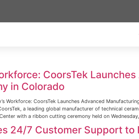
Workforce: CoorsTek Launche
y in Colorado
w’s Workforce: CoorsTek Launches Advanced Manufacturing
sTek, a leading global manufacturer of technical ceramics
Center with a ribbon cutting ceremony held on Wednesday,
es 24/7 Customer Support to