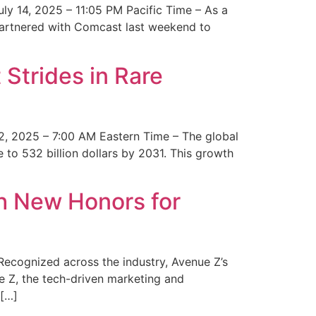
y 14, 2025 – 11:05 PM Pacific Time – As a
 partnered with Comcast last weekend to
Strides in Rare
2, 2025 – 7:00 AM Eastern Time – The global
 to 532 billion dollars by 2031. This growth
 New Honors for
cognized across the industry, Avenue Z’s
e Z, the tech-driven marketing and
 […]