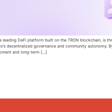
a leading DeFi platform built on the TRON blockchain, is th
N.io’s decentralized governance and community autonomy. B
pment and long-term […]