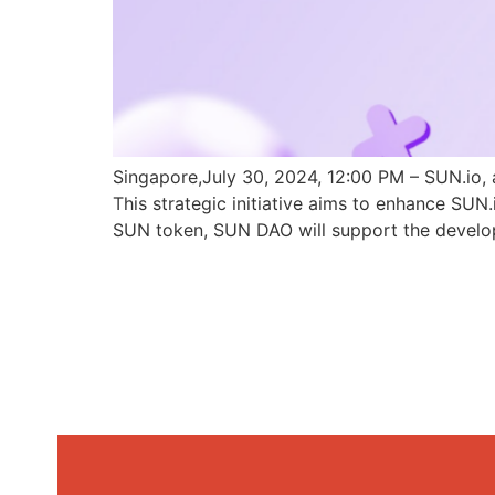
Singapore,July 30, 2024, 12:00 PM – SUN.io, 
This strategic initiative aims to enhance SU
SUN token, SUN DAO will support the develo