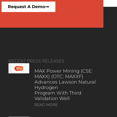
Request A Demo
RECENT PRESS RELEASES
MAX Power Mining (CSE:
MAXX) (OTC: MAXXF)
Advances Lawson Natural
Hydrogen
Program With Third
Validation Well
READ MORE