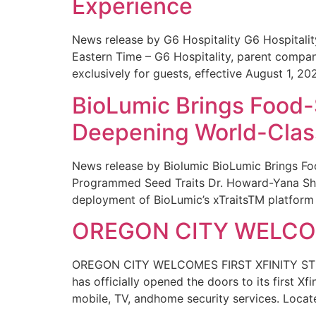
Experience
News release by G6 Hospitality G6 Hospital
Eastern Time – G6 Hospitality, parent compa
exclusively for guests, effective August 1, 20
BioLumic Brings Food-
Deepening World-Class
News release by Biolumic BioLumic Brings Fo
Programmed Seed Traits Dr. Howard-Yana Shap
deployment of BioLumic’s xTraitsTM platform 
OREGON CITY WELCOM
OREGON CITY WELCOMES FIRST XFINITY STORE
has officially opened the doors to its first Xf
mobile, TV, andhome security services. Locat