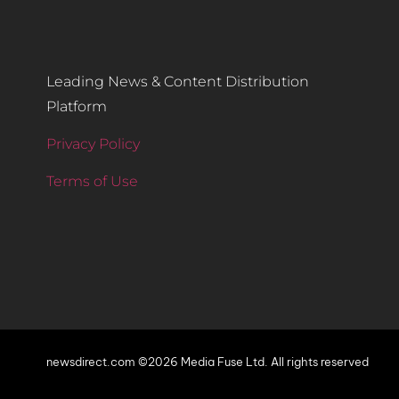
Leading News & Content Distribution
Platform
Privacy Policy
Terms of Use
newsdirect.com ©2026 Media Fuse Ltd. All rights reserved