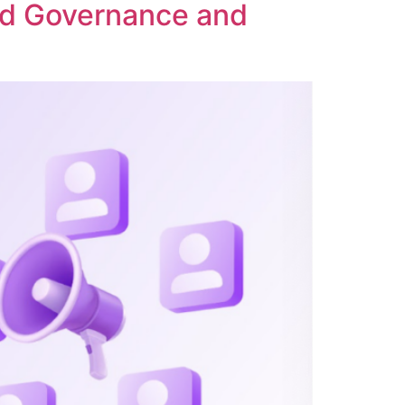
ed Governance and