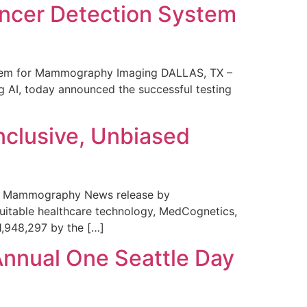
ncer Detection System
stem for Mammography Imaging DALLAS, TX –
 AI, today announced the successful testing
nclusive, Unbiased
 in Mammography News release by
uitable healthcare technology, MedCognetics,
1,948,297 by the […]
Annual One Seattle Day