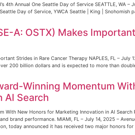
s 4th Annual One Seattle Day of Service SEATTLE, WA – Jul
 Seattle Day of Service, YWCA Seattle | King | Snohomish
SE-A: OSTX) Makes Important 
rtant Strides in Rare Cancer Therapy NAPLES, FL – July 1
ver 200 billion dollars and is expected to more than double
ward-Winning Momentum With
n AI Search
With New Honors for Marketing Innovation in AI Search Re
ty and brand performance. MIAMI, FL – July 14, 2025 – Avenu
on, today announced it has received two major honors for