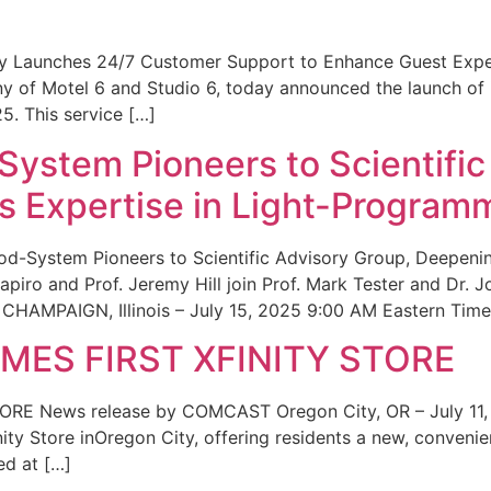
ity Launches 24/7 Customer Support to Enhance Guest Exp
ny of Motel 6 and Studio 6, today announced the launch of
25. This service […]
System Pioneers to Scientific
 Expertise in Light-Program
od-System Pioneers to Scientific Advisory Group, Deepenin
iro and Prof. Jeremy Hill join Prof. Mark Tester and Dr. 
CHAMPAIGN, Illinois – July 15, 2025 9:00 AM Eastern Time 
ES FIRST XFINITY STORE
 News release by COMCAST Oregon City, OR – July 11,
inity Store inOregon City, offering residents a new, convenien
ed at […]