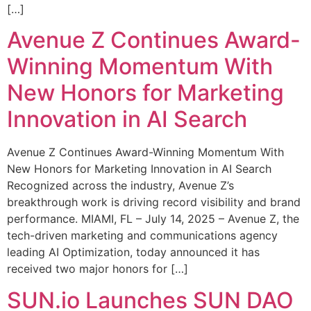
[…]
Avenue Z Continues Award-
Winning Momentum With
New Honors for Marketing
Innovation in AI Search
Avenue Z Continues Award-Winning Momentum With
New Honors for Marketing Innovation in AI Search
Recognized across the industry, Avenue Z’s
breakthrough work is driving record visibility and brand
performance. MIAMI, FL – July 14, 2025 – Avenue Z, the
tech-driven marketing and communications agency
leading AI Optimization, today announced it has
received two major honors for […]
SUN.io Launches SUN DAO