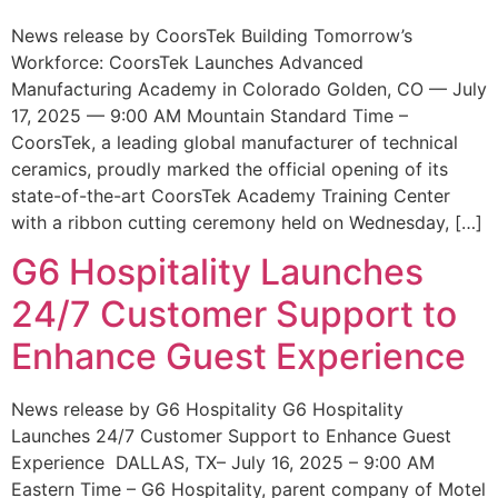
News release by CoorsTek Building Tomorrow’s
Workforce: CoorsTek Launches Advanced
Manufacturing Academy in Colorado Golden, CO — July
17, 2025 — 9:00 AM Mountain Standard Time –
CoorsTek, a leading global manufacturer of technical
ceramics, proudly marked the official opening of its
state-of-the-art CoorsTek Academy Training Center
with a ribbon cutting ceremony held on Wednesday, […]
G6 Hospitality Launches
24/7 Customer Support to
Enhance Guest Experience
News release by G6 Hospitality G6 Hospitality
Launches 24/7 Customer Support to Enhance Guest
Experience DALLAS, TX– July 16, 2025 – 9:00 AM
Eastern Time – G6 Hospitality, parent company of Motel