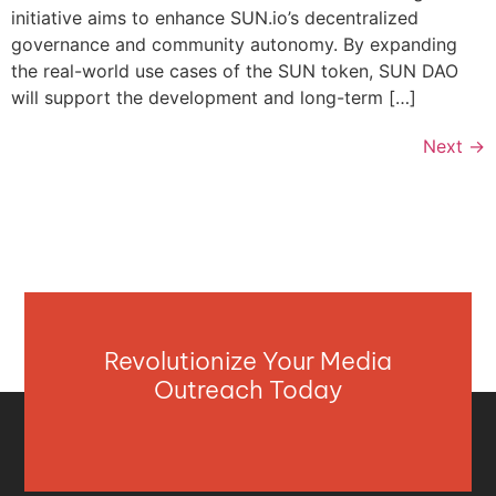
initiative aims to enhance SUN.io’s decentralized
governance and community autonomy. By expanding
the real-world use cases of the SUN token, SUN DAO
will support the development and long-term […]
Next
→
Revolutionize Your Media
Outreach Today