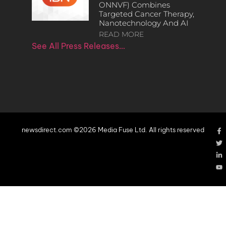
ONNVF) Combines
Targeted Cancer Therapy,
Nanotechnology And AI
READ MORE
See All Press Releases…
newsdirect.com ©2026 Media Fuse Ltd. All rights reserved