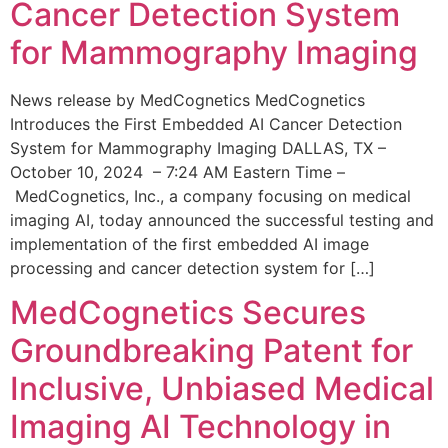
Cancer Detection System
for Mammography Imaging
News release by MedCognetics MedCognetics
Introduces the First Embedded AI Cancer Detection
System for Mammography Imaging DALLAS, TX –
October 10, 2024 – 7:24 AM Eastern Time –
MedCognetics, Inc., a company focusing on medical
imaging AI, today announced the successful testing and
implementation of the first embedded AI image
processing and cancer detection system for […]
MedCognetics Secures
Groundbreaking Patent for
Inclusive, Unbiased Medical
Imaging AI Technology in