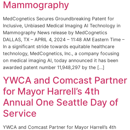
Mammography
MedCognetics Secures Groundbreaking Patent for
Inclusive, Unbiased Medical Imaging AI Technology in
Mammography News release by MedCognetics
DALLAS, TX – APRIL 4, 2024 – 11:48 AM Eastern Time –
In a significant stride towards equitable healthcare
technology, MedCognetics, Inc., a company focusing
on medical imaging AI, today announced it has been
awarded patent number 11,948,297 by the […]
YWCA and Comcast Partner
for Mayor Harrell’s 4th
Annual One Seattle Day of
Service
YWCA and Comcast Partner for Mayor Harrell’s 4th