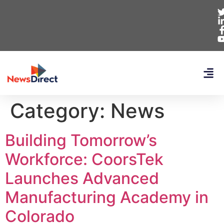
Category:
News
Building Tomorrow’s
Workforce: CoorsTek
Launches Advanced
Manufacturing Academy in
Colorado