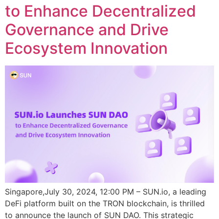
to Enhance Decentralized
Governance and Drive
Ecosystem Innovation
Singapore,July 30, 2024, 12:00 PM – SUN.io, a leading
DeFi platform built on the TRON blockchain, is thrilled
to announce the launch of SUN DAO. This strategic