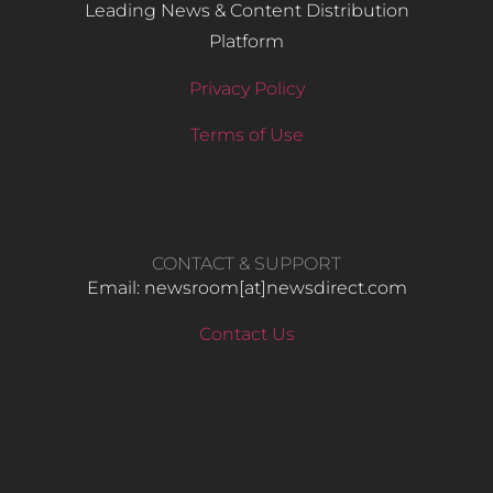
Leading News & Content Distribution
Platform
Privacy Policy
Terms of Use
CONTACT & SUPPORT
Email: newsroom[at]newsdirect.com
Contact Us