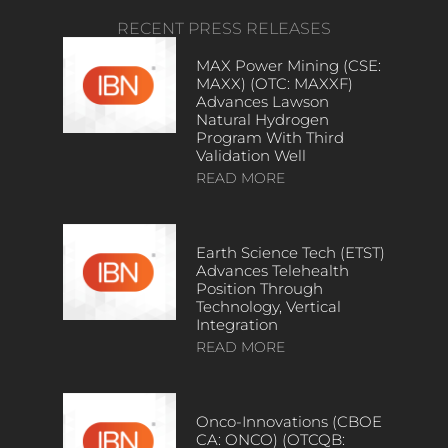
RECENT PRESS RELEASES
MAX Power Mining (CSE:
MAXX) (OTC: MAXXF)
Advances Lawson
Natural Hydrogen
Program With Third
Validation Well
READ MORE
Earth Science Tech (ETST)
Advances Telehealth
Position Through
Technology, Vertical
Integration
READ MORE
Onco-Innovations (CBOE
CA: ONCO) (OTCQB: