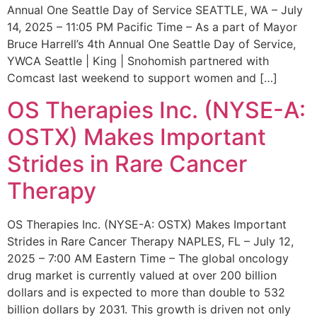
Annual One Seattle Day of Service SEATTLE, WA – July
14, 2025 – 11:05 PM Pacific Time – As a part of Mayor
Bruce Harrell’s 4th Annual One Seattle Day of Service,
YWCA Seattle | King | Snohomish partnered with
Comcast last weekend to support women and […]
OS Therapies Inc. (NYSE-A:
OSTX) Makes Important
Strides in Rare Cancer
Therapy
OS Therapies Inc. (NYSE-A: OSTX) Makes Important
Strides in Rare Cancer Therapy NAPLES, FL – July 12,
2025 – 7:00 AM Eastern Time – The global oncology
drug market is currently valued at over 200 billion
dollars and is expected to more than double to 532
billion dollars by 2031. This growth is driven not only