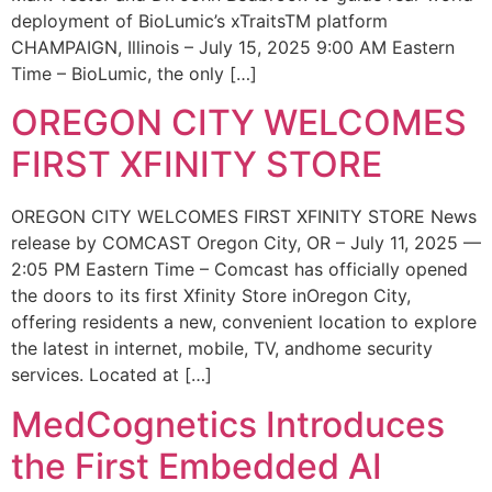
deployment of BioLumic’s xTraitsTM platform
CHAMPAIGN, Illinois – July 15, 2025 9:00 AM Eastern
Time – BioLumic, the only […]
OREGON CITY WELCOMES
FIRST XFINITY STORE
OREGON CITY WELCOMES FIRST XFINITY STORE News
release by COMCAST Oregon City, OR – July 11, 2025 —
2:05 PM Eastern Time – Comcast has officially opened
the doors to its first Xfinity Store inOregon City,
offering residents a new, convenient location to explore
the latest in internet, mobile, TV, andhome security
services. Located at […]
MedCognetics Introduces
the First Embedded AI