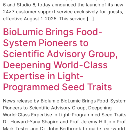
6 and Studio 6, today announced the launch of its new
24×7 customer support service exclusively for guests,
effective August 1, 2025. This service […]
BioLumic Brings Food-
System Pioneers to
Scientific Advisory Group,
Deepening World-Class
Expertise in Light-
Programmed Seed Traits
News release by Biolumic BioLumic Brings Food-System
Pioneers to Scientific Advisory Group, Deepening
World-Class Expertise in Light-Programmed Seed Traits
Dr. Howard-Yana Shapiro and Prof. Jeremy Hill join Prof.
Mark Tester and Dr. John Bedbrook to guide real-world