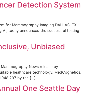
ncer Detection System
stem for Mammography Imaging DALLAS, TX –
 AI, today announced the successful testing
nclusive, Unbiased
 in Mammography News release by
uitable healthcare technology, MedCognetics,
1,948,297 by the […]
Annual One Seattle Day