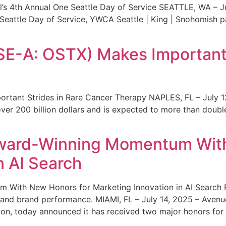
s 4th Annual One Seattle Day of Service SEATTLE, WA – Jul
 Seattle Day of Service, YWCA Seattle | King | Snohomish
SE-A: OSTX) Makes Important 
rtant Strides in Rare Cancer Therapy NAPLES, FL – July 1
ver 200 billion dollars and is expected to more than double
ward-Winning Momentum With
n AI Search
With New Honors for Marketing Innovation in AI Search Re
ty and brand performance. MIAMI, FL – July 14, 2025 – Avenu
on, today announced it has received two major honors for