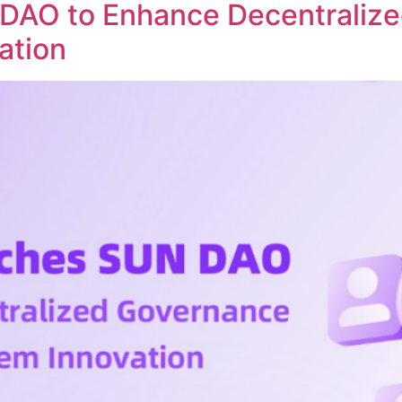
DAO to Enhance Decentraliz
ation