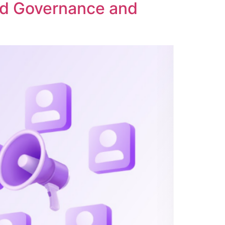
ed Governance and