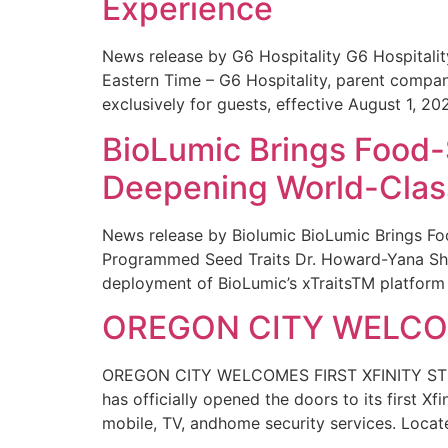
Experience
News release by G6 Hospitality G6 Hospital
Eastern Time – G6 Hospitality, parent compa
exclusively for guests, effective August 1, 20
BioLumic Brings Food-
Deepening World-Class
News release by Biolumic BioLumic Brings Fo
Programmed Seed Traits Dr. Howard-Yana Shap
deployment of BioLumic’s xTraitsTM platform 
OREGON CITY WELCOM
OREGON CITY WELCOMES FIRST XFINITY STORE
has officially opened the doors to its first Xf
mobile, TV, andhome security services. Locat