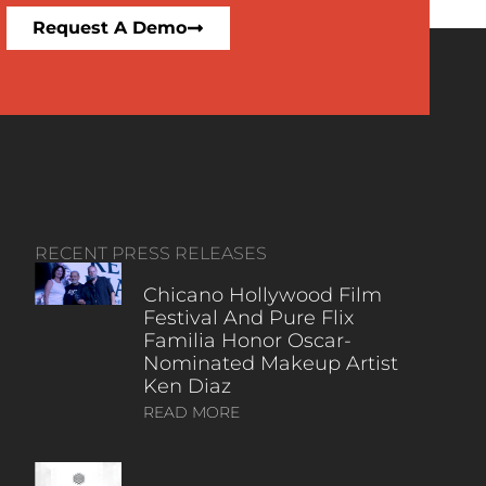
Request A Demo
RECENT PRESS RELEASES
Chicano Hollywood Film
Festival And Pure Flix
Familia Honor Oscar-
Nominated Makeup Artist
Ken Diaz
READ MORE