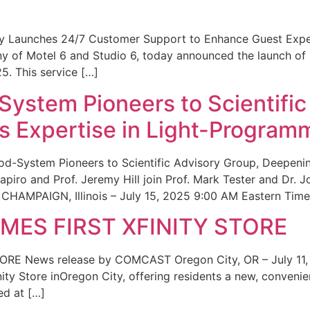
ity Launches 24/7 Customer Support to Enhance Guest Exp
ny of Motel 6 and Studio 6, today announced the launch of
25. This service […]
System Pioneers to Scientific
 Expertise in Light-Program
od-System Pioneers to Scientific Advisory Group, Deepenin
iro and Prof. Jeremy Hill join Prof. Mark Tester and Dr. 
CHAMPAIGN, Illinois – July 15, 2025 9:00 AM Eastern Time 
ES FIRST XFINITY STORE
 News release by COMCAST Oregon City, OR – July 11,
inity Store inOregon City, offering residents a new, convenien
ed at […]