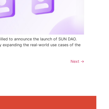
rilled to announce the launch of SUN DAO.
y expanding the real-world use cases of the
Next
→