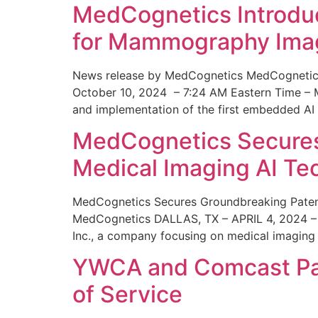
MedCognetics Introdu
for Mammography Ima
News release by MedCognetics MedCognetics
October 10, 2024 – 7:24 AM Eastern Time – M
and implementation of the first embedded AI
MedCognetics Secures 
Medical Imaging AI T
MedCognetics Secures Groundbreaking Patent
MedCognetics DALLAS, TX – APRIL 4, 2024 – 1
Inc., a company focusing on medical imaging
YWCA and Comcast Part
of Service