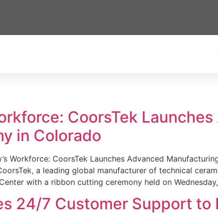
Workforce: CoorsTek Launche
y in Colorado
w’s Workforce: CoorsTek Launches Advanced Manufacturing
sTek, a leading global manufacturer of technical ceramics
Center with a ribbon cutting ceremony held on Wednesday,
es 24/7 Customer Support to