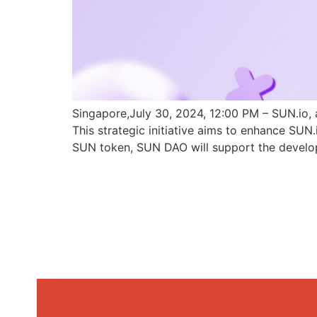
Singapore,July 30, 2024, 12:00 PM – SUN.io, 
This strategic initiative aims to enhance SU
SUN token, SUN DAO will support the develo