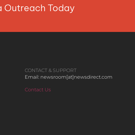
ia Outreach Today
CONTACT & SUPPORT
Email: newsroom[at]newsdirect.com
Contact Us