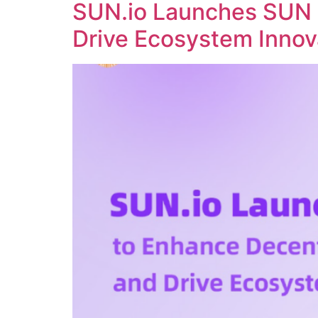
SUN.io Launches SUN 
Drive Ecosystem Innov