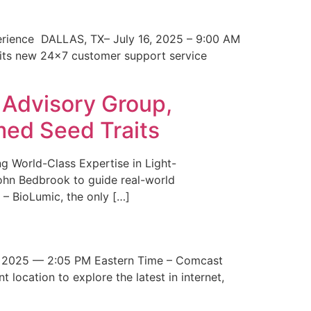
erience DALLAS, TX– July 16, 2025 – 9:00 AM
 its new 24×7 customer support service
 Advisory Group,
med Seed Traits
g World-Class Expertise in Light-
John Bedbrook to guide real-world
– BioLumic, the only […]
 2025 — 2:05 PM Eastern Time – Comcast
t location to explore the latest in internet,