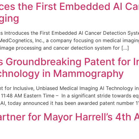
ces the First Embedded AI Ca
ging
 Introduces the First Embedded AI Cancer Detection Sy
edCognetics, Inc., a company focusing on medical imaging
 image processing and cancer detection system for […]
Groundbreaking Patent for I
echnology in Mammography
 for Inclusive, Unbiased Medical Imaging AI Technology
1:48 AM Eastern Time – In a significant stride towards eq
 AI, today announced it has been awarded patent number 1
ner for Mayor Harrell’s 4th 