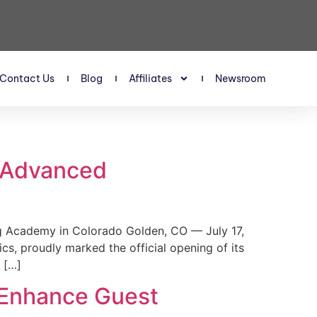
Contact Us
Blog
Affiliates
Newsroom
s Advanced
 Academy in Colorado Golden, CO — July 17,
, proudly marked the official opening of its
 […]
 Enhance Guest