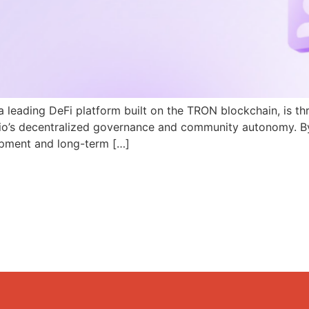
a leading DeFi platform built on the TRON blockchain, is th
N.io’s decentralized governance and community autonomy. B
pment and long-term […]