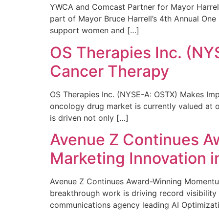
YWCA and Comcast Partner for Mayor Harrell’
part of Mayor Bruce Harrell’s 4th Annual One
support women and […]
OS Therapies Inc. (NY
Cancer Therapy
OS Therapies Inc. (NYSE-A: OSTX) Makes Impo
oncology drug market is currently valued at o
is driven not only […]
Avenue Z Continues A
Marketing Innovation i
Avenue Z Continues Award-Winning Momentum 
breakthrough work is driving record visibili
communications agency leading AI Optimizati