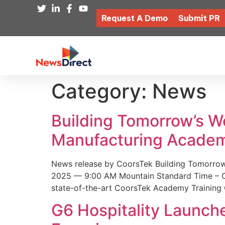
Request A Demo
Submit PR
Category:
News
Building Tomorrow’s 
Manufacturing Academ
News release by CoorsTek Building Tomorro
2025 — 9:00 AM Mountain Standard Time – Coor
state-of-the-art CoorsTek Academy Training 
G6 Hospitality Launch