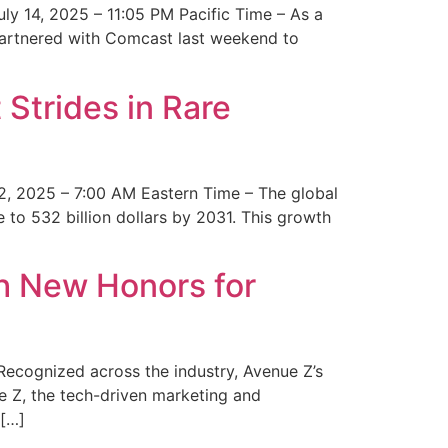
y 14, 2025 – 11:05 PM Pacific Time – As a
 partnered with Comcast last weekend to
Strides in Rare
2, 2025 – 7:00 AM Eastern Time – The global
 to 532 billion dollars by 2031. This growth
 New Honors for
cognized across the industry, Avenue Z’s
e Z, the tech-driven marketing and
 […]