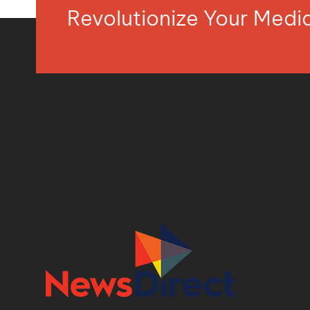
Revolutionize Your Med