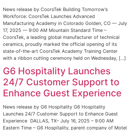
News release by CoorsTek Building Tomorrow’s
Workforce: CoorsTek Launches Advanced
Manufacturing Academy in Colorado Golden, CO — July
17, 2025 — 9:00 AM Mountain Standard Time –
CoorsTek, a leading global manufacturer of technical
ceramics, proudly marked the official opening of its
state-of-the-art CoorsTek Academy Training Center
with a ribbon cutting ceremony held on Wednesday, […]
G6 Hospitality Launches
24/7 Customer Support to
Enhance Guest Experience
News release by G6 Hospitality G6 Hospitality
Launches 24/7 Customer Support to Enhance Guest
Experience DALLAS, TX– July 16, 2025 – 9:00 AM
Eastern Time – G6 Hospitality, parent company of Motel