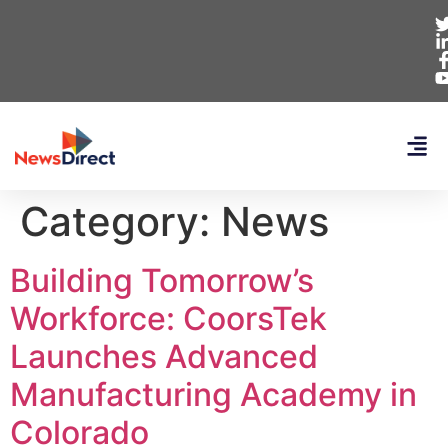
Category:
News
Building Tomorrow’s
Workforce: CoorsTek
Launches Advanced
Manufacturing Academy in
Colorado