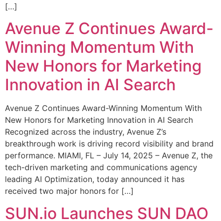
[…]
Avenue Z Continues Award-
Winning Momentum With
New Honors for Marketing
Innovation in AI Search
Avenue Z Continues Award-Winning Momentum With
New Honors for Marketing Innovation in AI Search
Recognized across the industry, Avenue Z’s
breakthrough work is driving record visibility and brand
performance. MIAMI, FL – July 14, 2025 – Avenue Z, the
tech-driven marketing and communications agency
leading AI Optimization, today announced it has
received two major honors for […]
SUN.io Launches SUN DAO