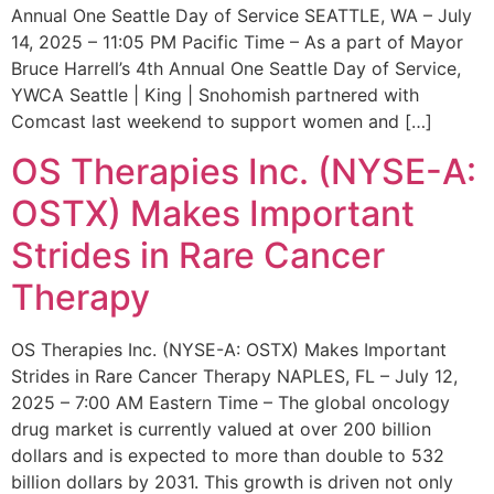
Annual One Seattle Day of Service SEATTLE, WA – July
14, 2025 – 11:05 PM Pacific Time – As a part of Mayor
Bruce Harrell’s 4th Annual One Seattle Day of Service,
YWCA Seattle | King | Snohomish partnered with
Comcast last weekend to support women and […]
OS Therapies Inc. (NYSE-A:
OSTX) Makes Important
Strides in Rare Cancer
Therapy
OS Therapies Inc. (NYSE-A: OSTX) Makes Important
Strides in Rare Cancer Therapy NAPLES, FL – July 12,
2025 – 7:00 AM Eastern Time – The global oncology
drug market is currently valued at over 200 billion
dollars and is expected to more than double to 532
billion dollars by 2031. This growth is driven not only