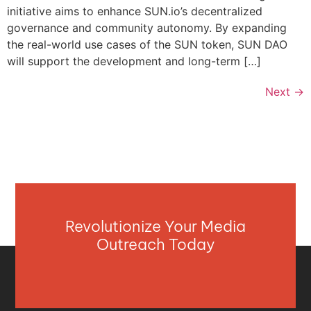
initiative aims to enhance SUN.io’s decentralized
governance and community autonomy. By expanding
the real-world use cases of the SUN token, SUN DAO
will support the development and long-term […]
Next
→
Revolutionize Your Media
Outreach Today