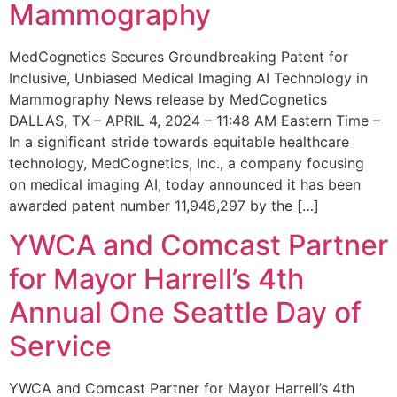
Mammography
MedCognetics Secures Groundbreaking Patent for
Inclusive, Unbiased Medical Imaging AI Technology in
Mammography News release by MedCognetics
DALLAS, TX – APRIL 4, 2024 – 11:48 AM Eastern Time –
In a significant stride towards equitable healthcare
technology, MedCognetics, Inc., a company focusing
on medical imaging AI, today announced it has been
awarded patent number 11,948,297 by the […]
YWCA and Comcast Partner
for Mayor Harrell’s 4th
Annual One Seattle Day of
Service
YWCA and Comcast Partner for Mayor Harrell’s 4th