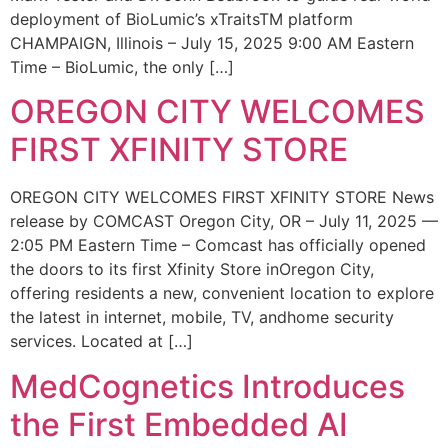
deployment of BioLumic’s xTraitsTM platform
CHAMPAIGN, Illinois – July 15, 2025 9:00 AM Eastern
Time – BioLumic, the only […]
OREGON CITY WELCOMES
FIRST XFINITY STORE
OREGON CITY WELCOMES FIRST XFINITY STORE News
release by COMCAST Oregon City, OR – July 11, 2025 —
2:05 PM Eastern Time – Comcast has officially opened
the doors to its first Xfinity Store inOregon City,
offering residents a new, convenient location to explore
the latest in internet, mobile, TV, andhome security
services. Located at […]
MedCognetics Introduces
the First Embedded AI