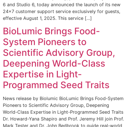
6 and Studio 6, today announced the launch of its new
24×7 customer support service exclusively for guests,
effective August 1, 2025. This service […]
BioLumic Brings Food-
System Pioneers to
Scientific Advisory Group,
Deepening World-Class
Expertise in Light-
Programmed Seed Traits
News release by Biolumic BioLumic Brings Food-System
Pioneers to Scientific Advisory Group, Deepening
World-Class Expertise in Light-Programmed Seed Traits
Dr. Howard-Yana Shapiro and Prof. Jeremy Hill join Prof.
Mark Tester and Dr. John Bedbrook to guide real-world