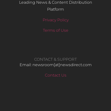
Leading News & Content Distribution
Platform
Privacy Policy
Terms of Use
CONTACT & SUPPORT
Email: newsroom[at]newsdirect.com
Contact Us