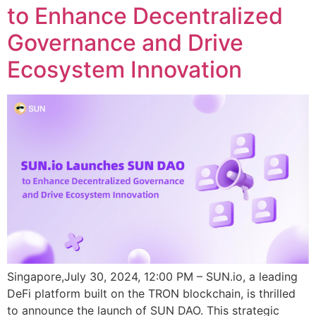
to Enhance Decentralized
Governance and Drive
Ecosystem Innovation
Singapore,July 30, 2024, 12:00 PM – SUN.io, a leading
DeFi platform built on the TRON blockchain, is thrilled
to announce the launch of SUN DAO. This strategic