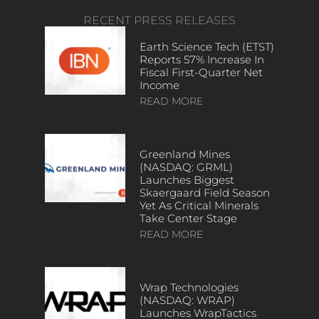
RECENT PRESS RELEASES
Earth Science Tech (ETST)
Reports 57% Increase In
Fiscal First-Quarter Net
Income
READ MORE
Greenland Mines
(NASDAQ: GRML)
Launches Biggest
Skaergaard Field Season
Yet As Critical Minerals
Take Center Stage
READ MORE
Wrap Technologies
(NASDAQ: WRAP)
Launches WrapTactics