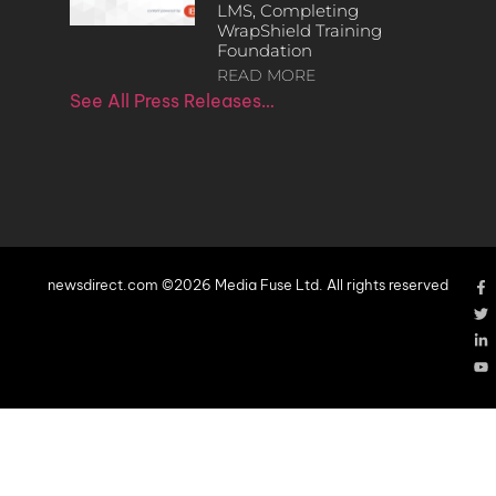
LMS, Completing
WrapShield Training
Foundation
READ MORE
See All Press Releases…
newsdirect.com ©2026 Media Fuse Ltd. All rights reserved