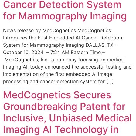
Cancer Detection System
for Mammography Imaging
News release by MedCognetics MedCognetics
Introduces the First Embedded AI Cancer Detection
System for Mammography Imaging DALLAS, TX –
October 10, 2024 – 7:24 AM Eastern Time –
MedCognetics, Inc., a company focusing on medical
imaging AI, today announced the successful testing and
implementation of the first embedded AI image
processing and cancer detection system for […]
MedCognetics Secures
Groundbreaking Patent for
Inclusive, Unbiased Medical
Imaging AI Technology in