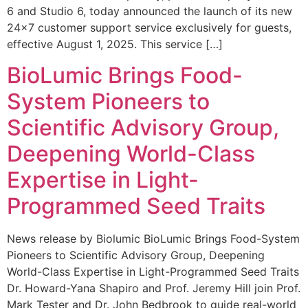
6 and Studio 6, today announced the launch of its new
24×7 customer support service exclusively for guests,
effective August 1, 2025. This service […]
BioLumic Brings Food-
System Pioneers to
Scientific Advisory Group,
Deepening World-Class
Expertise in Light-
Programmed Seed Traits
News release by Biolumic BioLumic Brings Food-System
Pioneers to Scientific Advisory Group, Deepening
World-Class Expertise in Light-Programmed Seed Traits
Dr. Howard-Yana Shapiro and Prof. Jeremy Hill join Prof.
Mark Tester and Dr. John Bedbrook to guide real-world