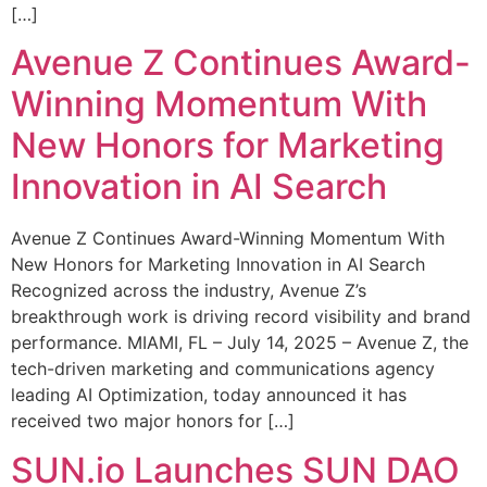
[…]
Avenue Z Continues Award-
Winning Momentum With
New Honors for Marketing
Innovation in AI Search
Avenue Z Continues Award-Winning Momentum With
New Honors for Marketing Innovation in AI Search
Recognized across the industry, Avenue Z’s
breakthrough work is driving record visibility and brand
performance. MIAMI, FL – July 14, 2025 – Avenue Z, the
tech-driven marketing and communications agency
leading AI Optimization, today announced it has
received two major honors for […]
SUN.io Launches SUN DAO