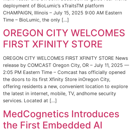
deployment of BioLumic’s xTraitsTM platform
CHAMPAIGN, Illinois – July 15, 2025 9:00 AM Eastern
Time – BioLumic, the only […]
OREGON CITY WELCOMES
FIRST XFINITY STORE
OREGON CITY WELCOMES FIRST XFINITY STORE News
release by COMCAST Oregon City, OR – July 11, 2025 —
2:05 PM Eastern Time – Comcast has officially opened
the doors to its first Xfinity Store inOregon City,
offering residents a new, convenient location to explore
the latest in internet, mobile, TV, andhome security
services. Located at […]
MedCognetics Introduces
the First Embedded AI