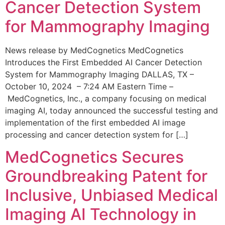
Cancer Detection System
for Mammography Imaging
News release by MedCognetics MedCognetics
Introduces the First Embedded AI Cancer Detection
System for Mammography Imaging DALLAS, TX –
October 10, 2024 – 7:24 AM Eastern Time –
MedCognetics, Inc., a company focusing on medical
imaging AI, today announced the successful testing and
implementation of the first embedded AI image
processing and cancer detection system for […]
MedCognetics Secures
Groundbreaking Patent for
Inclusive, Unbiased Medical
Imaging AI Technology in