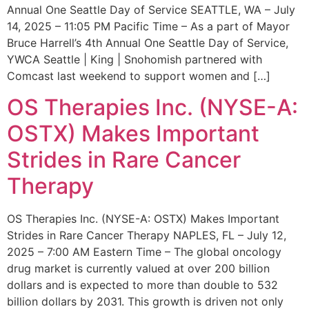
Annual One Seattle Day of Service SEATTLE, WA – July
14, 2025 – 11:05 PM Pacific Time – As a part of Mayor
Bruce Harrell’s 4th Annual One Seattle Day of Service,
YWCA Seattle | King | Snohomish partnered with
Comcast last weekend to support women and […]
OS Therapies Inc. (NYSE-A:
OSTX) Makes Important
Strides in Rare Cancer
Therapy
OS Therapies Inc. (NYSE-A: OSTX) Makes Important
Strides in Rare Cancer Therapy NAPLES, FL – July 12,
2025 – 7:00 AM Eastern Time – The global oncology
drug market is currently valued at over 200 billion
dollars and is expected to more than double to 532
billion dollars by 2031. This growth is driven not only