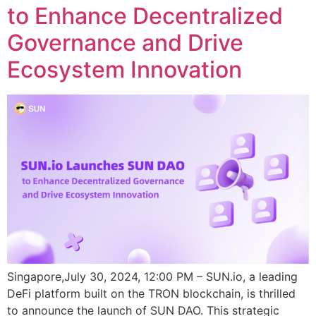
to Enhance Decentralized
Governance and Drive
Ecosystem Innovation
Singapore,July 30, 2024, 12:00 PM – SUN.io, a leading
DeFi platform built on the TRON blockchain, is thrilled
to announce the launch of SUN DAO. This strategic