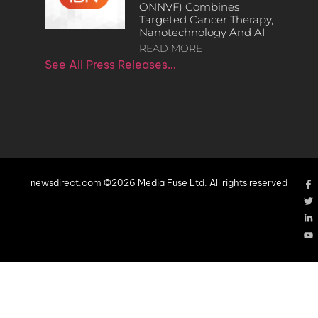
ONNVF) Combines
Targeted Cancer Therapy,
Nanotechnology And AI
READ MORE
See All Press Releases…
newsdirect.com ©2026 Media Fuse Ltd. All rights reserved