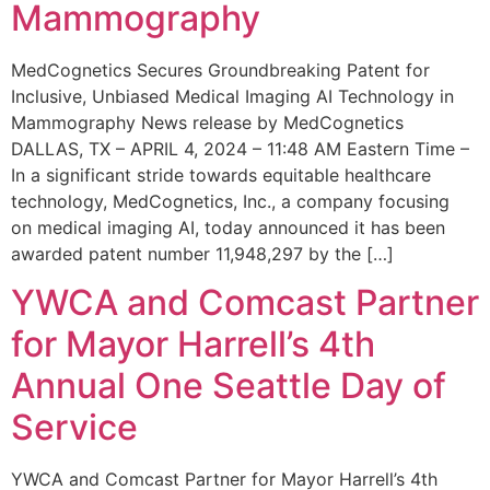
Mammography
MedCognetics Secures Groundbreaking Patent for
Inclusive, Unbiased Medical Imaging AI Technology in
Mammography News release by MedCognetics
DALLAS, TX – APRIL 4, 2024 – 11:48 AM Eastern Time –
In a significant stride towards equitable healthcare
technology, MedCognetics, Inc., a company focusing
on medical imaging AI, today announced it has been
awarded patent number 11,948,297 by the […]
YWCA and Comcast Partner
for Mayor Harrell’s 4th
Annual One Seattle Day of
Service
YWCA and Comcast Partner for Mayor Harrell’s 4th