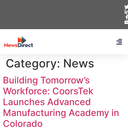
Category:
News
Building Tomorrow’s
Workforce: CoorsTek
Launches Advanced
Manufacturing Academy in
Colorado