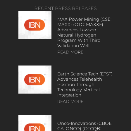
RECENT PRESS RELEASES
MAX Power Mining (CSE:
MAXX) (OTC: MAXXF)
Advances Lawson
Natural Hydrogen
Program With Third
Validation Well
READ MORE
Earth Science Tech (ETST)
Advances Telehealth
Position Through
Technology, Vertical
Integration
READ MORE
Onco-Innovations (CBOE
CA: ONCO) (OTCQB: