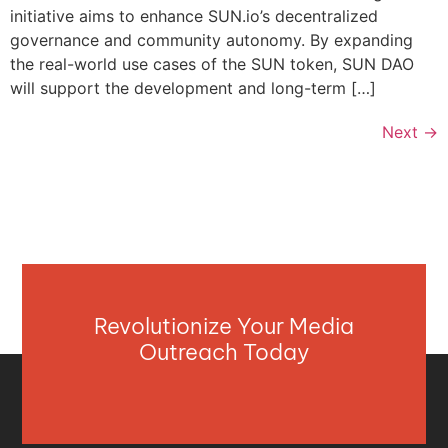
initiative aims to enhance SUN.io’s decentralized
governance and community autonomy. By expanding
the real-world use cases of the SUN token, SUN DAO
will support the development and long-term […]
Next
→
Revolutionize Your Media
Outreach Today