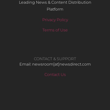
Leading News & Content Distribution
Platform
Privacy Policy
Terms of Use
CONTACT & SUPPORT
Email: newsroom[at]newsdirect.com
Contact Us