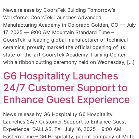
News release by CoorsTek Building Tomorrow’s
Workforce: CoorsTek Launches Advanced
Manufacturing Academy in Colorado Golden, CO — July
17, 2025 — 9:00 AM Mountain Standard Time –
CoorsTek, a leading global manufacturer of technical
ceramics, proudly marked the official opening of its
state-of-the-art CoorsTek Academy Training Center
with a ribbon cutting ceremony held on Wednesday, […]
G6 Hospitality Launches
24/7 Customer Support to
Enhance Guest Experience
News release by G6 Hospitality G6 Hospitality
Launches 24/7 Customer Support to Enhance Guest
Experience DALLAS, TX– July 16, 2025 – 9:00 AM
Eastern Time – G6 Hospitality, parent company of Motel