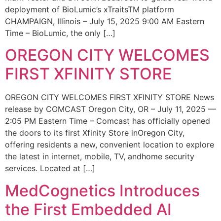
deployment of BioLumic’s xTraitsTM platform
CHAMPAIGN, Illinois – July 15, 2025 9:00 AM Eastern
Time – BioLumic, the only […]
OREGON CITY WELCOMES
FIRST XFINITY STORE
OREGON CITY WELCOMES FIRST XFINITY STORE News
release by COMCAST Oregon City, OR – July 11, 2025 —
2:05 PM Eastern Time – Comcast has officially opened
the doors to its first Xfinity Store inOregon City,
offering residents a new, convenient location to explore
the latest in internet, mobile, TV, andhome security
services. Located at […]
MedCognetics Introduces
the First Embedded AI