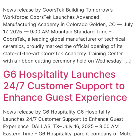
News release by CoorsTek Building Tomorrow’s
Workforce: CoorsTek Launches Advanced
Manufacturing Academy in Colorado Golden, CO — July
17, 2025 — 9:00 AM Mountain Standard Time –
CoorsTek, a leading global manufacturer of technical
ceramics, proudly marked the official opening of its
state-of-the-art CoorsTek Academy Training Center
with a ribbon cutting ceremony held on Wednesday, […]
G6 Hospitality Launches
24/7 Customer Support to
Enhance Guest Experience
News release by G6 Hospitality G6 Hospitality
Launches 24/7 Customer Support to Enhance Guest
Experience DALLAS, TX– July 16, 2025 – 9:00 AM
Eastern Time – G6 Hospitality, parent company of Motel