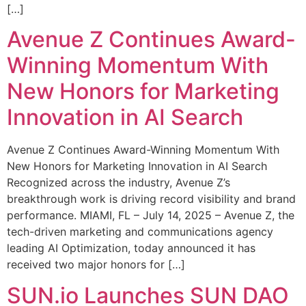
[…]
Avenue Z Continues Award-
Winning Momentum With
New Honors for Marketing
Innovation in AI Search
Avenue Z Continues Award-Winning Momentum With
New Honors for Marketing Innovation in AI Search
Recognized across the industry, Avenue Z’s
breakthrough work is driving record visibility and brand
performance. MIAMI, FL – July 14, 2025 – Avenue Z, the
tech-driven marketing and communications agency
leading AI Optimization, today announced it has
received two major honors for […]
SUN.io Launches SUN DAO