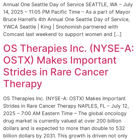
Annual One Seattle Day of Service SEATTLE, WA – July
14, 2025 – 11:05 PM Pacific Time – As a part of Mayor
Bruce Harrell’s 4th Annual One Seattle Day of Service,
YWCA Seattle | King | Snohomish partnered with
Comcast last weekend to support women and […]
OS Therapies Inc. (NYSE-A:
OSTX) Makes Important
Strides in Rare Cancer
Therapy
OS Therapies Inc. (NYSE-A: OSTX) Makes Important
Strides in Rare Cancer Therapy NAPLES, FL – July 12,
2025 – 7:00 AM Eastern Time – The global oncology
drug market is currently valued at over 200 billion
dollars and is expected to more than double to 532
billion dollars by 2031. This growth is driven not only