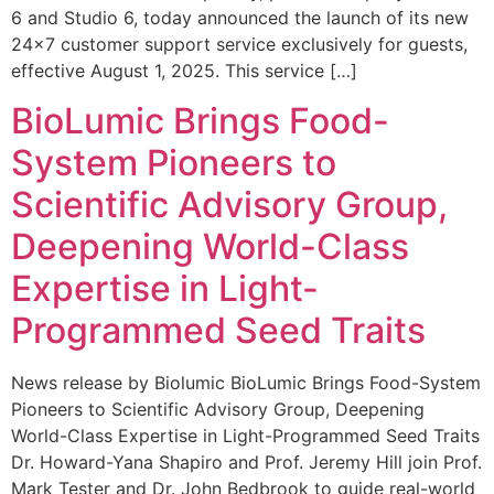
6 and Studio 6, today announced the launch of its new
24×7 customer support service exclusively for guests,
effective August 1, 2025. This service […]
BioLumic Brings Food-
System Pioneers to
Scientific Advisory Group,
Deepening World-Class
Expertise in Light-
Programmed Seed Traits
News release by Biolumic BioLumic Brings Food-System
Pioneers to Scientific Advisory Group, Deepening
World-Class Expertise in Light-Programmed Seed Traits
Dr. Howard-Yana Shapiro and Prof. Jeremy Hill join Prof.
Mark Tester and Dr. John Bedbrook to guide real-world