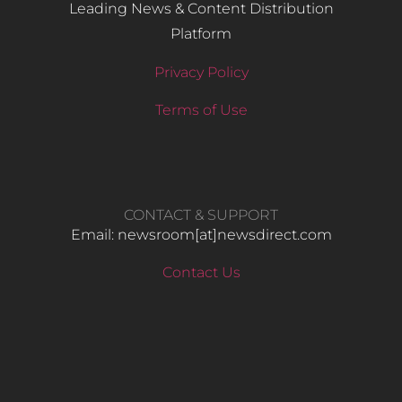
Leading News & Content Distribution
Platform
Privacy Policy
Terms of Use
CONTACT & SUPPORT
Email: newsroom[at]newsdirect.com
Contact Us