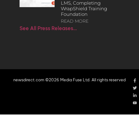
LMS, Completing
WrapShield Training
Foundation
READ MORE
See All Press Releases…
newsdirect.com ©2026 Media Fuse Ltd. All rights reserved