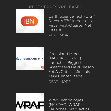
RECENT PRESS RELEASES
Earth Science Tech (ETST)
Reports 57% Increase In
Fiscal First-Quarter Net
Income
READ MORE
Greenland Mines
(NASDAQ: GRML)
Launches Biggest
Skaergaard Field Season
Yet As Critical Minerals
Take Center Stage
READ MORE
Wrap Technologies
(NASDAQ: WRAP)
Launches WrapTactics