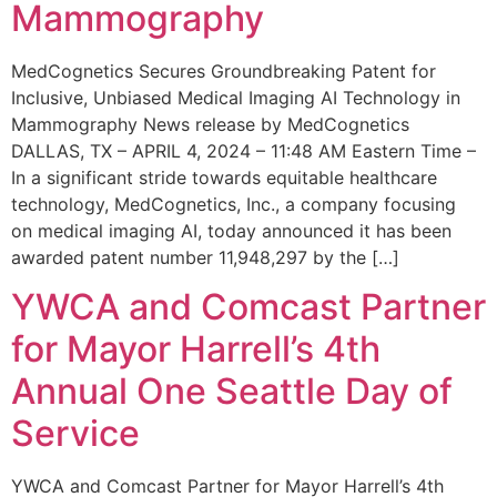
Mammography
MedCognetics Secures Groundbreaking Patent for
Inclusive, Unbiased Medical Imaging AI Technology in
Mammography News release by MedCognetics
DALLAS, TX – APRIL 4, 2024 – 11:48 AM Eastern Time –
In a significant stride towards equitable healthcare
technology, MedCognetics, Inc., a company focusing
on medical imaging AI, today announced it has been
awarded patent number 11,948,297 by the […]
YWCA and Comcast Partner
for Mayor Harrell’s 4th
Annual One Seattle Day of
Service
YWCA and Comcast Partner for Mayor Harrell’s 4th