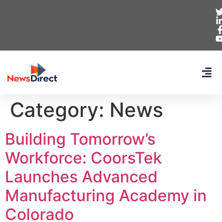
Category:
News
Building Tomorrow’s
Workforce: CoorsTek
Launches Advanced
Manufacturing Academy in
Colorado