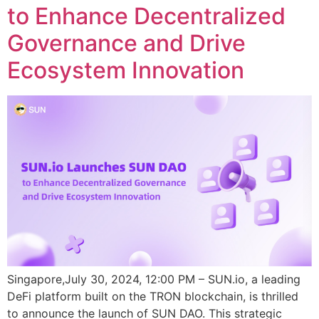
to Enhance Decentralized
Governance and Drive
Ecosystem Innovation
Singapore,July 30, 2024, 12:00 PM – SUN.io, a leading
DeFi platform built on the TRON blockchain, is thrilled
to announce the launch of SUN DAO. This strategic