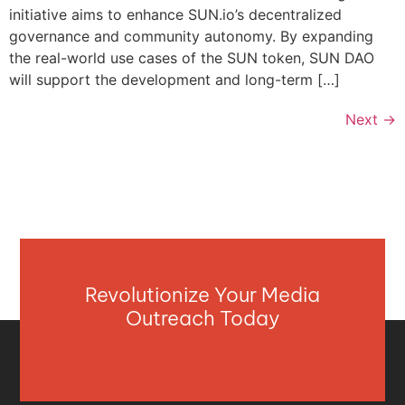
initiative aims to enhance SUN.io’s decentralized
governance and community autonomy. By expanding
the real-world use cases of the SUN token, SUN DAO
will support the development and long-term […]
Next
→
Revolutionize Your Media
Outreach Today