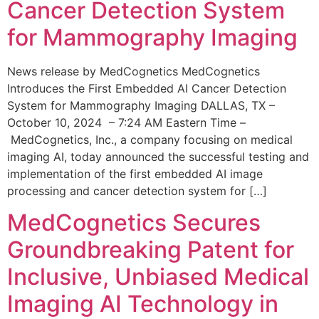
Cancer Detection System
for Mammography Imaging
News release by MedCognetics MedCognetics
Introduces the First Embedded AI Cancer Detection
System for Mammography Imaging DALLAS, TX –
October 10, 2024 – 7:24 AM Eastern Time –
MedCognetics, Inc., a company focusing on medical
imaging AI, today announced the successful testing and
implementation of the first embedded AI image
processing and cancer detection system for […]
MedCognetics Secures
Groundbreaking Patent for
Inclusive, Unbiased Medical
Imaging AI Technology in