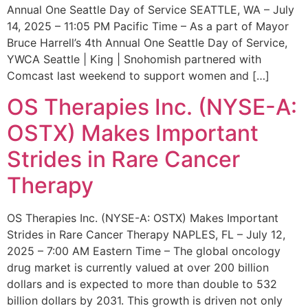
Annual One Seattle Day of Service SEATTLE, WA – July
14, 2025 – 11:05 PM Pacific Time – As a part of Mayor
Bruce Harrell’s 4th Annual One Seattle Day of Service,
YWCA Seattle | King | Snohomish partnered with
Comcast last weekend to support women and […]
OS Therapies Inc. (NYSE-A:
OSTX) Makes Important
Strides in Rare Cancer
Therapy
OS Therapies Inc. (NYSE-A: OSTX) Makes Important
Strides in Rare Cancer Therapy NAPLES, FL – July 12,
2025 – 7:00 AM Eastern Time – The global oncology
drug market is currently valued at over 200 billion
dollars and is expected to more than double to 532
billion dollars by 2031. This growth is driven not only