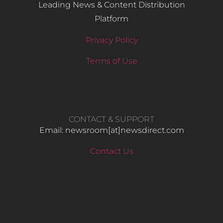
Leading News & Content Distribution
Platform
Privacy Policy
Terms of Use
CONTACT & SUPPORT
Email: newsroom[at]newsdirect.com
Contact Us