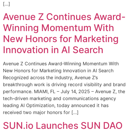
[…]
Avenue Z Continues Award-
Winning Momentum With
New Honors for Marketing
Innovation in AI Search
Avenue Z Continues Award-Winning Momentum With
New Honors for Marketing Innovation in AI Search
Recognized across the industry, Avenue Z’s
breakthrough work is driving record visibility and brand
performance. MIAMI, FL – July 14, 2025 – Avenue Z, the
tech-driven marketing and communications agency
leading AI Optimization, today announced it has
received two major honors for […]
SUN.io Launches SUN DAO