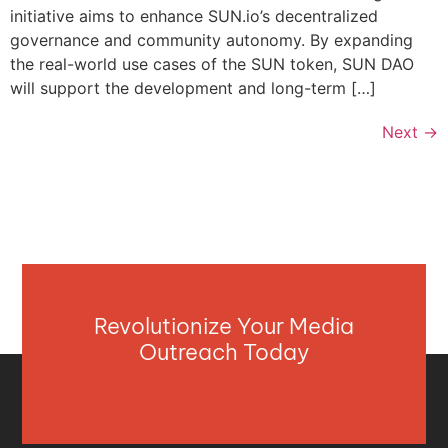
initiative aims to enhance SUN.io’s decentralized
governance and community autonomy. By expanding
the real-world use cases of the SUN token, SUN DAO
will support the development and long-term […]
Next
→
Revolutionize Your Media
Outreach Today