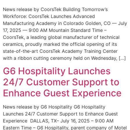
News release by CoorsTek Building Tomorrow’s
Workforce: CoorsTek Launches Advanced
Manufacturing Academy in Colorado Golden, CO — July
17, 2025 — 9:00 AM Mountain Standard Time –
CoorsTek, a leading global manufacturer of technical
ceramics, proudly marked the official opening of its
state-of-the-art CoorsTek Academy Training Center
with a ribbon cutting ceremony held on Wednesday, […]
G6 Hospitality Launches
24/7 Customer Support to
Enhance Guest Experience
News release by G6 Hospitality G6 Hospitality
Launches 24/7 Customer Support to Enhance Guest
Experience DALLAS, TX– July 16, 2025 – 9:00 AM
Eastern Time – G6 Hospitality, parent company of Motel