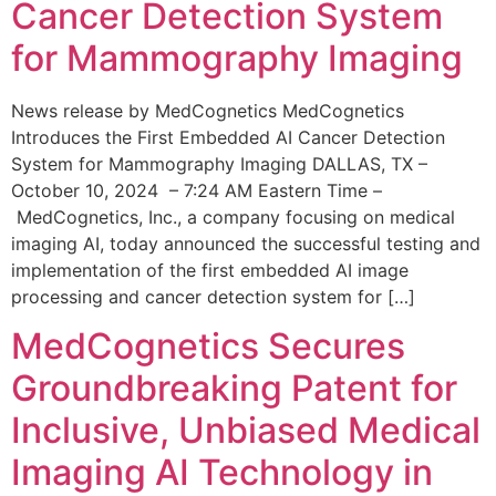
Cancer Detection System
for Mammography Imaging
News release by MedCognetics MedCognetics
Introduces the First Embedded AI Cancer Detection
System for Mammography Imaging DALLAS, TX –
October 10, 2024 – 7:24 AM Eastern Time –
MedCognetics, Inc., a company focusing on medical
imaging AI, today announced the successful testing and
implementation of the first embedded AI image
processing and cancer detection system for […]
MedCognetics Secures
Groundbreaking Patent for
Inclusive, Unbiased Medical
Imaging AI Technology in