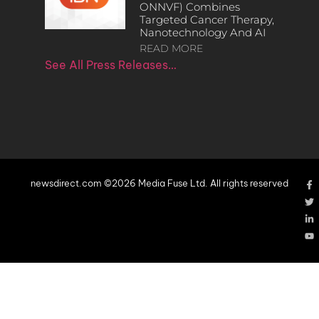
ONNVF) Combines
Targeted Cancer Therapy,
Nanotechnology And AI
READ MORE
See All Press Releases…
newsdirect.com ©2026 Media Fuse Ltd. All rights reserved