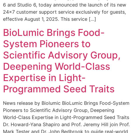
6 and Studio 6, today announced the launch of its new
24×7 customer support service exclusively for guests,
effective August 1, 2025. This service […]
BioLumic Brings Food-
System Pioneers to
Scientific Advisory Group,
Deepening World-Class
Expertise in Light-
Programmed Seed Traits
News release by Biolumic BioLumic Brings Food-System
Pioneers to Scientific Advisory Group, Deepening
World-Class Expertise in Light-Programmed Seed Traits
Dr. Howard-Yana Shapiro and Prof. Jeremy Hill join Prof.
Mark Tester and Dr. John Bedbrook to guide real-world