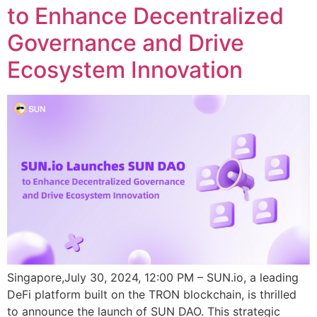
to Enhance Decentralized
Governance and Drive
Ecosystem Innovation
Singapore,July 30, 2024, 12:00 PM – SUN.io, a leading
DeFi platform built on the TRON blockchain, is thrilled
to announce the launch of SUN DAO. This strategic