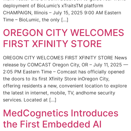
deployment of BioLumic’s xTraitsTM platform
CHAMPAIGN, Illinois – July 15, 2025 9:00 AM Eastern
Time – BioLumic, the only […]
OREGON CITY WELCOMES
FIRST XFINITY STORE
OREGON CITY WELCOMES FIRST XFINITY STORE News
release by COMCAST Oregon City, OR – July 11, 2025 —
2:05 PM Eastern Time – Comcast has officially opened
the doors to its first Xfinity Store inOregon City,
offering residents a new, convenient location to explore
the latest in internet, mobile, TV, andhome security
services. Located at […]
MedCognetics Introduces
the First Embedded AI