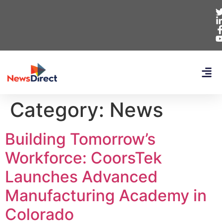
Category:
News
Building Tomorrow’s
Workforce: CoorsTek
Launches Advanced
Manufacturing Academy in
Colorado