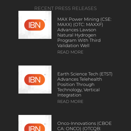
RECENT PRESS RELEASES
MAX Power Mining (CSE:
MAXX) (OTC: MAXXF)
Advances Lawson
Natural Hydrogen
Program With Third
Validation Well
READ MORE
Earth Science Tech (ETST)
Advances Telehealth
Position Through
Technology, Vertical
Integration
READ MORE
Onco-Innovations (CBOE
CA: ONCO) (OTCQB: