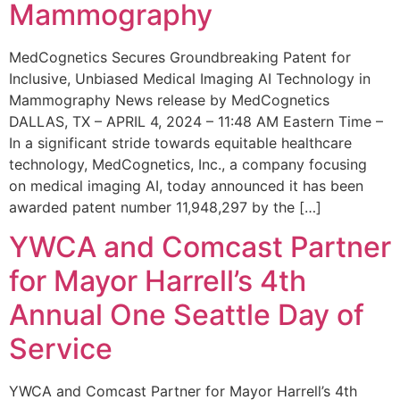
Mammography
MedCognetics Secures Groundbreaking Patent for
Inclusive, Unbiased Medical Imaging AI Technology in
Mammography News release by MedCognetics
DALLAS, TX – APRIL 4, 2024 – 11:48 AM Eastern Time –
In a significant stride towards equitable healthcare
technology, MedCognetics, Inc., a company focusing
on medical imaging AI, today announced it has been
awarded patent number 11,948,297 by the […]
YWCA and Comcast Partner
for Mayor Harrell’s 4th
Annual One Seattle Day of
Service
YWCA and Comcast Partner for Mayor Harrell’s 4th