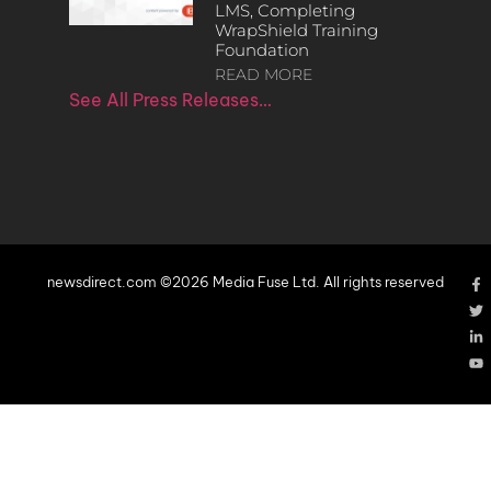
LMS, Completing
WrapShield Training
Foundation
READ MORE
See All Press Releases…
newsdirect.com ©2026 Media Fuse Ltd. All rights reserved