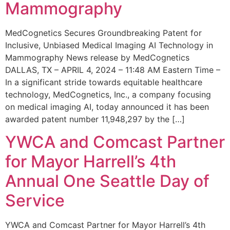
Mammography
MedCognetics Secures Groundbreaking Patent for
Inclusive, Unbiased Medical Imaging AI Technology in
Mammography News release by MedCognetics
DALLAS, TX – APRIL 4, 2024 – 11:48 AM Eastern Time –
In a significant stride towards equitable healthcare
technology, MedCognetics, Inc., a company focusing
on medical imaging AI, today announced it has been
awarded patent number 11,948,297 by the […]
YWCA and Comcast Partner
for Mayor Harrell’s 4th
Annual One Seattle Day of
Service
YWCA and Comcast Partner for Mayor Harrell’s 4th