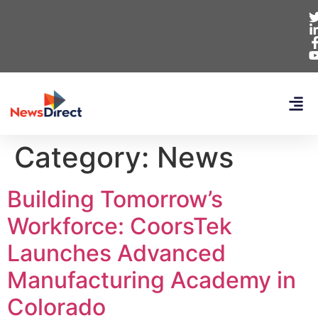
Category:
News
Building Tomorrow’s
Workforce: CoorsTek
Launches Advanced
Manufacturing Academy in
Colorado