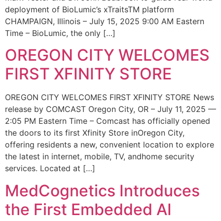
deployment of BioLumic’s xTraitsTM platform
CHAMPAIGN, Illinois – July 15, 2025 9:00 AM Eastern
Time – BioLumic, the only […]
OREGON CITY WELCOMES
FIRST XFINITY STORE
OREGON CITY WELCOMES FIRST XFINITY STORE News
release by COMCAST Oregon City, OR – July 11, 2025 —
2:05 PM Eastern Time – Comcast has officially opened
the doors to its first Xfinity Store inOregon City,
offering residents a new, convenient location to explore
the latest in internet, mobile, TV, andhome security
services. Located at […]
MedCognetics Introduces
the First Embedded AI