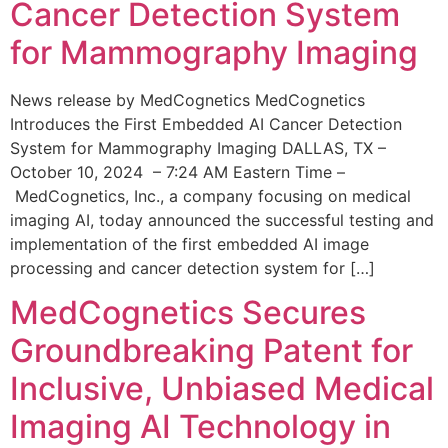
Cancer Detection System
for Mammography Imaging
News release by MedCognetics MedCognetics
Introduces the First Embedded AI Cancer Detection
System for Mammography Imaging DALLAS, TX –
October 10, 2024 – 7:24 AM Eastern Time –
MedCognetics, Inc., a company focusing on medical
imaging AI, today announced the successful testing and
implementation of the first embedded AI image
processing and cancer detection system for […]
MedCognetics Secures
Groundbreaking Patent for
Inclusive, Unbiased Medical
Imaging AI Technology in