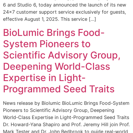
6 and Studio 6, today announced the launch of its new
24×7 customer support service exclusively for guests,
effective August 1, 2025. This service […]
BioLumic Brings Food-
System Pioneers to
Scientific Advisory Group,
Deepening World-Class
Expertise in Light-
Programmed Seed Traits
News release by Biolumic BioLumic Brings Food-System
Pioneers to Scientific Advisory Group, Deepening
World-Class Expertise in Light-Programmed Seed Traits
Dr. Howard-Yana Shapiro and Prof. Jeremy Hill join Prof.
Mark Tester and Dr. John Bedbrook to guide real-world