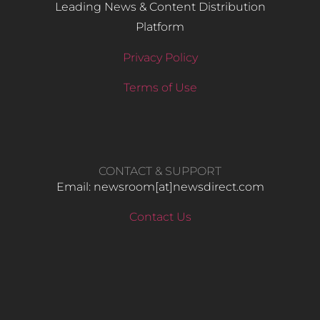
Leading News & Content Distribution
Platform
Privacy Policy
Terms of Use
CONTACT & SUPPORT
Email: newsroom[at]newsdirect.com
Contact Us