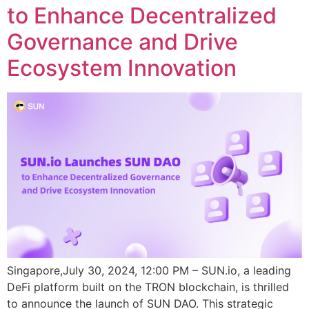
to Enhance Decentralized
Governance and Drive
Ecosystem Innovation
Singapore,July 30, 2024, 12:00 PM – SUN.io, a leading
DeFi platform built on the TRON blockchain, is thrilled
to announce the launch of SUN DAO. This strategic