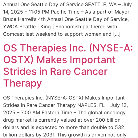
Annual One Seattle Day of Service SEATTLE, WA – July
14, 2025 – 11:05 PM Pacific Time – As a part of Mayor
Bruce Harrell’s 4th Annual One Seattle Day of Service,
YWCA Seattle | King | Snohomish partnered with
Comcast last weekend to support women and […]
OS Therapies Inc. (NYSE-A:
OSTX) Makes Important
Strides in Rare Cancer
Therapy
OS Therapies Inc. (NYSE-A: OSTX) Makes Important
Strides in Rare Cancer Therapy NAPLES, FL – July 12,
2025 – 7:00 AM Eastern Time – The global oncology
drug market is currently valued at over 200 billion
dollars and is expected to more than double to 532
billion dollars by 2031. This growth is driven not only