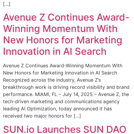
[…]
Avenue Z Continues Award-
Winning Momentum With
New Honors for Marketing
Innovation in AI Search
Avenue Z Continues Award-Winning Momentum With
New Honors for Marketing Innovation in AI Search
Recognized across the industry, Avenue Z’s
breakthrough work is driving record visibility and brand
performance. MIAMI, FL – July 14, 2025 – Avenue Z, the
tech-driven marketing and communications agency
leading AI Optimization, today announced it has
received two major honors for […]
SUN.io Launches SUN DAO