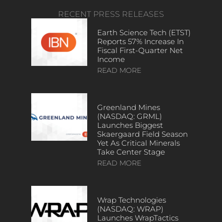
RECENT PRESS RELEASES
Earth Science Tech (ETST)
Reports 57% Increase In
Fiscal First-Quarter Net
Income
READ MORE
Greenland Mines
(NASDAQ: GRML)
Launches Biggest
Skaergaard Field Season
Yet As Critical Minerals
Take Center Stage
READ MORE
Wrap Technologies
(NASDAQ: WRAP)
Launches WrapTactics