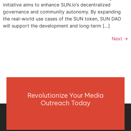
initiative aims to enhance SUN.io’s decentralized
governance and community autonomy. By expanding
the real-world use cases of the SUN token, SUN DAO
will support the development and long-term […]
Next
→
Revolutionize Your Media
Outreach Today