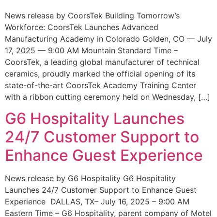
News release by CoorsTek Building Tomorrow’s
Workforce: CoorsTek Launches Advanced
Manufacturing Academy in Colorado Golden, CO — July
17, 2025 — 9:00 AM Mountain Standard Time –
CoorsTek, a leading global manufacturer of technical
ceramics, proudly marked the official opening of its
state-of-the-art CoorsTek Academy Training Center
with a ribbon cutting ceremony held on Wednesday, […]
G6 Hospitality Launches
24/7 Customer Support to
Enhance Guest Experience
News release by G6 Hospitality G6 Hospitality
Launches 24/7 Customer Support to Enhance Guest
Experience DALLAS, TX– July 16, 2025 – 9:00 AM
Eastern Time – G6 Hospitality, parent company of Motel