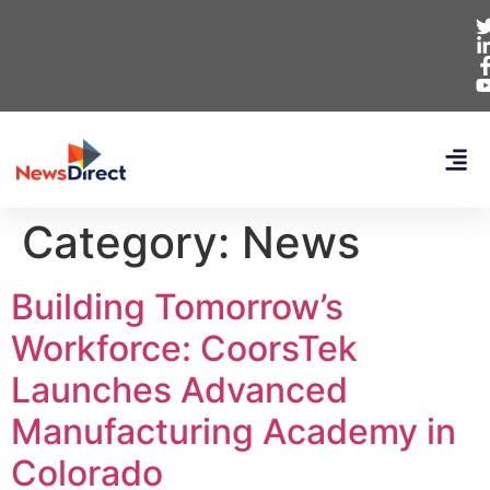
Category:
News
Building Tomorrow’s
Workforce: CoorsTek
Launches Advanced
Manufacturing Academy in
Colorado