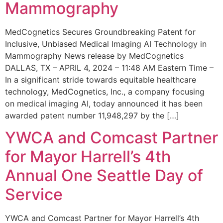
Mammography
MedCognetics Secures Groundbreaking Patent for
Inclusive, Unbiased Medical Imaging AI Technology in
Mammography News release by MedCognetics
DALLAS, TX – APRIL 4, 2024 – 11:48 AM Eastern Time –
In a significant stride towards equitable healthcare
technology, MedCognetics, Inc., a company focusing
on medical imaging AI, today announced it has been
awarded patent number 11,948,297 by the […]
YWCA and Comcast Partner
for Mayor Harrell’s 4th
Annual One Seattle Day of
Service
YWCA and Comcast Partner for Mayor Harrell’s 4th