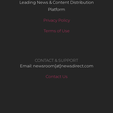
Leading News & Content Distribution
Platform
Privacy Policy
Terms of Use
CONTACT & SUPPORT
Email: newsroom[at]newsdirect.com
Contact Us