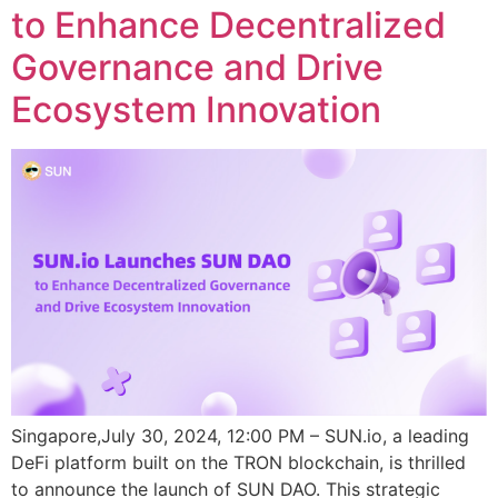
to Enhance Decentralized
Governance and Drive
Ecosystem Innovation
Singapore,July 30, 2024, 12:00 PM – SUN.io, a leading
DeFi platform built on the TRON blockchain, is thrilled
to announce the launch of SUN DAO. This strategic