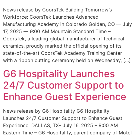
News release by CoorsTek Building Tomorrow’s
Workforce: CoorsTek Launches Advanced
Manufacturing Academy in Colorado Golden, CO — July
17, 2025 — 9:00 AM Mountain Standard Time –
CoorsTek, a leading global manufacturer of technical
ceramics, proudly marked the official opening of its
state-of-the-art CoorsTek Academy Training Center
with a ribbon cutting ceremony held on Wednesday, […]
G6 Hospitality Launches
24/7 Customer Support to
Enhance Guest Experience
News release by G6 Hospitality G6 Hospitality
Launches 24/7 Customer Support to Enhance Guest
Experience DALLAS, TX– July 16, 2025 – 9:00 AM
Eastern Time – G6 Hospitality, parent company of Motel