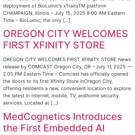
deployment of BioLumic’s xTraitsTM platform
CHAMPAIGN, Illinois – July 15, 2025 9:00 AM Eastern
Time – BioLumic, the only […]
OREGON CITY WELCOMES
FIRST XFINITY STORE
OREGON CITY WELCOMES FIRST XFINITY STORE News
release by COMCAST Oregon City, OR – July 11, 2025 —
2:05 PM Eastern Time – Comcast has officially opened
the doors to its first Xfinity Store inOregon City,
offering residents a new, convenient location to explore
the latest in internet, mobile, TV, andhome security
services. Located at […]
MedCognetics Introduces
the First Embedded AI