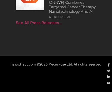
ONNVF) Combines
Targeted Cancer Therapy,
Nanotechnology And AI
READ MORE
See All Press Releases…
newsdirect.com ©2026 Media Fuse Ltd. All rights reserved