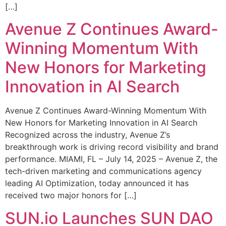
[…]
Avenue Z Continues Award-
Winning Momentum With
New Honors for Marketing
Innovation in AI Search
Avenue Z Continues Award-Winning Momentum With
New Honors for Marketing Innovation in AI Search
Recognized across the industry, Avenue Z’s
breakthrough work is driving record visibility and brand
performance. MIAMI, FL – July 14, 2025 – Avenue Z, the
tech-driven marketing and communications agency
leading AI Optimization, today announced it has
received two major honors for […]
SUN.io Launches SUN DAO