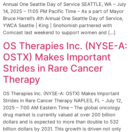
Annual One Seattle Day of Service SEATTLE, WA – July
14, 2025 – 11:05 PM Pacific Time – As a part of Mayor
Bruce Harrell’s 4th Annual One Seattle Day of Service,
YWCA Seattle | King | Snohomish partnered with
Comcast last weekend to support women and […]
OS Therapies Inc. (NYSE-A:
OSTX) Makes Important
Strides in Rare Cancer
Therapy
OS Therapies Inc. (NYSE-A: OSTX) Makes Important
Strides in Rare Cancer Therapy NAPLES, FL – July 12,
2025 – 7:00 AM Eastern Time – The global oncology
drug market is currently valued at over 200 billion
dollars and is expected to more than double to 532
billion dollars by 2031. This growth is driven not only