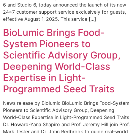
6 and Studio 6, today announced the launch of its new
24×7 customer support service exclusively for guests,
effective August 1, 2025. This service […]
BioLumic Brings Food-
System Pioneers to
Scientific Advisory Group,
Deepening World-Class
Expertise in Light-
Programmed Seed Traits
News release by Biolumic BioLumic Brings Food-System
Pioneers to Scientific Advisory Group, Deepening
World-Class Expertise in Light-Programmed Seed Traits
Dr. Howard-Yana Shapiro and Prof. Jeremy Hill join Prof.
Mark Tester and Dr. John Bedbrook to guide real-world