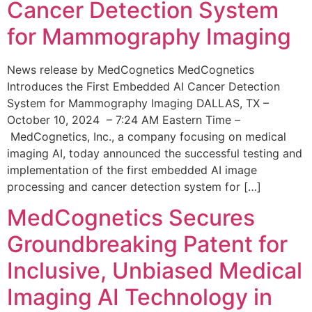
Cancer Detection System
for Mammography Imaging
News release by MedCognetics MedCognetics
Introduces the First Embedded AI Cancer Detection
System for Mammography Imaging DALLAS, TX –
October 10, 2024 – 7:24 AM Eastern Time –
MedCognetics, Inc., a company focusing on medical
imaging AI, today announced the successful testing and
implementation of the first embedded AI image
processing and cancer detection system for […]
MedCognetics Secures
Groundbreaking Patent for
Inclusive, Unbiased Medical
Imaging AI Technology in