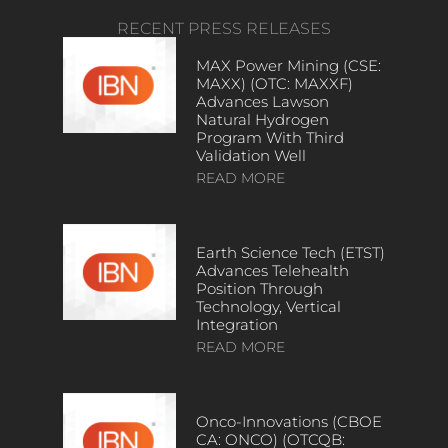
RECENT PRESS RELEASES
MAX Power Mining (CSE:
MAXX) (OTC: MAXXF)
Advances Lawson
Natural Hydrogen
Program With Third
Validation Well
READ MORE
Earth Science Tech (ETST)
Advances Telehealth
Position Through
Technology, Vertical
Integration
READ MORE
Onco-Innovations (CBOE
CA: ONCO) (OTCQB: