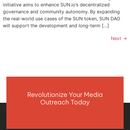
initiative aims to enhance SUN.io’s decentralized
governance and community autonomy. By expanding
the real-world use cases of the SUN token, SUN DAO
will support the development and long-term […]
Next
→
Revolutionize Your Media
Outreach Today