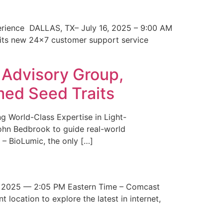
erience DALLAS, TX– July 16, 2025 – 9:00 AM
 its new 24×7 customer support service
 Advisory Group,
med Seed Traits
g World-Class Expertise in Light-
John Bedbrook to guide real-world
– BioLumic, the only […]
 2025 — 2:05 PM Eastern Time – Comcast
t location to explore the latest in internet,