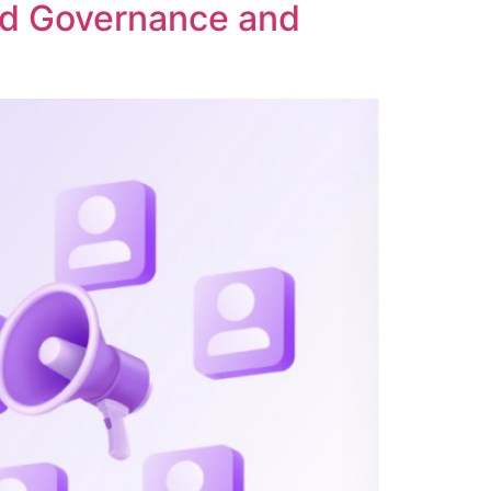
ed Governance and