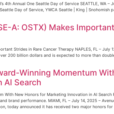
s 4th Annual One Seattle Day of Service SEATTLE, WA – Jul
 Seattle Day of Service, YWCA Seattle | King | Snohomish
SE-A: OSTX) Makes Important 
rtant Strides in Rare Cancer Therapy NAPLES, FL – July 1
ver 200 billion dollars and is expected to more than double
ward-Winning Momentum With
n AI Search
With New Honors for Marketing Innovation in AI Search Re
ty and brand performance. MIAMI, FL – July 14, 2025 – Avenu
on, today announced it has received two major honors for