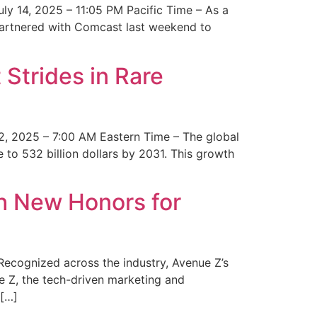
y 14, 2025 – 11:05 PM Pacific Time – As a
 partnered with Comcast last weekend to
Strides in Rare
2, 2025 – 7:00 AM Eastern Time – The global
 to 532 billion dollars by 2031. This growth
 New Honors for
cognized across the industry, Avenue Z’s
e Z, the tech-driven marketing and
 […]