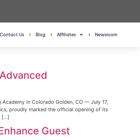
Contact Us
Blog
Affiliates
Newsroom
s Advanced
 Academy in Colorado Golden, CO — July 17,
, proudly marked the official opening of its
 […]
 Enhance Guest