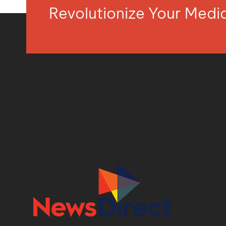
Revolutionize Your Med