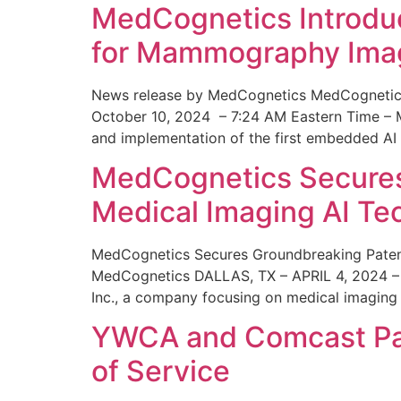
MedCognetics Introdu
for Mammography Ima
News release by MedCognetics MedCognetics
October 10, 2024 – 7:24 AM Eastern Time – M
and implementation of the first embedded AI
MedCognetics Secures 
Medical Imaging AI T
MedCognetics Secures Groundbreaking Patent
MedCognetics DALLAS, TX – APRIL 4, 2024 – 1
Inc., a company focusing on medical imaging
YWCA and Comcast Part
of Service