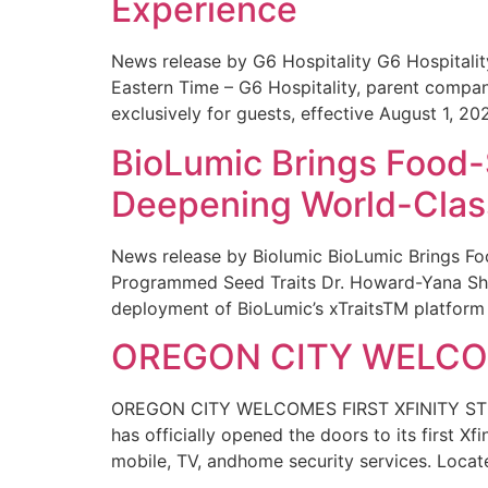
Experience
News release by G6 Hospitality G6 Hospital
Eastern Time – G6 Hospitality, parent compa
exclusively for guests, effective August 1, 20
BioLumic Brings Food-
Deepening World-Class
News release by Biolumic BioLumic Brings Fo
Programmed Seed Traits Dr. Howard-Yana Shap
deployment of BioLumic’s xTraitsTM platform 
OREGON CITY WELCOM
OREGON CITY WELCOMES FIRST XFINITY STORE
has officially opened the doors to its first Xf
mobile, TV, andhome security services. Locat