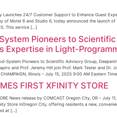
ity Launches 24/7 Customer Support to Enhance Guest Exp
ny of Motel 6 and Studio 6, today announced the launch of
25. This service […]
System Pioneers to Scientific
 Expertise in Light-Program
od-System Pioneers to Scientific Advisory Group, Deepenin
iro and Prof. Jeremy Hill join Prof. Mark Tester and Dr. 
CHAMPAIGN, Illinois – July 15, 2025 9:00 AM Eastern Time 
ES FIRST XFINITY STORE
 News release by COMCAST Oregon City, OR – July 11,
inity Store inOregon City, offering residents a new, convenien
ed at […]