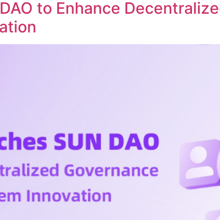
DAO to Enhance Decentraliz
ation