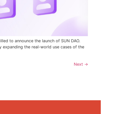
rilled to announce the launch of SUN DAO.
y expanding the real-world use cases of the
Next
→