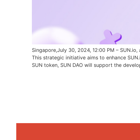
Singapore,July 30, 2024, 12:00 PM – SUN.io, 
This strategic initiative aims to enhance SU
SUN token, SUN DAO will support the develo