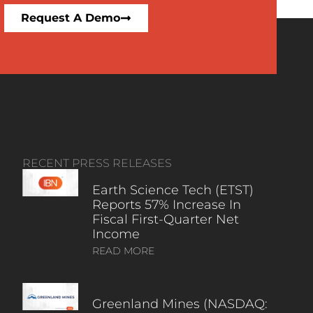
Request A Demo
RECENT PRESS RELEASES
Earth Science Tech (ETST)
Reports 57% Increase In
Fiscal First-Quarter Net
Income
READ MORE
Greenland Mines (NASDAQ: