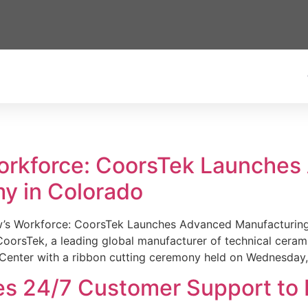
Workforce: CoorsTek Launche
y in Colorado
w’s Workforce: CoorsTek Launches Advanced Manufacturing
sTek, a leading global manufacturer of technical ceramics
Center with a ribbon cutting ceremony held on Wednesday,
es 24/7 Customer Support to