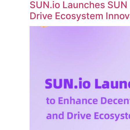
SUN.io Launches SUN 
Drive Ecosystem Innov