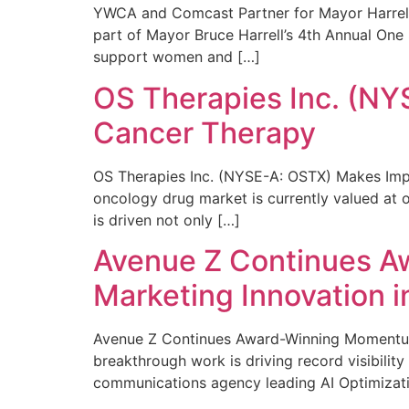
YWCA and Comcast Partner for Mayor Harrell’
part of Mayor Bruce Harrell’s 4th Annual One
support women and […]
OS Therapies Inc. (NY
Cancer Therapy
OS Therapies Inc. (NYSE-A: OSTX) Makes Impo
oncology drug market is currently valued at o
is driven not only […]
Avenue Z Continues A
Marketing Innovation i
Avenue Z Continues Award-Winning Momentum 
breakthrough work is driving record visibili
communications agency leading AI Optimizati