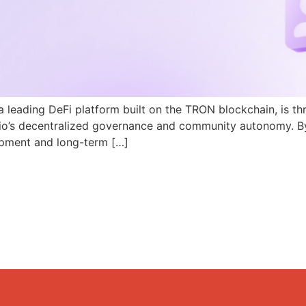
a leading DeFi platform built on the TRON blockchain, is th
N.io’s decentralized governance and community autonomy. B
pment and long-term […]