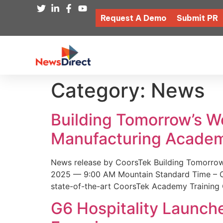
Request A Demo
Submit PR
Category:
News
Building Tomorrow’s 
Manufacturing Academ
News release by CoorsTek Building Tomorro
2025 — 9:00 AM Mountain Standard Time – Coor
state-of-the-art CoorsTek Academy Training 
G6 Hospitality Launch