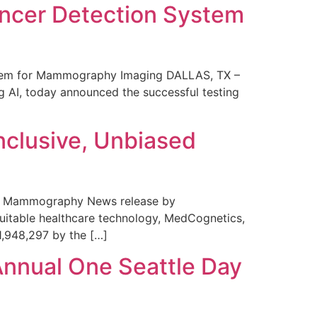
ncer Detection System
stem for Mammography Imaging DALLAS, TX –
 AI, today announced the successful testing
nclusive, Unbiased
 in Mammography News release by
uitable healthcare technology, MedCognetics,
1,948,297 by the […]
Annual One Seattle Day