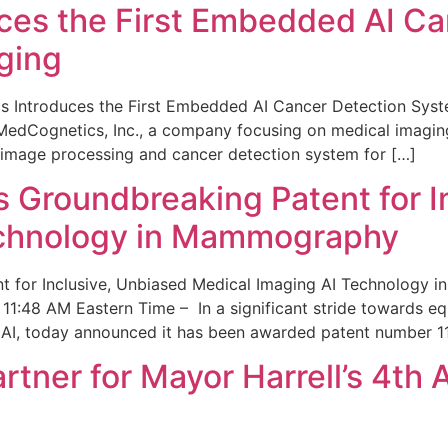
ces the First Embedded AI Ca
ging
 Introduces the First Embedded AI Cancer Detection Sy
edCognetics, Inc., a company focusing on medical imaging
 image processing and cancer detection system for […]
Groundbreaking Patent for I
echnology in Mammography
 for Inclusive, Unbiased Medical Imaging AI Technology
1:48 AM Eastern Time – In a significant stride towards eq
 AI, today announced it has been awarded patent number 1
ner for Mayor Harrell’s 4th 