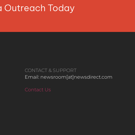
ia Outreach Today
CONTACT & SUPPORT
Email: newsroom[at]newsdirect.com
Contact Us