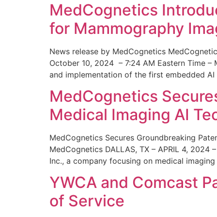
MedCognetics Introdu
for Mammography Ima
News release by MedCognetics MedCognetics
October 10, 2024 – 7:24 AM Eastern Time – M
and implementation of the first embedded AI
MedCognetics Secures 
Medical Imaging AI T
MedCognetics Secures Groundbreaking Patent
MedCognetics DALLAS, TX – APRIL 4, 2024 – 1
Inc., a company focusing on medical imaging
YWCA and Comcast Part
of Service