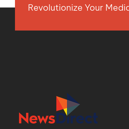
Revolutionize Your Med