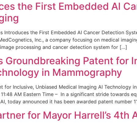
ces the First Embedded AI Ca
ging
 Introduces the First Embedded AI Cancer Detection Sy
edCognetics, Inc., a company focusing on medical imaging
 image processing and cancer detection system for […]
Groundbreaking Patent for I
echnology in Mammography
 for Inclusive, Unbiased Medical Imaging AI Technology
1:48 AM Eastern Time – In a significant stride towards eq
 AI, today announced it has been awarded patent number 1
ner for Mayor Harrell’s 4th 