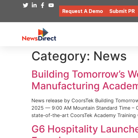
Request A Demo
Submit PR
Category:
News
Building Tomorrow’s 
Manufacturing Academ
News release by CoorsTek Building Tomorro
2025 — 9:00 AM Mountain Standard Time – Coor
state-of-the-art CoorsTek Academy Training 
G6 Hospitality Launch