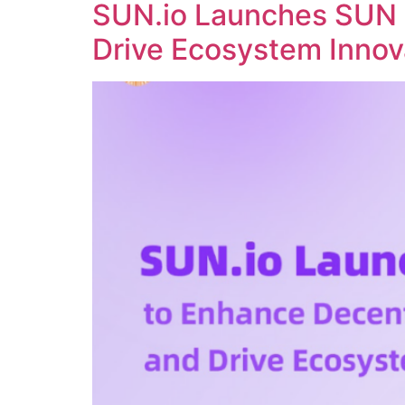
SUN.io Launches SUN 
Drive Ecosystem Innov