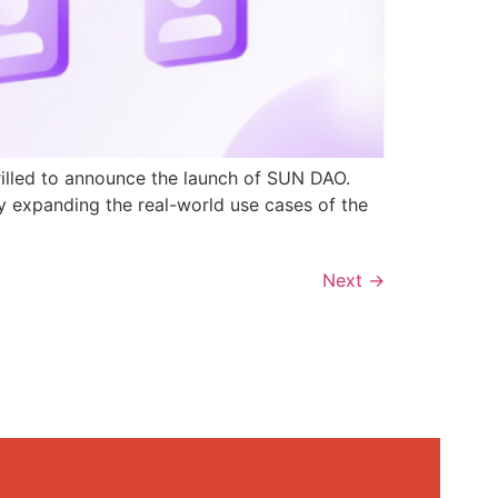
rilled to announce the launch of SUN DAO.
y expanding the real-world use cases of the
Next
→