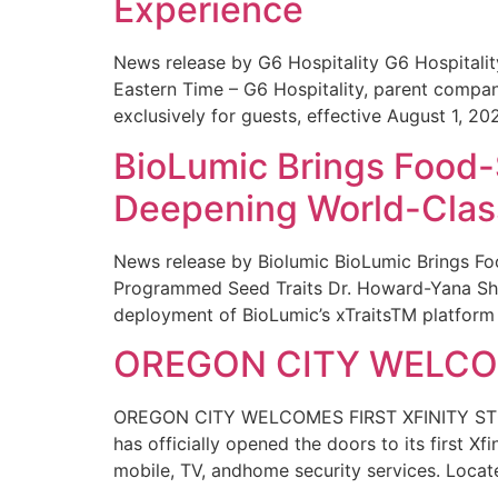
Experience
News release by G6 Hospitality G6 Hospital
Eastern Time – G6 Hospitality, parent compa
exclusively for guests, effective August 1, 20
BioLumic Brings Food-
Deepening World-Class
News release by Biolumic BioLumic Brings Fo
Programmed Seed Traits Dr. Howard-Yana Shap
deployment of BioLumic’s xTraitsTM platform 
OREGON CITY WELCOM
OREGON CITY WELCOMES FIRST XFINITY STORE
has officially opened the doors to its first Xf
mobile, TV, andhome security services. Locat