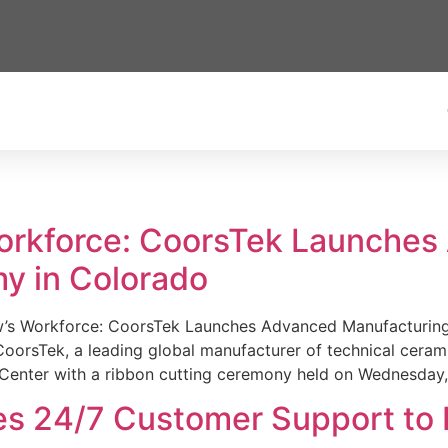
Workforce: CoorsTek Launche
y in Colorado
w’s Workforce: CoorsTek Launches Advanced Manufacturing
sTek, a leading global manufacturer of technical ceramics
Center with a ribbon cutting ceremony held on Wednesday,
es 24/7 Customer Support to