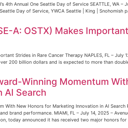
s 4th Annual One Seattle Day of Service SEATTLE, WA – Jul
 Seattle Day of Service, YWCA Seattle | King | Snohomish
SE-A: OSTX) Makes Important 
rtant Strides in Rare Cancer Therapy NAPLES, FL – July 1
ver 200 billion dollars and is expected to more than double
ward-Winning Momentum With
n AI Search
With New Honors for Marketing Innovation in AI Search Re
ty and brand performance. MIAMI, FL – July 14, 2025 – Avenu
on, today announced it has received two major honors for