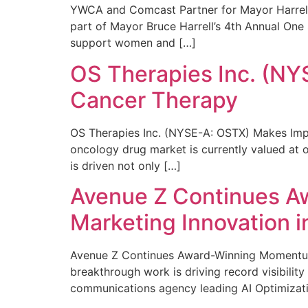
YWCA and Comcast Partner for Mayor Harrell’
part of Mayor Bruce Harrell’s 4th Annual One
support women and […]
OS Therapies Inc. (NY
Cancer Therapy
OS Therapies Inc. (NYSE-A: OSTX) Makes Impo
oncology drug market is currently valued at o
is driven not only […]
Avenue Z Continues A
Marketing Innovation i
Avenue Z Continues Award-Winning Momentum 
breakthrough work is driving record visibili
communications agency leading AI Optimizati