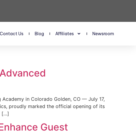
Contact Us
Blog
Affiliates
Newsroom
s Advanced
 Academy in Colorado Golden, CO — July 17,
, proudly marked the official opening of its
 […]
 Enhance Guest