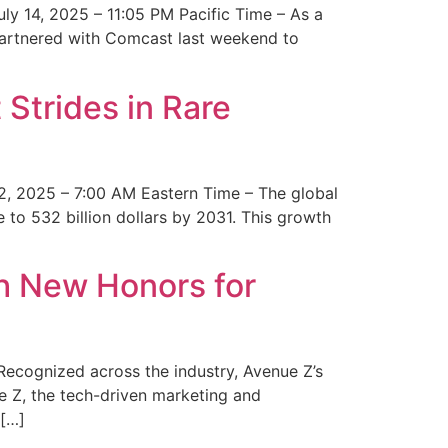
y 14, 2025 – 11:05 PM Pacific Time – As a
 partnered with Comcast last weekend to
Strides in Rare
2, 2025 – 7:00 AM Eastern Time – The global
 to 532 billion dollars by 2031. This growth
 New Honors for
cognized across the industry, Avenue Z’s
e Z, the tech-driven marketing and
 […]