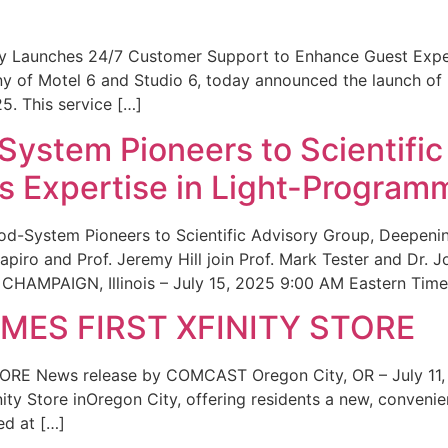
ity Launches 24/7 Customer Support to Enhance Guest Exp
ny of Motel 6 and Studio 6, today announced the launch of
25. This service […]
System Pioneers to Scientific
 Expertise in Light-Program
od-System Pioneers to Scientific Advisory Group, Deepenin
iro and Prof. Jeremy Hill join Prof. Mark Tester and Dr. 
CHAMPAIGN, Illinois – July 15, 2025 9:00 AM Eastern Time 
ES FIRST XFINITY STORE
 News release by COMCAST Oregon City, OR – July 11,
inity Store inOregon City, offering residents a new, convenien
ed at […]