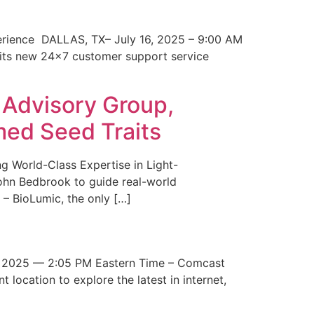
erience DALLAS, TX– July 16, 2025 – 9:00 AM
 its new 24×7 customer support service
 Advisory Group,
med Seed Traits
g World-Class Expertise in Light-
John Bedbrook to guide real-world
– BioLumic, the only […]
 2025 — 2:05 PM Eastern Time – Comcast
t location to explore the latest in internet,