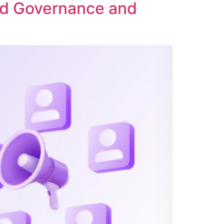
ed Governance and