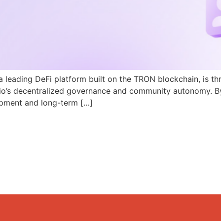
a leading DeFi platform built on the TRON blockchain, is th
N.io’s decentralized governance and community autonomy. B
pment and long-term […]