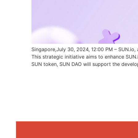
Singapore,July 30, 2024, 12:00 PM – SUN.io, 
This strategic initiative aims to enhance SU
SUN token, SUN DAO will support the develo