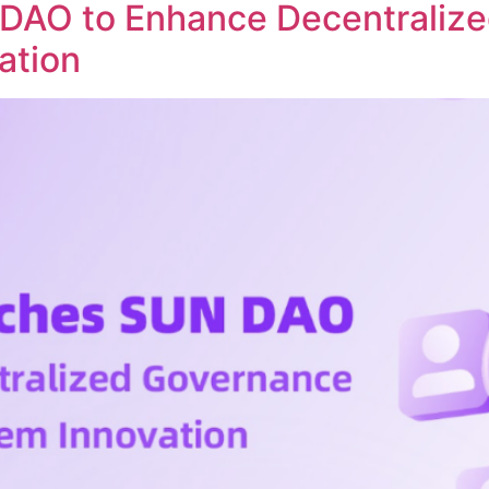
DAO to Enhance Decentraliz
ation