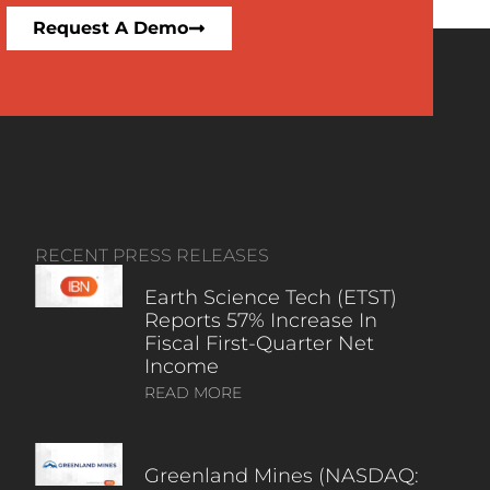
Request A Demo
RECENT PRESS RELEASES
Earth Science Tech (ETST)
Reports 57% Increase In
Fiscal First-Quarter Net
Income
READ MORE
Greenland Mines (NASDAQ: