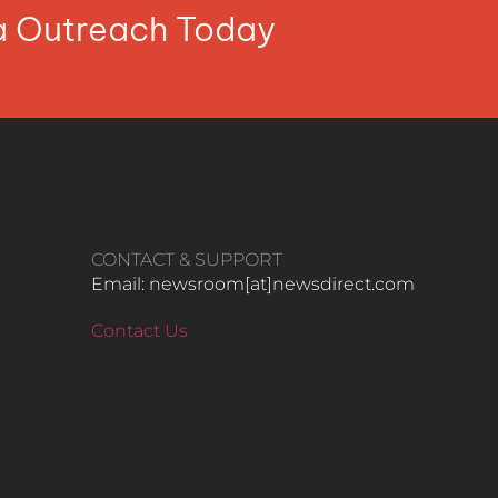
ia Outreach Today
CONTACT & SUPPORT
Email: newsroom[at]newsdirect.com
Contact Us