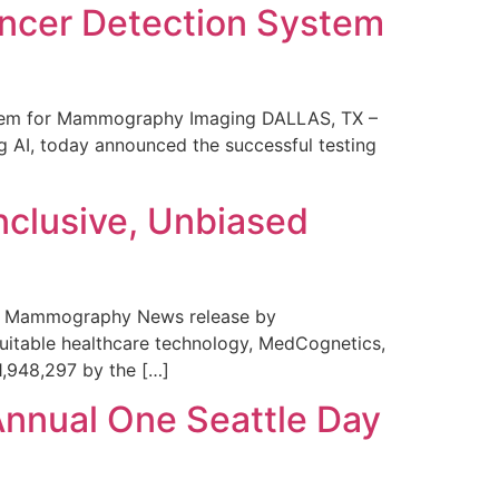
ncer Detection System
stem for Mammography Imaging DALLAS, TX –
 AI, today announced the successful testing
nclusive, Unbiased
 in Mammography News release by
uitable healthcare technology, MedCognetics,
1,948,297 by the […]
Annual One Seattle Day