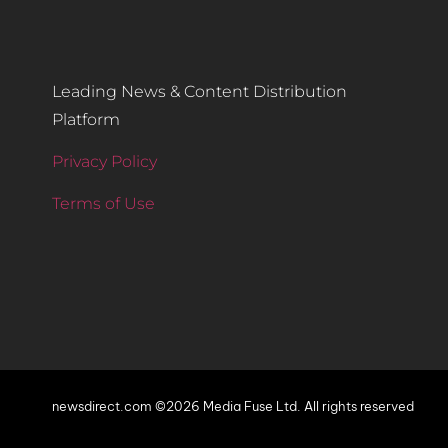
Leading News & Content Distribution
Platform
Privacy Policy
Terms of Use
newsdirect.com ©2026 Media Fuse Ltd. All rights reserved