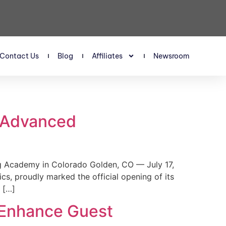
Contact Us
Blog
Affiliates
Newsroom
s Advanced
 Academy in Colorado Golden, CO — July 17,
, proudly marked the official opening of its
 […]
 Enhance Guest