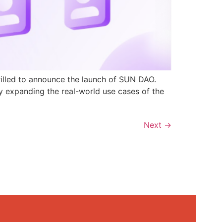
rilled to announce the launch of SUN DAO.
y expanding the real-world use cases of the
Next
→