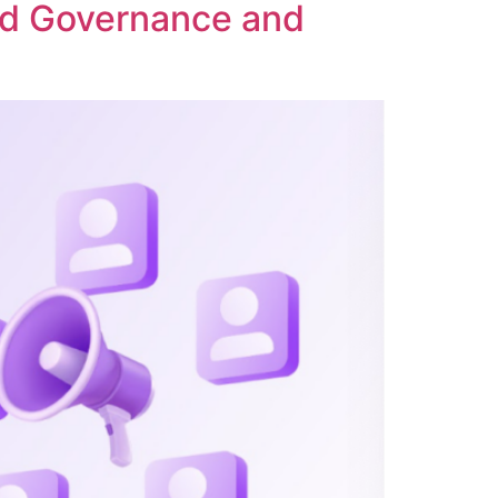
ed Governance and