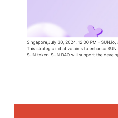
Singapore,July 30, 2024, 12:00 PM – SUN.io, 
This strategic initiative aims to enhance SU
SUN token, SUN DAO will support the develo