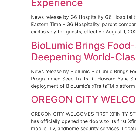
Experience
News release by G6 Hospitality G6 Hospital
Eastern Time – G6 Hospitality, parent compa
exclusively for guests, effective August 1, 20
BioLumic Brings Food-
Deepening World-Class
News release by Biolumic BioLumic Brings Fo
Programmed Seed Traits Dr. Howard-Yana Shap
deployment of BioLumic’s xTraitsTM platform 
OREGON CITY WELCOM
OREGON CITY WELCOMES FIRST XFINITY STORE
has officially opened the doors to its first Xf
mobile, TV, andhome security services. Locat