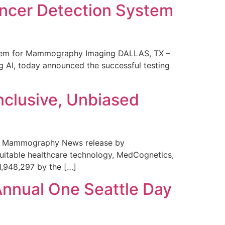
ncer Detection System
stem for Mammography Imaging DALLAS, TX –
 AI, today announced the successful testing
nclusive, Unbiased
 in Mammography News release by
uitable healthcare technology, MedCognetics,
1,948,297 by the […]
Annual One Seattle Day