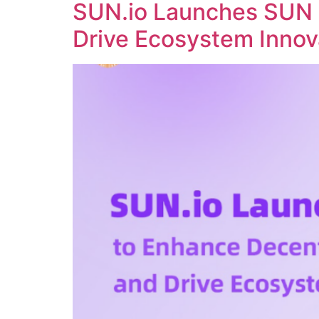
SUN.io Launches SUN 
Drive Ecosystem Innov