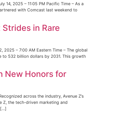
y 14, 2025 – 11:05 PM Pacific Time – As a
 partnered with Comcast last weekend to
Strides in Rare
2, 2025 – 7:00 AM Eastern Time – The global
 to 532 billion dollars by 2031. This growth
 New Honors for
cognized across the industry, Avenue Z’s
e Z, the tech-driven marketing and
 […]