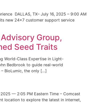
erience DALLAS, TX– July 16, 2025 – 9:00 AM
 its new 24×7 customer support service
 Advisory Group,
med Seed Traits
g World-Class Expertise in Light-
John Bedbrook to guide real-world
– BioLumic, the only […]
 2025 — 2:05 PM Eastern Time – Comcast
t location to explore the latest in internet,