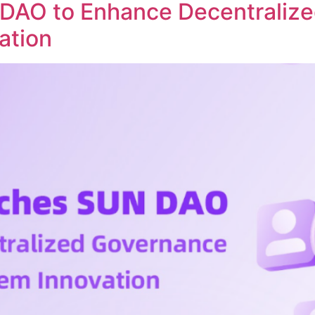
DAO to Enhance Decentraliz
ation