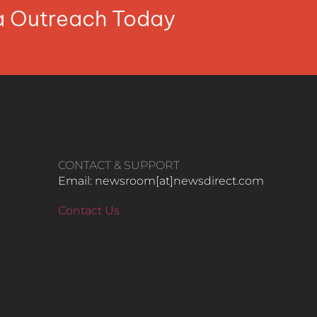
ia Outreach Today
CONTACT & SUPPORT
Email: newsroom[at]newsdirect.com
Contact Us