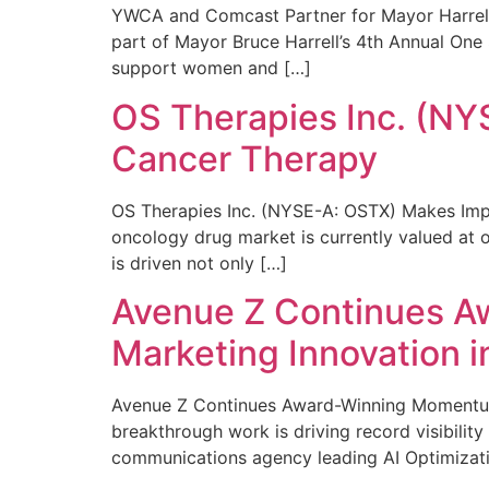
YWCA and Comcast Partner for Mayor Harrell’
part of Mayor Bruce Harrell’s 4th Annual One
support women and […]
OS Therapies Inc. (NY
Cancer Therapy
OS Therapies Inc. (NYSE-A: OSTX) Makes Impo
oncology drug market is currently valued at o
is driven not only […]
Avenue Z Continues A
Marketing Innovation i
Avenue Z Continues Award-Winning Momentum 
breakthrough work is driving record visibili
communications agency leading AI Optimizati