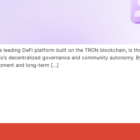
a leading DeFi platform built on the TRON blockchain, is th
N.io’s decentralized governance and community autonomy. B
pment and long-term […]