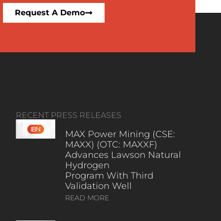
Request A Demo
RECENT PRESS RELEASES
MAX Power Mining (CSE:
MAXX) (OTC: MAXXF)
Advances Lawson Natural
Hydrogen
Program With Third
Validation Well
READ MORE