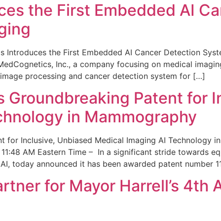
ces the First Embedded AI Ca
ging
 Introduces the First Embedded AI Cancer Detection Sy
edCognetics, Inc., a company focusing on medical imaging
 image processing and cancer detection system for […]
Groundbreaking Patent for I
echnology in Mammography
 for Inclusive, Unbiased Medical Imaging AI Technology
1:48 AM Eastern Time – In a significant stride towards eq
 AI, today announced it has been awarded patent number 1
ner for Mayor Harrell’s 4th 