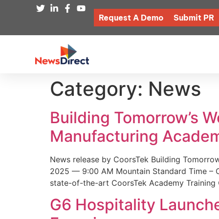
Request A Demo
Submit PR
Category:
News
Building Tomorrow’s 
Manufacturing Academ
News release by CoorsTek Building Tomorro
2025 — 9:00 AM Mountain Standard Time – Coor
state-of-the-art CoorsTek Academy Training 
G6 Hospitality Launch