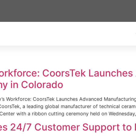
Workforce: CoorsTek Launche
y in Colorado
w’s Workforce: CoorsTek Launches Advanced Manufacturing
sTek, a leading global manufacturer of technical ceramics
Center with a ribbon cutting ceremony held on Wednesday,
es 24/7 Customer Support to