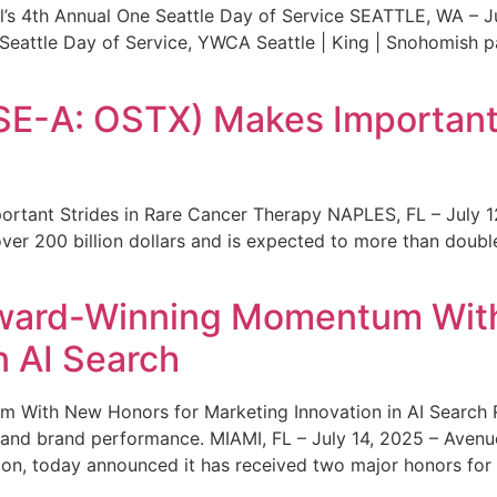
s 4th Annual One Seattle Day of Service SEATTLE, WA – Jul
 Seattle Day of Service, YWCA Seattle | King | Snohomish
SE-A: OSTX) Makes Important 
rtant Strides in Rare Cancer Therapy NAPLES, FL – July 1
ver 200 billion dollars and is expected to more than double
ward-Winning Momentum With
n AI Search
With New Honors for Marketing Innovation in AI Search Re
ty and brand performance. MIAMI, FL – July 14, 2025 – Avenu
on, today announced it has received two major honors for