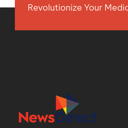
Revolutionize Your Med