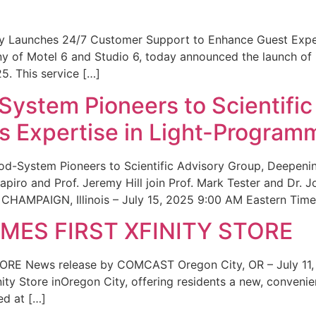
ity Launches 24/7 Customer Support to Enhance Guest Exp
ny of Motel 6 and Studio 6, today announced the launch of
25. This service […]
System Pioneers to Scientific
 Expertise in Light-Program
od-System Pioneers to Scientific Advisory Group, Deepenin
iro and Prof. Jeremy Hill join Prof. Mark Tester and Dr. 
CHAMPAIGN, Illinois – July 15, 2025 9:00 AM Eastern Time 
ES FIRST XFINITY STORE
 News release by COMCAST Oregon City, OR – July 11,
inity Store inOregon City, offering residents a new, convenien
ed at […]