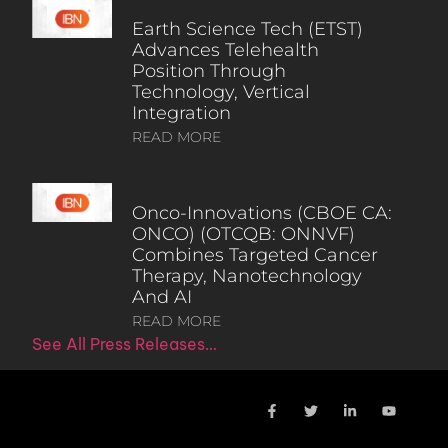
Earth Science Tech (ETST)
Advances Telehealth
Position Through
Technology, Vertical
Integration
READ MORE
Onco-Innovations (CBOE CA:
ONCO) (OTCQB: ONNVF)
Combines Targeted Cancer
Therapy, Nanotechnology
And AI
READ MORE
See All Press Releases…