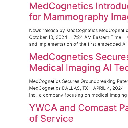
MedCognetics Introdu
for Mammography Ima
News release by MedCognetics MedCognetics
October 10, 2024 – 7:24 AM Eastern Time – M
and implementation of the first embedded AI
MedCognetics Secures 
Medical Imaging AI T
MedCognetics Secures Groundbreaking Patent
MedCognetics DALLAS, TX – APRIL 4, 2024 – 1
Inc., a company focusing on medical imaging
YWCA and Comcast Part
of Service