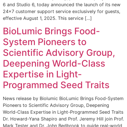
6 and Studio 6, today announced the launch of its new
24×7 customer support service exclusively for guests,
effective August 1, 2025. This service […]
BioLumic Brings Food-
System Pioneers to
Scientific Advisory Group,
Deepening World-Class
Expertise in Light-
Programmed Seed Traits
News release by Biolumic BioLumic Brings Food-System
Pioneers to Scientific Advisory Group, Deepening
World-Class Expertise in Light-Programmed Seed Traits
Dr. Howard-Yana Shapiro and Prof. Jeremy Hill join Prof.
Mark Tester and Dr. John Bedbrook to guide real-world