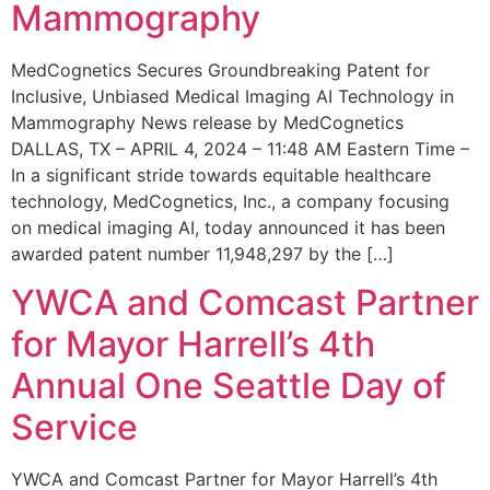
Mammography
MedCognetics Secures Groundbreaking Patent for
Inclusive, Unbiased Medical Imaging AI Technology in
Mammography News release by MedCognetics
DALLAS, TX – APRIL 4, 2024 – 11:48 AM Eastern Time –
In a significant stride towards equitable healthcare
technology, MedCognetics, Inc., a company focusing
on medical imaging AI, today announced it has been
awarded patent number 11,948,297 by the […]
YWCA and Comcast Partner
for Mayor Harrell’s 4th
Annual One Seattle Day of
Service
YWCA and Comcast Partner for Mayor Harrell’s 4th