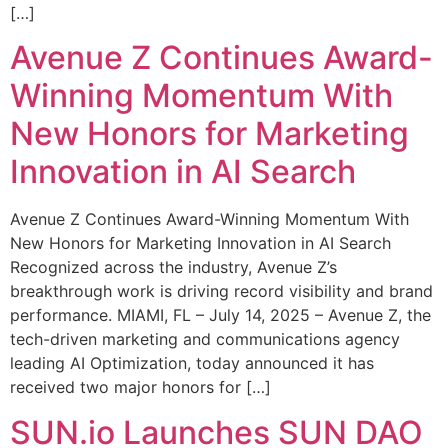
[…]
Avenue Z Continues Award-
Winning Momentum With
New Honors for Marketing
Innovation in AI Search
Avenue Z Continues Award-Winning Momentum With
New Honors for Marketing Innovation in AI Search
Recognized across the industry, Avenue Z’s
breakthrough work is driving record visibility and brand
performance. MIAMI, FL – July 14, 2025 – Avenue Z, the
tech-driven marketing and communications agency
leading AI Optimization, today announced it has
received two major honors for […]
SUN.io Launches SUN DAO