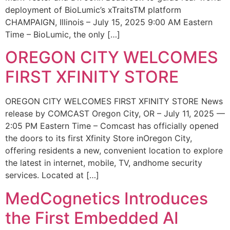
deployment of BioLumic’s xTraitsTM platform
CHAMPAIGN, Illinois – July 15, 2025 9:00 AM Eastern
Time – BioLumic, the only […]
OREGON CITY WELCOMES
FIRST XFINITY STORE
OREGON CITY WELCOMES FIRST XFINITY STORE News
release by COMCAST Oregon City, OR – July 11, 2025 —
2:05 PM Eastern Time – Comcast has officially opened
the doors to its first Xfinity Store inOregon City,
offering residents a new, convenient location to explore
the latest in internet, mobile, TV, andhome security
services. Located at […]
MedCognetics Introduces
the First Embedded AI