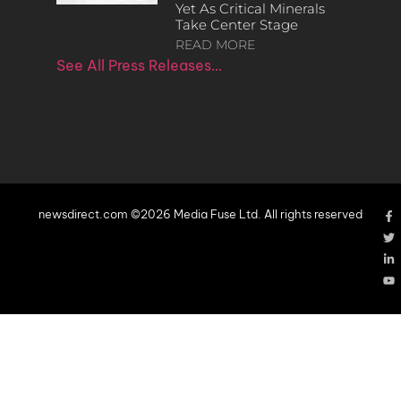
Yet As Critical Minerals
Take Center Stage
READ MORE
See All Press Releases…
newsdirect.com ©2026 Media Fuse Ltd. All rights reserved