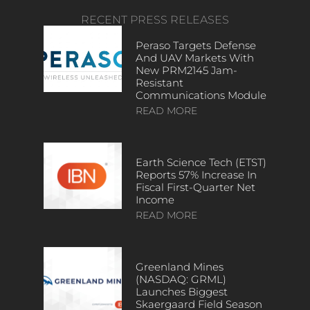
RECENT PRESS RELEASES
Peraso Targets Defense
And UAV Markets With
New PRM2145 Jam-
Resistant
Communications Module
READ MORE
Earth Science Tech (ETST)
Reports 57% Increase In
Fiscal First-Quarter Net
Income
READ MORE
Greenland Mines
(NASDAQ: GRML)
Launches Biggest
Skaergaard Field Season