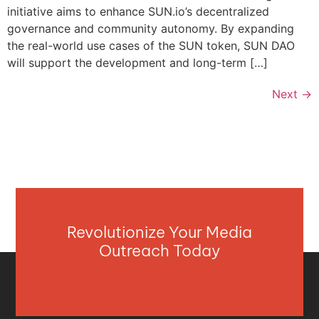
initiative aims to enhance SUN.io’s decentralized
governance and community autonomy. By expanding
the real-world use cases of the SUN token, SUN DAO
will support the development and long-term […]
Next
→
Revolutionize Your Media
Outreach Today