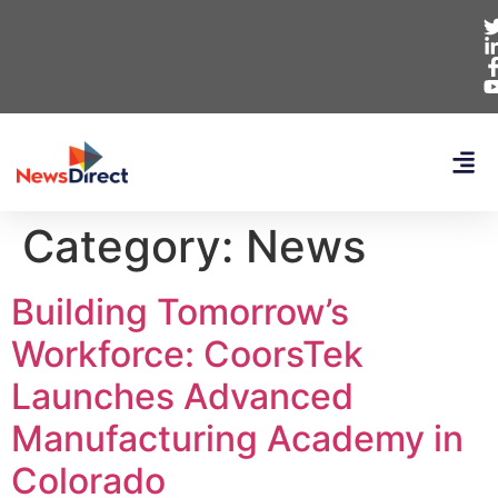
Category:
News
Building Tomorrow’s
Workforce: CoorsTek
Launches Advanced
Manufacturing Academy in
Colorado