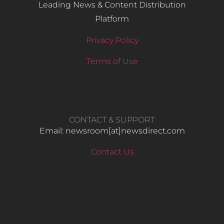
Leading News & Content Distribution
Platform
Privacy Policy
Terms of Use
CONTACT & SUPPORT
Email: newsroom[at]newsdirect.com
Contact Us