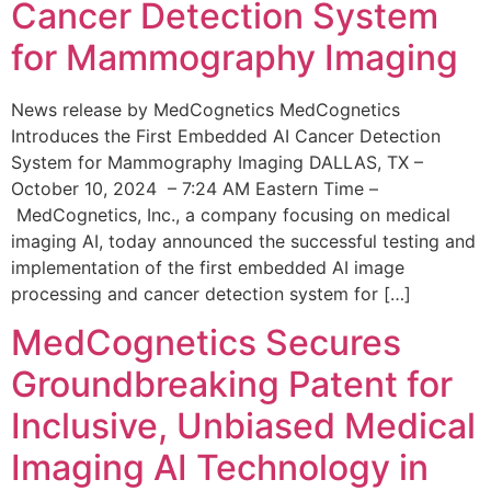
Cancer Detection System
for Mammography Imaging
News release by MedCognetics MedCognetics
Introduces the First Embedded AI Cancer Detection
System for Mammography Imaging DALLAS, TX –
October 10, 2024 – 7:24 AM Eastern Time –
MedCognetics, Inc., a company focusing on medical
imaging AI, today announced the successful testing and
implementation of the first embedded AI image
processing and cancer detection system for […]
MedCognetics Secures
Groundbreaking Patent for
Inclusive, Unbiased Medical
Imaging AI Technology in