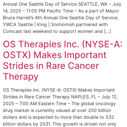
Annual One Seattle Day of Service SEATTLE, WA – July
14, 2025 – 11:05 PM Pacific Time – As a part of Mayor
Bruce Harrell’s 4th Annual One Seattle Day of Service,
YWCA Seattle | King | Snohomish partnered with
Comcast last weekend to support women and […]
OS Therapies Inc. (NYSE-A:
OSTX) Makes Important
Strides in Rare Cancer
Therapy
OS Therapies Inc. (NYSE-A: OSTX) Makes Important
Strides in Rare Cancer Therapy NAPLES, FL – July 12,
2025 – 7:00 AM Eastern Time – The global oncology
drug market is currently valued at over 200 billion
dollars and is expected to more than double to 532
billion dollars by 2031. This growth is driven not only