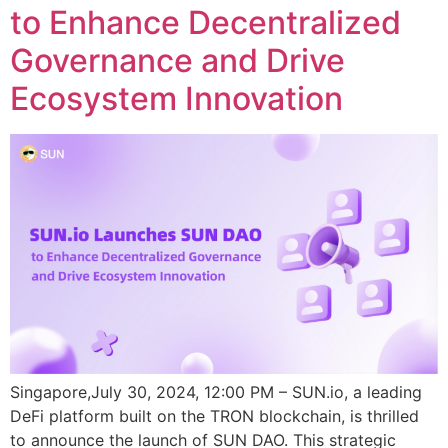
to Enhance Decentralized
Governance and Drive
Ecosystem Innovation
Singapore,July 30, 2024, 12:00 PM – SUN.io, a leading
DeFi platform built on the TRON blockchain, is thrilled
to announce the launch of SUN DAO. This strategic