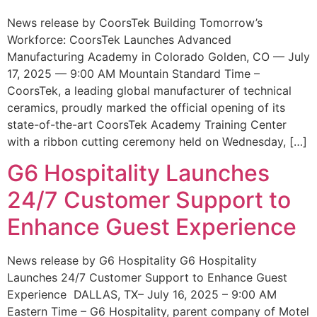
News release by CoorsTek Building Tomorrow’s
Workforce: CoorsTek Launches Advanced
Manufacturing Academy in Colorado Golden, CO — July
17, 2025 — 9:00 AM Mountain Standard Time –
CoorsTek, a leading global manufacturer of technical
ceramics, proudly marked the official opening of its
state-of-the-art CoorsTek Academy Training Center
with a ribbon cutting ceremony held on Wednesday, […]
G6 Hospitality Launches
24/7 Customer Support to
Enhance Guest Experience
News release by G6 Hospitality G6 Hospitality
Launches 24/7 Customer Support to Enhance Guest
Experience DALLAS, TX– July 16, 2025 – 9:00 AM
Eastern Time – G6 Hospitality, parent company of Motel