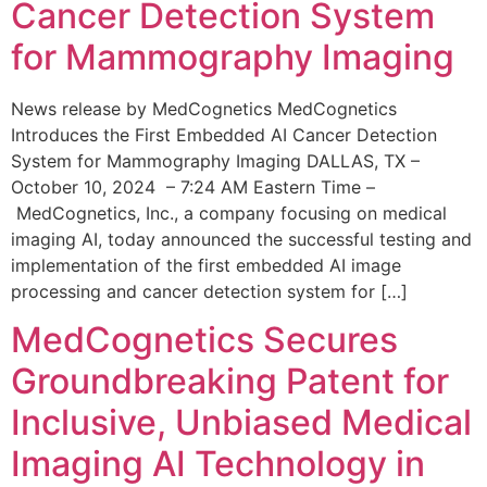
Cancer Detection System
for Mammography Imaging
News release by MedCognetics MedCognetics
Introduces the First Embedded AI Cancer Detection
System for Mammography Imaging DALLAS, TX –
October 10, 2024 – 7:24 AM Eastern Time –
MedCognetics, Inc., a company focusing on medical
imaging AI, today announced the successful testing and
implementation of the first embedded AI image
processing and cancer detection system for […]
MedCognetics Secures
Groundbreaking Patent for
Inclusive, Unbiased Medical
Imaging AI Technology in