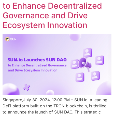
to Enhance Decentralized
Governance and Drive
Ecosystem Innovation
Singapore,July 30, 2024, 12:00 PM – SUN.io, a leading
DeFi platform built on the TRON blockchain, is thrilled
to announce the launch of SUN DAO. This strategic