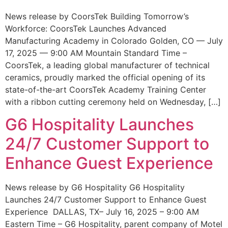
News release by CoorsTek Building Tomorrow’s
Workforce: CoorsTek Launches Advanced
Manufacturing Academy in Colorado Golden, CO — July
17, 2025 — 9:00 AM Mountain Standard Time –
CoorsTek, a leading global manufacturer of technical
ceramics, proudly marked the official opening of its
state-of-the-art CoorsTek Academy Training Center
with a ribbon cutting ceremony held on Wednesday, […]
G6 Hospitality Launches
24/7 Customer Support to
Enhance Guest Experience
News release by G6 Hospitality G6 Hospitality
Launches 24/7 Customer Support to Enhance Guest
Experience DALLAS, TX– July 16, 2025 – 9:00 AM
Eastern Time – G6 Hospitality, parent company of Motel