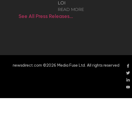
LOI
READ MORE
See All Press Releases…
newsdirect.com ©2026 Media Fuse Ltd. All rights reserved