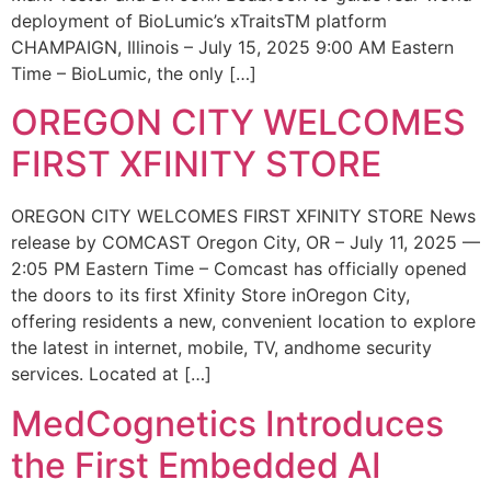
deployment of BioLumic’s xTraitsTM platform
CHAMPAIGN, Illinois – July 15, 2025 9:00 AM Eastern
Time – BioLumic, the only […]
OREGON CITY WELCOMES
FIRST XFINITY STORE
OREGON CITY WELCOMES FIRST XFINITY STORE News
release by COMCAST Oregon City, OR – July 11, 2025 —
2:05 PM Eastern Time – Comcast has officially opened
the doors to its first Xfinity Store inOregon City,
offering residents a new, convenient location to explore
the latest in internet, mobile, TV, andhome security
services. Located at […]
MedCognetics Introduces
the First Embedded AI