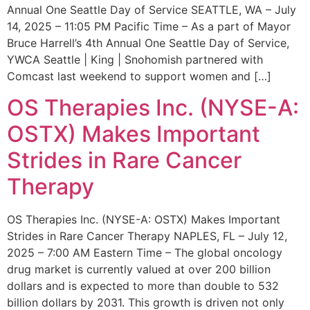
Annual One Seattle Day of Service SEATTLE, WA – July
14, 2025 – 11:05 PM Pacific Time – As a part of Mayor
Bruce Harrell’s 4th Annual One Seattle Day of Service,
YWCA Seattle | King | Snohomish partnered with
Comcast last weekend to support women and […]
OS Therapies Inc. (NYSE-A:
OSTX) Makes Important
Strides in Rare Cancer
Therapy
OS Therapies Inc. (NYSE-A: OSTX) Makes Important
Strides in Rare Cancer Therapy NAPLES, FL – July 12,
2025 – 7:00 AM Eastern Time – The global oncology
drug market is currently valued at over 200 billion
dollars and is expected to more than double to 532
billion dollars by 2031. This growth is driven not only