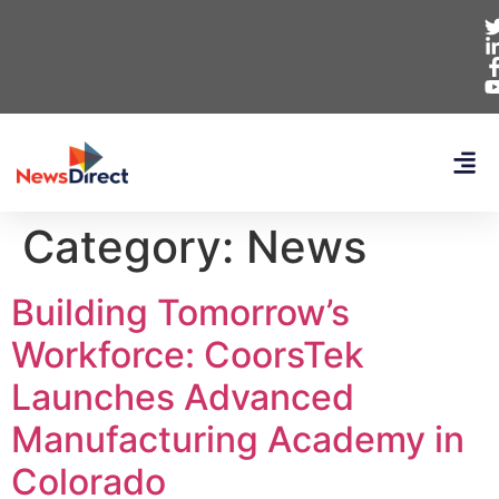
Category:
News
Building Tomorrow’s
Workforce: CoorsTek
Launches Advanced
Manufacturing Academy in
Colorado