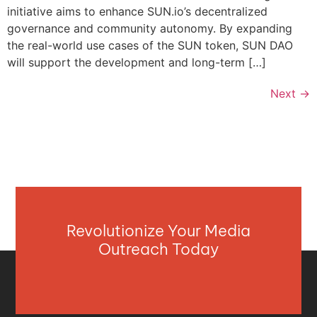
initiative aims to enhance SUN.io’s decentralized
governance and community autonomy. By expanding
the real-world use cases of the SUN token, SUN DAO
will support the development and long-term […]
Next
→
Revolutionize Your Media
Outreach Today