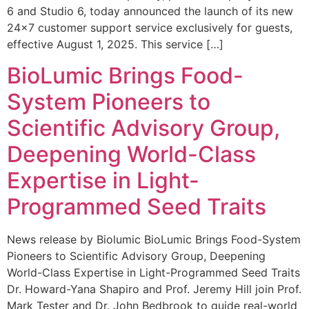
6 and Studio 6, today announced the launch of its new
24×7 customer support service exclusively for guests,
effective August 1, 2025. This service […]
BioLumic Brings Food-
System Pioneers to
Scientific Advisory Group,
Deepening World-Class
Expertise in Light-
Programmed Seed Traits
News release by Biolumic BioLumic Brings Food-System
Pioneers to Scientific Advisory Group, Deepening
World-Class Expertise in Light-Programmed Seed Traits
Dr. Howard-Yana Shapiro and Prof. Jeremy Hill join Prof.
Mark Tester and Dr. John Bedbrook to guide real-world