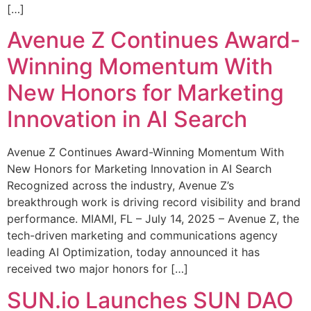
[…]
Avenue Z Continues Award-
Winning Momentum With
New Honors for Marketing
Innovation in AI Search
Avenue Z Continues Award-Winning Momentum With
New Honors for Marketing Innovation in AI Search
Recognized across the industry, Avenue Z’s
breakthrough work is driving record visibility and brand
performance. MIAMI, FL – July 14, 2025 – Avenue Z, the
tech-driven marketing and communications agency
leading AI Optimization, today announced it has
received two major honors for […]
SUN.io Launches SUN DAO