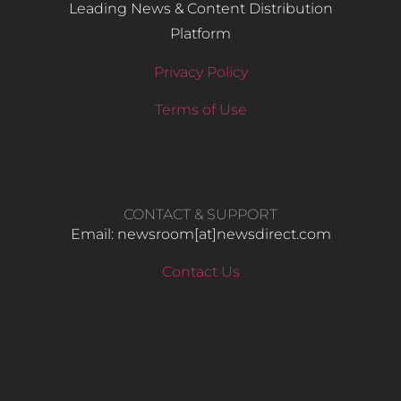
Leading News & Content Distribution
Platform
Privacy Policy
Terms of Use
CONTACT & SUPPORT
Email: newsroom[at]newsdirect.com
Contact Us