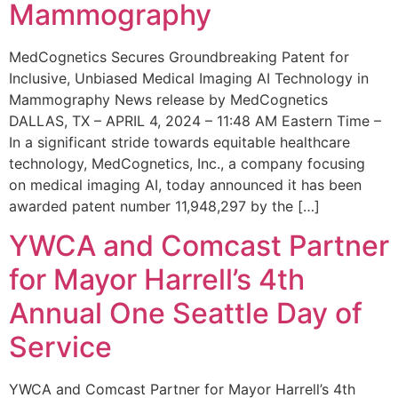
Mammography
MedCognetics Secures Groundbreaking Patent for
Inclusive, Unbiased Medical Imaging AI Technology in
Mammography News release by MedCognetics
DALLAS, TX – APRIL 4, 2024 – 11:48 AM Eastern Time –
In a significant stride towards equitable healthcare
technology, MedCognetics, Inc., a company focusing
on medical imaging AI, today announced it has been
awarded patent number 11,948,297 by the […]
YWCA and Comcast Partner
for Mayor Harrell’s 4th
Annual One Seattle Day of
Service
YWCA and Comcast Partner for Mayor Harrell’s 4th