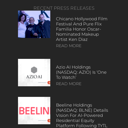
RECENT PRESS RELEASES
Chicano Hollywood Film
Festival And Pure Flix
Familia Honor Oscar-
Nominated Makeup
Artist Ken Diaz
READ MORE
Azio AI Holdings
(NASDAQ: AZIO) Is ‘One
To Watch’
READ MORE
Beeline Holdings
(NASDAQ: BLNE) Details
Vision For AI-Powered
Residential Equity
Platform Following TYTL