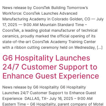
News release by CoorsTek Building Tomorrow’s
Workforce: CoorsTek Launches Advanced
Manufacturing Academy in Colorado Golden, CO — July
17, 2025 — 9:00 AM Mountain Standard Time –
CoorsTek, a leading global manufacturer of technical
ceramics, proudly marked the official opening of its
state-of-the-art CoorsTek Academy Training Center
with a ribbon cutting ceremony held on Wednesday, […]
G6 Hospitality Launches
24/7 Customer Support to
Enhance Guest Experience
News release by G6 Hospitality G6 Hospitality
Launches 24/7 Customer Support to Enhance Guest
Experience DALLAS, TX– July 16, 2025 – 9:00 AM
Eastern Time – G6 Hospitality, parent company of Motel