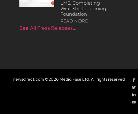
LMS, Completing
WrapShield Training
Foundation
READ MORE
See All Press Releases…
newsdirect.com ©2026 Media Fuse Ltd. All rights reserved