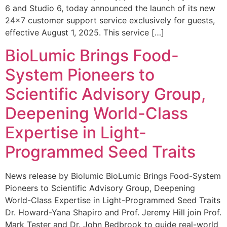
6 and Studio 6, today announced the launch of its new
24×7 customer support service exclusively for guests,
effective August 1, 2025. This service […]
BioLumic Brings Food-
System Pioneers to
Scientific Advisory Group,
Deepening World-Class
Expertise in Light-
Programmed Seed Traits
News release by Biolumic BioLumic Brings Food-System
Pioneers to Scientific Advisory Group, Deepening
World-Class Expertise in Light-Programmed Seed Traits
Dr. Howard-Yana Shapiro and Prof. Jeremy Hill join Prof.
Mark Tester and Dr. John Bedbrook to guide real-world