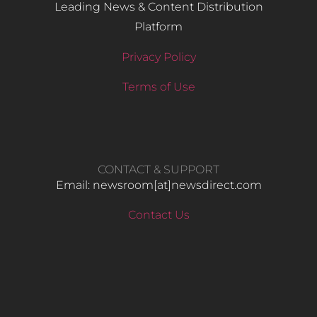
Leading News & Content Distribution
Platform
Privacy Policy
Terms of Use
CONTACT & SUPPORT
Email: newsroom[at]newsdirect.com
Contact Us