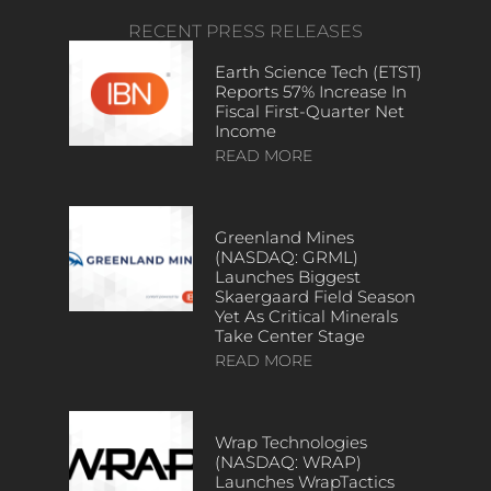
RECENT PRESS RELEASES
Earth Science Tech (ETST)
Reports 57% Increase In
Fiscal First-Quarter Net
Income
READ MORE
Greenland Mines
(NASDAQ: GRML)
Launches Biggest
Skaergaard Field Season
Yet As Critical Minerals
Take Center Stage
READ MORE
Wrap Technologies
(NASDAQ: WRAP)
Launches WrapTactics