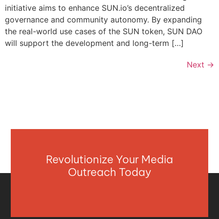
initiative aims to enhance SUN.io’s decentralized
governance and community autonomy. By expanding
the real-world use cases of the SUN token, SUN DAO
will support the development and long-term […]
Next
→
Revolutionize Your Media
Outreach Today