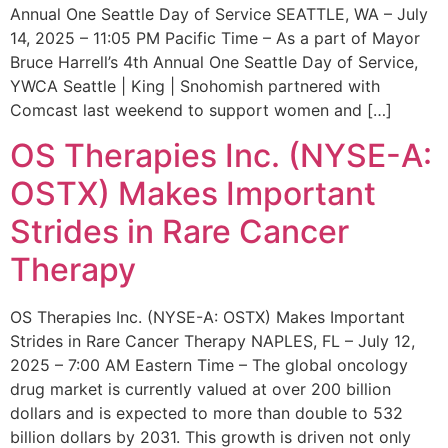
Annual One Seattle Day of Service SEATTLE, WA – July
14, 2025 – 11:05 PM Pacific Time – As a part of Mayor
Bruce Harrell’s 4th Annual One Seattle Day of Service,
YWCA Seattle | King | Snohomish partnered with
Comcast last weekend to support women and […]
OS Therapies Inc. (NYSE-A:
OSTX) Makes Important
Strides in Rare Cancer
Therapy
OS Therapies Inc. (NYSE-A: OSTX) Makes Important
Strides in Rare Cancer Therapy NAPLES, FL – July 12,
2025 – 7:00 AM Eastern Time – The global oncology
drug market is currently valued at over 200 billion
dollars and is expected to more than double to 532
billion dollars by 2031. This growth is driven not only