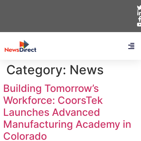
Category:
News
Building Tomorrow’s
Workforce: CoorsTek
Launches Advanced
Manufacturing Academy in
Colorado