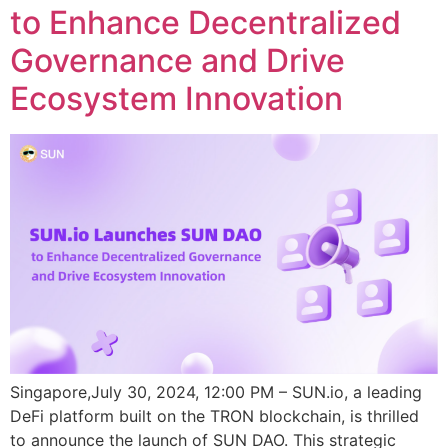
to Enhance Decentralized
Governance and Drive
Ecosystem Innovation
Singapore,July 30, 2024, 12:00 PM – SUN.io, a leading
DeFi platform built on the TRON blockchain, is thrilled
to announce the launch of SUN DAO. This strategic