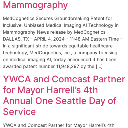
Mammography
MedCognetics Secures Groundbreaking Patent for
Inclusive, Unbiased Medical Imaging AI Technology in
Mammography News release by MedCognetics
DALLAS, TX – APRIL 4, 2024 – 11:48 AM Eastern Time –
In a significant stride towards equitable healthcare
technology, MedCognetics, Inc., a company focusing
on medical imaging AI, today announced it has been
awarded patent number 11,948,297 by the […]
YWCA and Comcast Partner
for Mayor Harrell’s 4th
Annual One Seattle Day of
Service
YWCA and Comcast Partner for Mayor Harrell’s 4th