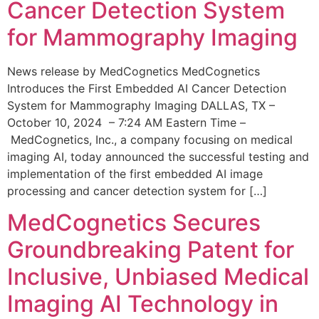
Cancer Detection System
for Mammography Imaging
News release by MedCognetics MedCognetics
Introduces the First Embedded AI Cancer Detection
System for Mammography Imaging DALLAS, TX –
October 10, 2024 – 7:24 AM Eastern Time –
MedCognetics, Inc., a company focusing on medical
imaging AI, today announced the successful testing and
implementation of the first embedded AI image
processing and cancer detection system for […]
MedCognetics Secures
Groundbreaking Patent for
Inclusive, Unbiased Medical
Imaging AI Technology in