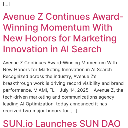
[…]
Avenue Z Continues Award-
Winning Momentum With
New Honors for Marketing
Innovation in AI Search
Avenue Z Continues Award-Winning Momentum With
New Honors for Marketing Innovation in AI Search
Recognized across the industry, Avenue Z’s
breakthrough work is driving record visibility and brand
performance. MIAMI, FL – July 14, 2025 – Avenue Z, the
tech-driven marketing and communications agency
leading AI Optimization, today announced it has
received two major honors for […]
SUN.io Launches SUN DAO