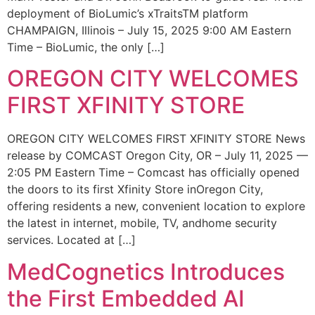
deployment of BioLumic’s xTraitsTM platform
CHAMPAIGN, Illinois – July 15, 2025 9:00 AM Eastern
Time – BioLumic, the only […]
OREGON CITY WELCOMES
FIRST XFINITY STORE
OREGON CITY WELCOMES FIRST XFINITY STORE News
release by COMCAST Oregon City, OR – July 11, 2025 —
2:05 PM Eastern Time – Comcast has officially opened
the doors to its first Xfinity Store inOregon City,
offering residents a new, convenient location to explore
the latest in internet, mobile, TV, andhome security
services. Located at […]
MedCognetics Introduces
the First Embedded AI