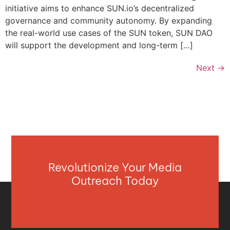
initiative aims to enhance SUN.io’s decentralized
governance and community autonomy. By expanding
the real-world use cases of the SUN token, SUN DAO
will support the development and long-term […]
Next
→
Revolutionize Your Media
Outreach Today