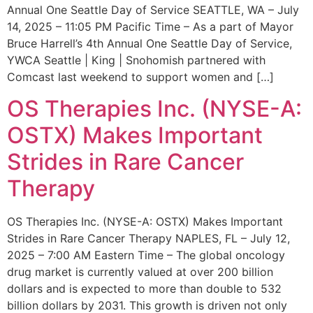
Annual One Seattle Day of Service SEATTLE, WA – July
14, 2025 – 11:05 PM Pacific Time – As a part of Mayor
Bruce Harrell’s 4th Annual One Seattle Day of Service,
YWCA Seattle | King | Snohomish partnered with
Comcast last weekend to support women and […]
OS Therapies Inc. (NYSE-A:
OSTX) Makes Important
Strides in Rare Cancer
Therapy
OS Therapies Inc. (NYSE-A: OSTX) Makes Important
Strides in Rare Cancer Therapy NAPLES, FL – July 12,
2025 – 7:00 AM Eastern Time – The global oncology
drug market is currently valued at over 200 billion
dollars and is expected to more than double to 532
billion dollars by 2031. This growth is driven not only