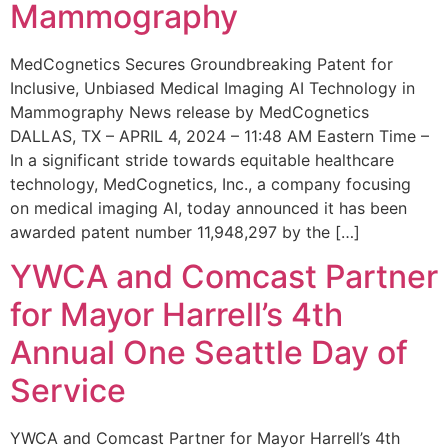
Mammography
MedCognetics Secures Groundbreaking Patent for
Inclusive, Unbiased Medical Imaging AI Technology in
Mammography News release by MedCognetics
DALLAS, TX – APRIL 4, 2024 – 11:48 AM Eastern Time –
In a significant stride towards equitable healthcare
technology, MedCognetics, Inc., a company focusing
on medical imaging AI, today announced it has been
awarded patent number 11,948,297 by the […]
YWCA and Comcast Partner
for Mayor Harrell’s 4th
Annual One Seattle Day of
Service
YWCA and Comcast Partner for Mayor Harrell’s 4th