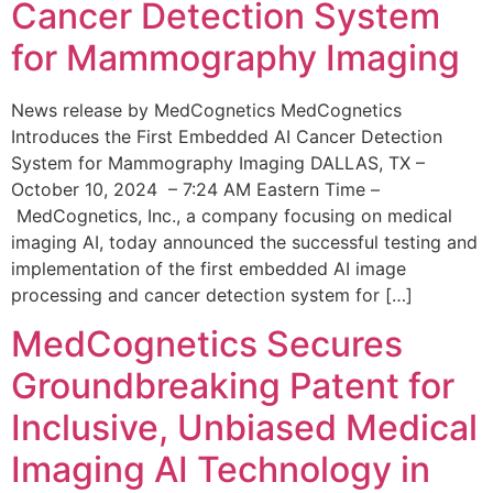
Cancer Detection System
for Mammography Imaging
News release by MedCognetics MedCognetics
Introduces the First Embedded AI Cancer Detection
System for Mammography Imaging DALLAS, TX –
October 10, 2024 – 7:24 AM Eastern Time –
MedCognetics, Inc., a company focusing on medical
imaging AI, today announced the successful testing and
implementation of the first embedded AI image
processing and cancer detection system for […]
MedCognetics Secures
Groundbreaking Patent for
Inclusive, Unbiased Medical
Imaging AI Technology in