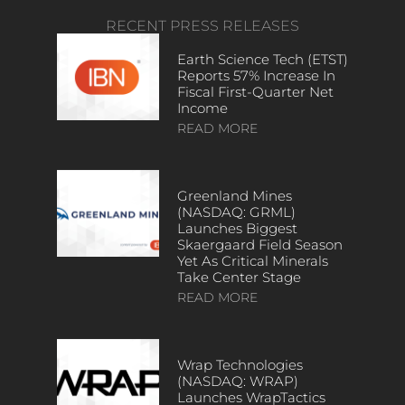
RECENT PRESS RELEASES
Earth Science Tech (ETST)
Reports 57% Increase In
Fiscal First-Quarter Net
Income
READ MORE
Greenland Mines
(NASDAQ: GRML)
Launches Biggest
Skaergaard Field Season
Yet As Critical Minerals
Take Center Stage
READ MORE
Wrap Technologies
(NASDAQ: WRAP)
Launches WrapTactics