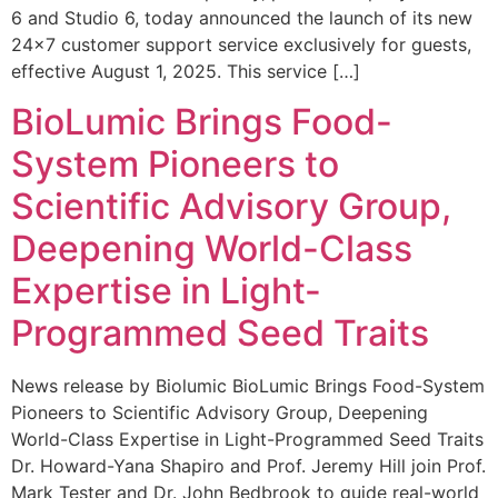
6 and Studio 6, today announced the launch of its new
24×7 customer support service exclusively for guests,
effective August 1, 2025. This service […]
BioLumic Brings Food-
System Pioneers to
Scientific Advisory Group,
Deepening World-Class
Expertise in Light-
Programmed Seed Traits
News release by Biolumic BioLumic Brings Food-System
Pioneers to Scientific Advisory Group, Deepening
World-Class Expertise in Light-Programmed Seed Traits
Dr. Howard-Yana Shapiro and Prof. Jeremy Hill join Prof.
Mark Tester and Dr. John Bedbrook to guide real-world