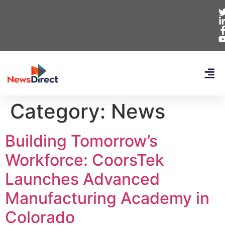
Category:
News
Building Tomorrow’s
Workforce: CoorsTek
Launches Advanced
Manufacturing Academy in
Colorado