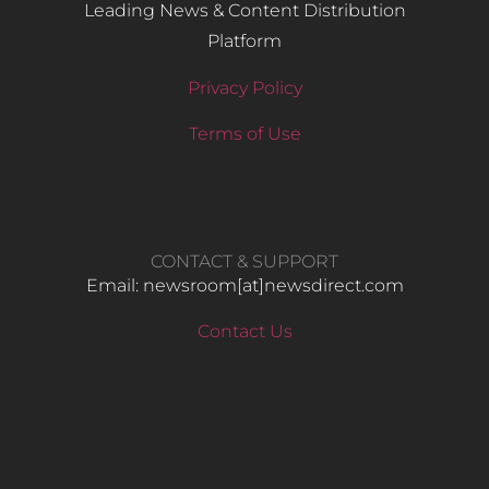
Leading News & Content Distribution
Platform
Privacy Policy
Terms of Use
CONTACT & SUPPORT
Email: newsroom[at]newsdirect.com
Contact Us