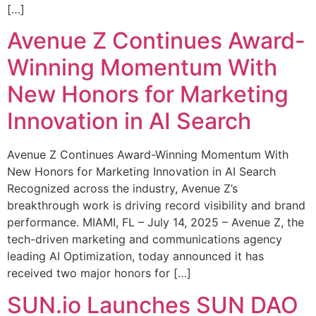
[…]
Avenue Z Continues Award-
Winning Momentum With
New Honors for Marketing
Innovation in AI Search
Avenue Z Continues Award-Winning Momentum With
New Honors for Marketing Innovation in AI Search
Recognized across the industry, Avenue Z’s
breakthrough work is driving record visibility and brand
performance. MIAMI, FL – July 14, 2025 – Avenue Z, the
tech-driven marketing and communications agency
leading AI Optimization, today announced it has
received two major honors for […]
SUN.io Launches SUN DAO