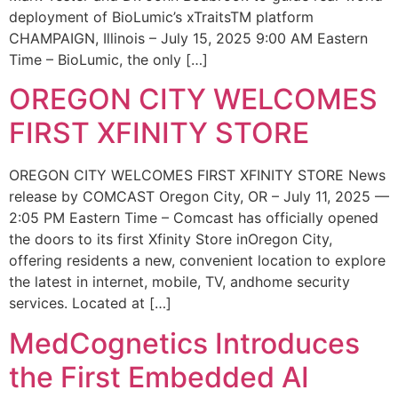
deployment of BioLumic’s xTraitsTM platform
CHAMPAIGN, Illinois – July 15, 2025 9:00 AM Eastern
Time – BioLumic, the only […]
OREGON CITY WELCOMES
FIRST XFINITY STORE
OREGON CITY WELCOMES FIRST XFINITY STORE News
release by COMCAST Oregon City, OR – July 11, 2025 —
2:05 PM Eastern Time – Comcast has officially opened
the doors to its first Xfinity Store inOregon City,
offering residents a new, convenient location to explore
the latest in internet, mobile, TV, andhome security
services. Located at […]
MedCognetics Introduces
the First Embedded AI