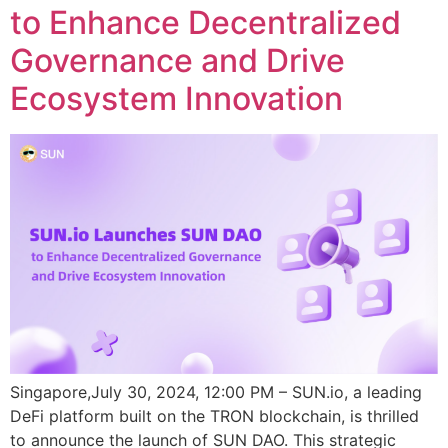
to Enhance Decentralized
Governance and Drive
Ecosystem Innovation
Singapore,July 30, 2024, 12:00 PM – SUN.io, a leading
DeFi platform built on the TRON blockchain, is thrilled
to announce the launch of SUN DAO. This strategic