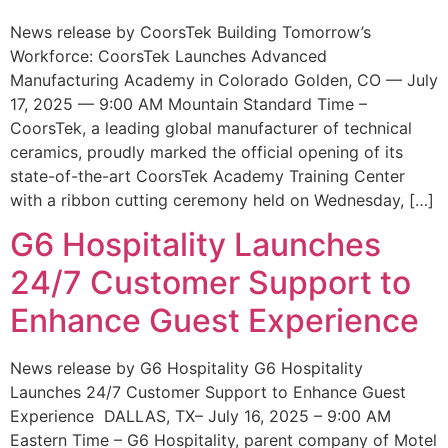
News release by CoorsTek Building Tomorrow’s
Workforce: CoorsTek Launches Advanced
Manufacturing Academy in Colorado Golden, CO — July
17, 2025 — 9:00 AM Mountain Standard Time –
CoorsTek, a leading global manufacturer of technical
ceramics, proudly marked the official opening of its
state-of-the-art CoorsTek Academy Training Center
with a ribbon cutting ceremony held on Wednesday, […]
G6 Hospitality Launches
24/7 Customer Support to
Enhance Guest Experience
News release by G6 Hospitality G6 Hospitality
Launches 24/7 Customer Support to Enhance Guest
Experience DALLAS, TX– July 16, 2025 – 9:00 AM
Eastern Time – G6 Hospitality, parent company of Motel