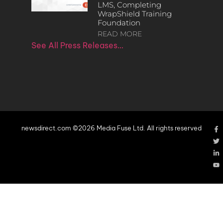
LMS, Completing
WrapShield Training
Foundation
READ MORE
See All Press Releases…
newsdirect.com ©2026 Media Fuse Ltd. All rights reserved