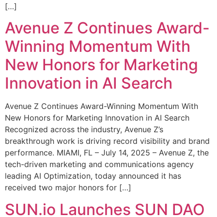
[…]
Avenue Z Continues Award-
Winning Momentum With
New Honors for Marketing
Innovation in AI Search
Avenue Z Continues Award-Winning Momentum With
New Honors for Marketing Innovation in AI Search
Recognized across the industry, Avenue Z’s
breakthrough work is driving record visibility and brand
performance. MIAMI, FL – July 14, 2025 – Avenue Z, the
tech-driven marketing and communications agency
leading AI Optimization, today announced it has
received two major honors for […]
SUN.io Launches SUN DAO