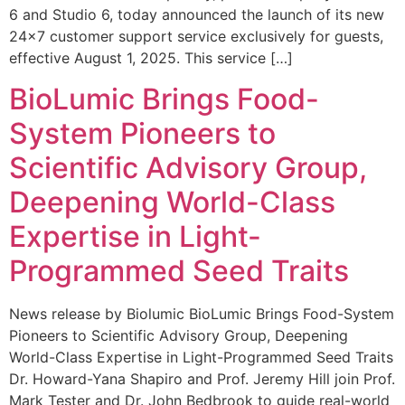
6 and Studio 6, today announced the launch of its new
24×7 customer support service exclusively for guests,
effective August 1, 2025. This service […]
BioLumic Brings Food-
System Pioneers to
Scientific Advisory Group,
Deepening World-Class
Expertise in Light-
Programmed Seed Traits
News release by Biolumic BioLumic Brings Food-System
Pioneers to Scientific Advisory Group, Deepening
World-Class Expertise in Light-Programmed Seed Traits
Dr. Howard-Yana Shapiro and Prof. Jeremy Hill join Prof.
Mark Tester and Dr. John Bedbrook to guide real-world