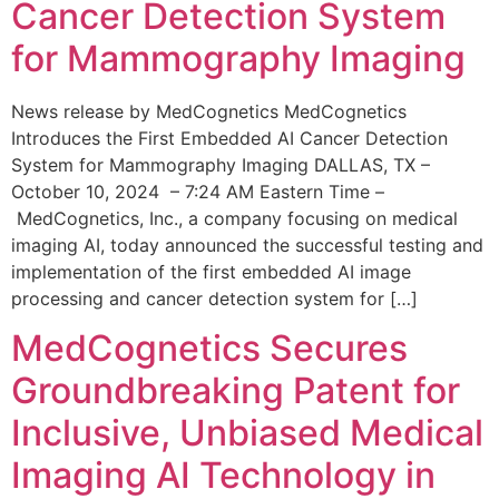
Cancer Detection System
for Mammography Imaging
News release by MedCognetics MedCognetics
Introduces the First Embedded AI Cancer Detection
System for Mammography Imaging DALLAS, TX –
October 10, 2024 – 7:24 AM Eastern Time –
MedCognetics, Inc., a company focusing on medical
imaging AI, today announced the successful testing and
implementation of the first embedded AI image
processing and cancer detection system for […]
MedCognetics Secures
Groundbreaking Patent for
Inclusive, Unbiased Medical
Imaging AI Technology in