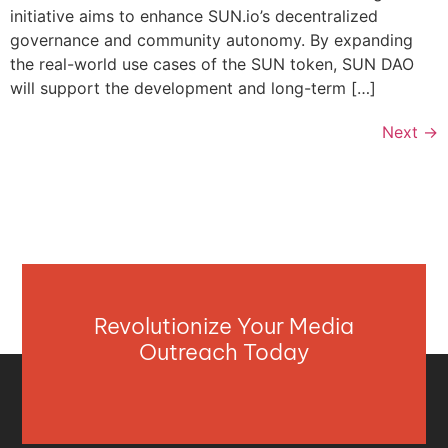
initiative aims to enhance SUN.io’s decentralized
governance and community autonomy. By expanding
the real-world use cases of the SUN token, SUN DAO
will support the development and long-term […]
Next
→
Revolutionize Your Media
Outreach Today