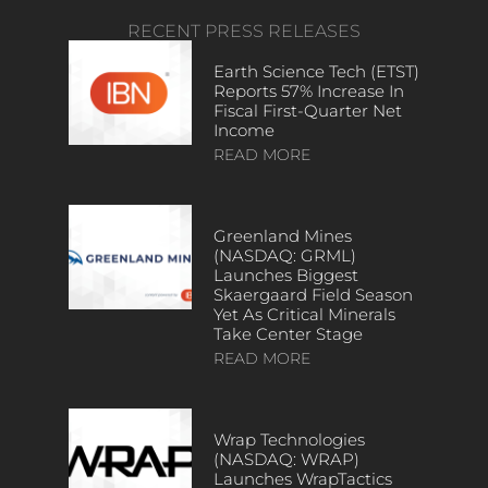
RECENT PRESS RELEASES
Earth Science Tech (ETST)
Reports 57% Increase In
Fiscal First-Quarter Net
Income
READ MORE
Greenland Mines
(NASDAQ: GRML)
Launches Biggest
Skaergaard Field Season
Yet As Critical Minerals
Take Center Stage
READ MORE
Wrap Technologies
(NASDAQ: WRAP)
Launches WrapTactics