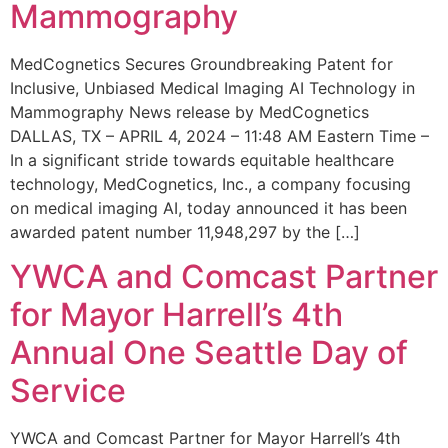
Mammography
MedCognetics Secures Groundbreaking Patent for
Inclusive, Unbiased Medical Imaging AI Technology in
Mammography News release by MedCognetics
DALLAS, TX – APRIL 4, 2024 – 11:48 AM Eastern Time –
In a significant stride towards equitable healthcare
technology, MedCognetics, Inc., a company focusing
on medical imaging AI, today announced it has been
awarded patent number 11,948,297 by the […]
YWCA and Comcast Partner
for Mayor Harrell’s 4th
Annual One Seattle Day of
Service
YWCA and Comcast Partner for Mayor Harrell’s 4th