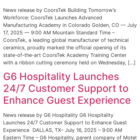
News release by CoorsTek Building Tomorrow’s
Workforce: CoorsTek Launches Advanced
Manufacturing Academy in Colorado Golden, CO — July
17, 2025 — 9:00 AM Mountain Standard Time –
CoorsTek, a leading global manufacturer of technical
ceramics, proudly marked the official opening of its
state-of-the-art CoorsTek Academy Training Center
with a ribbon cutting ceremony held on Wednesday, […]
G6 Hospitality Launches
24/7 Customer Support to
Enhance Guest Experience
News release by G6 Hospitality G6 Hospitality
Launches 24/7 Customer Support to Enhance Guest
Experience DALLAS, TX– July 16, 2025 – 9:00 AM
Eastern Time – G6 Hospitality, parent company of Motel