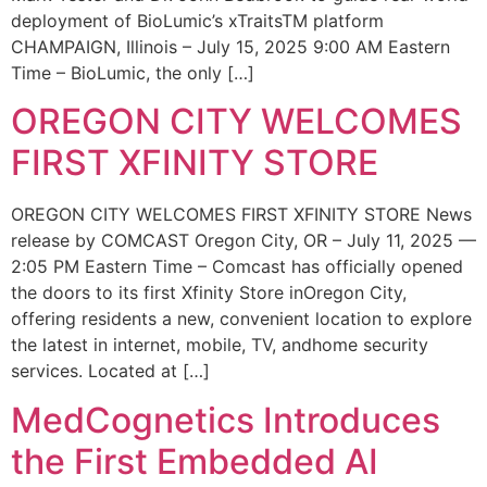
deployment of BioLumic’s xTraitsTM platform
CHAMPAIGN, Illinois – July 15, 2025 9:00 AM Eastern
Time – BioLumic, the only […]
OREGON CITY WELCOMES
FIRST XFINITY STORE
OREGON CITY WELCOMES FIRST XFINITY STORE News
release by COMCAST Oregon City, OR – July 11, 2025 —
2:05 PM Eastern Time – Comcast has officially opened
the doors to its first Xfinity Store inOregon City,
offering residents a new, convenient location to explore
the latest in internet, mobile, TV, andhome security
services. Located at […]
MedCognetics Introduces
the First Embedded AI