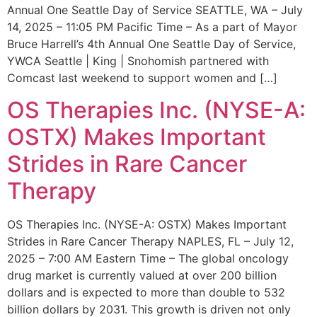
Annual One Seattle Day of Service SEATTLE, WA – July
14, 2025 – 11:05 PM Pacific Time – As a part of Mayor
Bruce Harrell’s 4th Annual One Seattle Day of Service,
YWCA Seattle | King | Snohomish partnered with
Comcast last weekend to support women and […]
OS Therapies Inc. (NYSE-A:
OSTX) Makes Important
Strides in Rare Cancer
Therapy
OS Therapies Inc. (NYSE-A: OSTX) Makes Important
Strides in Rare Cancer Therapy NAPLES, FL – July 12,
2025 – 7:00 AM Eastern Time – The global oncology
drug market is currently valued at over 200 billion
dollars and is expected to more than double to 532
billion dollars by 2031. This growth is driven not only