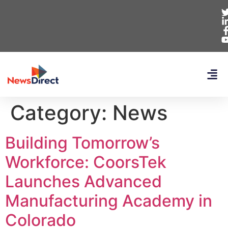
Category:
News
Building Tomorrow’s
Workforce: CoorsTek
Launches Advanced
Manufacturing Academy in
Colorado