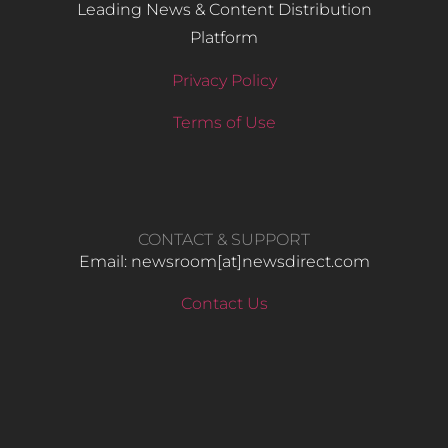
Leading News & Content Distribution
Platform
Privacy Policy
Terms of Use
CONTACT & SUPPORT
Email: newsroom[at]newsdirect.com
Contact Us