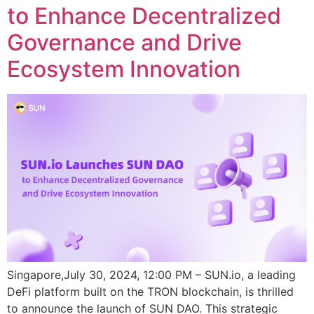
to Enhance Decentralized
Governance and Drive
Ecosystem Innovation
Singapore,July 30, 2024, 12:00 PM – SUN.io, a leading
DeFi platform built on the TRON blockchain, is thrilled
to announce the launch of SUN DAO. This strategic