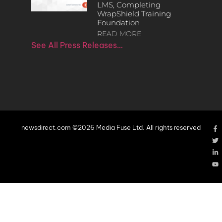
LMS, Completing
WrapShield Training
Foundation
READ MORE
See All Press Releases…
newsdirect.com ©2026 Media Fuse Ltd. All rights reserved