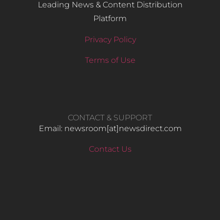
Leading News & Content Distribution
Platform
Privacy Policy
Terms of Use
CONTACT & SUPPORT
Email: newsroom[at]newsdirect.com
Contact Us