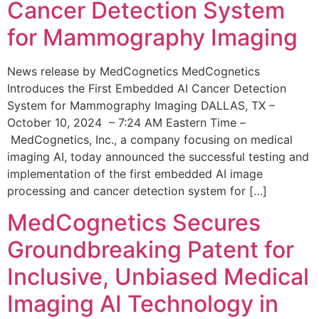
Cancer Detection System
for Mammography Imaging
News release by MedCognetics MedCognetics
Introduces the First Embedded AI Cancer Detection
System for Mammography Imaging DALLAS, TX –
October 10, 2024 – 7:24 AM Eastern Time –
MedCognetics, Inc., a company focusing on medical
imaging AI, today announced the successful testing and
implementation of the first embedded AI image
processing and cancer detection system for […]
MedCognetics Secures
Groundbreaking Patent for
Inclusive, Unbiased Medical
Imaging AI Technology in