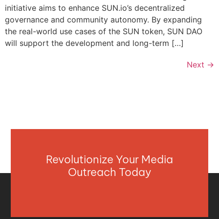
initiative aims to enhance SUN.io’s decentralized
governance and community autonomy. By expanding
the real-world use cases of the SUN token, SUN DAO
will support the development and long-term […]
Next
→
Revolutionize Your Media
Outreach Today