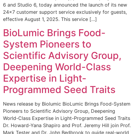
6 and Studio 6, today announced the launch of its new
24×7 customer support service exclusively for guests,
effective August 1, 2025. This service […]
BioLumic Brings Food-
System Pioneers to
Scientific Advisory Group,
Deepening World-Class
Expertise in Light-
Programmed Seed Traits
News release by Biolumic BioLumic Brings Food-System
Pioneers to Scientific Advisory Group, Deepening
World-Class Expertise in Light-Programmed Seed Traits
Dr. Howard-Yana Shapiro and Prof. Jeremy Hill join Prof.
Mark Tester and Dr. John Bedbrook to guide real-world