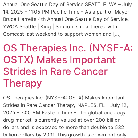
Annual One Seattle Day of Service SEATTLE, WA – July
14, 2025 – 11:05 PM Pacific Time – As a part of Mayor
Bruce Harrell’s 4th Annual One Seattle Day of Service,
YWCA Seattle | King | Snohomish partnered with
Comcast last weekend to support women and […]
OS Therapies Inc. (NYSE-A:
OSTX) Makes Important
Strides in Rare Cancer
Therapy
OS Therapies Inc. (NYSE-A: OSTX) Makes Important
Strides in Rare Cancer Therapy NAPLES, FL – July 12,
2025 – 7:00 AM Eastern Time – The global oncology
drug market is currently valued at over 200 billion
dollars and is expected to more than double to 532
billion dollars by 2031. This growth is driven not only