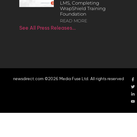
LMS, Completing
WrapShield Training
Foundation
READ MORE
See All Press Releases…
newsdirect.com ©2026 Media Fuse Ltd. All rights reserved