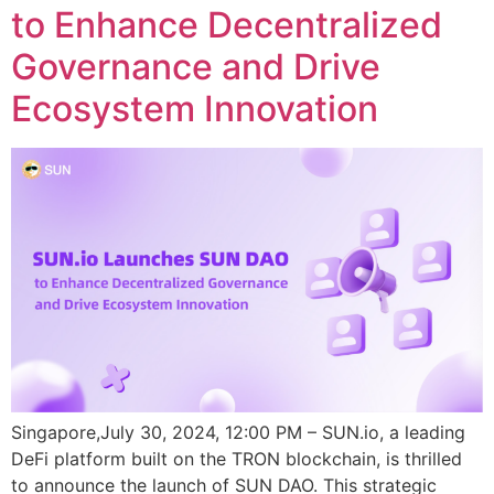
to Enhance Decentralized
Governance and Drive
Ecosystem Innovation
Singapore,July 30, 2024, 12:00 PM – SUN.io, a leading
DeFi platform built on the TRON blockchain, is thrilled
to announce the launch of SUN DAO. This strategic