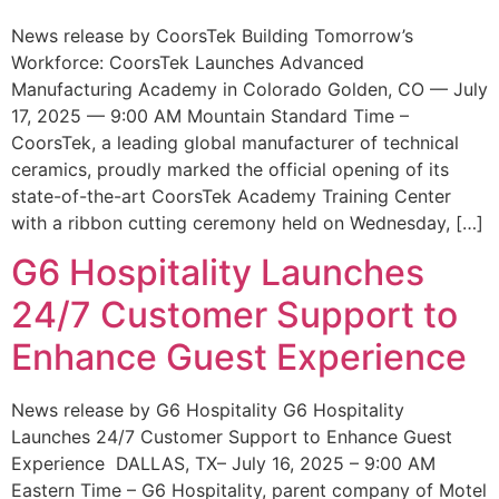
News release by CoorsTek Building Tomorrow’s
Workforce: CoorsTek Launches Advanced
Manufacturing Academy in Colorado Golden, CO — July
17, 2025 — 9:00 AM Mountain Standard Time –
CoorsTek, a leading global manufacturer of technical
ceramics, proudly marked the official opening of its
state-of-the-art CoorsTek Academy Training Center
with a ribbon cutting ceremony held on Wednesday, […]
G6 Hospitality Launches
24/7 Customer Support to
Enhance Guest Experience
News release by G6 Hospitality G6 Hospitality
Launches 24/7 Customer Support to Enhance Guest
Experience DALLAS, TX– July 16, 2025 – 9:00 AM
Eastern Time – G6 Hospitality, parent company of Motel