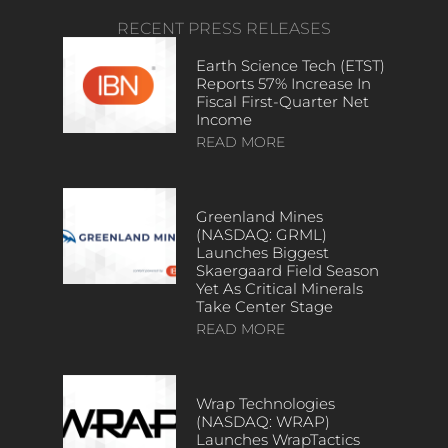
RECENT PRESS RELEASES
Earth Science Tech (ETST)
Reports 57% Increase In
Fiscal First-Quarter Net
Income
READ MORE
Greenland Mines
(NASDAQ: GRML)
Launches Biggest
Skaergaard Field Season
Yet As Critical Minerals
Take Center Stage
READ MORE
Wrap Technologies
(NASDAQ: WRAP)
Launches WrapTactics