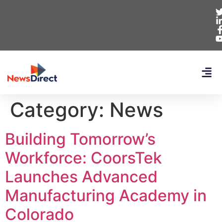
Category:
News
Building Tomorrow’s
Workforce: CoorsTek
Launches Advanced
Manufacturing Academy in
Colorado