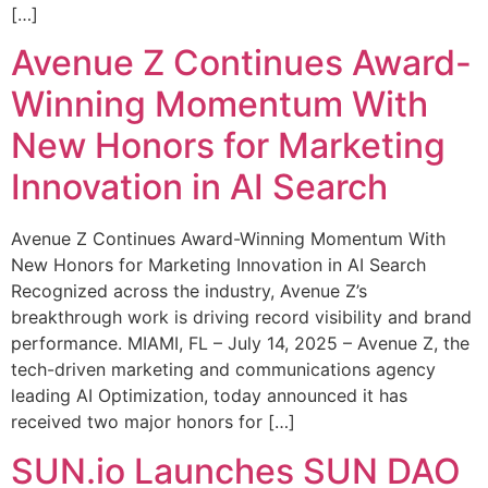
[…]
Avenue Z Continues Award-
Winning Momentum With
New Honors for Marketing
Innovation in AI Search
Avenue Z Continues Award-Winning Momentum With
New Honors for Marketing Innovation in AI Search
Recognized across the industry, Avenue Z’s
breakthrough work is driving record visibility and brand
performance. MIAMI, FL – July 14, 2025 – Avenue Z, the
tech-driven marketing and communications agency
leading AI Optimization, today announced it has
received two major honors for […]
SUN.io Launches SUN DAO