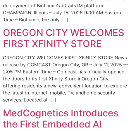
deployment of BioLumic’s xTraitsTM platform
CHAMPAIGN, Illinois – July 15, 2025 9:00 AM Eastern
Time – BioLumic, the only […]
OREGON CITY WELCOMES
FIRST XFINITY STORE
OREGON CITY WELCOMES FIRST XFINITY STORE News
release by COMCAST Oregon City, OR – July 11, 2025 —
2:05 PM Eastern Time – Comcast has officially opened
the doors to its first Xfinity Store inOregon City,
offering residents a new, convenient location to explore
the latest in internet, mobile, TV, andhome security
services. Located at […]
MedCognetics Introduces
the First Embedded AI