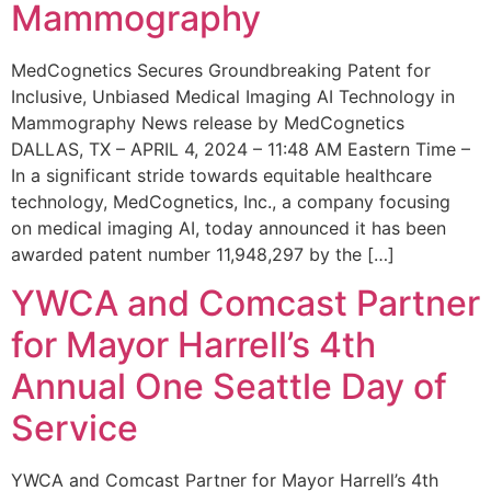
Mammography
MedCognetics Secures Groundbreaking Patent for
Inclusive, Unbiased Medical Imaging AI Technology in
Mammography News release by MedCognetics
DALLAS, TX – APRIL 4, 2024 – 11:48 AM Eastern Time –
In a significant stride towards equitable healthcare
technology, MedCognetics, Inc., a company focusing
on medical imaging AI, today announced it has been
awarded patent number 11,948,297 by the […]
YWCA and Comcast Partner
for Mayor Harrell’s 4th
Annual One Seattle Day of
Service
YWCA and Comcast Partner for Mayor Harrell’s 4th