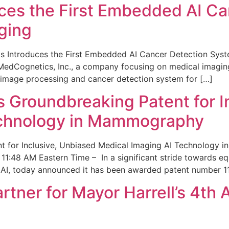
ces the First Embedded AI Ca
ging
 Introduces the First Embedded AI Cancer Detection Sy
edCognetics, Inc., a company focusing on medical imaging
 image processing and cancer detection system for […]
Groundbreaking Patent for I
echnology in Mammography
 for Inclusive, Unbiased Medical Imaging AI Technology
1:48 AM Eastern Time – In a significant stride towards eq
 AI, today announced it has been awarded patent number 1
ner for Mayor Harrell’s 4th 