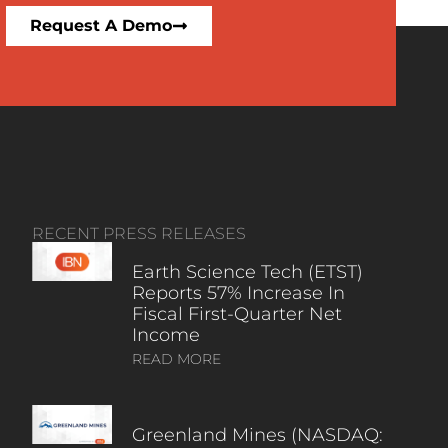
Request A Demo
RECENT PRESS RELEASES
Earth Science Tech (ETST)
Reports 57% Increase In
Fiscal First-Quarter Net
Income
READ MORE
Greenland Mines (NASDAQ: