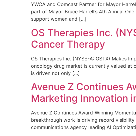
YWCA and Comcast Partner for Mayor Harrell’
part of Mayor Bruce Harrell’s 4th Annual One
support women and […]
OS Therapies Inc. (NY
Cancer Therapy
OS Therapies Inc. (NYSE-A: OSTX) Makes Impo
oncology drug market is currently valued at o
is driven not only […]
Avenue Z Continues A
Marketing Innovation i
Avenue Z Continues Award-Winning Momentum 
breakthrough work is driving record visibili
communications agency leading AI Optimizati