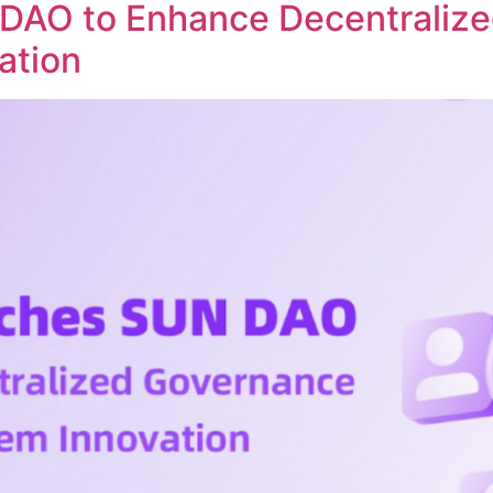
DAO to Enhance Decentraliz
ation