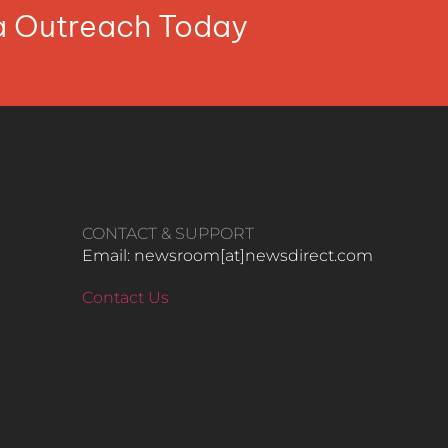
ia Outreach Today
CONTACT & SUPPORT
Email: newsroom[at]newsdirect.com
Contact Us