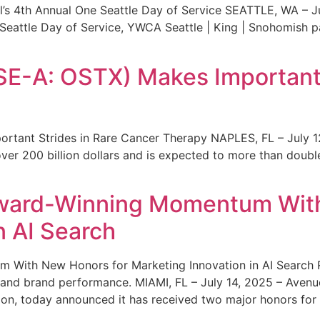
s 4th Annual One Seattle Day of Service SEATTLE, WA – Jul
 Seattle Day of Service, YWCA Seattle | King | Snohomish
SE-A: OSTX) Makes Important 
rtant Strides in Rare Cancer Therapy NAPLES, FL – July 1
ver 200 billion dollars and is expected to more than double
ward-Winning Momentum With
n AI Search
With New Honors for Marketing Innovation in AI Search Re
ty and brand performance. MIAMI, FL – July 14, 2025 – Avenu
on, today announced it has received two major honors for