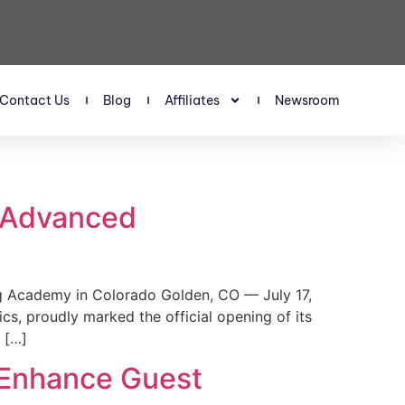
Contact Us
Blog
Affiliates
Newsroom
s Advanced
 Academy in Colorado Golden, CO — July 17,
, proudly marked the official opening of its
 […]
 Enhance Guest