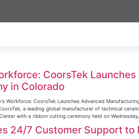
Workforce: CoorsTek Launche
y in Colorado
w’s Workforce: CoorsTek Launches Advanced Manufacturing
sTek, a leading global manufacturer of technical ceramics
Center with a ribbon cutting ceremony held on Wednesday,
es 24/7 Customer Support to