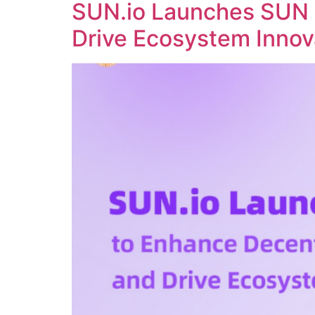
SUN.io Launches SUN 
Drive Ecosystem Innov