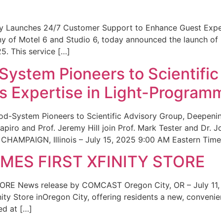
ity Launches 24/7 Customer Support to Enhance Guest Exp
ny of Motel 6 and Studio 6, today announced the launch of
25. This service […]
System Pioneers to Scientific
 Expertise in Light-Program
od-System Pioneers to Scientific Advisory Group, Deepenin
iro and Prof. Jeremy Hill join Prof. Mark Tester and Dr. 
CHAMPAIGN, Illinois – July 15, 2025 9:00 AM Eastern Time 
ES FIRST XFINITY STORE
 News release by COMCAST Oregon City, OR – July 11,
inity Store inOregon City, offering residents a new, convenien
ed at […]