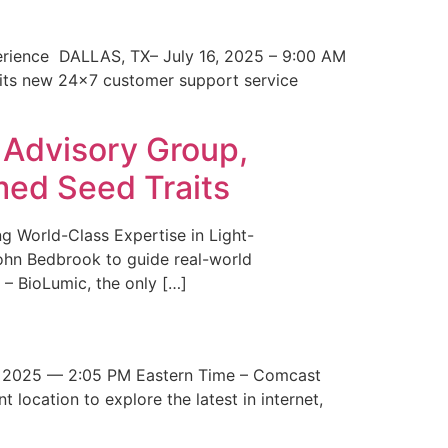
erience DALLAS, TX– July 16, 2025 – 9:00 AM
 its new 24×7 customer support service
 Advisory Group,
med Seed Traits
g World-Class Expertise in Light-
John Bedbrook to guide real-world
– BioLumic, the only […]
 2025 — 2:05 PM Eastern Time – Comcast
t location to explore the latest in internet,