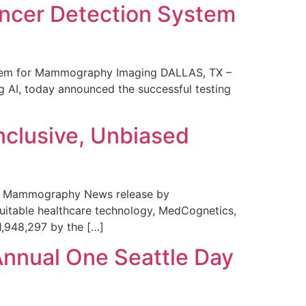
ncer Detection System
stem for Mammography Imaging DALLAS, TX –
 AI, today announced the successful testing
nclusive, Unbiased
 in Mammography News release by
uitable healthcare technology, MedCognetics,
1,948,297 by the […]
Annual One Seattle Day