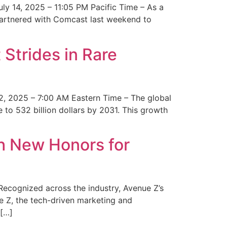
y 14, 2025 – 11:05 PM Pacific Time – As a
 partnered with Comcast last weekend to
Strides in Rare
2, 2025 – 7:00 AM Eastern Time – The global
 to 532 billion dollars by 2031. This growth
 New Honors for
cognized across the industry, Avenue Z’s
e Z, the tech-driven marketing and
 […]