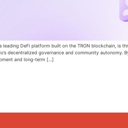
a leading DeFi platform built on the TRON blockchain, is th
N.io’s decentralized governance and community autonomy. B
pment and long-term […]