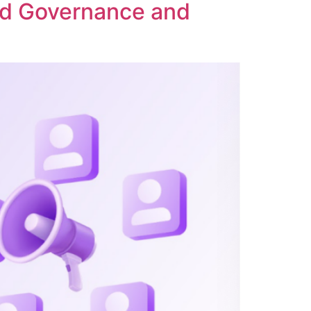
ed Governance and