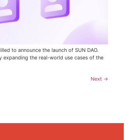
rilled to announce the launch of SUN DAO.
y expanding the real-world use cases of the
Next
→