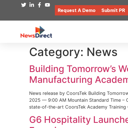
Request A Demo
Submit PR
Category:
News
Building Tomorrow’s 
Manufacturing Academ
News release by CoorsTek Building Tomorro
2025 — 9:00 AM Mountain Standard Time – Coor
state-of-the-art CoorsTek Academy Training 
G6 Hospitality Launch