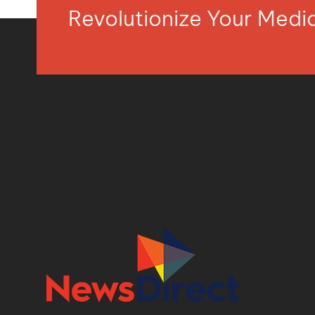
Revolutionize Your Med