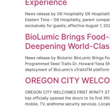
Experience
News release by G6 Hospitality G6 Hospital
Eastern Time – G6 Hospitality, parent compa
exclusively for guests, effective August 1, 20
BioLumic Brings Food-
Deepening World-Class
News release by Biolumic BioLumic Brings Fo
Programmed Seed Traits Dr. Howard-Yana Shap
deployment of BioLumic’s xTraitsTM platform 
OREGON CITY WELCOM
OREGON CITY WELCOMES FIRST XFINITY STORE
has officially opened the doors to its first Xf
mobile, TV, andhome security services. Locat