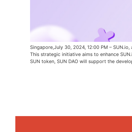
Singapore,July 30, 2024, 12:00 PM – SUN.io, 
This strategic initiative aims to enhance SU
SUN token, SUN DAO will support the develo