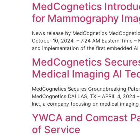
MedCognetics Introdu
for Mammography Ima
News release by MedCognetics MedCognetics
October 10, 2024 – 7:24 AM Eastern Time – M
and implementation of the first embedded AI
MedCognetics Secures 
Medical Imaging AI T
MedCognetics Secures Groundbreaking Patent
MedCognetics DALLAS, TX – APRIL 4, 2024 – 1
Inc., a company focusing on medical imaging
YWCA and Comcast Part
of Service