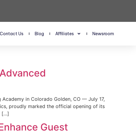
Contact Us
Blog
Affiliates
Newsroom
s Advanced
 Academy in Colorado Golden, CO — July 17,
, proudly marked the official opening of its
 […]
 Enhance Guest