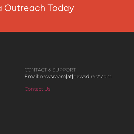
ia Outreach Today
CONTACT & SUPPORT
Email: newsroom[at]newsdirect.com
Contact Us