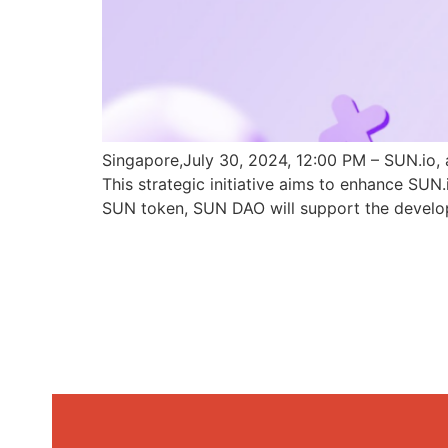
Singapore,July 30, 2024, 12:00 PM – SUN.io, 
This strategic initiative aims to enhance SU
SUN token, SUN DAO will support the develo