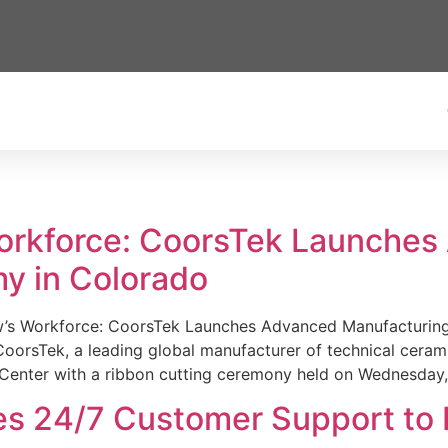
Workforce: CoorsTek Launche
y in Colorado
w’s Workforce: CoorsTek Launches Advanced Manufacturing
sTek, a leading global manufacturer of technical ceramics
Center with a ribbon cutting ceremony held on Wednesday,
es 24/7 Customer Support to