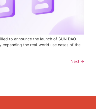
rilled to announce the launch of SUN DAO.
y expanding the real-world use cases of the
Next
→