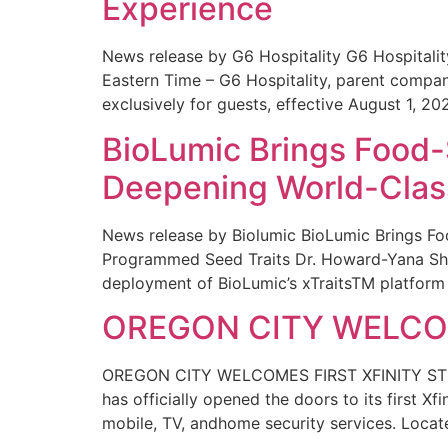
Experience
News release by G6 Hospitality G6 Hospital
Eastern Time – G6 Hospitality, parent compa
exclusively for guests, effective August 1, 20
BioLumic Brings Food-
Deepening World-Class
News release by Biolumic BioLumic Brings Fo
Programmed Seed Traits Dr. Howard-Yana Shap
deployment of BioLumic’s xTraitsTM platform 
OREGON CITY WELCOM
OREGON CITY WELCOMES FIRST XFINITY STORE
has officially opened the doors to its first Xf
mobile, TV, andhome security services. Locat