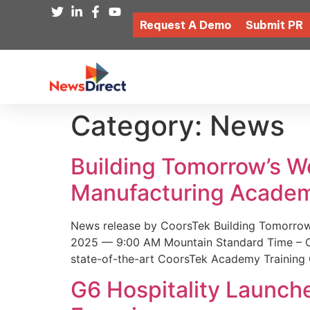
Request A Demo
Submit PR
Category:
News
Building Tomorrow’s 
Manufacturing Academ
News release by CoorsTek Building Tomorro
2025 — 9:00 AM Mountain Standard Time – Coor
state-of-the-art CoorsTek Academy Training 
G6 Hospitality Launch