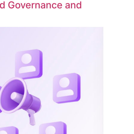
ed Governance and