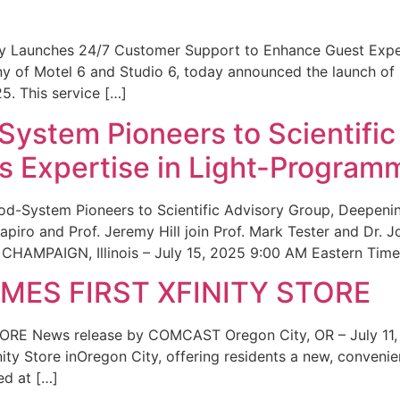
ity Launches 24/7 Customer Support to Enhance Guest Exp
ny of Motel 6 and Studio 6, today announced the launch of
25. This service […]
System Pioneers to Scientific
 Expertise in Light-Program
od-System Pioneers to Scientific Advisory Group, Deepenin
iro and Prof. Jeremy Hill join Prof. Mark Tester and Dr. 
CHAMPAIGN, Illinois – July 15, 2025 9:00 AM Eastern Time 
ES FIRST XFINITY STORE
 News release by COMCAST Oregon City, OR – July 11,
inity Store inOregon City, offering residents a new, convenien
ed at […]