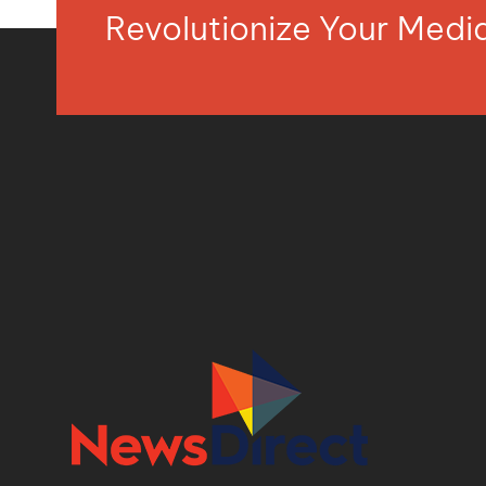
Revolutionize Your Med