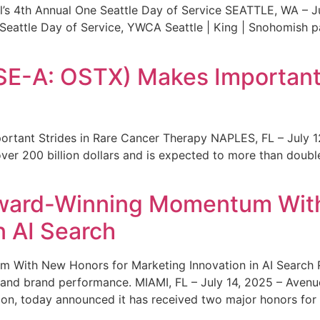
s 4th Annual One Seattle Day of Service SEATTLE, WA – Jul
 Seattle Day of Service, YWCA Seattle | King | Snohomish
SE-A: OSTX) Makes Important 
rtant Strides in Rare Cancer Therapy NAPLES, FL – July 1
ver 200 billion dollars and is expected to more than double
ward-Winning Momentum With
n AI Search
With New Honors for Marketing Innovation in AI Search Re
ty and brand performance. MIAMI, FL – July 14, 2025 – Avenu
on, today announced it has received two major honors for