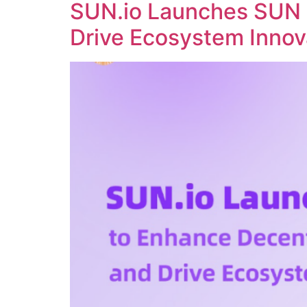
SUN.io Launches SUN 
Drive Ecosystem Innov