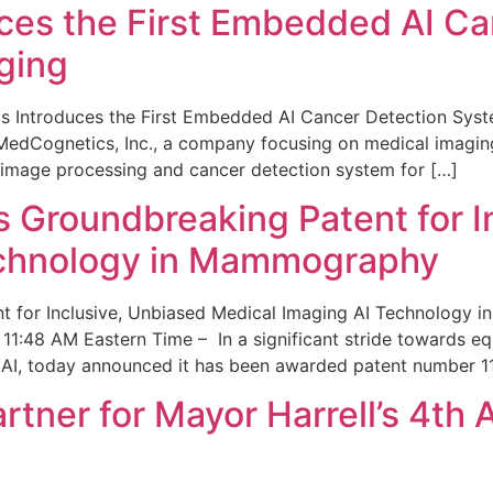
ces the First Embedded AI Ca
ging
 Introduces the First Embedded AI Cancer Detection Sy
edCognetics, Inc., a company focusing on medical imaging
 image processing and cancer detection system for […]
Groundbreaking Patent for I
echnology in Mammography
 for Inclusive, Unbiased Medical Imaging AI Technology
1:48 AM Eastern Time – In a significant stride towards eq
 AI, today announced it has been awarded patent number 1
ner for Mayor Harrell’s 4th 