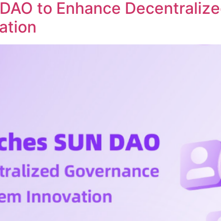
DAO to Enhance Decentraliz
ation