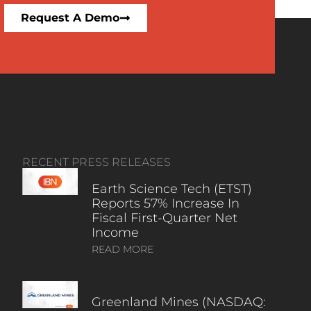
Request A Demo
RECENT PRESS RELEASES
Earth Science Tech (ETST)
Reports 57% Increase In
Fiscal First-Quarter Net
Income
READ MORE
Greenland Mines (NASDAQ: