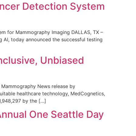
ncer Detection System
stem for Mammography Imaging DALLAS, TX –
 AI, today announced the successful testing
nclusive, Unbiased
 in Mammography News release by
uitable healthcare technology, MedCognetics,
1,948,297 by the […]
Annual One Seattle Day