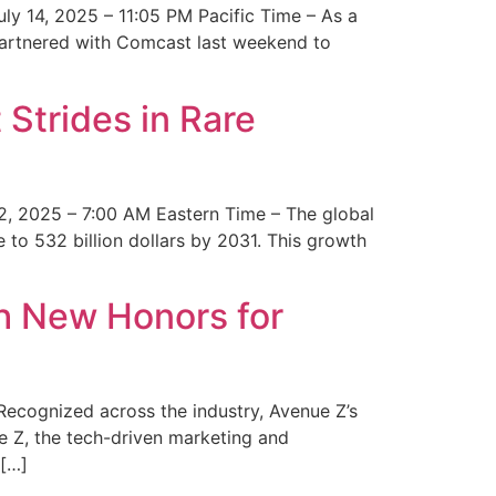
y 14, 2025 – 11:05 PM Pacific Time – As a
 partnered with Comcast last weekend to
Strides in Rare
2, 2025 – 7:00 AM Eastern Time – The global
 to 532 billion dollars by 2031. This growth
 New Honors for
cognized across the industry, Avenue Z’s
e Z, the tech-driven marketing and
 […]