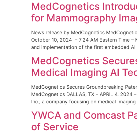
MedCognetics Introdu
for Mammography Ima
News release by MedCognetics MedCognetics
October 10, 2024 – 7:24 AM Eastern Time – M
and implementation of the first embedded AI
MedCognetics Secures 
Medical Imaging AI T
MedCognetics Secures Groundbreaking Patent
MedCognetics DALLAS, TX – APRIL 4, 2024 – 1
Inc., a company focusing on medical imaging
YWCA and Comcast Part
of Service