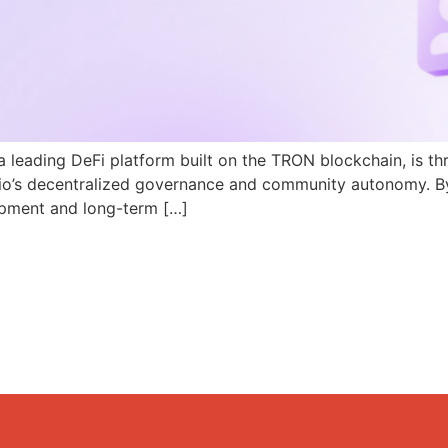
a leading DeFi platform built on the TRON blockchain, is th
N.io’s decentralized governance and community autonomy. B
pment and long-term […]