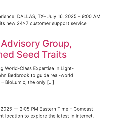
erience DALLAS, TX– July 16, 2025 – 9:00 AM
 its new 24×7 customer support service
 Advisory Group,
med Seed Traits
g World-Class Expertise in Light-
John Bedbrook to guide real-world
– BioLumic, the only […]
 2025 — 2:05 PM Eastern Time – Comcast
t location to explore the latest in internet,