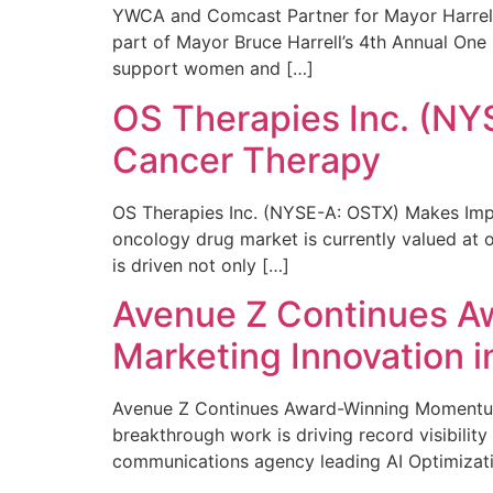
YWCA and Comcast Partner for Mayor Harrell’
part of Mayor Bruce Harrell’s 4th Annual One
support women and […]
OS Therapies Inc. (NY
Cancer Therapy
OS Therapies Inc. (NYSE-A: OSTX) Makes Impo
oncology drug market is currently valued at o
is driven not only […]
Avenue Z Continues A
Marketing Innovation i
Avenue Z Continues Award-Winning Momentum 
breakthrough work is driving record visibili
communications agency leading AI Optimizati