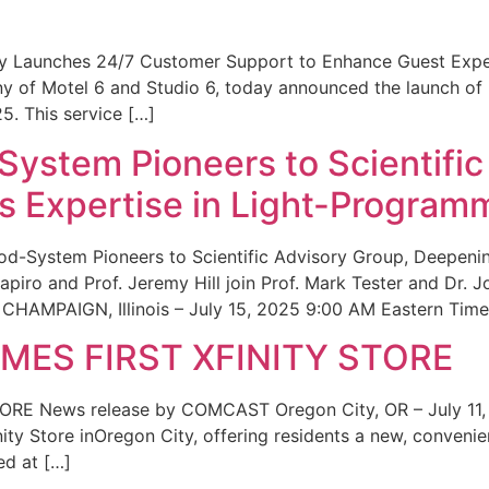
ity Launches 24/7 Customer Support to Enhance Guest Exp
ny of Motel 6 and Studio 6, today announced the launch of
25. This service […]
System Pioneers to Scientific
 Expertise in Light-Program
od-System Pioneers to Scientific Advisory Group, Deepenin
iro and Prof. Jeremy Hill join Prof. Mark Tester and Dr. 
CHAMPAIGN, Illinois – July 15, 2025 9:00 AM Eastern Time 
ES FIRST XFINITY STORE
 News release by COMCAST Oregon City, OR – July 11,
inity Store inOregon City, offering residents a new, convenien
ed at […]