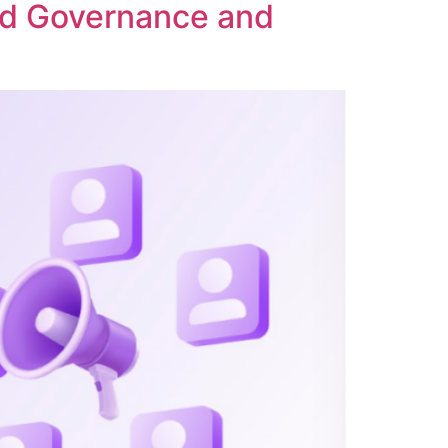
ed Governance and