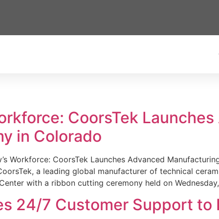
Workforce: CoorsTek Launche
y in Colorado
w’s Workforce: CoorsTek Launches Advanced Manufacturing
sTek, a leading global manufacturer of technical ceramics
Center with a ribbon cutting ceremony held on Wednesday,
es 24/7 Customer Support to