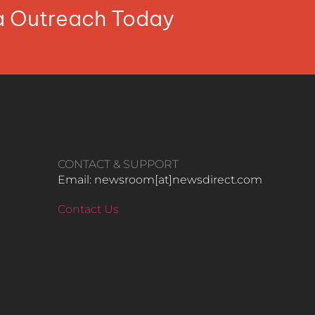
ia Outreach Today
CONTACT & SUPPORT
Email: newsroom[at]newsdirect.com
Contact Us