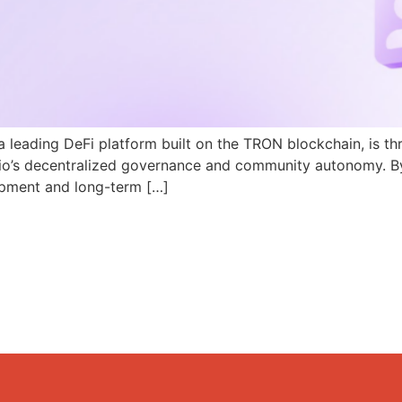
a leading DeFi platform built on the TRON blockchain, is th
N.io’s decentralized governance and community autonomy. B
pment and long-term […]