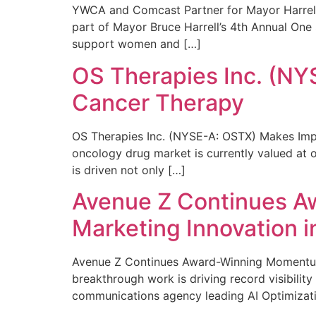
YWCA and Comcast Partner for Mayor Harrell’
part of Mayor Bruce Harrell’s 4th Annual One
support women and […]
OS Therapies Inc. (NY
Cancer Therapy
OS Therapies Inc. (NYSE-A: OSTX) Makes Impo
oncology drug market is currently valued at o
is driven not only […]
Avenue Z Continues A
Marketing Innovation i
Avenue Z Continues Award-Winning Momentum 
breakthrough work is driving record visibili
communications agency leading AI Optimizati