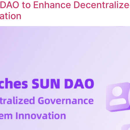
DAO to Enhance Decentraliz
ation