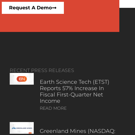
Request A Demo
RECENT PRESS RELEASES
Earth Science Tech (ETST)
Reports 57% Increase In
Fiscal First-Quarter Net
Income
READ MORE
Greenland Mines (NASDAQ: