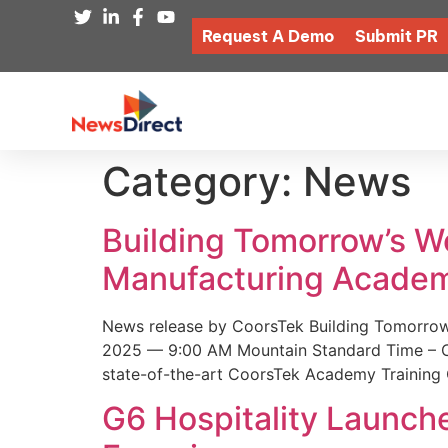
Request A Demo
Submit PR
Category:
News
Building Tomorrow’s 
Manufacturing Academ
News release by CoorsTek Building Tomorro
2025 — 9:00 AM Mountain Standard Time – Coor
state-of-the-art CoorsTek Academy Training 
G6 Hospitality Launch