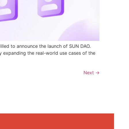
rilled to announce the launch of SUN DAO.
y expanding the real-world use cases of the
Next
→