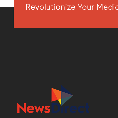
Revolutionize Your Med