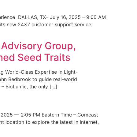
erience DALLAS, TX– July 16, 2025 – 9:00 AM
 its new 24×7 customer support service
 Advisory Group,
med Seed Traits
g World-Class Expertise in Light-
John Bedbrook to guide real-world
– BioLumic, the only […]
 2025 — 2:05 PM Eastern Time – Comcast
t location to explore the latest in internet,