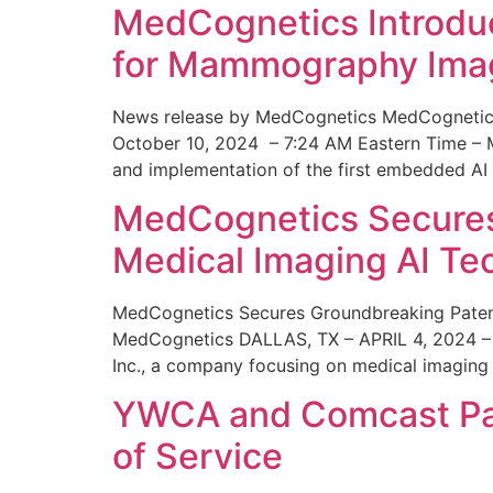
MedCognetics Introdu
for Mammography Ima
News release by MedCognetics MedCognetics
October 10, 2024 – 7:24 AM Eastern Time – M
and implementation of the first embedded AI
MedCognetics Secures 
Medical Imaging AI T
MedCognetics Secures Groundbreaking Patent
MedCognetics DALLAS, TX – APRIL 4, 2024 – 1
Inc., a company focusing on medical imaging
YWCA and Comcast Part
of Service