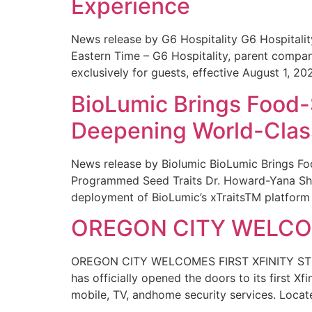
Experience
News release by G6 Hospitality G6 Hospital
Eastern Time – G6 Hospitality, parent compa
exclusively for guests, effective August 1, 20
BioLumic Brings Food-
Deepening World-Class
News release by Biolumic BioLumic Brings Fo
Programmed Seed Traits Dr. Howard-Yana Shap
deployment of BioLumic’s xTraitsTM platform 
OREGON CITY WELCOM
OREGON CITY WELCOMES FIRST XFINITY STORE
has officially opened the doors to its first Xf
mobile, TV, andhome security services. Locat