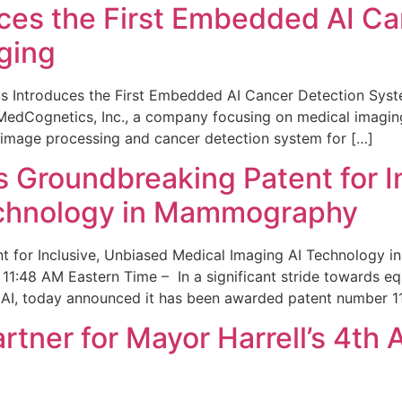
ces the First Embedded AI Ca
ging
 Introduces the First Embedded AI Cancer Detection Sy
edCognetics, Inc., a company focusing on medical imaging
 image processing and cancer detection system for […]
Groundbreaking Patent for I
echnology in Mammography
 for Inclusive, Unbiased Medical Imaging AI Technology
1:48 AM Eastern Time – In a significant stride towards eq
 AI, today announced it has been awarded patent number 1
ner for Mayor Harrell’s 4th 