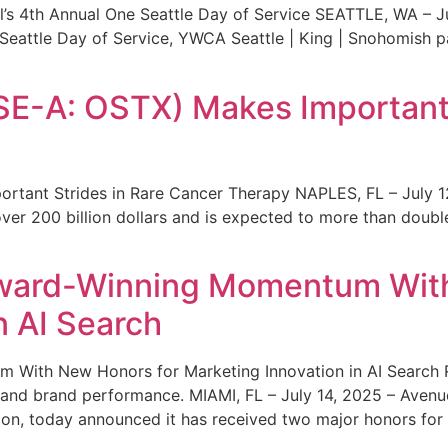
s 4th Annual One Seattle Day of Service SEATTLE, WA – Jul
 Seattle Day of Service, YWCA Seattle | King | Snohomish
SE-A: OSTX) Makes Important 
rtant Strides in Rare Cancer Therapy NAPLES, FL – July 1
ver 200 billion dollars and is expected to more than double
ward-Winning Momentum With
n AI Search
With New Honors for Marketing Innovation in AI Search Re
ty and brand performance. MIAMI, FL – July 14, 2025 – Avenu
on, today announced it has received two major honors for