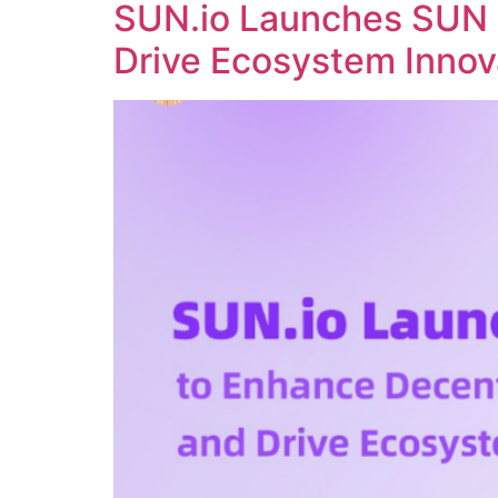
SUN.io Launches SUN 
Drive Ecosystem Innov