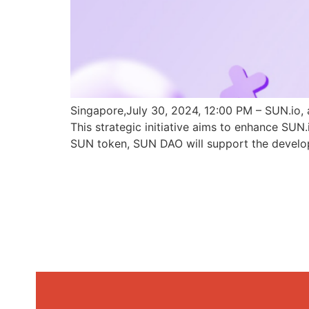
Singapore,July 30, 2024, 12:00 PM – SUN.io, 
This strategic initiative aims to enhance SU
SUN token, SUN DAO will support the develo