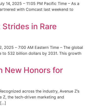
y 14, 2025 – 11:05 PM Pacific Time – As a
 partnered with Comcast last weekend to
Strides in Rare
2, 2025 – 7:00 AM Eastern Time – The global
 to 532 billion dollars by 2031. This growth
 New Honors for
cognized across the industry, Avenue Z’s
e Z, the tech-driven marketing and
 […]