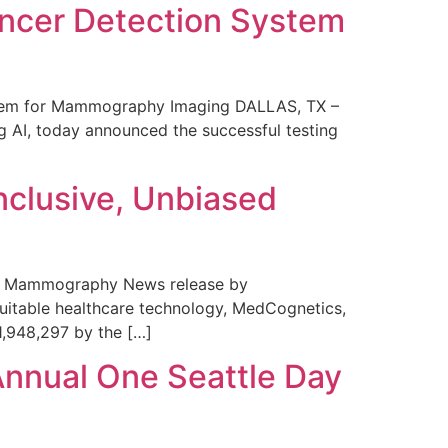
ncer Detection System
stem for Mammography Imaging DALLAS, TX –
 AI, today announced the successful testing
nclusive, Unbiased
 in Mammography News release by
uitable healthcare technology, MedCognetics,
1,948,297 by the […]
Annual One Seattle Day