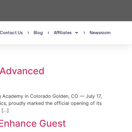
Contact Us
Blog
Affiliates
Newsroom
s Advanced
 Academy in Colorado Golden, CO — July 17,
, proudly marked the official opening of its
 […]
 Enhance Guest