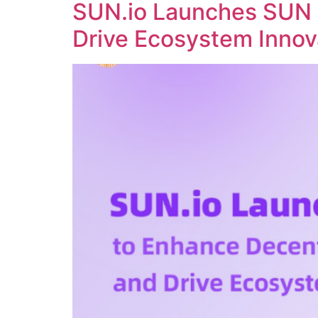
SUN.io Launches SUN 
Drive Ecosystem Innov