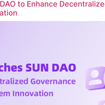
DAO to Enhance Decentraliz
ation