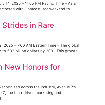
y 14, 2025 – 11:05 PM Pacific Time – As a
 partnered with Comcast last weekend to
Strides in Rare
2, 2025 – 7:00 AM Eastern Time – The global
 to 532 billion dollars by 2031. This growth
 New Honors for
cognized across the industry, Avenue Z’s
e Z, the tech-driven marketing and
 […]