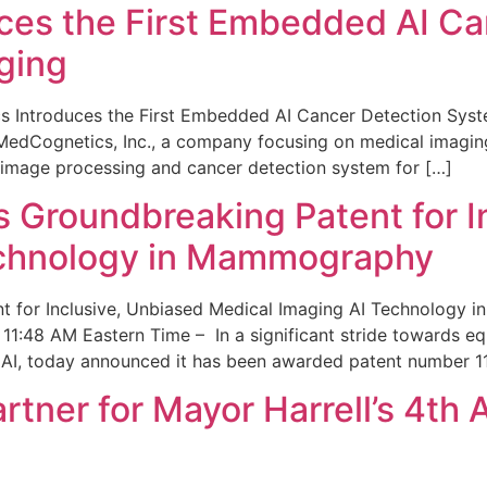
ces the First Embedded AI Ca
ging
 Introduces the First Embedded AI Cancer Detection Sy
edCognetics, Inc., a company focusing on medical imaging
 image processing and cancer detection system for […]
Groundbreaking Patent for I
echnology in Mammography
 for Inclusive, Unbiased Medical Imaging AI Technology
1:48 AM Eastern Time – In a significant stride towards eq
 AI, today announced it has been awarded patent number 1
ner for Mayor Harrell’s 4th 