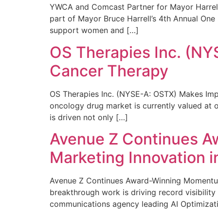
YWCA and Comcast Partner for Mayor Harrell’
part of Mayor Bruce Harrell’s 4th Annual One
support women and […]
OS Therapies Inc. (NY
Cancer Therapy
OS Therapies Inc. (NYSE-A: OSTX) Makes Impo
oncology drug market is currently valued at o
is driven not only […]
Avenue Z Continues A
Marketing Innovation i
Avenue Z Continues Award-Winning Momentum 
breakthrough work is driving record visibili
communications agency leading AI Optimizati