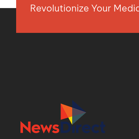
Revolutionize Your Med