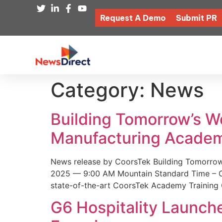
Request A Demo
Submit PR
Category:
News
Building Tomorrow’s 
Manufacturing Academ
News release by CoorsTek Building Tomorro
2025 — 9:00 AM Mountain Standard Time – Coor
state-of-the-art CoorsTek Academy Training 
G6 Hospitality Launch