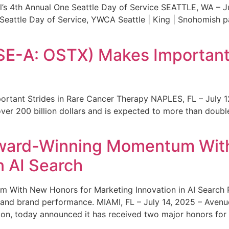
s 4th Annual One Seattle Day of Service SEATTLE, WA – Jul
 Seattle Day of Service, YWCA Seattle | King | Snohomish
SE-A: OSTX) Makes Important 
rtant Strides in Rare Cancer Therapy NAPLES, FL – July 1
ver 200 billion dollars and is expected to more than double
ward-Winning Momentum With
n AI Search
With New Honors for Marketing Innovation in AI Search Re
ty and brand performance. MIAMI, FL – July 14, 2025 – Avenu
on, today announced it has received two major honors for