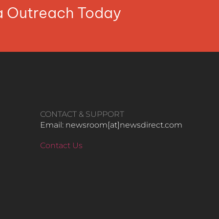
ia Outreach Today
CONTACT & SUPPORT
Email: newsroom[at]newsdirect.com
Contact Us