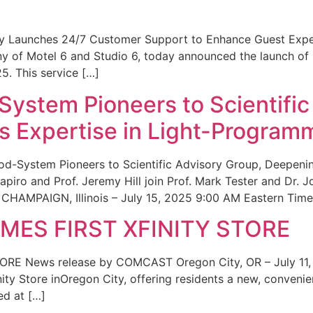
ity Launches 24/7 Customer Support to Enhance Guest Exp
ny of Motel 6 and Studio 6, today announced the launch of
25. This service […]
System Pioneers to Scientific
 Expertise in Light-Program
od-System Pioneers to Scientific Advisory Group, Deepenin
iro and Prof. Jeremy Hill join Prof. Mark Tester and Dr. 
CHAMPAIGN, Illinois – July 15, 2025 9:00 AM Eastern Time 
ES FIRST XFINITY STORE
 News release by COMCAST Oregon City, OR – July 11,
inity Store inOregon City, offering residents a new, convenien
ed at […]