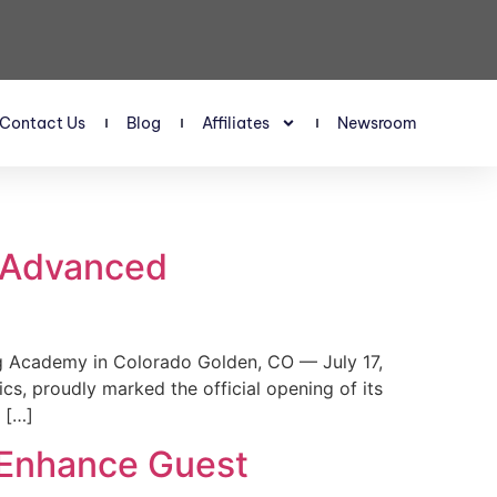
Contact Us
Blog
Affiliates
Newsroom
s Advanced
 Academy in Colorado Golden, CO — July 17,
, proudly marked the official opening of its
 […]
 Enhance Guest