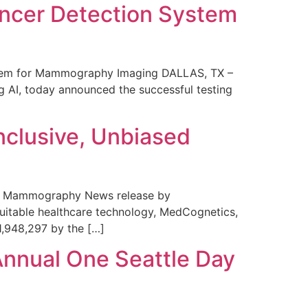
ncer Detection System
stem for Mammography Imaging DALLAS, TX –
 AI, today announced the successful testing
nclusive, Unbiased
 in Mammography News release by
uitable healthcare technology, MedCognetics,
1,948,297 by the […]
Annual One Seattle Day