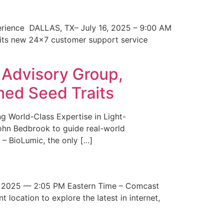
erience DALLAS, TX– July 16, 2025 – 9:00 AM
 its new 24×7 customer support service
 Advisory Group,
med Seed Traits
g World-Class Expertise in Light-
John Bedbrook to guide real-world
– BioLumic, the only […]
 2025 — 2:05 PM Eastern Time – Comcast
t location to explore the latest in internet,