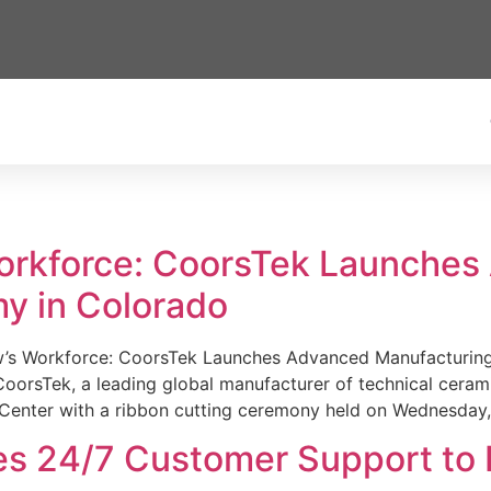
Workforce: CoorsTek Launche
y in Colorado
w’s Workforce: CoorsTek Launches Advanced Manufacturing
sTek, a leading global manufacturer of technical ceramics
Center with a ribbon cutting ceremony held on Wednesday,
es 24/7 Customer Support to