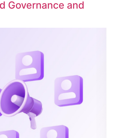
ed Governance and