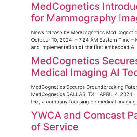
MedCognetics Introdu
for Mammography Ima
News release by MedCognetics MedCognetics
October 10, 2024 – 7:24 AM Eastern Time – M
and implementation of the first embedded AI
MedCognetics Secures 
Medical Imaging AI T
MedCognetics Secures Groundbreaking Patent
MedCognetics DALLAS, TX – APRIL 4, 2024 – 1
Inc., a company focusing on medical imaging
YWCA and Comcast Part
of Service