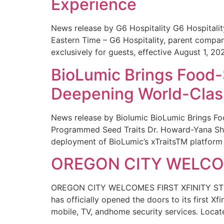
Experience
News release by G6 Hospitality G6 Hospital
Eastern Time – G6 Hospitality, parent compa
exclusively for guests, effective August 1, 20
BioLumic Brings Food-
Deepening World-Class
News release by Biolumic BioLumic Brings Fo
Programmed Seed Traits Dr. Howard-Yana Shap
deployment of BioLumic’s xTraitsTM platform 
OREGON CITY WELCOM
OREGON CITY WELCOMES FIRST XFINITY STORE
has officially opened the doors to its first Xf
mobile, TV, andhome security services. Locat