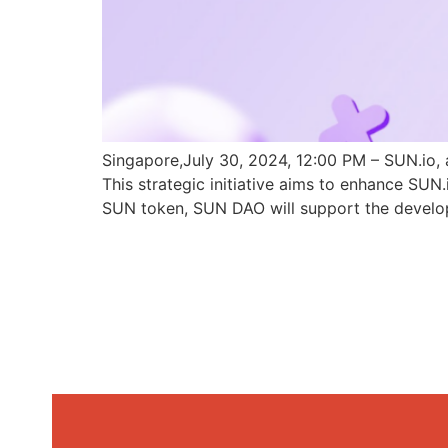
Singapore,July 30, 2024, 12:00 PM – SUN.io, 
This strategic initiative aims to enhance SU
SUN token, SUN DAO will support the develo