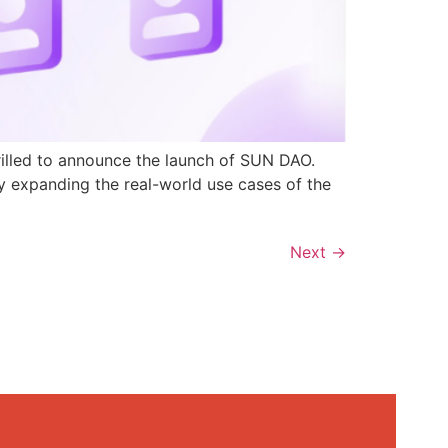
rilled to announce the launch of SUN DAO.
y expanding the real-world use cases of the
Next
→