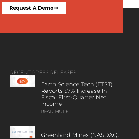
Request A Demo
RECENT PRESS RELEASES
Earth Science Tech (ETST)
Reports 57% Increase In
Fiscal First-Quarter Net
Income
READ MORE
Greenland Mines (NASDAQ: