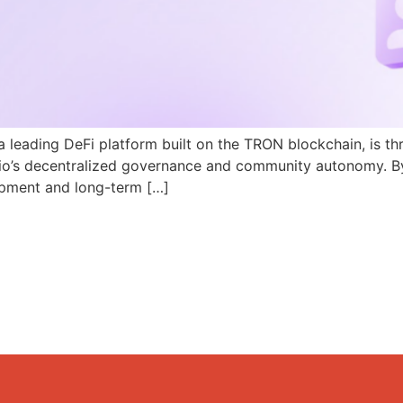
a leading DeFi platform built on the TRON blockchain, is th
N.io’s decentralized governance and community autonomy. B
pment and long-term […]