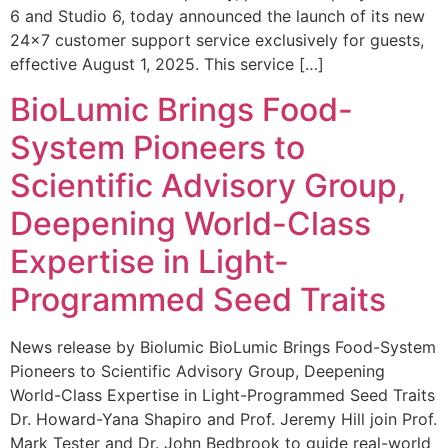
6 and Studio 6, today announced the launch of its new
24×7 customer support service exclusively for guests,
effective August 1, 2025. This service […]
BioLumic Brings Food-
System Pioneers to
Scientific Advisory Group,
Deepening World-Class
Expertise in Light-
Programmed Seed Traits
News release by Biolumic BioLumic Brings Food-System
Pioneers to Scientific Advisory Group, Deepening
World-Class Expertise in Light-Programmed Seed Traits
Dr. Howard-Yana Shapiro and Prof. Jeremy Hill join Prof.
Mark Tester and Dr. John Bedbrook to guide real-world