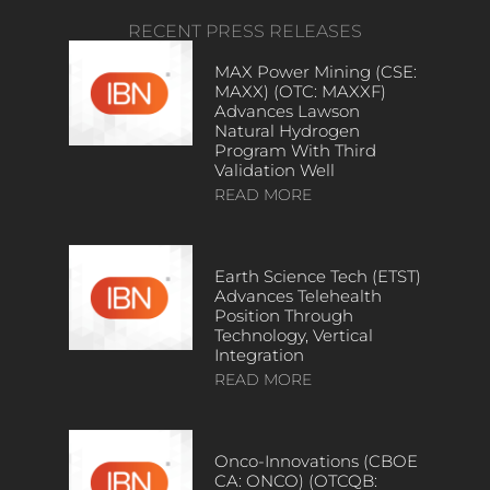
RECENT PRESS RELEASES
MAX Power Mining (CSE:
MAXX) (OTC: MAXXF)
Advances Lawson
Natural Hydrogen
Program With Third
Validation Well
READ MORE
Earth Science Tech (ETST)
Advances Telehealth
Position Through
Technology, Vertical
Integration
READ MORE
Onco-Innovations (CBOE
CA: ONCO) (OTCQB: