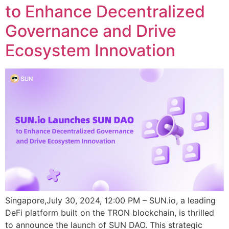
to Enhance Decentralized
Governance and Drive
Ecosystem Innovation
Singapore,July 30, 2024, 12:00 PM – SUN.io, a leading
DeFi platform built on the TRON blockchain, is thrilled
to announce the launch of SUN DAO. This strategic