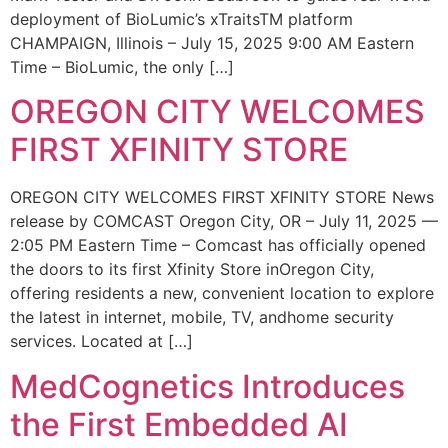
deployment of BioLumic’s xTraitsTM platform
CHAMPAIGN, Illinois – July 15, 2025 9:00 AM Eastern
Time – BioLumic, the only […]
OREGON CITY WELCOMES
FIRST XFINITY STORE
OREGON CITY WELCOMES FIRST XFINITY STORE News
release by COMCAST Oregon City, OR – July 11, 2025 —
2:05 PM Eastern Time – Comcast has officially opened
the doors to its first Xfinity Store inOregon City,
offering residents a new, convenient location to explore
the latest in internet, mobile, TV, andhome security
services. Located at […]
MedCognetics Introduces
the First Embedded AI