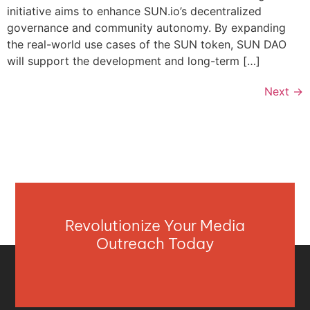
initiative aims to enhance SUN.io’s decentralized
governance and community autonomy. By expanding
the real-world use cases of the SUN token, SUN DAO
will support the development and long-term […]
Next
→
Revolutionize Your Media
Outreach Today