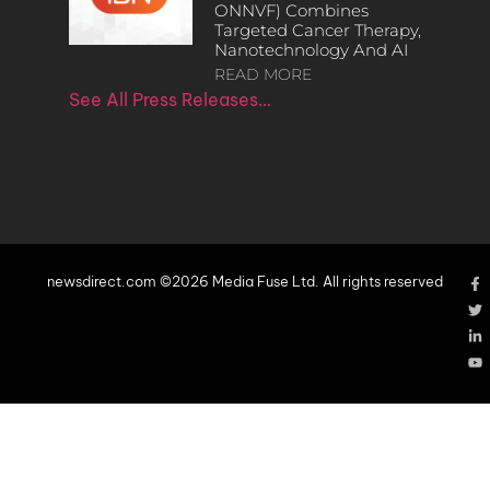
ONNVF) Combines
Targeted Cancer Therapy,
Nanotechnology And AI
READ MORE
See All Press Releases…
newsdirect.com ©2026 Media Fuse Ltd. All rights reserved