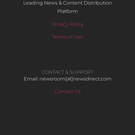
Leading News & Content Distribution
Platform
Privacy Policy
Terms of Use
CONTACT & SUPPORT
Email: newsroom[at]newsdirect.com
Contact Us