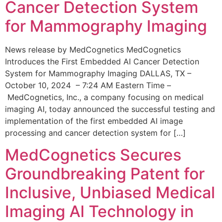
Cancer Detection System
for Mammography Imaging
News release by MedCognetics MedCognetics
Introduces the First Embedded AI Cancer Detection
System for Mammography Imaging DALLAS, TX –
October 10, 2024 – 7:24 AM Eastern Time –
MedCognetics, Inc., a company focusing on medical
imaging AI, today announced the successful testing and
implementation of the first embedded AI image
processing and cancer detection system for […]
MedCognetics Secures
Groundbreaking Patent for
Inclusive, Unbiased Medical
Imaging AI Technology in