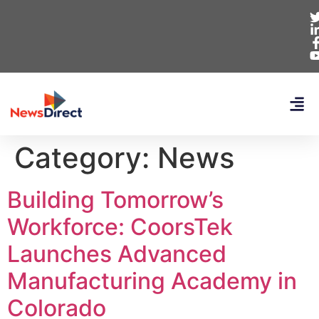
Category:
News
Building Tomorrow’s
Workforce: CoorsTek
Launches Advanced
Manufacturing Academy in
Colorado