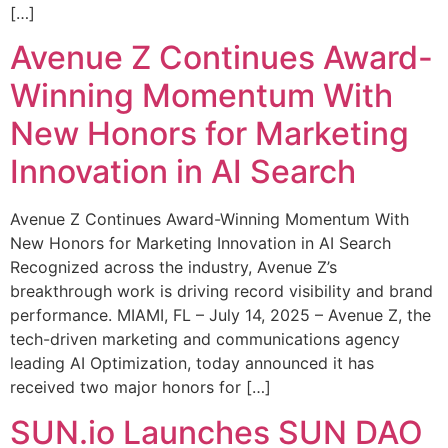
[…]
Avenue Z Continues Award-
Winning Momentum With
New Honors for Marketing
Innovation in AI Search
Avenue Z Continues Award-Winning Momentum With
New Honors for Marketing Innovation in AI Search
Recognized across the industry, Avenue Z’s
breakthrough work is driving record visibility and brand
performance. MIAMI, FL – July 14, 2025 – Avenue Z, the
tech-driven marketing and communications agency
leading AI Optimization, today announced it has
received two major honors for […]
SUN.io Launches SUN DAO