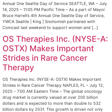
Annual One Seattle Day of Service SEATTLE, WA – July
14, 2025 – 11:05 PM Pacific Time – As a part of Mayor
Bruce Harrell’s 4th Annual One Seattle Day of Service,
YWCA Seattle | King | Snohomish partnered with
Comcast last weekend to support women and […]
OS Therapies Inc. (NYSE-A:
OSTX) Makes Important
Strides in Rare Cancer
Therapy
OS Therapies Inc. (NYSE-A: OSTX) Makes Important
Strides in Rare Cancer Therapy NAPLES, FL – July 12,
2025 – 7:00 AM Eastern Time – The global oncology
drug market is currently valued at over 200 billion
dollars and is expected to more than double to 532
billion dollars by 2031. This growth is driven not only