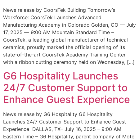
News release by CoorsTek Building Tomorrow’s
Workforce: CoorsTek Launches Advanced
Manufacturing Academy in Colorado Golden, CO — July
17, 2025 — 9:00 AM Mountain Standard Time –
CoorsTek, a leading global manufacturer of technical
ceramics, proudly marked the official opening of its
state-of-the-art CoorsTek Academy Training Center
with a ribbon cutting ceremony held on Wednesday, […]
G6 Hospitality Launches
24/7 Customer Support to
Enhance Guest Experience
News release by G6 Hospitality G6 Hospitality
Launches 24/7 Customer Support to Enhance Guest
Experience DALLAS, TX– July 16, 2025 – 9:00 AM
Eastern Time – G6 Hospitality, parent company of Motel