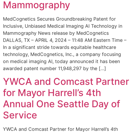
Mammography
MedCognetics Secures Groundbreaking Patent for
Inclusive, Unbiased Medical Imaging AI Technology in
Mammography News release by MedCognetics
DALLAS, TX – APRIL 4, 2024 – 11:48 AM Eastern Time –
In a significant stride towards equitable healthcare
technology, MedCognetics, Inc., a company focusing
on medical imaging AI, today announced it has been
awarded patent number 11,948,297 by the […]
YWCA and Comcast Partner
for Mayor Harrell’s 4th
Annual One Seattle Day of
Service
YWCA and Comcast Partner for Mayor Harrell’s 4th