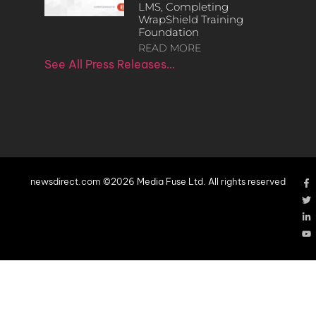
LMS, Completing
WrapShield Training
Foundation
READ MORE
See All Press Releases…
newsdirect.com ©2026 Media Fuse Ltd. All rights reserved