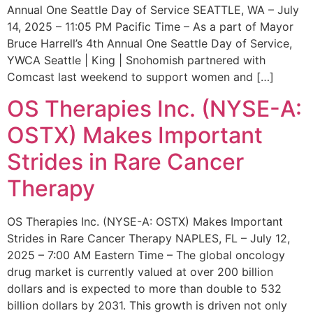
Annual One Seattle Day of Service SEATTLE, WA – July
14, 2025 – 11:05 PM Pacific Time – As a part of Mayor
Bruce Harrell’s 4th Annual One Seattle Day of Service,
YWCA Seattle | King | Snohomish partnered with
Comcast last weekend to support women and […]
OS Therapies Inc. (NYSE-A:
OSTX) Makes Important
Strides in Rare Cancer
Therapy
OS Therapies Inc. (NYSE-A: OSTX) Makes Important
Strides in Rare Cancer Therapy NAPLES, FL – July 12,
2025 – 7:00 AM Eastern Time – The global oncology
drug market is currently valued at over 200 billion
dollars and is expected to more than double to 532
billion dollars by 2031. This growth is driven not only