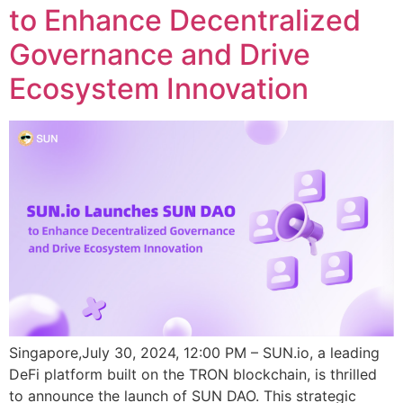
to Enhance Decentralized
Governance and Drive
Ecosystem Innovation
Singapore,July 30, 2024, 12:00 PM – SUN.io, a leading
DeFi platform built on the TRON blockchain, is thrilled
to announce the launch of SUN DAO. This strategic