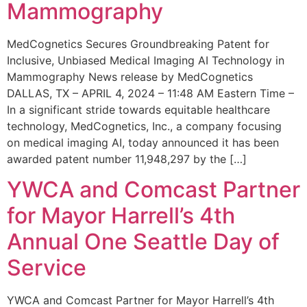
Mammography
MedCognetics Secures Groundbreaking Patent for
Inclusive, Unbiased Medical Imaging AI Technology in
Mammography News release by MedCognetics
DALLAS, TX – APRIL 4, 2024 – 11:48 AM Eastern Time –
In a significant stride towards equitable healthcare
technology, MedCognetics, Inc., a company focusing
on medical imaging AI, today announced it has been
awarded patent number 11,948,297 by the […]
YWCA and Comcast Partner
for Mayor Harrell’s 4th
Annual One Seattle Day of
Service
YWCA and Comcast Partner for Mayor Harrell’s 4th