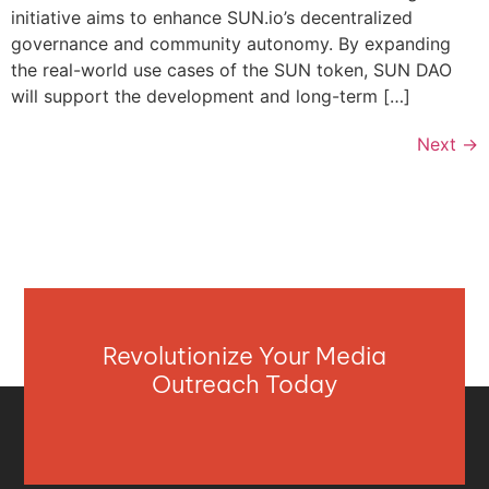
initiative aims to enhance SUN.io’s decentralized
governance and community autonomy. By expanding
the real-world use cases of the SUN token, SUN DAO
will support the development and long-term […]
Next
→
Revolutionize Your Media
Outreach Today