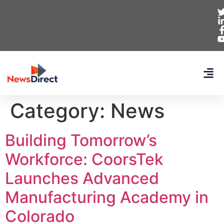
Category:
News
Building Tomorrow’s
Workforce: CoorsTek
Launches Advanced
Manufacturing Academy in
Colorado