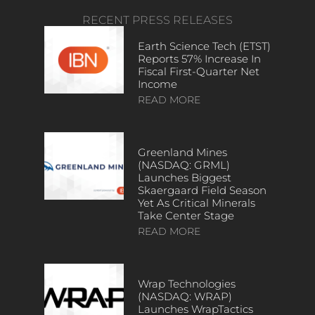
RECENT PRESS RELEASES
Earth Science Tech (ETST)
Reports 57% Increase In
Fiscal First-Quarter Net
Income
READ MORE
Greenland Mines
(NASDAQ: GRML)
Launches Biggest
Skaergaard Field Season
Yet As Critical Minerals
Take Center Stage
READ MORE
Wrap Technologies
(NASDAQ: WRAP)
Launches WrapTactics