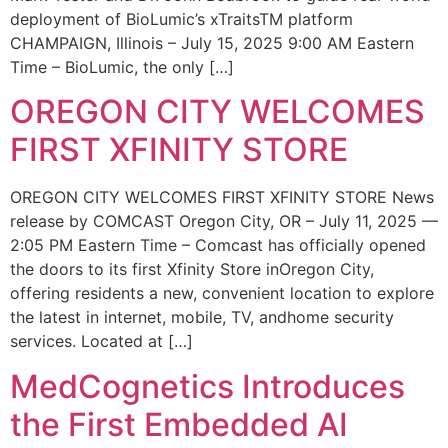
deployment of BioLumic’s xTraitsTM platform
CHAMPAIGN, Illinois – July 15, 2025 9:00 AM Eastern
Time – BioLumic, the only […]
OREGON CITY WELCOMES
FIRST XFINITY STORE
OREGON CITY WELCOMES FIRST XFINITY STORE News
release by COMCAST Oregon City, OR – July 11, 2025 —
2:05 PM Eastern Time – Comcast has officially opened
the doors to its first Xfinity Store inOregon City,
offering residents a new, convenient location to explore
the latest in internet, mobile, TV, andhome security
services. Located at […]
MedCognetics Introduces
the First Embedded AI