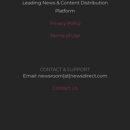
Leading News & Content Distribution
Platform
Privacy Policy
Terms of Use
CONTACT & SUPPORT
Email: newsroom[at]newsdirect.com
Contact Us