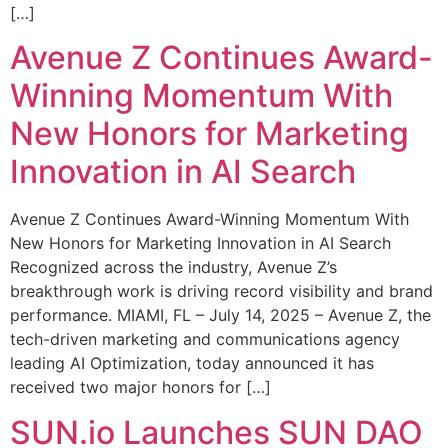
[…]
Avenue Z Continues Award-
Winning Momentum With
New Honors for Marketing
Innovation in AI Search
Avenue Z Continues Award-Winning Momentum With
New Honors for Marketing Innovation in AI Search
Recognized across the industry, Avenue Z’s
breakthrough work is driving record visibility and brand
performance. MIAMI, FL – July 14, 2025 – Avenue Z, the
tech-driven marketing and communications agency
leading AI Optimization, today announced it has
received two major honors for […]
SUN.io Launches SUN DAO