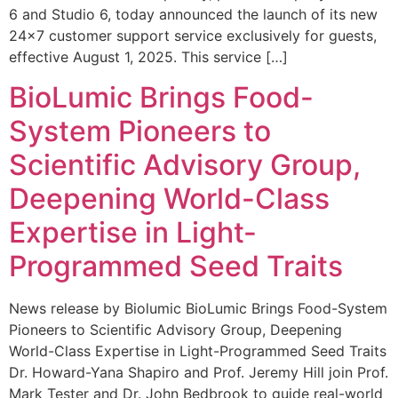
6 and Studio 6, today announced the launch of its new
24×7 customer support service exclusively for guests,
effective August 1, 2025. This service […]
BioLumic Brings Food-
System Pioneers to
Scientific Advisory Group,
Deepening World-Class
Expertise in Light-
Programmed Seed Traits
News release by Biolumic BioLumic Brings Food-System
Pioneers to Scientific Advisory Group, Deepening
World-Class Expertise in Light-Programmed Seed Traits
Dr. Howard-Yana Shapiro and Prof. Jeremy Hill join Prof.
Mark Tester and Dr. John Bedbrook to guide real-world