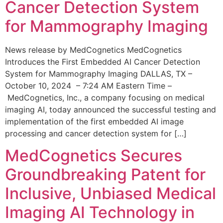
Cancer Detection System
for Mammography Imaging
News release by MedCognetics MedCognetics
Introduces the First Embedded AI Cancer Detection
System for Mammography Imaging DALLAS, TX –
October 10, 2024 – 7:24 AM Eastern Time –
MedCognetics, Inc., a company focusing on medical
imaging AI, today announced the successful testing and
implementation of the first embedded AI image
processing and cancer detection system for […]
MedCognetics Secures
Groundbreaking Patent for
Inclusive, Unbiased Medical
Imaging AI Technology in