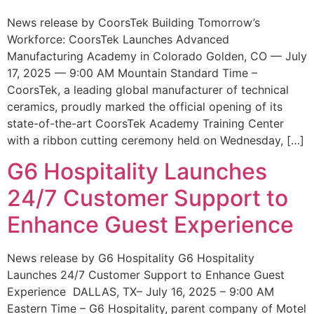
News release by CoorsTek Building Tomorrow’s
Workforce: CoorsTek Launches Advanced
Manufacturing Academy in Colorado Golden, CO — July
17, 2025 — 9:00 AM Mountain Standard Time –
CoorsTek, a leading global manufacturer of technical
ceramics, proudly marked the official opening of its
state-of-the-art CoorsTek Academy Training Center
with a ribbon cutting ceremony held on Wednesday, […]
G6 Hospitality Launches
24/7 Customer Support to
Enhance Guest Experience
News release by G6 Hospitality G6 Hospitality
Launches 24/7 Customer Support to Enhance Guest
Experience DALLAS, TX– July 16, 2025 – 9:00 AM
Eastern Time – G6 Hospitality, parent company of Motel