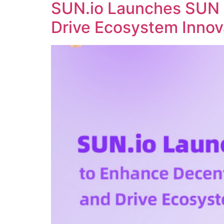
SUN.io Launches SUN 
Drive Ecosystem Innov