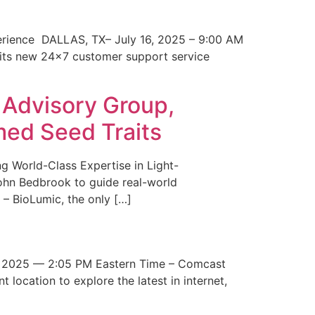
erience DALLAS, TX– July 16, 2025 – 9:00 AM
 its new 24×7 customer support service
 Advisory Group,
med Seed Traits
g World-Class Expertise in Light-
John Bedbrook to guide real-world
– BioLumic, the only […]
 2025 — 2:05 PM Eastern Time – Comcast
t location to explore the latest in internet,