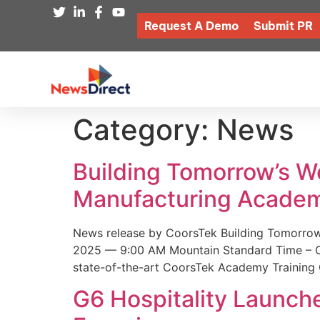
Request A Demo
Submit PR
Category:
News
Building Tomorrow’s 
Manufacturing Academ
News release by CoorsTek Building Tomorro
2025 — 9:00 AM Mountain Standard Time – Coor
state-of-the-art CoorsTek Academy Training 
G6 Hospitality Launch