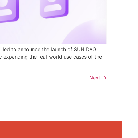
rilled to announce the launch of SUN DAO.
y expanding the real-world use cases of the
Next
→