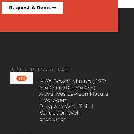
Request A Demo
RECENT PRESS RELEASES
MAX Power Mining (CSE:
MAXX) (OTC: MAXXF)
Advances Lawson Natural
Hydrogen
Program With Third
Validation Well
READ MORE