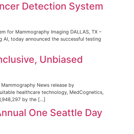
ncer Detection System
stem for Mammography Imaging DALLAS, TX –
 AI, today announced the successful testing
nclusive, Unbiased
 in Mammography News release by
uitable healthcare technology, MedCognetics,
1,948,297 by the […]
Annual One Seattle Day