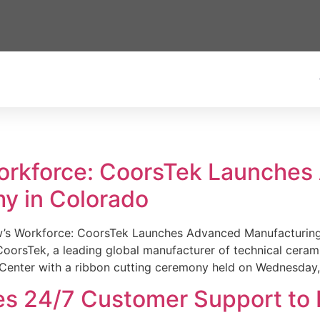
Workforce: CoorsTek Launche
y in Colorado
w’s Workforce: CoorsTek Launches Advanced Manufacturing
sTek, a leading global manufacturer of technical ceramics
Center with a ribbon cutting ceremony held on Wednesday,
es 24/7 Customer Support to