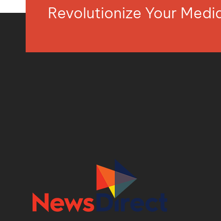
Revolutionize Your Med