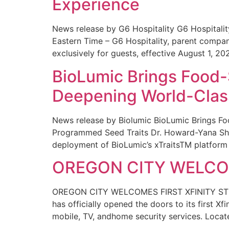
Experience
News release by G6 Hospitality G6 Hospital
Eastern Time – G6 Hospitality, parent compa
exclusively for guests, effective August 1, 20
BioLumic Brings Food-
Deepening World-Class
News release by Biolumic BioLumic Brings Fo
Programmed Seed Traits Dr. Howard-Yana Shap
deployment of BioLumic’s xTraitsTM platform 
OREGON CITY WELCOM
OREGON CITY WELCOMES FIRST XFINITY STORE
has officially opened the doors to its first Xf
mobile, TV, andhome security services. Locat