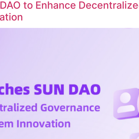
DAO to Enhance Decentraliz
ation