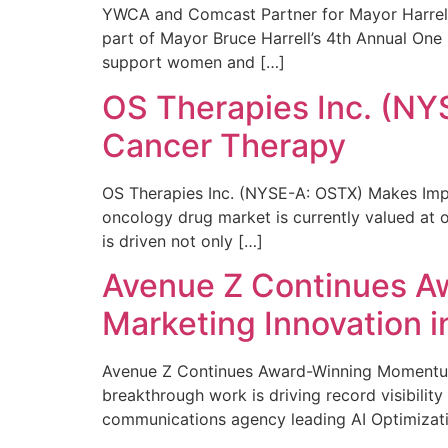
YWCA and Comcast Partner for Mayor Harrell’
part of Mayor Bruce Harrell’s 4th Annual One
support women and […]
OS Therapies Inc. (NY
Cancer Therapy
OS Therapies Inc. (NYSE-A: OSTX) Makes Impo
oncology drug market is currently valued at o
is driven not only […]
Avenue Z Continues A
Marketing Innovation i
Avenue Z Continues Award-Winning Momentum 
breakthrough work is driving record visibili
communications agency leading AI Optimizati