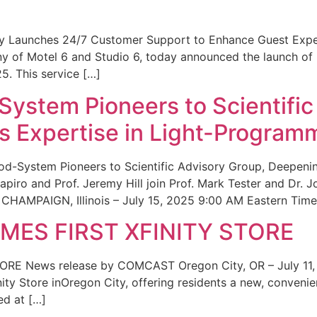
ity Launches 24/7 Customer Support to Enhance Guest Exp
ny of Motel 6 and Studio 6, today announced the launch of
25. This service […]
System Pioneers to Scientific
 Expertise in Light-Program
od-System Pioneers to Scientific Advisory Group, Deepenin
iro and Prof. Jeremy Hill join Prof. Mark Tester and Dr. 
CHAMPAIGN, Illinois – July 15, 2025 9:00 AM Eastern Time 
ES FIRST XFINITY STORE
 News release by COMCAST Oregon City, OR – July 11,
inity Store inOregon City, offering residents a new, convenien
ed at […]