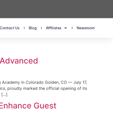
Contact Us
Blog
Affiliates
Newsroom
s Advanced
 Academy in Colorado Golden, CO — July 17,
, proudly marked the official opening of its
 […]
 Enhance Guest