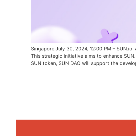
Singapore,July 30, 2024, 12:00 PM – SUN.io, 
This strategic initiative aims to enhance SU
SUN token, SUN DAO will support the develo