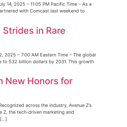
y 14, 2025 – 11:05 PM Pacific Time – As a
 partnered with Comcast last weekend to
Strides in Rare
2, 2025 – 7:00 AM Eastern Time – The global
 to 532 billion dollars by 2031. This growth
 New Honors for
cognized across the industry, Avenue Z’s
e Z, the tech-driven marketing and
 […]