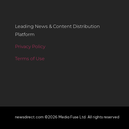
Leading News & Content Distribution
Platform
Privacy Policy
Terms of Use
newsdirect.com ©2026 Media Fuse Ltd. All rights reserved