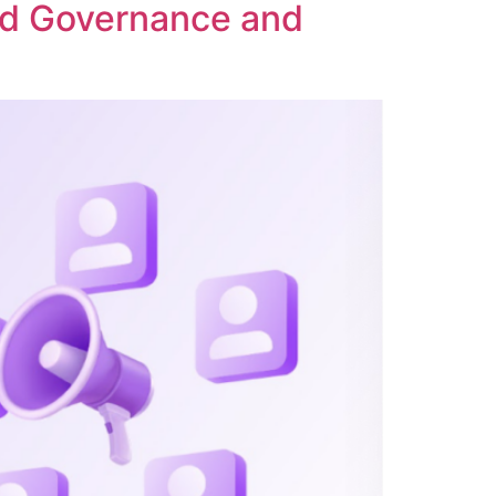
ed Governance and