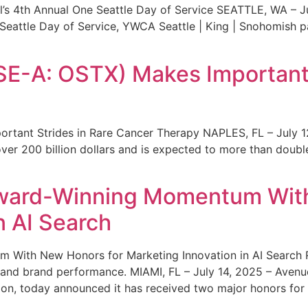
s 4th Annual One Seattle Day of Service SEATTLE, WA – Jul
 Seattle Day of Service, YWCA Seattle | King | Snohomish
SE-A: OSTX) Makes Important 
rtant Strides in Rare Cancer Therapy NAPLES, FL – July 1
ver 200 billion dollars and is expected to more than double
ward-Winning Momentum With
n AI Search
With New Honors for Marketing Innovation in AI Search Re
ty and brand performance. MIAMI, FL – July 14, 2025 – Avenu
on, today announced it has received two major honors for