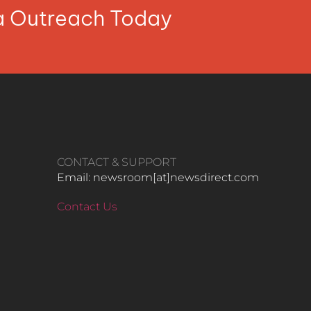
ia Outreach Today
CONTACT & SUPPORT
Email: newsroom[at]newsdirect.com
Contact Us