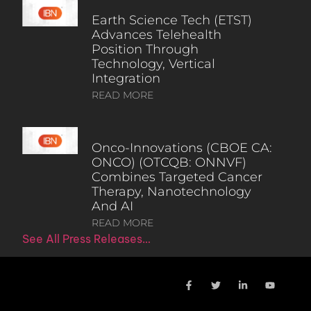
Earth Science Tech (ETST)
Advances Telehealth
Position Through
Technology, Vertical
Integration
READ MORE
Onco-Innovations (CBOE CA:
ONCO) (OTCQB: ONNVF)
Combines Targeted Cancer
Therapy, Nanotechnology
And AI
READ MORE
See All Press Releases…