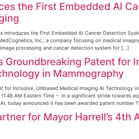
ces the First Embedded AI Ca
ging
 Introduces the First Embedded AI Cancer Detection Sy
edCognetics, Inc., a company focusing on medical imaging
 image processing and cancer detection system for […]
Groundbreaking Patent for I
echnology in Mammography
 for Inclusive, Unbiased Medical Imaging AI Technology
1:48 AM Eastern Time – In a significant stride towards eq
 AI, today announced it has been awarded patent number 1
ner for Mayor Harrell’s 4th 