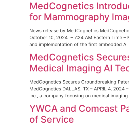
MedCognetics Introdu
for Mammography Ima
News release by MedCognetics MedCognetics
October 10, 2024 – 7:24 AM Eastern Time – M
and implementation of the first embedded AI
MedCognetics Secures 
Medical Imaging AI T
MedCognetics Secures Groundbreaking Patent
MedCognetics DALLAS, TX – APRIL 4, 2024 – 1
Inc., a company focusing on medical imaging
YWCA and Comcast Part
of Service