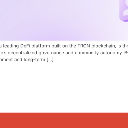
a leading DeFi platform built on the TRON blockchain, is th
N.io’s decentralized governance and community autonomy. B
pment and long-term […]