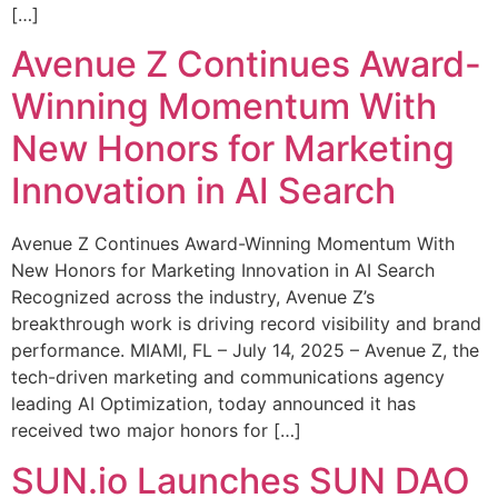
[…]
Avenue Z Continues Award-
Winning Momentum With
New Honors for Marketing
Innovation in AI Search
Avenue Z Continues Award-Winning Momentum With
New Honors for Marketing Innovation in AI Search
Recognized across the industry, Avenue Z’s
breakthrough work is driving record visibility and brand
performance. MIAMI, FL – July 14, 2025 – Avenue Z, the
tech-driven marketing and communications agency
leading AI Optimization, today announced it has
received two major honors for […]
SUN.io Launches SUN DAO