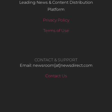
Leading News & Content Distribution
Platform
Privacy Policy
Terms of Use
CONTACT & SUPPORT
Email: newsroom[at]newsdirect.com
Contact Us