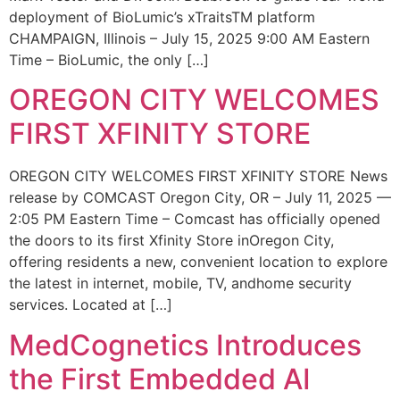
deployment of BioLumic’s xTraitsTM platform
CHAMPAIGN, Illinois – July 15, 2025 9:00 AM Eastern
Time – BioLumic, the only […]
OREGON CITY WELCOMES
FIRST XFINITY STORE
OREGON CITY WELCOMES FIRST XFINITY STORE News
release by COMCAST Oregon City, OR – July 11, 2025 —
2:05 PM Eastern Time – Comcast has officially opened
the doors to its first Xfinity Store inOregon City,
offering residents a new, convenient location to explore
the latest in internet, mobile, TV, andhome security
services. Located at […]
MedCognetics Introduces
the First Embedded AI