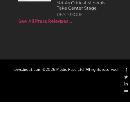
Yet As Critical Minerals
Take Center Stage
READ MORE
See All Press Releases…
newsdirect.com ©2026 Media Fuse Ltd. All rights reserved