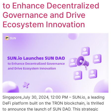
to Enhance Decentralized
Governance and Drive
Ecosystem Innovation
Singapore,July 30, 2024, 12:00 PM – SUN.io, a leading
DeFi platform built on the TRON blockchain, is thrilled
to announce the launch of SUN DAO. This strategic