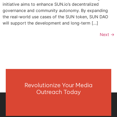
initiative aims to enhance SUN.io’s decentralized
governance and community autonomy. By expanding
the real-world use cases of the SUN token, SUN DAO
will support the development and long-term […]
Next
→
Revolutionize Your Media
Outreach Today