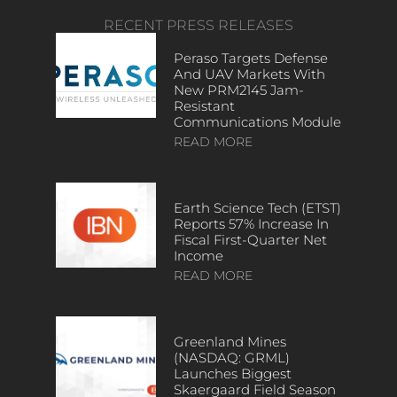
RECENT PRESS RELEASES
Peraso Targets Defense
And UAV Markets With
New PRM2145 Jam-
Resistant
Communications Module
READ MORE
Earth Science Tech (ETST)
Reports 57% Increase In
Fiscal First-Quarter Net
Income
READ MORE
Greenland Mines
(NASDAQ: GRML)
Launches Biggest
Skaergaard Field Season