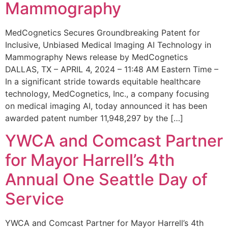
Mammography
MedCognetics Secures Groundbreaking Patent for
Inclusive, Unbiased Medical Imaging AI Technology in
Mammography News release by MedCognetics
DALLAS, TX – APRIL 4, 2024 – 11:48 AM Eastern Time –
In a significant stride towards equitable healthcare
technology, MedCognetics, Inc., a company focusing
on medical imaging AI, today announced it has been
awarded patent number 11,948,297 by the […]
YWCA and Comcast Partner
for Mayor Harrell’s 4th
Annual One Seattle Day of
Service
YWCA and Comcast Partner for Mayor Harrell’s 4th