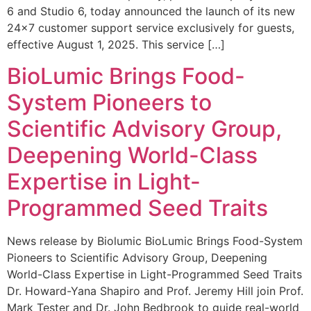
6 and Studio 6, today announced the launch of its new
24×7 customer support service exclusively for guests,
effective August 1, 2025. This service […]
BioLumic Brings Food-
System Pioneers to
Scientific Advisory Group,
Deepening World-Class
Expertise in Light-
Programmed Seed Traits
News release by Biolumic BioLumic Brings Food-System
Pioneers to Scientific Advisory Group, Deepening
World-Class Expertise in Light-Programmed Seed Traits
Dr. Howard-Yana Shapiro and Prof. Jeremy Hill join Prof.
Mark Tester and Dr. John Bedbrook to guide real-world