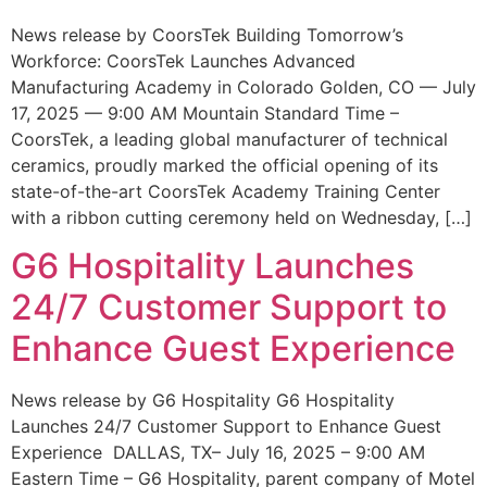
News release by CoorsTek Building Tomorrow’s
Workforce: CoorsTek Launches Advanced
Manufacturing Academy in Colorado Golden, CO — July
17, 2025 — 9:00 AM Mountain Standard Time –
CoorsTek, a leading global manufacturer of technical
ceramics, proudly marked the official opening of its
state-of-the-art CoorsTek Academy Training Center
with a ribbon cutting ceremony held on Wednesday, […]
G6 Hospitality Launches
24/7 Customer Support to
Enhance Guest Experience
News release by G6 Hospitality G6 Hospitality
Launches 24/7 Customer Support to Enhance Guest
Experience DALLAS, TX– July 16, 2025 – 9:00 AM
Eastern Time – G6 Hospitality, parent company of Motel