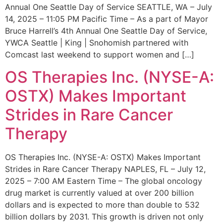
Annual One Seattle Day of Service SEATTLE, WA – July
14, 2025 – 11:05 PM Pacific Time – As a part of Mayor
Bruce Harrell’s 4th Annual One Seattle Day of Service,
YWCA Seattle | King | Snohomish partnered with
Comcast last weekend to support women and […]
OS Therapies Inc. (NYSE-A:
OSTX) Makes Important
Strides in Rare Cancer
Therapy
OS Therapies Inc. (NYSE-A: OSTX) Makes Important
Strides in Rare Cancer Therapy NAPLES, FL – July 12,
2025 – 7:00 AM Eastern Time – The global oncology
drug market is currently valued at over 200 billion
dollars and is expected to more than double to 532
billion dollars by 2031. This growth is driven not only