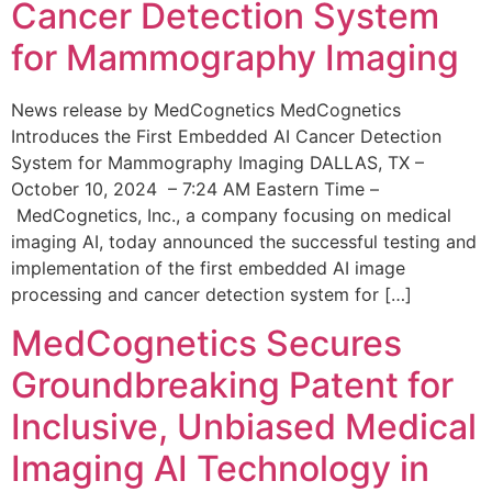
Cancer Detection System
for Mammography Imaging
News release by MedCognetics MedCognetics
Introduces the First Embedded AI Cancer Detection
System for Mammography Imaging DALLAS, TX –
October 10, 2024 – 7:24 AM Eastern Time –
MedCognetics, Inc., a company focusing on medical
imaging AI, today announced the successful testing and
implementation of the first embedded AI image
processing and cancer detection system for […]
MedCognetics Secures
Groundbreaking Patent for
Inclusive, Unbiased Medical
Imaging AI Technology in