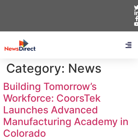
Category:
News
Building Tomorrow’s
Workforce: CoorsTek
Launches Advanced
Manufacturing Academy in
Colorado