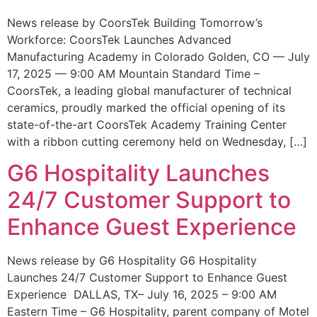
News release by CoorsTek Building Tomorrow’s
Workforce: CoorsTek Launches Advanced
Manufacturing Academy in Colorado Golden, CO — July
17, 2025 — 9:00 AM Mountain Standard Time –
CoorsTek, a leading global manufacturer of technical
ceramics, proudly marked the official opening of its
state-of-the-art CoorsTek Academy Training Center
with a ribbon cutting ceremony held on Wednesday, […]
G6 Hospitality Launches
24/7 Customer Support to
Enhance Guest Experience
News release by G6 Hospitality G6 Hospitality
Launches 24/7 Customer Support to Enhance Guest
Experience DALLAS, TX– July 16, 2025 – 9:00 AM
Eastern Time – G6 Hospitality, parent company of Motel