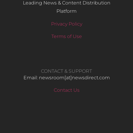
Leading News & Content Distribution
Platform
Privacy Policy
Terms of Use
CONTACT & SUPPORT
Email: newsroom[at]newsdirect.com
Contact Us