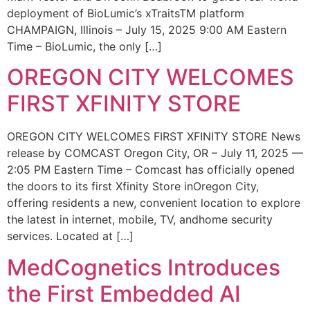
deployment of BioLumic’s xTraitsTM platform
CHAMPAIGN, Illinois – July 15, 2025 9:00 AM Eastern
Time – BioLumic, the only […]
OREGON CITY WELCOMES
FIRST XFINITY STORE
OREGON CITY WELCOMES FIRST XFINITY STORE News
release by COMCAST Oregon City, OR – July 11, 2025 —
2:05 PM Eastern Time – Comcast has officially opened
the doors to its first Xfinity Store inOregon City,
offering residents a new, convenient location to explore
the latest in internet, mobile, TV, andhome security
services. Located at […]
MedCognetics Introduces
the First Embedded AI