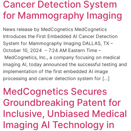
Cancer Detection System
for Mammography Imaging
News release by MedCognetics MedCognetics
Introduces the First Embedded AI Cancer Detection
System for Mammography Imaging DALLAS, TX –
October 10, 2024 – 7:24 AM Eastern Time –
MedCognetics, Inc., a company focusing on medical
imaging AI, today announced the successful testing and
implementation of the first embedded AI image
processing and cancer detection system for […]
MedCognetics Secures
Groundbreaking Patent for
Inclusive, Unbiased Medical
Imaging AI Technology in