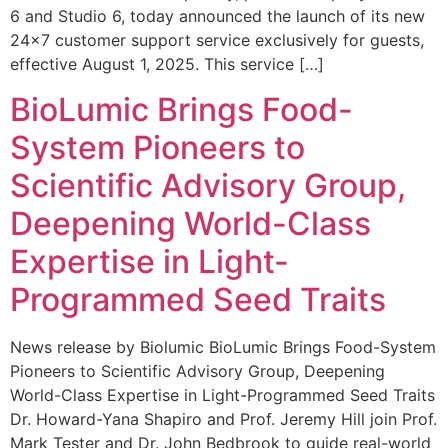
6 and Studio 6, today announced the launch of its new
24×7 customer support service exclusively for guests,
effective August 1, 2025. This service […]
BioLumic Brings Food-
System Pioneers to
Scientific Advisory Group,
Deepening World-Class
Expertise in Light-
Programmed Seed Traits
News release by Biolumic BioLumic Brings Food-System
Pioneers to Scientific Advisory Group, Deepening
World-Class Expertise in Light-Programmed Seed Traits
Dr. Howard-Yana Shapiro and Prof. Jeremy Hill join Prof.
Mark Tester and Dr. John Bedbrook to guide real-world