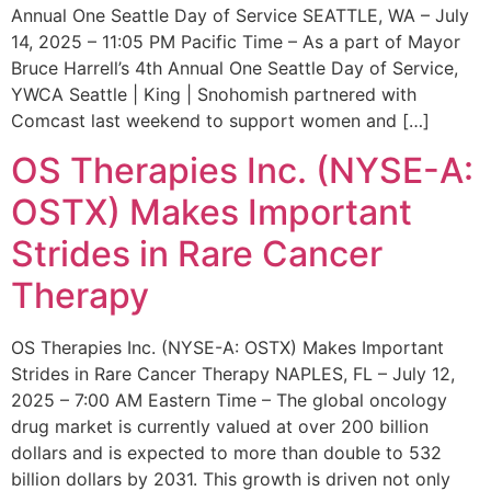
Annual One Seattle Day of Service SEATTLE, WA – July
14, 2025 – 11:05 PM Pacific Time – As a part of Mayor
Bruce Harrell’s 4th Annual One Seattle Day of Service,
YWCA Seattle | King | Snohomish partnered with
Comcast last weekend to support women and […]
OS Therapies Inc. (NYSE-A:
OSTX) Makes Important
Strides in Rare Cancer
Therapy
OS Therapies Inc. (NYSE-A: OSTX) Makes Important
Strides in Rare Cancer Therapy NAPLES, FL – July 12,
2025 – 7:00 AM Eastern Time – The global oncology
drug market is currently valued at over 200 billion
dollars and is expected to more than double to 532
billion dollars by 2031. This growth is driven not only