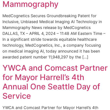
Mammography
MedCognetics Secures Groundbreaking Patent for
Inclusive, Unbiased Medical Imaging AI Technology in
Mammography News release by MedCognetics
DALLAS, TX – APRIL 4, 2024 – 11:48 AM Eastern Time –
In a significant stride towards equitable healthcare
technology, MedCognetics, Inc., a company focusing
on medical imaging AI, today announced it has been
awarded patent number 11,948,297 by the […]
YWCA and Comcast Partner
for Mayor Harrell’s 4th
Annual One Seattle Day of
Service
YWCA and Comcast Partner for Mayor Harrell’s 4th