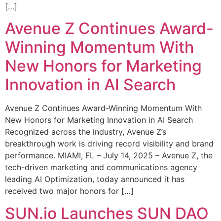
[…]
Avenue Z Continues Award-
Winning Momentum With
New Honors for Marketing
Innovation in AI Search
Avenue Z Continues Award-Winning Momentum With
New Honors for Marketing Innovation in AI Search
Recognized across the industry, Avenue Z’s
breakthrough work is driving record visibility and brand
performance. MIAMI, FL – July 14, 2025 – Avenue Z, the
tech-driven marketing and communications agency
leading AI Optimization, today announced it has
received two major honors for […]
SUN.io Launches SUN DAO