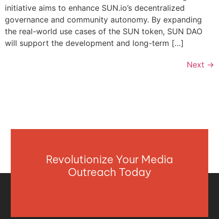
initiative aims to enhance SUN.io’s decentralized
governance and community autonomy. By expanding
the real-world use cases of the SUN token, SUN DAO
will support the development and long-term […]
Next
→
Revolutionize Your Media
Outreach Today