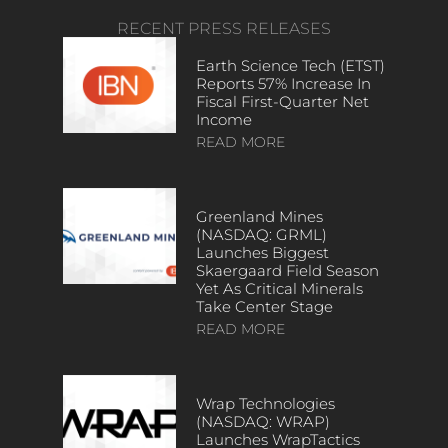
RECENT PRESS RELEASES
Earth Science Tech (ETST)
Reports 57% Increase In
Fiscal First-Quarter Net
Income
READ MORE
Greenland Mines
(NASDAQ: GRML)
Launches Biggest
Skaergaard Field Season
Yet As Critical Minerals
Take Center Stage
READ MORE
Wrap Technologies
(NASDAQ: WRAP)
Launches WrapTactics