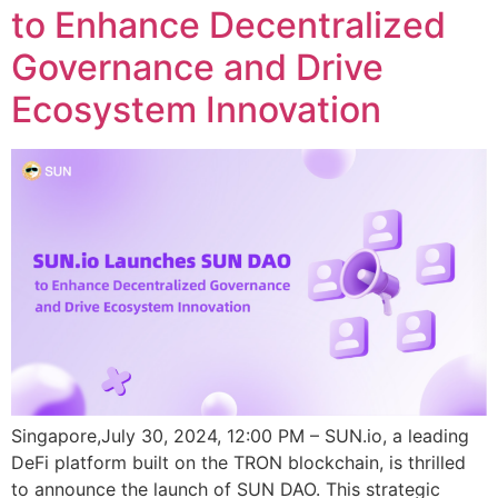
to Enhance Decentralized
Governance and Drive
Ecosystem Innovation
Singapore,July 30, 2024, 12:00 PM – SUN.io, a leading
DeFi platform built on the TRON blockchain, is thrilled
to announce the launch of SUN DAO. This strategic