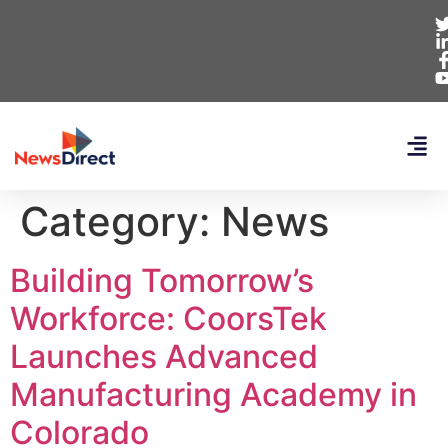
Category:
News
Building Tomorrow’s
Workforce: CoorsTek
Launches Advanced
Manufacturing Academy in
Colorado