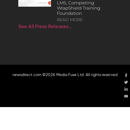
LMS, Completing
WrapShield Training
Foundation
READ MORE
See All Press Releases…
newsdirect.com ©2026 Media Fuse Ltd. All rights reserved